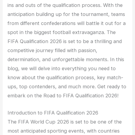
ins and outs of the qualification process. With the
anticipation building up for the tournament, teams
from different confederations will battle it out for a
spot in the biggest football extravaganza. The
FIFA Qualification 2026 is set to be a thrilling and
competitive journey filled with passion,
determination, and unforgettable moments. In this
blog, we will delve into everything you need to
know about the qualification process, key match-
ups, top contenders, and much more. Get ready to
embark on the Road to FIFA Qualification 2026!
Introduction to FIFA Qualification 2026
The FIFA World Cup 2026 is set to be one of the
most anticipated sporting events, with countries