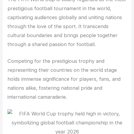
prestigious football tournament in the world,
captivating audiences globally and uniting nations
through the love of the sport. It transcends
cultural boundaries and brings people together
through a shared passion for football.
Competing for the prestigious trophy and
representing their countries on the world stage
holds immense significance for players, fans, and
nations alike, fostering national pride and
international camaraderie.