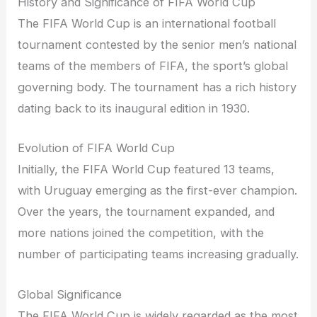
History and Significance of FIFA World Cup
The FIFA World Cup is an international football
tournament contested by the senior men’s national
teams of the members of FIFA, the sport’s global
governing body. The tournament has a rich history
dating back to its inaugural edition in 1930.
Evolution of FIFA World Cup
Initially, the FIFA World Cup featured 13 teams,
with Uruguay emerging as the first-ever champion.
Over the years, the tournament expanded, and
more nations joined the competition, with the
number of participating teams increasing gradually.
Global Significance
The FIFA World Cup is widely regarded as the most