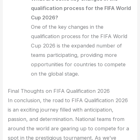
qualification process for the FIFA World
Cup 2026?
One of the key changes in the
qualification process for the FIFA World
Cup 2026 is the expanded number of
teams participating, providing more
opportunities for countries to compete
on the global stage.
Final Thoughts on FIFA Qualification 2026
In conclusion, the road to FIFA Qualification 2026
is an exciting journey filled with anticipation,
passion, and determination. National teams from
around the world are gearing up to compete for a
spot in the prestigious tournament. As we’ve