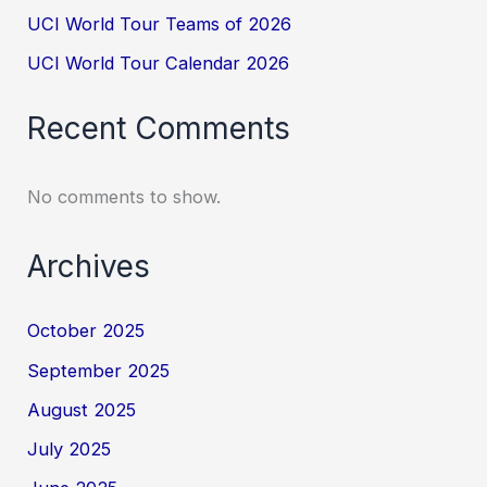
UCI World Tour Teams of 2026
UCI World Tour Calendar 2026
Recent Comments
No comments to show.
Archives
October 2025
September 2025
August 2025
July 2025