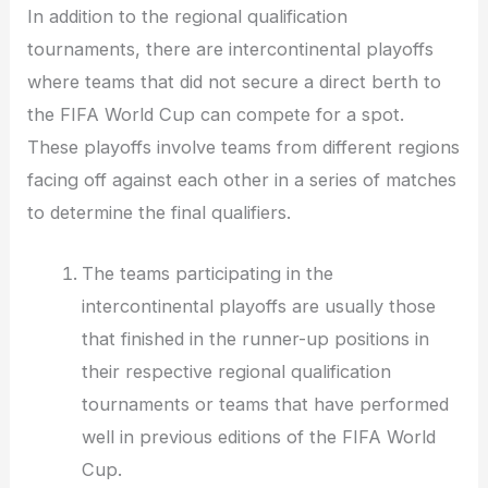
In addition to the regional qualification
tournaments, there are intercontinental playoffs
where teams that did not secure a direct berth to
the FIFA World Cup can compete for a spot.
These playoffs involve teams from different regions
facing off against each other in a series of matches
to determine the final qualifiers.
The teams participating in the
intercontinental playoffs are usually those
that finished in the runner-up positions in
their respective regional qualification
tournaments or teams that have performed
well in previous editions of the FIFA World
Cup.