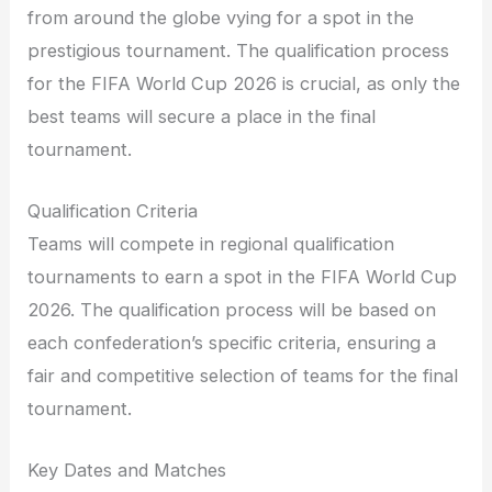
from around the globe vying for a spot in the
prestigious tournament. The qualification process
for the FIFA World Cup 2026 is crucial, as only the
best teams will secure a place in the final
tournament.
Qualification Criteria
Teams will compete in regional qualification
tournaments to earn a spot in the FIFA World Cup
2026. The qualification process will be based on
each confederation’s specific criteria, ensuring a
fair and competitive selection of teams for the final
tournament.
Key Dates and Matches