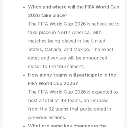
When and where will the FIFA World Cup
2026 take place?
The FIFA World Cup 2026 is scheduled to
take place in North America, with
matches being played in the United
States, Canada, and Mexico. The exact
dates and venues will be announced
closer to the tournament.
How many teams will participate in the
FIFA World Cup 2026?
The FIFA World Cup 2026 is expected to
host a total of 48 teams, an increase
from the 32 teams that participated in
previous editions.
What are some key changes in the