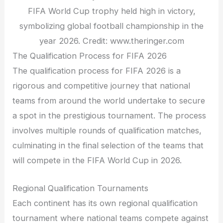
FIFA World Cup trophy held high in victory,
symbolizing global football championship in the
year 2026. Credit: www.theringer.com
The Qualification Process for FIFA 2026
The qualification process for FIFA 2026 is a
rigorous and competitive journey that national
teams from around the world undertake to secure
a spot in the prestigious tournament. The process
involves multiple rounds of qualification matches,
culminating in the final selection of the teams that
will compete in the FIFA World Cup in 2026.
Regional Qualification Tournaments
Each continent has its own regional qualification
tournament where national teams compete against