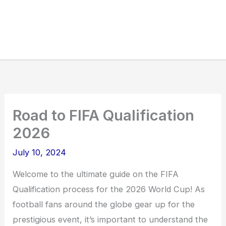
Road to FIFA Qualification
2026
July 10, 2024
Welcome to the ultimate guide on the FIFA
Qualification process for the 2026 World Cup! As
football fans around the globe gear up for the
prestigious event, it’s important to understand the