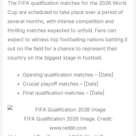
The FIFA qualification matches for the 2026 World
Cup are scheduled to take place over a period of
several months, with intense competition and
thrilling matches expected to unfold. Fans can
expect to witness top footballing nations battling it
out on the field for a chance to represent their
country on the biggest stage in football.
Opening qualification matches – [Date]
Crucial playoff matches – [Date]
Final qualification matches – [Date]
FIFA Qualification 2026 Image. Credit:
www.reddit.com