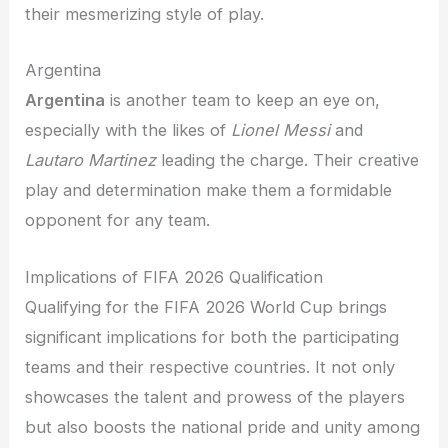
their mesmerizing style of play.
Argentina
Argentina
is another team to keep an eye on,
especially with the likes of
Lionel Messi
and
Lautaro Martinez
leading the charge. Their creative
play and determination make them a formidable
opponent for any team.
Implications of FIFA 2026 Qualification
Qualifying for the FIFA 2026 World Cup brings
significant implications for both the participating
teams and their respective countries. It not only
showcases the talent and prowess of the players
but also boosts the national pride and unity among