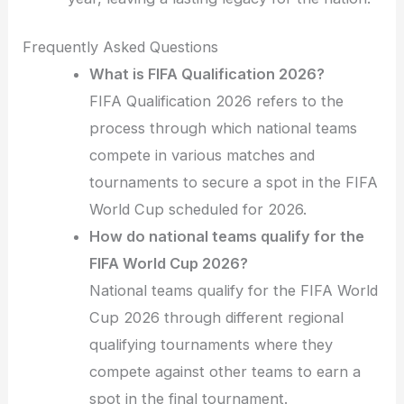
Frequently Asked Questions
What is FIFA Qualification 2026?
FIFA Qualification 2026 refers to the
process through which national teams
compete in various matches and
tournaments to secure a spot in the FIFA
World Cup scheduled for 2026.
How do national teams qualify for the
FIFA World Cup 2026?
National teams qualify for the FIFA World
Cup 2026 through different regional
qualifying tournaments where they
compete against other teams to earn a
spot in the final tournament.