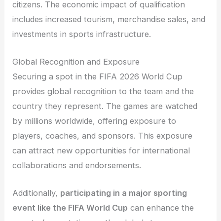
citizens. The economic impact of qualification
includes increased tourism, merchandise sales, and
investments in sports infrastructure.
Global Recognition and Exposure
Securing a spot in the FIFA 2026 World Cup
provides global recognition to the team and the
country they represent. The games are watched
by millions worldwide, offering exposure to
players, coaches, and sponsors. This exposure
can attract new opportunities for international
collaborations and endorsements.
Additionally,
participating in a major sporting
event like the FIFA World Cup
can enhance the