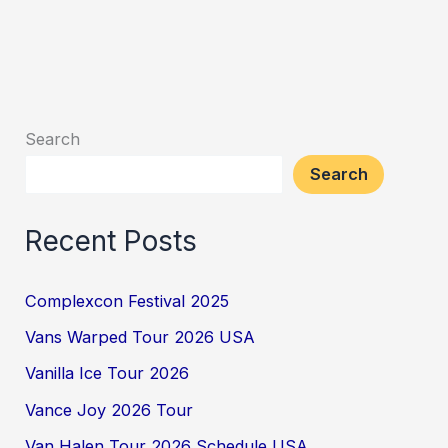
Search
Search
Recent Posts
Complexcon Festival 2025
Vans Warped Tour 2026 USA
Vanilla Ice Tour 2026
Vance Joy 2026 Tour
Van Halen Tour 2026 Schedule USA