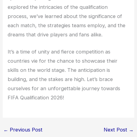
explored the intricacies of the qualification
process, we’ve learned about the significance of
each match, the strategies teams employ, and the
dreams that drive players and fans alike.
It’s a time of unity and fierce competition as
countries vie for the chance to showcase their
skills on the world stage. The anticipation is
building, and the stakes are high. Let’s brace
ourselves for an unforgettable journey towards
FIFA Qualification 2026!
←
Previous Post
Next Post
→