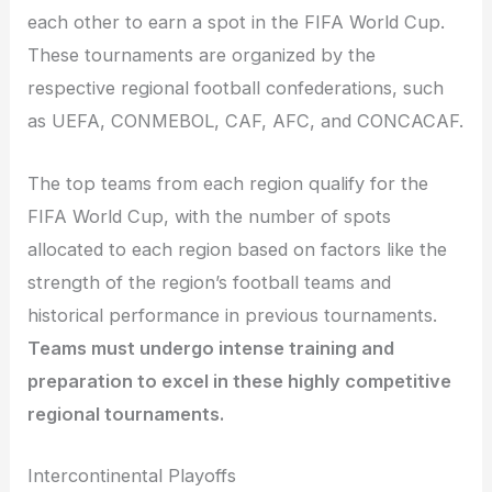
each other to earn a spot in the FIFA World Cup.
These tournaments are organized by the
respective regional football confederations, such
as UEFA, CONMEBOL, CAF, AFC, and CONCACAF.
The top teams from each region qualify for the
FIFA World Cup, with the number of spots
allocated to each region based on factors like the
strength of the region’s football teams and
historical performance in previous tournaments.
Teams must undergo intense training and
preparation to excel in these highly competitive
regional tournaments.
Intercontinental Playoffs