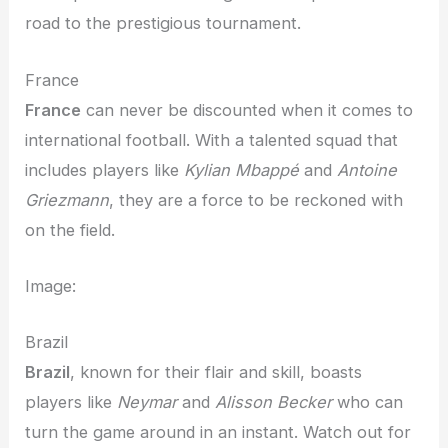
road to the prestigious tournament.
France
France
can never be discounted when it comes to
international football. With a talented squad that
includes players like
Kylian Mbappé
and
Antoine
Griezmann
, they are a force to be reckoned with
on the field.
Image:
Brazil
Brazil
, known for their flair and skill, boasts
players like
Neymar
and
Alisson Becker
who can
turn the game around in an instant. Watch out for