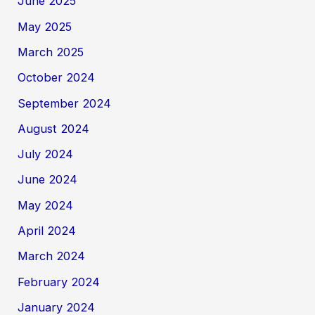
June 2025
May 2025
March 2025
October 2024
September 2024
August 2024
July 2024
June 2024
May 2024
April 2024
March 2024
February 2024
January 2024