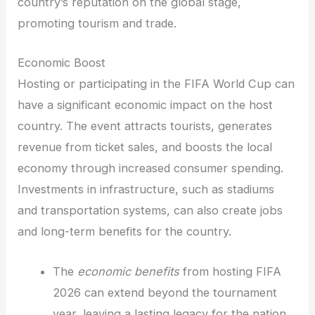
country’s reputation on the global stage,
promoting tourism and trade.
Economic Boost
Hosting or participating in the FIFA World Cup can
have a significant economic impact on the host
country. The event attracts tourists, generates
revenue from ticket sales, and boosts the local
economy through increased consumer spending.
Investments in infrastructure, such as stadiums
and transportation systems, can also create jobs
and long-term benefits for the country.
The
economic benefits
from hosting FIFA
2026 can extend beyond the tournament
year, leaving a lasting legacy for the nation.