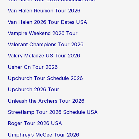
Van Halen Reunion Tour 2026
Van Halen 2026 Tour Dates USA
Vampire Weekend 2026 Tour
Valorant Champions Tour 2026
Valery Meladze US Tour 2026
Usher On Tour 2026
Upchurch Tour Schedule 2026
Upchurch 2026 Tour
Unleash the Archers Tour 2026
Streetlamp Tour 2026 Schedule USA
Roger Tour 2026 USA
Umphrey’s McGee Tour 2026