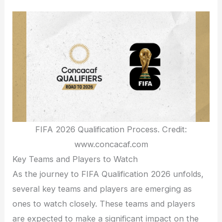
FIFA 2026 Qualification Process. Credit:
www.concacaf.com
Key Teams and Players to Watch
As the journey to FIFA Qualification 2026 unfolds,
several key teams and players are emerging as
ones to watch closely. These teams and players
are expected to make a significant impact on the