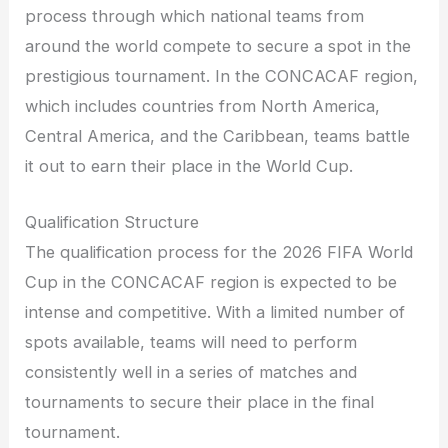
process through which national teams from
around the world compete to secure a spot in the
prestigious tournament. In the CONCACAF region,
which includes countries from North America,
Central America, and the Caribbean, teams battle
it out to earn their place in the World Cup.
Qualification Structure
The qualification process for the 2026 FIFA World
Cup in the CONCACAF region is expected to be
intense and competitive. With a limited number of
spots available, teams will need to perform
consistently well in a series of matches and
tournaments to secure their place in the final
tournament.