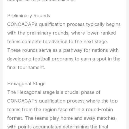
Preliminary Rounds
CONCACAF’s qualification process typically begins
with the preliminary rounds, where lower-ranked
teams compete to advance to the next stage.
These rounds serve as a pathway for nations with
developing football programs to earn a spot in the
final tournament.
Hexagonal Stage
The Hexagonal stage is a crucial phase of
CONCACAF’s qualification process where the top
teams from the region face off in a round-robin
format. The teams play home and away matches,
with points accumulated determining the final