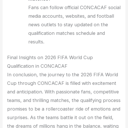
Fans can follow official CONCACAF social
media accounts, websites, and football
news outlets to stay updated on the
qualification matches schedule and
results.
Final Insights on 2026 FIFA World Cup
Qualification in CONCACAF
In conclusion, the journey to the 2026 FIFA World
Cup through CONCACAF is filled with excitement
and anticipation. With passionate fans, competitive
teams, and thrilling matches, the qualifying process
promises to be a rollercoaster ride of emotions and
surprises. As the teams battle it out on the field,
the dreams of millions hang in the balance, waiting