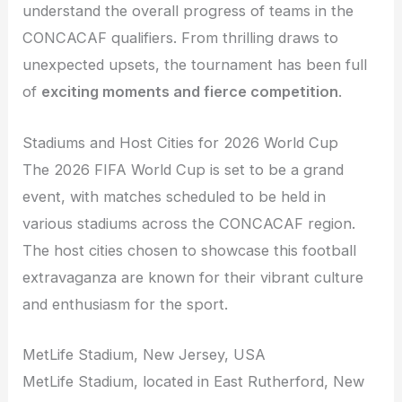
understand the overall progress of teams in the
CONCACAF qualifiers. From thrilling draws to
unexpected upsets, the tournament has been full
of
exciting moments and fierce competition
.
Stadiums and Host Cities for 2026 World Cup
The 2026 FIFA World Cup is set to be a grand
event, with matches scheduled to be held in
various stadiums across the CONCACAF region.
The host cities chosen to showcase this football
extravaganza are known for their vibrant culture
and enthusiasm for the sport.
MetLife Stadium, New Jersey, USA
MetLife Stadium, located in East Rutherford, New