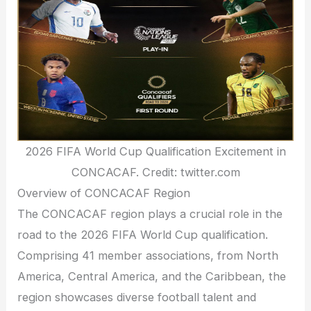
2026 FIFA World Cup Qualification Excitement in
CONCACAF. Credit: twitter.com
Overview of CONCACAF Region
The CONCACAF region plays a crucial role in the
road to the 2026 FIFA World Cup qualification.
Comprising 41 member associations, from North
America, Central America, and the Caribbean, the
region showcases diverse football talent and