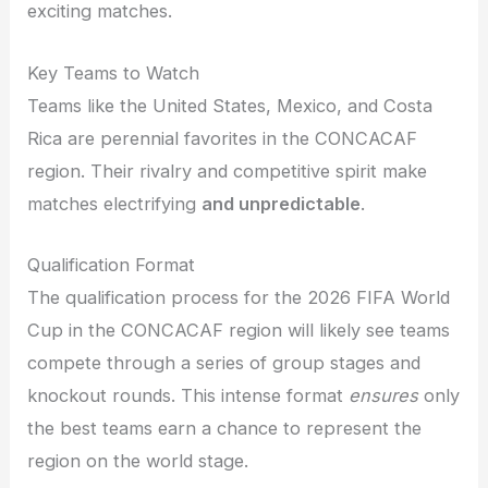
exciting matches.
Key Teams to Watch
Teams like the United States, Mexico, and Costa
Rica are perennial favorites in the CONCACAF
region. Their rivalry and competitive spirit make
matches electrifying
and unpredictable
.
Qualification Format
The qualification process for the 2026 FIFA World
Cup in the CONCACAF region will likely see teams
compete through a series of group stages and
knockout rounds. This intense format
ensures
only
the best teams earn a chance to represent the
region on the world stage.