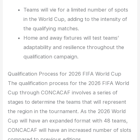
Teams will vie for a limited number of spots
in the World Cup, adding to the intensity of
the qualifying matches.
Home and away fixtures will test teams’
adaptability and resilience throughout the
qualification campaign.
Qualification Process for 2026 FIFA World Cup
The qualification process for the 2026 FIFA World
Cup through CONCACAF involves a series of
stages to determine the teams that will represent
the region in the tournament. As the 2026 World
Cup will have an expanded format with 48 teams,
CONCACAF will have an increased number of slots
compared to previous editions.