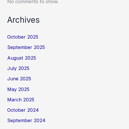
No comments to show.
Archives
October 2025
September 2025
August 2025
July 2025
June 2025
May 2025
March 2025
October 2024
September 2024