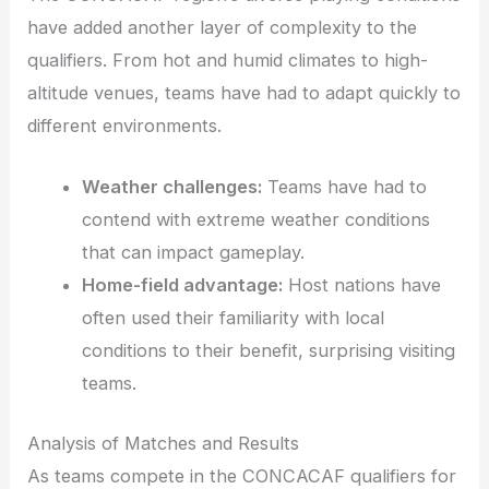
have added another layer of complexity to the
qualifiers. From hot and humid climates to high-
altitude venues, teams have had to adapt quickly to
different environments.
Weather challenges:
Teams have had to
contend with extreme weather conditions
that can impact gameplay.
Home-field advantage:
Host nations have
often used their familiarity with local
conditions to their benefit, surprising visiting
teams.
Analysis of Matches and Results
As teams compete in the CONCACAF qualifiers for