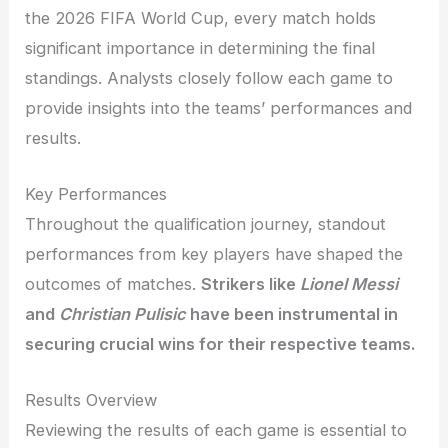
the 2026 FIFA World Cup, every match holds
significant importance in determining the final
standings. Analysts closely follow each game to
provide insights into the teams’ performances and
results.
Key Performances
Throughout the qualification journey, standout
performances from key players have shaped the
outcomes of matches.
Strikers like
Lionel Messi
and
Christian Pulisic
have been instrumental in
securing crucial wins for their respective teams.
Results Overview
Reviewing the results of each game is essential to