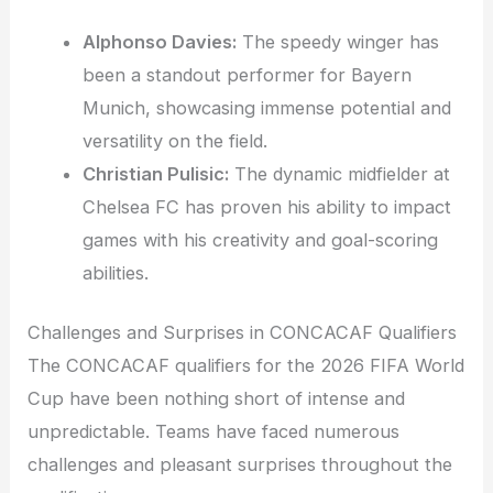
Alphonso Davies:
The speedy winger has
been a standout performer for Bayern
Munich, showcasing immense potential and
versatility on the field.
Christian Pulisic:
The dynamic midfielder at
Chelsea FC has proven his ability to impact
games with his creativity and goal-scoring
abilities.
Challenges and Surprises in CONCACAF Qualifiers
The CONCACAF qualifiers for the 2026 FIFA World
Cup have been nothing short of intense and
unpredictable. Teams have faced numerous
challenges and pleasant surprises throughout the