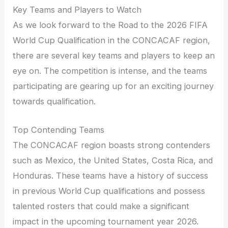
Key Teams and Players to Watch
As we look forward to the Road to the 2026 FIFA
World Cup Qualification in the CONCACAF region,
there are several key teams and players to keep an
eye on. The competition is intense, and the teams
participating are gearing up for an exciting journey
towards qualification.
Top Contending Teams
The CONCACAF region boasts strong contenders
such as Mexico, the United States, Costa Rica, and
Honduras. These teams have a history of success
in previous World Cup qualifications and possess
talented rosters that could make a significant
impact in the upcoming tournament year 2026.