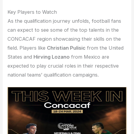
Key Players to Watch
As the qualification journey unfolds, football fans
can expect to see some of the top talents in the
CONCACAF region showcasing their skills on the
field. Players like
Christian Pulisic
from the United
States and
Hirving Lozano
from Mexico are
expected to play crucial roles in their respective
national teams’ qualification campaigns.