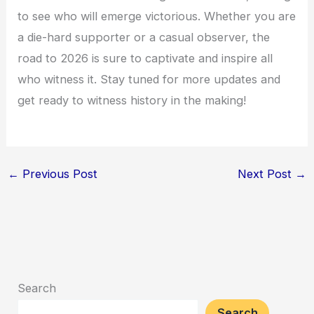
to see who will emerge victorious. Whether you are
a die-hard supporter or a casual observer, the
road to 2026 is sure to captivate and inspire all
who witness it. Stay tuned for more updates and
get ready to witness history in the making!
←
Previous Post
Next Post
→
Search
Search