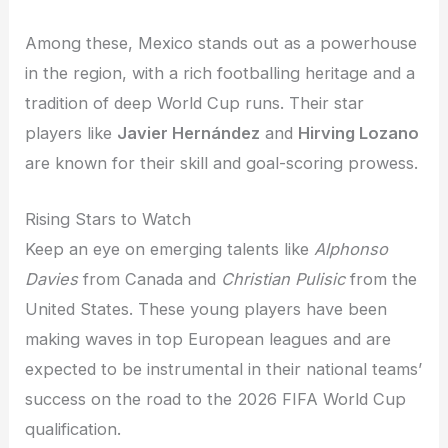
Among these, Mexico stands out as a powerhouse
in the region, with a rich footballing heritage and a
tradition of deep World Cup runs. Their star
players like
Javier Hernández
and
Hirving Lozano
are known for their skill and goal-scoring prowess.
Rising Stars to Watch
Keep an eye on emerging talents like
Alphonso
Davies
from Canada and
Christian Pulisic
from the
United States. These young players have been
making waves in top European leagues and are
expected to be instrumental in their national teams’
success on the road to the 2026 FIFA World Cup
qualification.