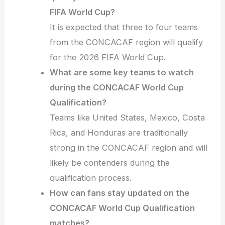
FIFA World Cup?
It is expected that three to four teams
from the CONCACAF region will qualify
for the 2026 FIFA World Cup.
What are some key teams to watch
during the CONCACAF World Cup
Qualification?
Teams like United States, Mexico, Costa
Rica, and Honduras are traditionally
strong in the CONCACAF region and will
likely be contenders during the
qualification process.
How can fans stay updated on the
CONCACAF World Cup Qualification
matches?