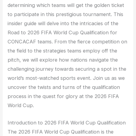
determining which teams will get the golden ticket
to participate in this prestigious tournament. This
insider guide will delve into the intricacies of the
Road to 2026 FIFA World Cup Qualification for
CONCACAF teams. From the fierce competition on
the field to the strategies teams employ off the
pitch, we will explore how nations navigate the
challenging journey towards securing a spot in the
world’s most-watched sports event. Join us as we
uncover the twists and turns of the qualification
process in the quest for glory at the 2026 FIFA
World Cup.
Introduction to 2026 FIFA World Cup Qualification
The 2026 FIFA World Cup Qualification is the