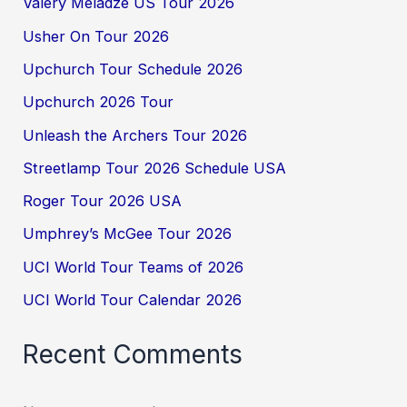
Valery Meladze US Tour 2026
Usher On Tour 2026
Upchurch Tour Schedule 2026
Upchurch 2026 Tour
Unleash the Archers Tour 2026
Streetlamp Tour 2026 Schedule USA
Roger Tour 2026 USA
Umphrey’s McGee Tour 2026
UCI World Tour Teams of 2026
UCI World Tour Calendar 2026
Recent Comments