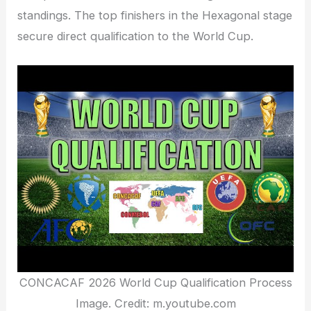
standings. The top finishers in the Hexagonal stage
secure direct qualification to the World Cup.
CONCACAF 2026 World Cup Qualification Process
Image. Credit: m.youtube.com