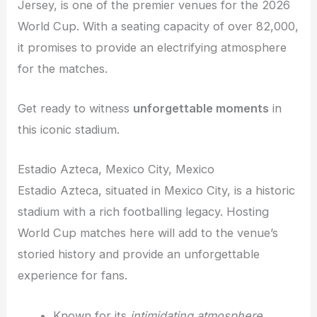
Jersey, is one of the premier venues for the 2026
World Cup. With a seating capacity of over 82,000,
it promises to provide an electrifying atmosphere
for the matches.
Get ready to witness
unforgettable moments
in
this iconic stadium.
Estadio Azteca, Mexico City, Mexico
Estadio Azteca, situated in Mexico City, is a historic
stadium with a rich footballing legacy. Hosting
World Cup matches here will add to the venue’s
storied history and provide an unforgettable
experience for fans.
Known for its
intimidating atmosphere