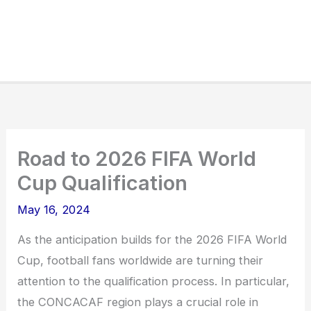
Road to 2026 FIFA World
Cup Qualification
May 16, 2024
As the anticipation builds for the 2026 FIFA World
Cup, football fans worldwide are turning their
attention to the qualification process. In particular,
the CONCACAF region plays a crucial role in