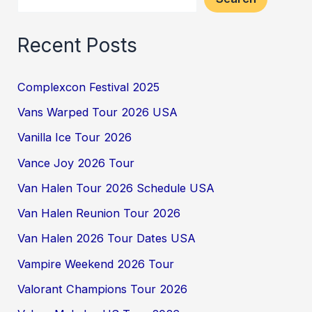
Recent Posts
Complexcon Festival 2025
Vans Warped Tour 2026 USA
Vanilla Ice Tour 2026
Vance Joy 2026 Tour
Van Halen Tour 2026 Schedule USA
Van Halen Reunion Tour 2026
Van Halen 2026 Tour Dates USA
Vampire Weekend 2026 Tour
Valorant Champions Tour 2026