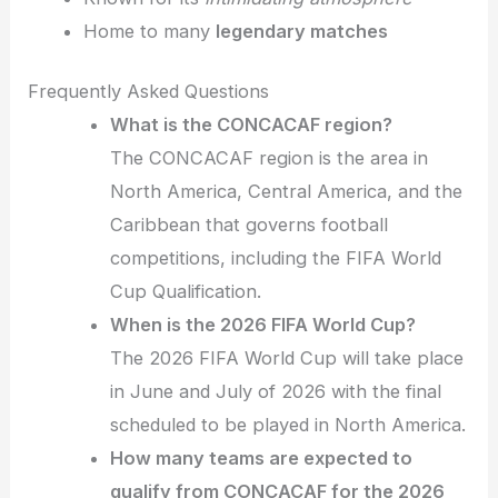
Home to many
legendary matches
Frequently Asked Questions
What is the CONCACAF region?
The CONCACAF region is the area in
North America, Central America, and the
Caribbean that governs football
competitions, including the FIFA World
Cup Qualification.
When is the 2026 FIFA World Cup?
The 2026 FIFA World Cup will take place
in June and July of 2026 with the final
scheduled to be played in North America.
How many teams are expected to
qualify from CONCACAF for the 2026