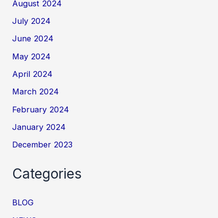
August 2024
July 2024
June 2024
May 2024
April 2024
March 2024
February 2024
January 2024
December 2023
Categories
BLOG