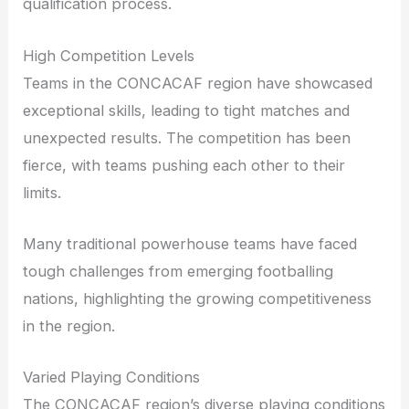
qualification process.
High Competition Levels
Teams in the CONCACAF region have showcased
exceptional skills, leading to tight matches and
unexpected results. The competition has been
fierce, with teams pushing each other to their
limits.
Many traditional powerhouse teams have faced
tough challenges from emerging footballing
nations, highlighting the growing competitiveness
in the region.
Varied Playing Conditions
The CONCACAF region’s diverse playing conditions