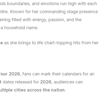
nds boundaries, and emotions run high with each
tire. Known for her commanding stage presence
ning filled with energy, passion, and the
 a household name.
ce
as she brings to life chart-topping hits from her
Tour 2026
, fans can mark their calendars for an
t
dates released for
2026
, audiences can
ltiple cities across the nation
.