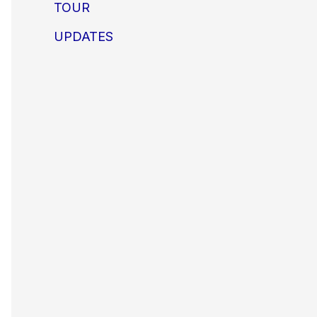
TOUR
UPDATES