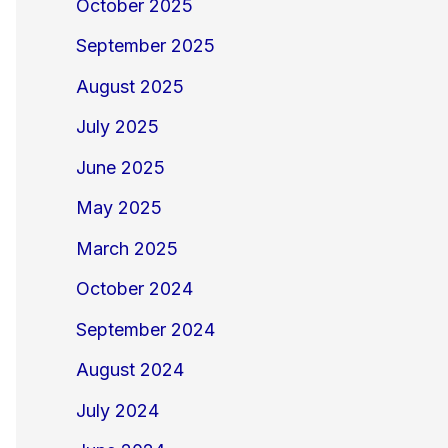
October 2025
September 2025
August 2025
July 2025
June 2025
May 2025
March 2025
October 2024
September 2024
August 2024
July 2024