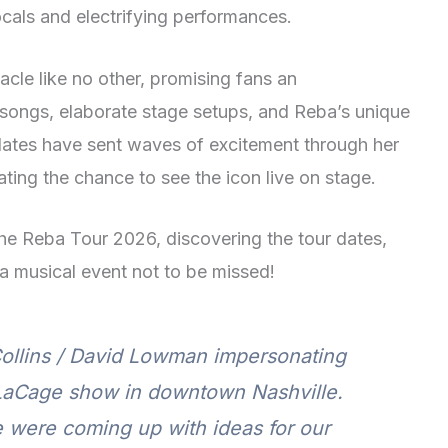
cals and electrifying performances.
acle like no other, promising fans an
t songs, elaborate stage setups, and Reba’s unique
dates have sent waves of excitement through her
ating the chance to see the icon live on stage.
the Reba Tour 2026, discovering the tour dates,
 a musical event not to be missed!
 Collins / David Lowman impersonating
LaCage show in downtown Nashville.
 were coming up with ideas for our