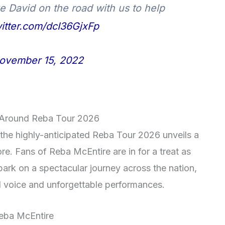
e David on the road with us to help
witter.com/dcI36GjxFp
ovember 15, 2022
t Around Reba Tour 2026
 the highly-anticipated Reba Tour 2026 unveils a
re. Fans of Reba McEntire are in for a treat as
ark on a spectacular journey across the nation,
l voice and unforgettable performances.
eba McEntire