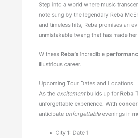
Step into a world where music transce
note sung by the legendary Reba McEn
and timeless hits, Reba promises an eve
unmistakable twang that has made her
Witness
Reba’s
incredible
performan
illustrious career.
Upcoming Tour Dates and Locations
As the
excitement
builds up for
Reba 
unforgettable experience. With
concer
anticipate
unforgettable
evenings in
mu
City 1: Date 1