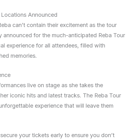
nd Locations Announced
eba can’t contain their excitement as the tour
lly announced for the much-anticipated Reba Tour
l experience for all attendees, filled with
shed memories.
ence
rformances live on stage as she takes the
her iconic hits and latest tracks. The Reba Tour
unforgettable experience that will leave them
ecure your tickets early to ensure you don’t