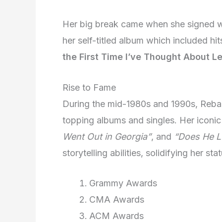
Her big break came when she signed wi
her self-titled album which included hit
the First Time I’ve Thought About L
Rise to Fame
During the mid-1980s and 1990s, Reba 
topping albums and singles. Her iconic
Went Out in Georgia”
, and
“Does He L
storytelling abilities, solidifying her s
Grammy Awards
CMA Awards
ACM Awards