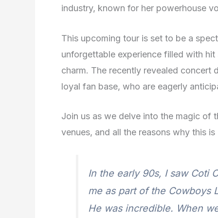
industry, known for her powerhouse vo
This upcoming tour is set to be a spect
unforgettable experience filled with hi
charm. The recently revealed concert 
loyal fan base, who are eagerly anticip
Join us as we delve into the magic of 
venues, and all the reasons why this is
In the early 90s, I saw Coti
me as part of the Cowboys 
He was incredible. When we