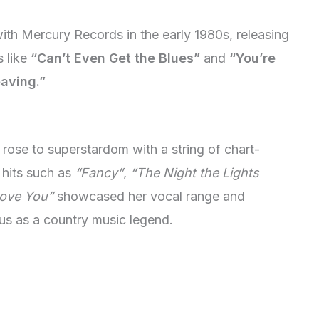
th Mercury Records in the early 1980s, releasing
s like
“Can’t Even Get the Blues”
and
“You’re
eaving.”
rose to superstardom with a string of chart-
 hits such as
“Fancy”
,
“The Night the Lights
ove You”
showcased her vocal range and
tatus as a country music legend.