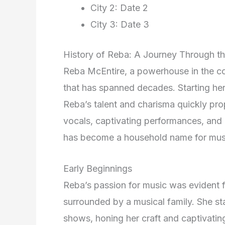
City 2: Date 2
City 3: Date 3
History of Reba: A Journey Through the
Reba McEntire, a powerhouse in the co
that has spanned decades. Starting her 
Reba’s talent and charisma quickly pro
vocals, captivating performances, and 
has become a household name for musi
Early Beginnings
Reba’s passion for music was evident
surrounded by a musical family. She st
shows, honing her craft and captivatin