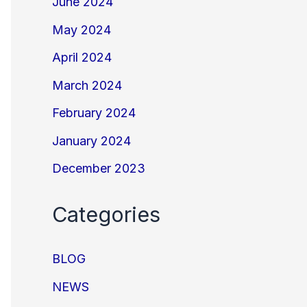
June 2024
May 2024
April 2024
March 2024
February 2024
January 2024
December 2023
Categories
BLOG
NEWS