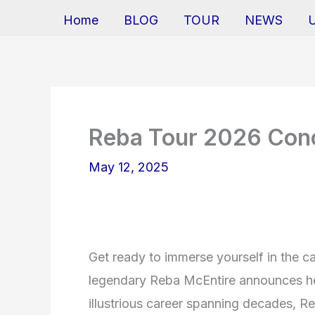
Home
BLOG
TOUR
NEWS
Reba Tour 2026 Conc
May 12, 2025
Get ready to immerse yourself in the c
legendary Reba McEntire announces he
illustrious career spanning decades, 