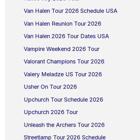
Van Halen Tour 2026 Schedule USA
Van Halen Reunion Tour 2026
Van Halen 2026 Tour Dates USA
Vampire Weekend 2026 Tour
Valorant Champions Tour 2026
Valery Meladze US Tour 2026
Usher On Tour 2026
Upchurch Tour Schedule 2026
Upchurch 2026 Tour
Unleash the Archers Tour 2026
Streetlamp Tour 2026 Schedule