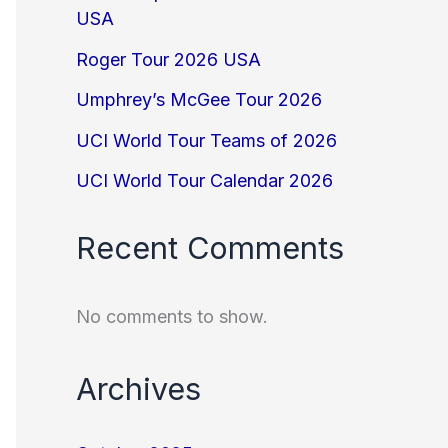
USA
Roger Tour 2026 USA
Umphrey’s McGee Tour 2026
UCI World Tour Teams of 2026
UCI World Tour Calendar 2026
Recent Comments
No comments to show.
Archives