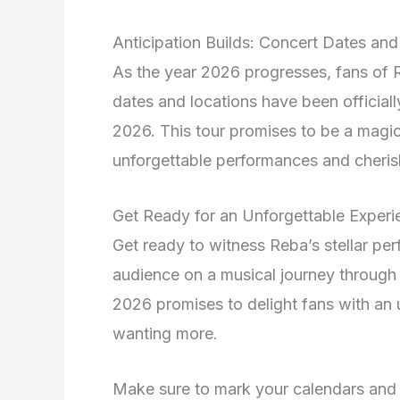
Anticipation Builds: Concert Dates a
As the year 2026 progresses, fans of R
dates and locations have been officia
2026. This tour promises to be a magica
unforgettable performances and cheri
Get Ready for an Unforgettable Experi
Get ready to witness Reba’s stellar pe
audience on a musical journey through 
2026 promises to delight fans with an 
wanting more.
Make sure to mark your calendars and s