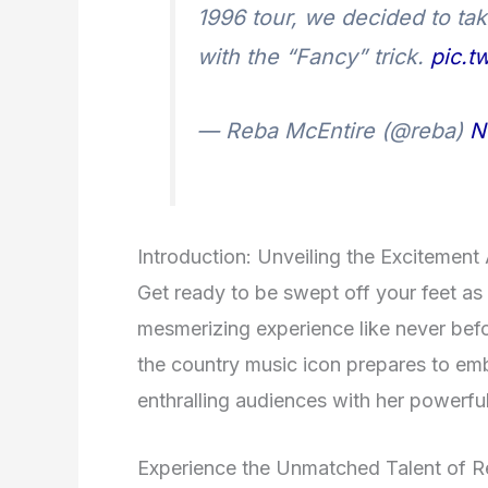
1996 tour, we decided to tak
with the “Fancy” trick.
pic.t
— Reba McEntire (@reba)
N
Introduction: Unveiling the Excitemen
Get ready to be swept off your feet as
mesmerizing experience like never befo
the country music icon prepares to emb
enthralling audiences with her powerfu
Experience the Unmatched Talent of R