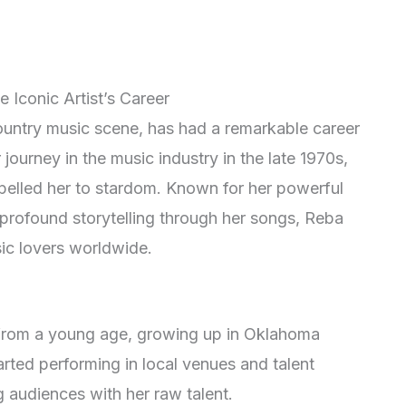
 Iconic Artist’s Career
untry music scene, has had a remarkable career
journey in the music industry in the late 1970s,
pelled her to stardom. Known for her powerful
profound storytelling through her songs, Reba
c lovers worldwide.
 from a young age, growing up in Oklahoma
arted performing in local venues and talent
g audiences with her raw talent.