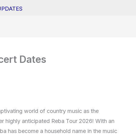
UPDATES
ert Dates
aptivating world of country music as the
r highly anticipated Reba Tour 2026! With an
Reba has become a household name in the music