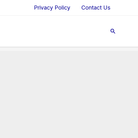
Privacy Policy
Contact Us
Search