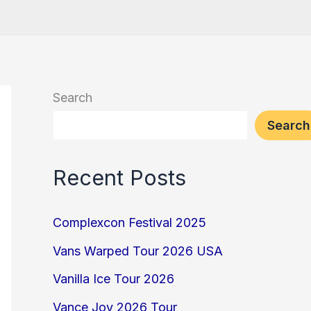
Search
Search
Recent Posts
Complexcon Festival 2025
Vans Warped Tour 2026 USA
Vanilla Ice Tour 2026
Vance Joy 2026 Tour