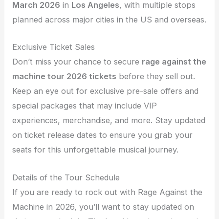
March 2026
in
Los Angeles
, with multiple stops
planned across major cities in the US and overseas.
Exclusive Ticket Sales
Don’t miss your chance to secure
rage against the
machine tour 2026 tickets
before they sell out.
Keep an eye out for exclusive pre-sale offers and
special packages that may include VIP
experiences, merchandise, and more. Stay updated
on ticket release dates to ensure you grab your
seats for this unforgettable musical journey.
Details of the Tour Schedule
If you are ready to rock out with Rage Against the
Machine in 2026, you’ll want to stay updated on