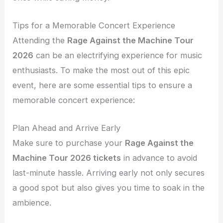
Tips for a Memorable Concert Experience
Attending the
Rage Against the Machine Tour
2026
can be an electrifying experience for music
enthusiasts. To make the most out of this epic
event, here are some essential tips to ensure a
memorable concert experience:
Plan Ahead and Arrive Early
Make sure to purchase your
Rage Against the
Machine Tour 2026 tickets
in advance to avoid
last-minute hassle. Arriving early not only secures
a good spot but also gives you time to soak in the
ambience.