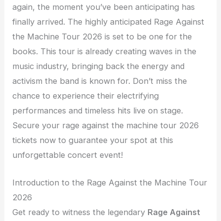
again, the moment you’ve been anticipating has
finally arrived. The highly anticipated Rage Against
the Machine Tour 2026 is set to be one for the
books. This tour is already creating waves in the
music industry, bringing back the energy and
activism the band is known for. Don’t miss the
chance to experience their electrifying
performances and timeless hits live on stage.
Secure your rage against the machine tour 2026
tickets now to guarantee your spot at this
unforgettable concert event!
Introduction to the Rage Against the Machine Tour
2026
Get ready to witness the legendary
Rage Against