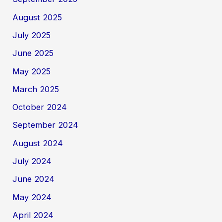
August 2025
July 2025
June 2025
May 2025
March 2025
October 2024
September 2024
August 2024
July 2024
June 2024
May 2024
April 2024