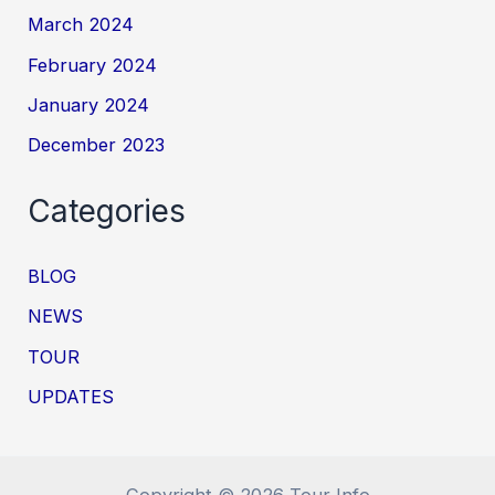
March 2024
February 2024
January 2024
December 2023
Categories
BLOG
NEWS
TOUR
UPDATES