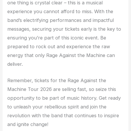
one thing is crystal clear – this is a musical
experience you cannot afford to miss. With the
band’s electrifying performances and impactful
messages, securing your tickets early is the key to
ensuring you’re part of this iconic event. Be
prepared to rock out and experience the raw
energy that only Rage Against the Machine can
deliver.
Remember, tickets for the Rage Against the
Machine Tour 2026 are selling fast, so seize this
opportunity to be part of music history. Get ready
to unleash your rebellious spirit and join the
revolution with the band that continues to inspire
and ignite change!