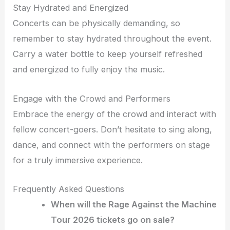
Stay Hydrated and Energized
Concerts can be physically demanding, so
remember to stay hydrated throughout the event.
Carry a water bottle to keep yourself refreshed
and energized to fully enjoy the music.
Engage with the Crowd and Performers
Embrace the energy of the crowd and interact with
fellow concert-goers. Don’t hesitate to sing along,
dance, and connect with the performers on stage
for a truly immersive experience.
Frequently Asked Questions
When will the Rage Against the Machine
Tour 2026 tickets go on sale?