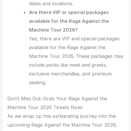
dates and locations.
Are there VIP or special packages
available for the Rage Against the
Machine Tour 2026?
Yes, there are VIP and special packages
available for the Rage Against the
Machine Tour 2026. These packages may
include perks like meet and greets,
exclusive merchandise, and premium
seating.
Don’t Miss Out: Grab Your Rage Against the
Machine Tour 2026 Tickets Now!
As we wrap up this exhilarating journey into the
upcoming Rage Against the Machine Tour 2026,