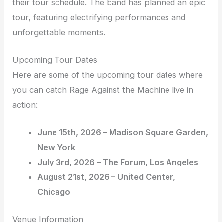
their tour schedule. The band has planned an epic
tour, featuring electrifying performances and
unforgettable moments.
Upcoming Tour Dates
Here are some of the upcoming tour dates where
you can catch Rage Against the Machine live in
action:
June 15th, 2026 – Madison Square Garden,
New York
July 3rd, 2026 – The Forum, Los Angeles
August 21st, 2026 – United Center,
Chicago
Venue Information