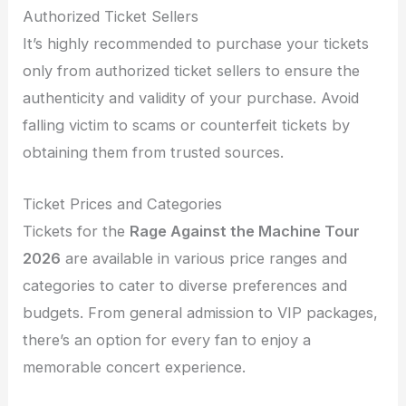
Authorized Ticket Sellers
It’s highly recommended to purchase your tickets
only from authorized ticket sellers to ensure the
authenticity and validity of your purchase. Avoid
falling victim to scams or counterfeit tickets by
obtaining them from trusted sources.
Ticket Prices and Categories
Tickets for the
Rage Against the Machine Tour
2026
are available in various price ranges and
categories to cater to diverse preferences and
budgets. From general admission to VIP packages,
there’s an option for every fan to enjoy a
memorable concert experience.