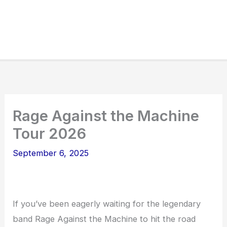
Rage Against the Machine
Tour 2026
September 6, 2025
If you’ve been eagerly waiting for the legendary
band Rage Against the Machine to hit the road