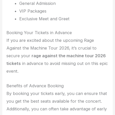
General Admission
VIP Packages
Exclusive Meet and Greet
Booking Your Tickets in Advance
If you are excited about the upcoming Rage
Against the Machine Tour 2026, it’s crucial to
secure your
rage against the machine tour 2026
tickets
in advance to avoid missing out on this epic
event.
Benefits of Advance Booking
By booking your tickets early, you can ensure that
you get the best seats available for the concert.
Additionally, you can often take advantage of early