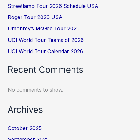
Streetlamp Tour 2026 Schedule USA
Roger Tour 2026 USA
Umphrey’s McGee Tour 2026
UCI World Tour Teams of 2026
UCI World Tour Calendar 2026
Recent Comments
No comments to show.
Archives
October 2025
September 2025