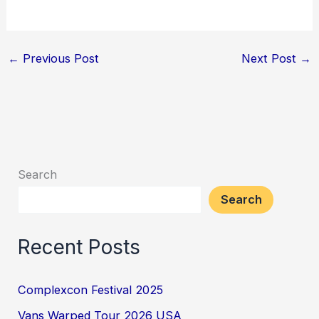
←
Previous Post
Next Post
→
Search
Search
Recent Posts
Complexcon Festival 2025
Vans Warped Tour 2026 USA