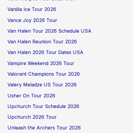
Vanilla Ice Tour 2026
Vance Joy 2026 Tour
Van Halen Tour 2026 Schedule USA
Van Halen Reunion Tour 2026
Van Halen 2026 Tour Dates USA
Vampire Weekend 2026 Tour
Valorant Champions Tour 2026
Valery Meladze US Tour 2026
Usher On Tour 2026
Upchurch Tour Schedule 2026
Upchurch 2026 Tour
Unleash the Archers Tour 2026