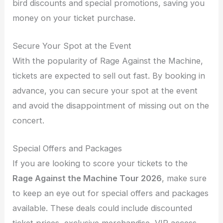
bird discounts and special promotions, saving you
money on your ticket purchase.
Secure Your Spot at the Event
With the popularity of Rage Against the Machine,
tickets are expected to sell out fast. By booking in
advance, you can secure your spot at the event
and avoid the disappointment of missing out on the
concert.
Special Offers and Packages
If you are looking to score your tickets to the
Rage Against the Machine Tour 2026
, make sure
to keep an eye out for special offers and packages
available. These deals could include discounted