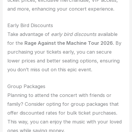
ticket prices, exclusive merchandise, VIP access,
and more, enhancing your concert experience.
Early Bird Discounts
Take advantage of
early bird discounts
available
for the
Rage Against the Machine Tour 2026
. By
purchasing your tickets early, you can secure
lower prices and better seating options, ensuring
you don’t miss out on this epic event.
Group Packages
Planning to attend the concert with friends or
family? Consider opting for group packages that
offer discounted rates for bulk ticket purchases.
This way, you can enjoy the music with your loved
ones while saving money.