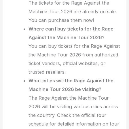
The tickets for the Rage Against the
Machine Tour 2026 are already on sale.
You can purchase them now!
Where can I buy tickets for the Rage
Against the Machine Tour 2026?
You can buy tickets for the Rage Against
the Machine Tour 2026 from authorized
ticket vendors, official websites, or
trusted resellers.
What cities will the Rage Against the
Machine Tour 2026 be visiting?
The Rage Against the Machine Tour
2026 will be visiting various cities across
the country. Check the official tour
schedule for detailed information on tour