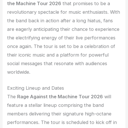
the Machine Tour 2026
that promises to be a
revolutionary spectacle for music enthusiasts. With
the band back in action after a long hiatus, fans
are eagerly anticipating their chance to experience
the electrifying energy of their live performances
once again. The tour is set to be a celebration of
their iconic music and a platform for powerful
social messages that resonate with audiences
worldwide.
Exciting Lineup and Dates
The
Rage Against the Machine Tour 2026
will
feature a stellar lineup comprising the band
members delivering their signature high-octane
performances. The tour is scheduled to kick off in