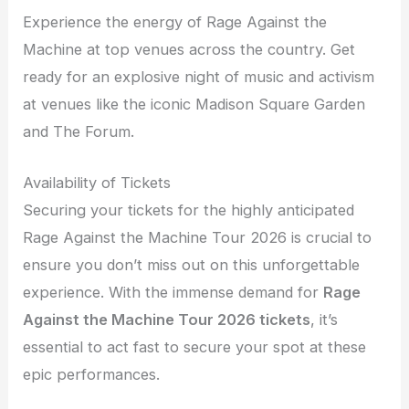
Experience the energy of Rage Against the
Machine at top venues across the country. Get
ready for an explosive night of music and activism
at venues like the iconic Madison Square Garden
and The Forum.
Availability of Tickets
Securing your tickets for the highly anticipated
Rage Against the Machine Tour 2026 is crucial to
ensure you don’t miss out on this unforgettable
experience. With the immense demand for
Rage
Against the Machine Tour 2026 tickets
, it’s
essential to act fast to secure your spot at these
epic performances.