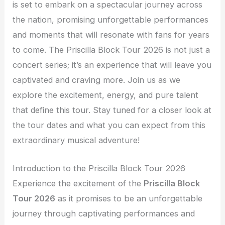
is set to embark on a spectacular journey across
the nation, promising unforgettable performances
and moments that will resonate with fans for years
to come. The Priscilla Block Tour 2026 is not just a
concert series; it’s an experience that will leave you
captivated and craving more. Join us as we
explore the excitement, energy, and pure talent
that define this tour. Stay tuned for a closer look at
the tour dates and what you can expect from this
extraordinary musical adventure!
Introduction to the Priscilla Block Tour 2026
Experience the excitement of the
Priscilla Block
Tour 2026
as it promises to be an unforgettable
journey through captivating performances and