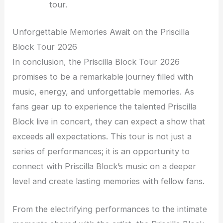
tour.
Unforgettable Memories Await on the Priscilla
Block Tour 2026
In conclusion, the Priscilla Block Tour 2026
promises to be a remarkable journey filled with
music, energy, and unforgettable memories. As
fans gear up to experience the talented Priscilla
Block live in concert, they can expect a show that
exceeds all expectations. This tour is not just a
series of performances; it is an opportunity to
connect with Priscilla Block’s music on a deeper
level and create lasting memories with fellow fans.
From the electrifying performances to the intimate