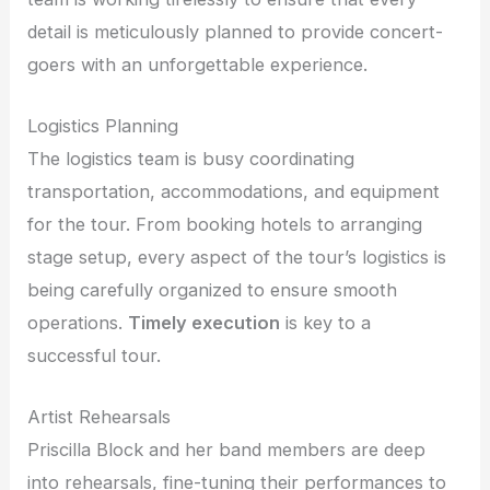
detail is meticulously planned to provide concert-
goers with an unforgettable experience.
Logistics Planning
The logistics team is busy coordinating
transportation, accommodations, and equipment
for the tour. From booking hotels to arranging
stage setup, every aspect of the tour’s logistics is
being carefully organized to ensure smooth
operations.
Timely execution
is key to a
successful tour.
Artist Rehearsals
Priscilla Block and her band members are deep
into rehearsals, fine-tuning their performances to