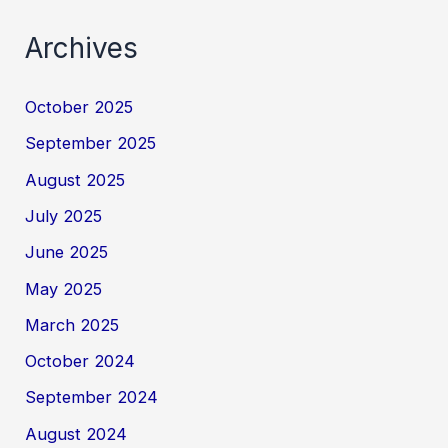
Archives
October 2025
September 2025
August 2025
July 2025
June 2025
May 2025
March 2025
October 2024
September 2024
August 2024