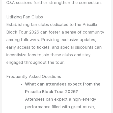
Q&A sessions further strengthen the connection.
Utilizing Fan Clubs
Establishing fan clubs dedicated to the Priscilla
Block Tour 2026 can foster a sense of community
among followers. Providing exclusive updates,
early access to tickets, and special discounts can
incentivize fans to join these clubs and stay
engaged throughout the tour.
Frequently Asked Questions
What can attendees expect from the
Priscilla Block Tour 2026?
Attendees can expect a high-energy
performance filled with great music,