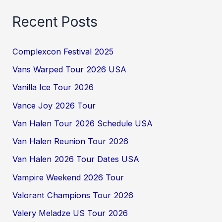
Recent Posts
Complexcon Festival 2025
Vans Warped Tour 2026 USA
Vanilla Ice Tour 2026
Vance Joy 2026 Tour
Van Halen Tour 2026 Schedule USA
Van Halen Reunion Tour 2026
Van Halen 2026 Tour Dates USA
Vampire Weekend 2026 Tour
Valorant Champions Tour 2026
Valery Meladze US Tour 2026