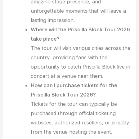
amazing stage presence, and
unforgettable moments that will leave a
lasting impression.
Where will the Priscilla Block Tour 2026
take place?
The tour will visit various cities across the
country, providing fans with the
opportunity to catch Priscilla Block live in
concert at a venue near them.
How can I purchase tickets for the
Priscilla Block Tour 2026?
Tickets for the tour can typically be
purchased through official ticketing
websites, authorized resellers, or directly
from the venue hosting the event.