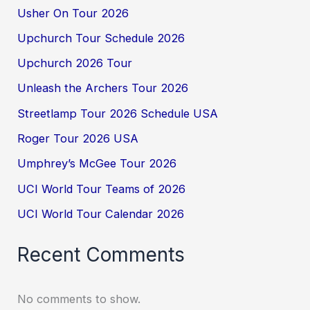
Usher On Tour 2026
Upchurch Tour Schedule 2026
Upchurch 2026 Tour
Unleash the Archers Tour 2026
Streetlamp Tour 2026 Schedule USA
Roger Tour 2026 USA
Umphrey’s McGee Tour 2026
UCI World Tour Teams of 2026
UCI World Tour Calendar 2026
Recent Comments
No comments to show.