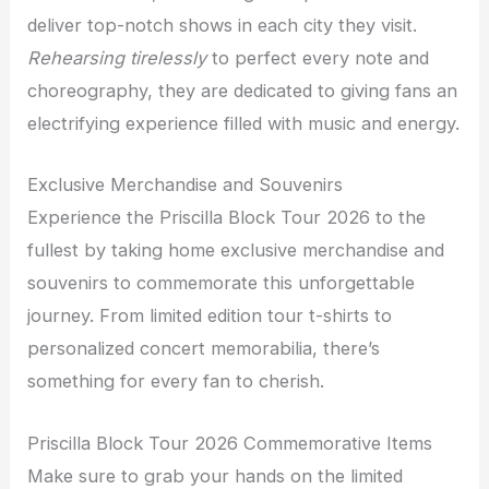
deliver top-notch shows in each city they visit.
Rehearsing tirelessly
to perfect every note and
choreography, they are dedicated to giving fans an
electrifying experience filled with music and energy.
Exclusive Merchandise and Souvenirs
Experience the Priscilla Block Tour 2026 to the
fullest by taking home exclusive merchandise and
souvenirs to commemorate this unforgettable
journey. From limited edition tour t-shirts to
personalized concert memorabilia, there’s
something for every fan to cherish.
Priscilla Block Tour 2026 Commemorative Items
Make sure to grab your hands on the limited