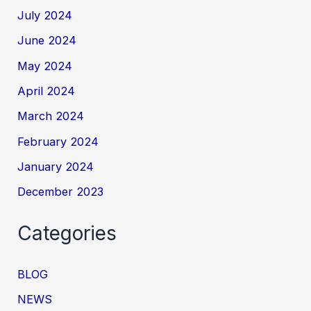
July 2024
June 2024
May 2024
April 2024
March 2024
February 2024
January 2024
December 2023
Categories
BLOG
NEWS