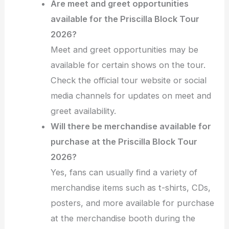
Are meet and greet opportunities
available for the Priscilla Block Tour
2026?
Meet and greet opportunities may be
available for certain shows on the tour.
Check the official tour website or social
media channels for updates on meet and
greet availability.
Will there be merchandise available for
purchase at the Priscilla Block Tour
2026?
Yes, fans can usually find a variety of
merchandise items such as t-shirts, CDs,
posters, and more available for purchase
at the merchandise booth during the