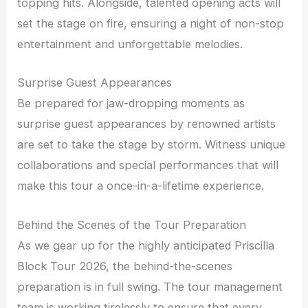
topping hits. Alongside, talented opening acts will
set the stage on fire, ensuring a night of non-stop
entertainment and unforgettable melodies.
Surprise Guest Appearances
Be prepared for jaw-dropping moments as
surprise guest appearances by renowned artists
are set to take the stage by storm. Witness unique
collaborations and special performances that will
make this tour a once-in-a-lifetime experience.
Behind the Scenes of the Tour Preparation
As we gear up for the highly anticipated Priscilla
Block Tour 2026, the behind-the-scenes
preparation is in full swing. The tour management
team is working tirelessly to ensure that every