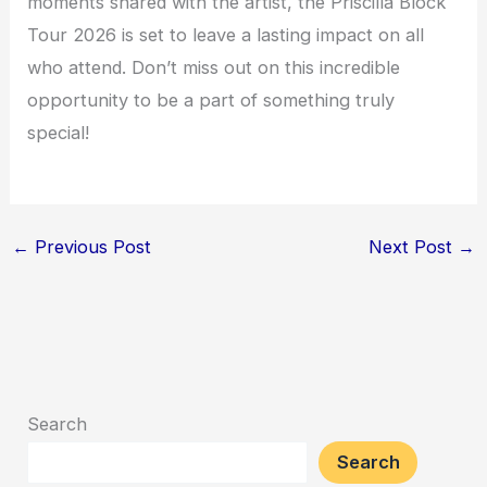
moments shared with the artist, the Priscilla Block
Tour 2026 is set to leave a lasting impact on all
who attend. Don’t miss out on this incredible
opportunity to be a part of something truly
special!
←
Previous Post
Next Post
→
Search
Search