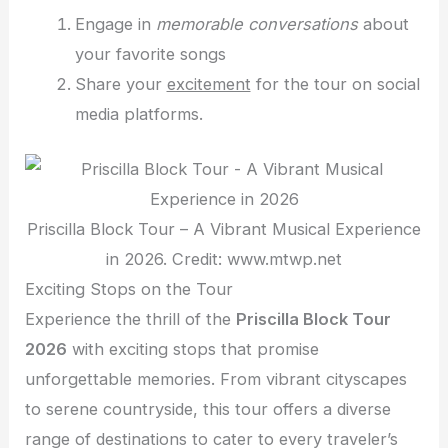
Engage in
memorable conversations
about
your favorite songs
Share your
excitement
for the tour on social
media platforms.
Priscilla Block Tour – A Vibrant Musical Experience
in 2026. Credit: www.mtwp.net
Exciting Stops on the Tour
Experience the thrill of the
Priscilla Block Tour
2026
with exciting stops that promise
unforgettable memories. From vibrant cityscapes
to serene countryside, this tour offers a diverse
range of destinations to cater to every traveler’s