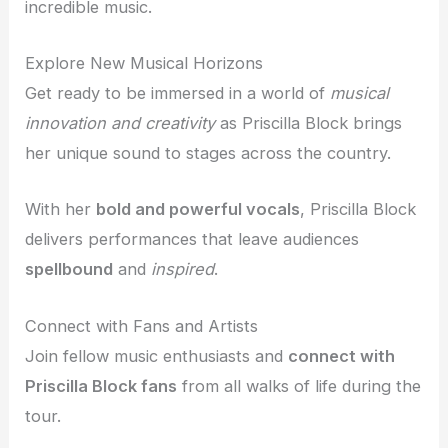
incredible music.
Explore New Musical Horizons
Get ready to be immersed in a world of
musical
innovation and creativity
as Priscilla Block brings
her unique sound to stages across the country.
With her
bold and powerful vocals
, Priscilla Block
delivers performances that leave audiences
spellbound
and
inspired
.
Connect with Fans and Artists
Join fellow music enthusiasts and
connect with
Priscilla Block fans
from all walks of life during the
tour.