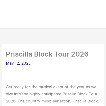
Priscilla Block Tour 2026
May 12, 2025
Get ready for the musical event of the year as we
dive into the highly anticipated Priscilla Block Tour
2026! The country music sensation, Priscilla Block,