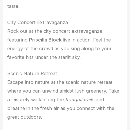
taste.
City Concert Extravaganza
Rock out at the city concert extravaganza
featuring
Priscilla Block
live in action. Feel the
energy of the crowd as you sing along to your
favorite hits under the starlit sky.
Scenic Nature Retreat
Escape into nature at the scenic nature retreat
where you can unwind amidst lush greenery. Take
a leisurely walk along the
tranquil trails
and
breathe in the fresh air as you connect with the
great outdoors.