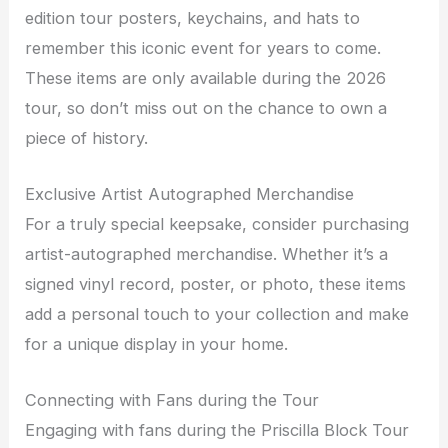
edition tour posters, keychains, and hats to
remember this iconic event for years to come.
These items are only available during the 2026
tour, so don’t miss out on the chance to own a
piece of history.
Exclusive Artist Autographed Merchandise
For a truly special keepsake, consider purchasing
artist-autographed merchandise. Whether it’s a
signed vinyl record, poster, or photo, these items
add a personal touch to your collection and make
for a unique display in your home.
Connecting with Fans during the Tour
Engaging with fans during the Priscilla Block Tour