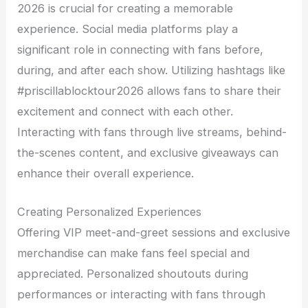
2026 is crucial for creating a memorable
experience. Social media platforms play a
significant role in connecting with fans before,
during, and after each show. Utilizing hashtags like
#priscillablocktour2026 allows fans to share their
excitement and connect with each other.
Interacting with fans through live streams, behind-
the-scenes content, and exclusive giveaways can
enhance their overall experience.
Creating Personalized Experiences
Offering VIP meet-and-greet sessions and exclusive
merchandise can make fans feel special and
appreciated. Personalized shoutouts during
performances or interacting with fans through