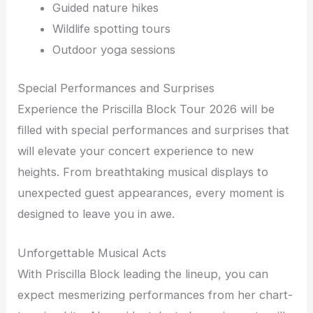
Guided nature hikes
Wildlife spotting tours
Outdoor yoga sessions
Special Performances and Surprises
Experience the Priscilla Block Tour 2026 will be
filled with special performances and surprises that
will elevate your concert experience to new
heights. From breathtaking musical displays to
unexpected guest appearances, every moment is
designed to leave you in awe.
Unforgettable Musical Acts
With Priscilla Block leading the lineup, you can
expect mesmerizing performances from her chart-