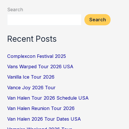
Search
Search
Recent Posts
Complexcon Festival 2025
Vans Warped Tour 2026 USA
Vanilla Ice Tour 2026
Vance Joy 2026 Tour
Van Halen Tour 2026 Schedule USA
Van Halen Reunion Tour 2026
Van Halen 2026 Tour Dates USA