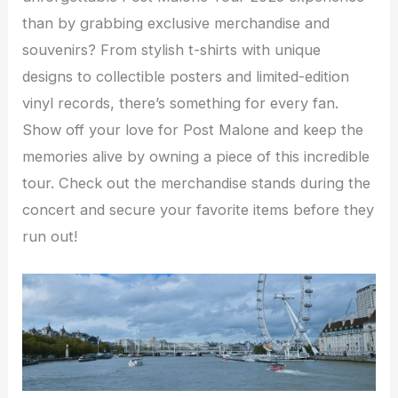
than by grabbing exclusive merchandise and
souvenirs? From stylish t-shirts with unique
designs to collectible posters and limited-edition
vinyl records, there’s something for every fan.
Show off your love for Post Malone and keep the
memories alive by owning a piece of this incredible
tour. Check out the merchandise stands during the
concert and secure your favorite items before they
run out!