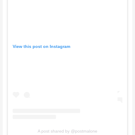
View this post on Instagram
A post shared by @postmalone