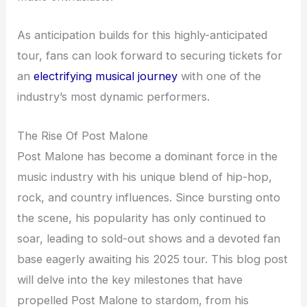
As anticipation builds for this highly-anticipated
tour, fans can look forward to securing tickets for
an
electrifying musical journey
with one of the
industry’s most dynamic performers.
The Rise Of Post Malone
Post Malone has become a dominant force in the
music industry with his unique blend of hip-hop,
rock, and country influences. Since bursting onto
the scene, his popularity has only continued to
soar, leading to sold-out shows and a devoted fan
base eagerly awaiting his 2025 tour. This blog post
will delve into the key milestones that have
propelled Post Malone to stardom, from his