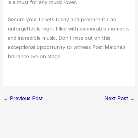
is a must for any music lover.
Secure your tickets today and prepare for an
unforgettable night filled with memorable moments
and incredible music. Don’t miss out on this
exceptional opportunity to witness Post Malone’s
brilliance live on stage.
←
Previous Post
Next Post
→