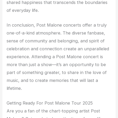
shared happiness that transcends the boundaries
of everyday life.
In conclusion, Post Malone concerts offer a truly
one-of-a-kind atmosphere. The diverse fanbase,
sense of community and belonging, and spirit of
celebration and connection create an unparalleled
experience. Attending a Post Malone concert is
more than just a show—it’s an opportunity to be
part of something greater, to share in the love of
music, and to create memories that will last a
lifetime.
Getting Ready For Post Malone Tour 2025
Are you a fan of the chart-topping artist Post