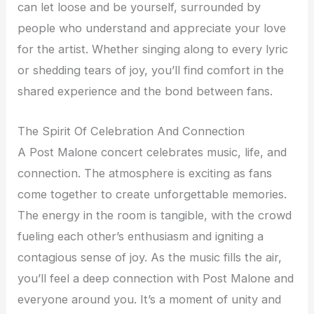
can let loose and be yourself, surrounded by
people who understand and appreciate your love
for the artist. Whether singing along to every lyric
or shedding tears of joy, you’ll find comfort in the
shared experience and the bond between fans.
The Spirit Of Celebration And Connection
A Post Malone concert celebrates music, life, and
connection. The atmosphere is exciting as fans
come together to create unforgettable memories.
The energy in the room is tangible, with the crowd
fueling each other’s enthusiasm and igniting a
contagious sense of joy. As the music fills the air,
you’ll feel a deep connection with Post Malone and
everyone around you. It’s a moment of unity and