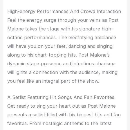
High-energy Performances And Crowd Interaction
Feel the energy surge through your veins as Post
Malone takes the stage with his signature high-
octane performances. The electrifying ambiance
will have you on your feet, dancing and singing
along to his chart-topping hits. Post Malone’s
dynamic stage presence and infectious charisma
will ignite a connection with the audience, making
you feel like an integral part of the show.
A Setlist Featuring Hit Songs And Fan Favorites
Get ready to sing your heart out as Post Malone
presents a setlist filled with his biggest hits and fan
favorites. From nostalgic anthems to the latest