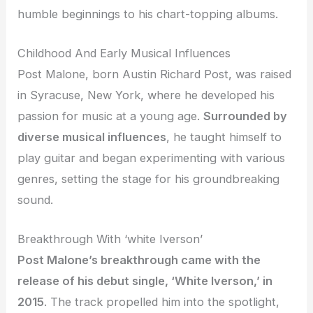
humble beginnings to his chart-topping albums.
Childhood And Early Musical Influences
Post Malone, born Austin Richard Post, was raised
in Syracuse, New York, where he developed his
passion for music at a young age.
Surrounded by
diverse musical influences
, he taught himself to
play guitar and began experimenting with various
genres, setting the stage for his groundbreaking
sound.
Breakthrough With ‘white Iverson’
Post Malone’s breakthrough came with the
release of his debut single, ‘White Iverson,’ in
2015
. The track propelled him into the spotlight,