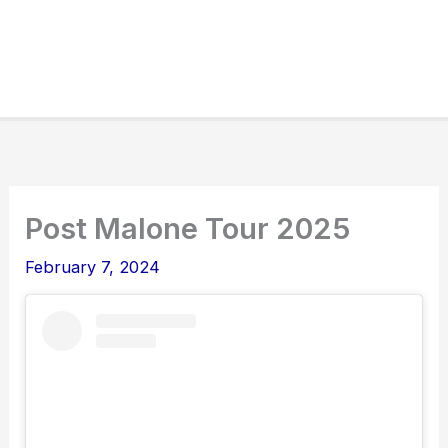
Post Malone Tour 2025
February 7, 2024