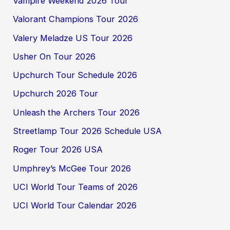
Vampire Weekend 2026 Tour
Valorant Champions Tour 2026
Valery Meladze US Tour 2026
Usher On Tour 2026
Upchurch Tour Schedule 2026
Upchurch 2026 Tour
Unleash the Archers Tour 2026
Streetlamp Tour 2026 Schedule USA
Roger Tour 2026 USA
Umphrey’s McGee Tour 2026
UCI World Tour Teams of 2026
UCI World Tour Calendar 2026