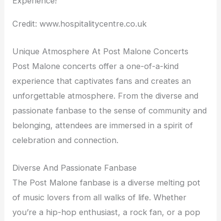
Credit: www.hospitalitycentre.co.uk
Unique Atmosphere At Post Malone Concerts
Post Malone concerts offer a one-of-a-kind
experience that captivates fans and creates an
unforgettable atmosphere. From the diverse and
passionate fanbase to the sense of community and
belonging, attendees are immersed in a spirit of
celebration and connection.
Diverse And Passionate Fanbase
The Post Malone fanbase is a diverse melting pot
of music lovers from all walks of life. Whether
you’re a hip-hop enthusiast, a rock fan, or a pop