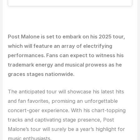
Post Malone is set to embark on his 2025 tour,
which will feature an array of electrifying
performances. Fans can expect to witness his
trademark energy and musical prowess as he
graces stages nationwide.
The anticipated tour will showcase his latest hits
and fan favorites, promising an unforgettable
concert-goer experience. With his chart-topping
tracks and captivating stage presence, Post
Malone’s tour will surely be a year’s highlight for
music enthusiasts.