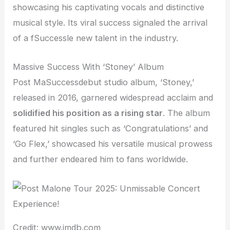
showcasing his captivating vocals and distinctive
musical style. Its viral success signaled the arrival
of a fSuccessle new talent in the industry.
Massive Success With ‘Stoney’ Album
Post MaSuccessdebut studio album, ‘Stoney,’
released in 2016, garnered widespread acclaim and
solidified his position as a rising star
. The album
featured hit singles such as ‘Congratulations’ and
‘Go Flex,’ showcased his versatile musical prowess
and further endeared him to fans worldwide.
Credit: www.imdb.com