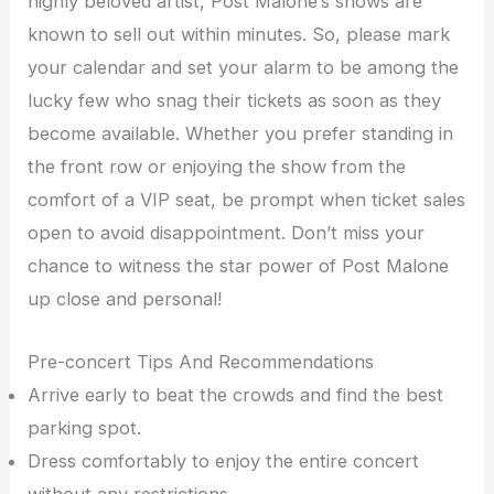
highly beloved artist, Post Malone’s shows are
known to sell out within minutes. So, please mark
your calendar and set your alarm to be among the
lucky few who snag their tickets as soon as they
become available. Whether you prefer standing in
the front row or enjoying the show from the
comfort of a VIP seat, be prompt when ticket sales
open to avoid disappointment. Don’t miss your
chance to witness the star power of Post Malone
up close and personal!
Pre-concert Tips And Recommendations
Arrive early to beat the crowds and find the best
parking spot.
Dress comfortably to enjoy the entire concert
without any restrictions.