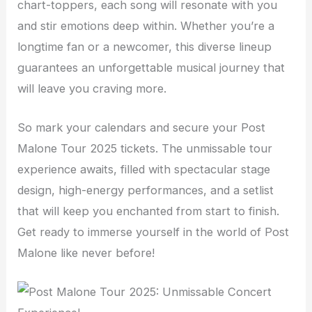
chart-toppers, each song will resonate with you
and stir emotions deep within. Whether you’re a
longtime fan or a newcomer, this diverse lineup
guarantees an unforgettable musical journey that
will leave you craving more.
So mark your calendars and secure your Post
Malone Tour 2025 tickets. The unmissable tour
experience awaits, filled with spectacular stage
design, high-energy performances, and a setlist
that will keep you enchanted from start to finish.
Get ready to immerse yourself in the world of Post
Malone like never before!