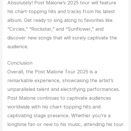
Absolutely! Post Malone’s 2025 tour will feature
his chart-topping hits and tracks from his latest
album. Get ready to sing along to favorites like
“Circles,” “Rockstar,” and “Sunflower,” and
discover new songs that will surely captivate the
audience.
Conclusion
Overall, the Post Malone Tour 2025 is a
remarkable experience, showcasing the artist’s
unparalleled talent and electrifying performances.
Post Malone continues to captivate audiences
worldwide with his chart-topping hits and
captivating stage presence. Whether you’re a
longtime fan or new to his music, attending his tour