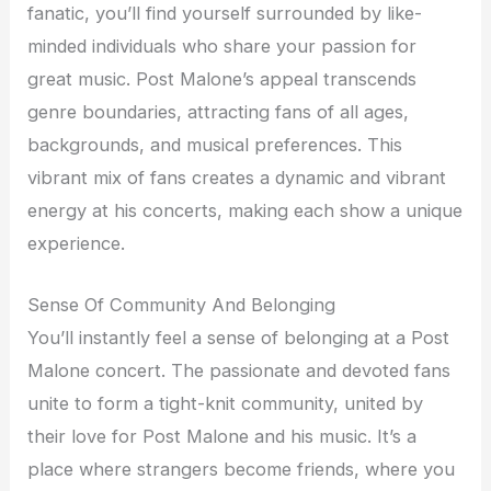
fanatic, you’ll find yourself surrounded by like-
minded individuals who share your passion for
great music. Post Malone’s appeal transcends
genre boundaries, attracting fans of all ages,
backgrounds, and musical preferences. This
vibrant mix of fans creates a dynamic and vibrant
energy at his concerts, making each show a unique
experience.
Sense Of Community And Belonging
You’ll instantly feel a sense of belonging at a Post
Malone concert. The passionate and devoted fans
unite to form a tight-knit community, united by
their love for Post Malone and his music. It’s a
place where strangers become friends, where you