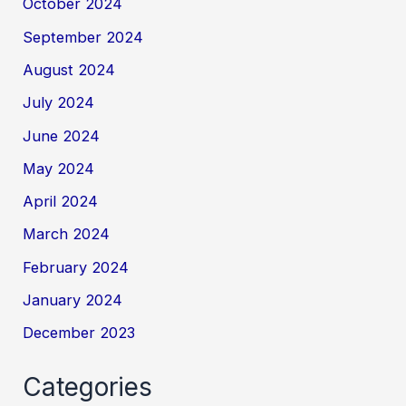
October 2024
September 2024
August 2024
July 2024
June 2024
May 2024
April 2024
March 2024
February 2024
January 2024
December 2023
Categories