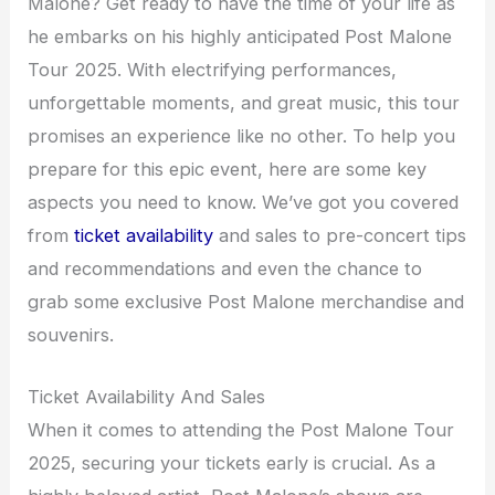
Malone? Get ready to have the time of your life as
he embarks on his highly anticipated Post Malone
Tour 2025. With electrifying performances,
unforgettable moments, and great music, this tour
promises an experience like no other. To help you
prepare for this epic event, here are some key
aspects you need to know. We’ve got you covered
from
ticket availability
and sales to pre-concert tips
and recommendations and even the chance to
grab some exclusive Post Malone merchandise and
souvenirs.
Ticket Availability And Sales
When it comes to attending the Post Malone Tour
2025, securing your tickets early is crucial. As a