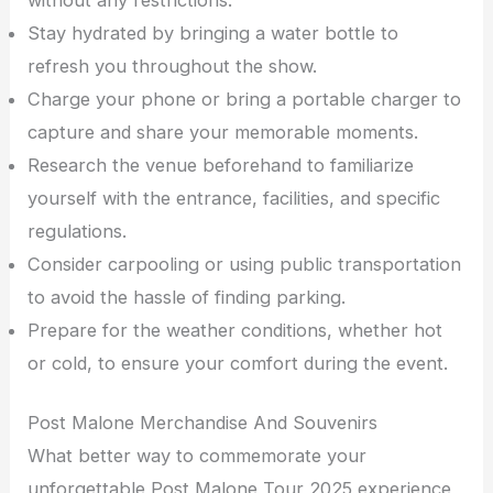
Stay hydrated by bringing a water bottle to
refresh you throughout the show.
Charge your phone or bring a portable charger to
capture and share your memorable moments.
Research the venue beforehand to familiarize
yourself with the entrance, facilities, and specific
regulations.
Consider carpooling or using public transportation
to avoid the hassle of finding parking.
Prepare for the weather conditions, whether hot
or cold, to ensure your comfort during the event.
Post Malone Merchandise And Souvenirs
What better way to commemorate your
unforgettable Post Malone Tour 2025 experience