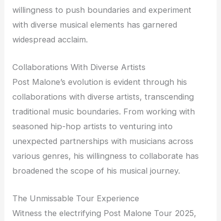
willingness to push boundaries and experiment
with diverse musical elements has garnered
widespread acclaim.
Collaborations With Diverse Artists
Post Malone’s evolution is evident through his
collaborations with diverse artists, transcending
traditional music boundaries. From working with
seasoned hip-hop artists to venturing into
unexpected partnerships with musicians across
various genres, his willingness to collaborate has
broadened the scope of his musical journey.
The Unmissable Tour Experience
Witness the electrifying Post Malone Tour 2025,