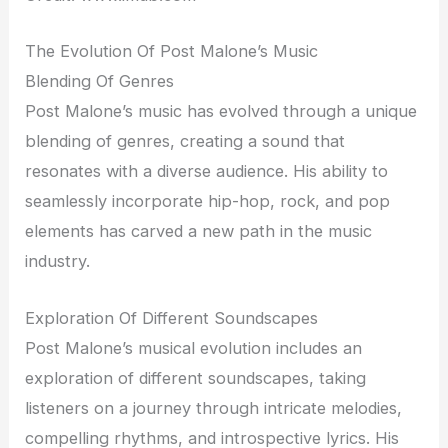
The Evolution Of Post Malone’s Music
Blending Of Genres
Post Malone’s music has evolved through a unique
blending of genres, creating a sound that
resonates with a diverse audience. His ability to
seamlessly incorporate hip-hop, rock, and pop
elements has carved a new path in the music
industry.
Exploration Of Different Soundscapes
Post Malone’s musical evolution includes an
exploration of different soundscapes, taking
listeners on a journey through intricate melodies,
compelling rhythms, and introspective lyrics. His