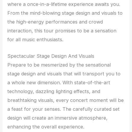
where a once-in-a-lifetime experience awaits you.
From the mind-blowing stage design and visuals to
the high-energy performances and crowd
interaction, this tour promises to be a sensation
for all music enthusiasts.
Spectacular Stage Design And Visuals
Prepare to be mesmerized by the sensational
stage design and visuals that will transport you to
a whole new dimension. With state-of-the-art
technology, dazzling lighting effects, and
breathtaking visuals, every concert moment will be
a feast for your senses. The carefully curated set
design will create an immersive atmosphere,
enhancing the overall experience.