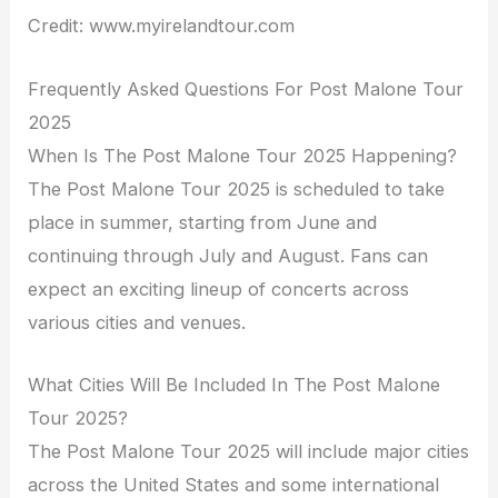
Credit: www.myirelandtour.com
Frequently Asked Questions For Post Malone Tour
2025
When Is The Post Malone Tour 2025 Happening?
The Post Malone Tour 2025 is scheduled to take
place in summer, starting from June and
continuing through July and August. Fans can
expect an exciting lineup of concerts across
various cities and venues.
What Cities Will Be Included In The Post Malone
Tour 2025?
The Post Malone Tour 2025 will include major cities
across the United States and some international