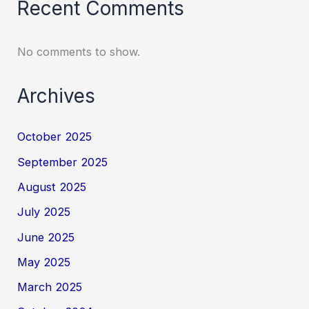
Recent Comments
No comments to show.
Archives
October 2025
September 2025
August 2025
July 2025
June 2025
May 2025
March 2025