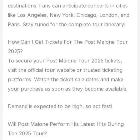
destinations. Fans can anticipate concerts in cities
like Los Angeles, New York, Chicago, London, and
Paris. Stay tuned for the complete tour itinerary!
How Can I Get Tickets For The Post Malone Tour
2025?
To secure your Post Malone Tour 2025 tickets,
visit the official tour website or trusted ticketing
platforms. Watch the ticket sale dates and make
your purchase as soon as they become available.
Demand is expected to be high, so act fast!
Will Post Malone Perform His Latest Hits During
The 2025 Tour?