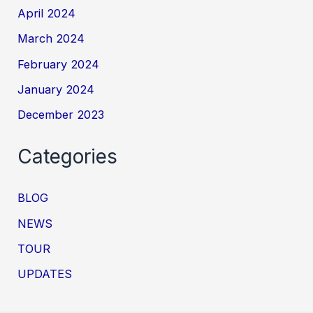
April 2024
March 2024
February 2024
January 2024
December 2023
Categories
BLOG
NEWS
TOUR
UPDATES