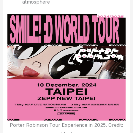
atmosphere
Porter Robinson Tour Experience in 2025. Credit: