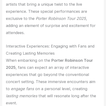
artists that bring a unique twist to the live
experience. These special performances are
exclusive to the
Porter Robinson Tour 2025
,
adding an element of surprise and excitement for
attendees.
Interactive Experiences: Engaging with Fans and
Creating Lasting Memories
When embarking on the
Porter Robinson Tour
2025
, fans can expect an array of interactive
experiences that go beyond the conventional
concert setting. These immersive encounters aim
to
engage fans
on a personal level, creating
lasting memories
that will resonate long after the
event.