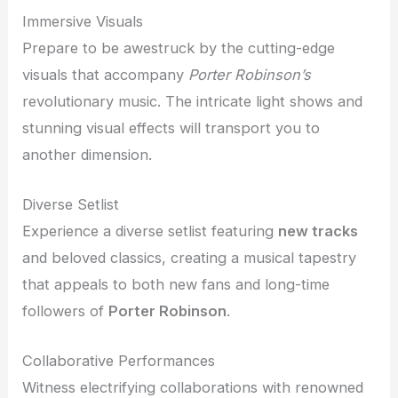
Immersive Visuals
Prepare to be awestruck by the cutting-edge
visuals that accompany
Porter Robinson’s
revolutionary music. The intricate light shows and
stunning visual effects will transport you to
another dimension.
Diverse Setlist
Experience a diverse setlist featuring
new tracks
and beloved classics, creating a musical tapestry
that appeals to both new fans and long-time
followers of
Porter Robinson
.
Collaborative Performances
Witness electrifying collaborations with renowned