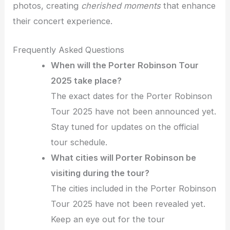
photos, creating
cherished moments
that enhance
their concert experience.
Frequently Asked Questions
When will the Porter Robinson Tour
2025 take place?
The exact dates for the Porter Robinson
Tour 2025 have not been announced yet.
Stay tuned for updates on the official
tour schedule.
What cities will Porter Robinson be
visiting during the tour?
The cities included in the Porter Robinson
Tour 2025 have not been revealed yet.
Keep an eye out for the tour