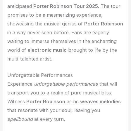
anticipated
Porter Robinson Tour 2025
. The tour
promises to be a mesmerizing experience,
showcasing the musical genius of
Porter Robinson
in a way never seen before. Fans are eagerly
waiting to immerse themselves in the enchanting
world of
electronic music
brought to life by the
multi-talented artist.
Unforgettable Performances
Experience
unforgettable performances
that will
transport you to a realm of pure musical bliss.
Witness
Porter Robinson
as he
weaves melodies
that resonate with your soul, leaving you
spellbound
at every turn.