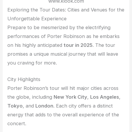
www.klook.com
Exploring the Tour Dates: Cities and Venues for the
Unforgettable Experience
Prepare to be mesmerized by the electrifying
performances of Porter Robinson as he embarks
on his highly anticipated
tour in 2025
. The tour
promises a unique musical journey that will leave
you craving for more.
City Highlights
Porter Robinson’s tour will hit major cities across
the globe, including
New York City
,
Los Angeles
,
Tokyo
, and
London
. Each city offers a distinct
energy that adds to the overall experience of the
concert.