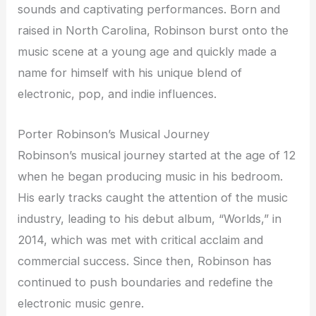
sounds and captivating performances. Born and
raised in North Carolina, Robinson burst onto the
music scene at a young age and quickly made a
name for himself with his unique blend of
electronic, pop, and indie influences.
Porter Robinson’s Musical Journey
Robinson’s musical journey started at the age of 12
when he began producing music in his bedroom.
His early tracks caught the attention of the music
industry, leading to his debut album, “Worlds,” in
2014, which was met with critical acclaim and
commercial success. Since then, Robinson has
continued to push boundaries and redefine the
electronic music genre.