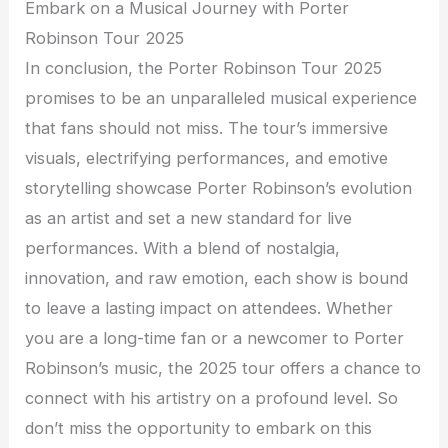
Embark on a Musical Journey with Porter
Robinson Tour 2025
In conclusion, the Porter Robinson Tour 2025
promises to be an unparalleled musical experience
that fans should not miss. The tour’s immersive
visuals, electrifying performances, and emotive
storytelling showcase Porter Robinson’s evolution
as an artist and set a new standard for live
performances. With a blend of nostalgia,
innovation, and raw emotion, each show is bound
to leave a lasting impact on attendees. Whether
you are a long-time fan or a newcomer to Porter
Robinson’s music, the 2025 tour offers a chance to
connect with his artistry on a profound level. So
don’t miss the opportunity to embark on this