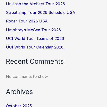
Unleash the Archers Tour 2026
Streetlamp Tour 2026 Schedule USA
Roger Tour 2026 USA
Umphrey’s McGee Tour 2026
UCI World Tour Teams of 2026
UCI World Tour Calendar 2026
Recent Comments
No comments to show.
Archives
October 2025