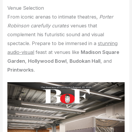
Venue Selection
From iconic arenas to intimate theatres,
Porter
Robinson carefully curates
venues that
complement his futuristic sound and visual
spectacle. Prepare to be immersed in a
stunning
audio-visual
feast at venues like
Madison Square
Garden
,
Hollywood Bowl
,
Budokan Hall
, and
Printworks
.