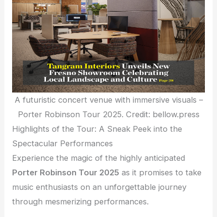
A futuristic concert venue with immersive visuals –
Porter Robinson Tour 2025. Credit: bellow.press
Highlights of the Tour: A Sneak Peek into the
Spectacular Performances
Experience the magic of the highly anticipated
Porter Robinson Tour 2025
as it promises to take
music enthusiasts on an unforgettable journey
through mesmerizing performances.