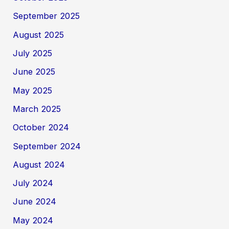
September 2025
August 2025
July 2025
June 2025
May 2025
March 2025
October 2024
September 2024
August 2024
July 2024
June 2024
May 2024