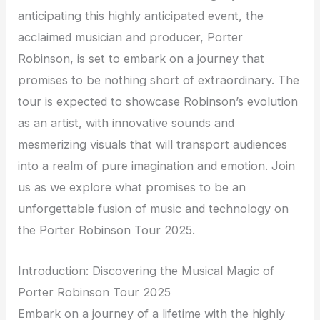
anticipating this highly anticipated event, the
acclaimed musician and producer, Porter
Robinson, is set to embark on a journey that
promises to be nothing short of extraordinary. The
tour is expected to showcase Robinson’s evolution
as an artist, with innovative sounds and
mesmerizing visuals that will transport audiences
into a realm of pure imagination and emotion. Join
us as we explore what promises to be an
unforgettable fusion of music and technology on
the Porter Robinson Tour 2025.
Introduction: Discovering the Musical Magic of
Porter Robinson Tour 2025
Embark on a journey of a lifetime with the highly