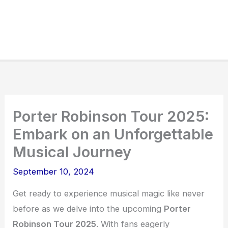
Porter Robinson Tour 2025:
Embark on an Unforgettable
Musical Journey
September 10, 2024
Get ready to experience musical magic like never
before as we delve into the upcoming
Porter
Robinson Tour 2025
. With fans eagerly