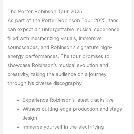
The Porter Robinson Tour 2025
As part of the Porter Robinson Tour 2025, fans
can expect an unforgettable musical experience
filled with mesmerizing visuals, immersive
soundscapes, and Robinson’s signature high-
energy performances. The tour promises to
showcase Robinson’s musical evolution and
creativity, taking the audience on a journey
through his diverse discography.
Experience Robinson’s latest tracks live
Witness cutting-edge production and stage
design
Immerse yourself in the electrifying