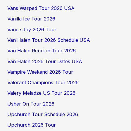
Vans Warped Tour 2026 USA
Vanilla Ice Tour 2026
Vance Joy 2026 Tour
Van Halen Tour 2026 Schedule USA
Van Halen Reunion Tour 2026
Van Halen 2026 Tour Dates USA
Vampire Weekend 2026 Tour
Valorant Champions Tour 2026
Valery Meladze US Tour 2026
Usher On Tour 2026
Upchurch Tour Schedule 2026
Upchurch 2026 Tour