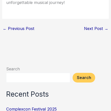
unforgettable musical journey!
←
Previous Post
Next Post
→
Search
Search
Recent Posts
Complexcon Festival 2025