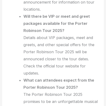
announcement for information on tour
locations.
Will there be VIP or meet and greet
packages available for the Porter
Robinson Tour 2025?
Details about VIP packages, meet and
greets, and other special offers for the
Porter Robinson Tour 2025 will be
announced closer to the tour dates.
Check the official tour website for
updates.
What can attendees expect from the
Porter Robinson Tour 2025?
The Porter Robinson Tour 2025
promises to be an unforgettable musical