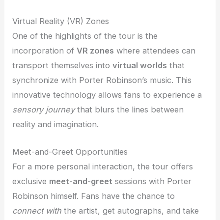
Virtual Reality (VR) Zones
One of the highlights of the tour is the
incorporation of
VR zones
where attendees can
transport themselves into
virtual worlds
that
synchronize with Porter Robinson’s music. This
innovative technology allows fans to experience a
sensory journey
that blurs the lines between
reality and imagination.
Meet-and-Greet Opportunities
For a more personal interaction, the tour offers
exclusive
meet-and-greet
sessions with Porter
Robinson himself. Fans have the chance to
connect with
the artist, get autographs, and take