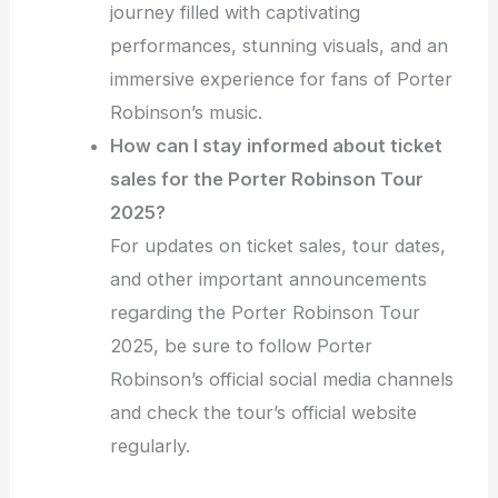
journey filled with captivating
performances, stunning visuals, and an
immersive experience for fans of Porter
Robinson’s music.
How can I stay informed about ticket
sales for the Porter Robinson Tour
2025?
For updates on ticket sales, tour dates,
and other important announcements
regarding the Porter Robinson Tour
2025, be sure to follow Porter
Robinson’s official social media channels
and check the tour’s official website
regularly.