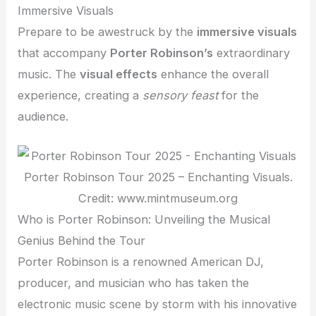
Immersive Visuals
Prepare to be awestruck by the
immersive visuals
that accompany
Porter Robinson’s
extraordinary
music. The
visual effects
enhance the overall
experience, creating a
sensory feast
for the
audience.
Porter Robinson Tour 2025 – Enchanting Visuals.
Credit: www.mintmuseum.org
Who is Porter Robinson: Unveiling the Musical
Genius Behind the Tour
Porter Robinson is a renowned American DJ,
producer, and musician who has taken the
electronic music scene by storm with his innovative