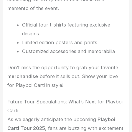
memento of the event.
Official tour t-shirts featuring exclusive
designs
Limited edition posters and prints
Customized accessories and memorabilia
Don’t miss the opportunity to grab your favorite
merchandise
before it sells out. Show your love
for Playboi Carti in style!
Future Tour Speculations: What’s Next for Playboi
Carti
As we eagerly anticipate the upcoming
Playboi
Carti Tour 2025
, fans are buzzing with excitement