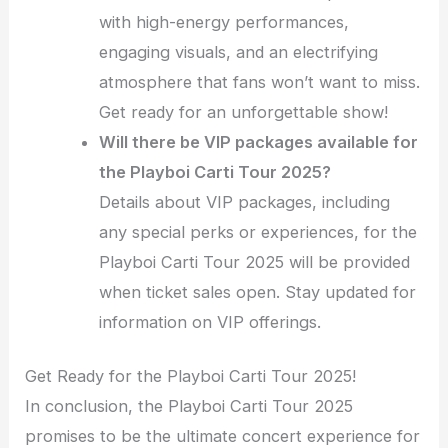
with high-energy performances,
engaging visuals, and an electrifying
atmosphere that fans won’t want to miss.
Get ready for an unforgettable show!
Will there be VIP packages available for
the Playboi Carti Tour 2025?
Details about VIP packages, including
any special perks or experiences, for the
Playboi Carti Tour 2025 will be provided
when ticket sales open. Stay updated for
information on VIP offerings.
Get Ready for the Playboi Carti Tour 2025!
In conclusion, the Playboi Carti Tour 2025
promises to be the ultimate concert experience for