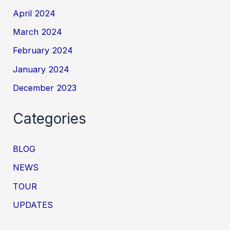
April 2024
March 2024
February 2024
January 2024
December 2023
Categories
BLOG
NEWS
TOUR
UPDATES