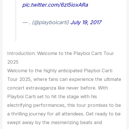
pic.twitter.com/6zl5ioxARa
— . (@playboicarti)
July 19, 2017
Introduction: Welcome to the Playboi Carti Tour
2025
Welcome to the highly anticipated Playboi Carti
Tour 2025, where fans can experience the ultimate
concert extravaganza like never before. With
Playboi Carti set to hit the stage with his
electrifying performances, this tour promises to be
a thrilling journey for all attendees. Get ready to be
swept away by the mesmerizing beats and