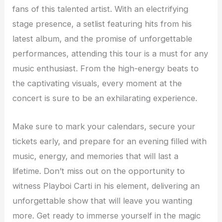
fans of this talented artist. With an electrifying
stage presence, a setlist featuring hits from his
latest album, and the promise of unforgettable
performances, attending this tour is a must for any
music enthusiast. From the high-energy beats to
the captivating visuals, every moment at the
concert is sure to be an exhilarating experience.
Make sure to mark your calendars, secure your
tickets early, and prepare for an evening filled with
music, energy, and memories that will last a
lifetime. Don’t miss out on the opportunity to
witness Playboi Carti in his element, delivering an
unforgettable show that will leave you wanting
more. Get ready to immerse yourself in the magic