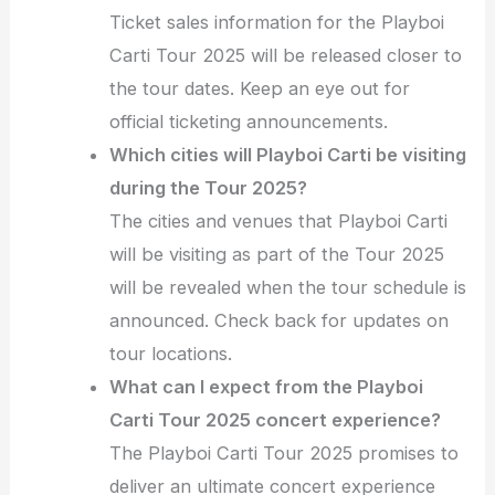
Ticket sales information for the Playboi
Carti Tour 2025 will be released closer to
the tour dates. Keep an eye out for
official ticketing announcements.
Which cities will Playboi Carti be visiting
during the Tour 2025?
The cities and venues that Playboi Carti
will be visiting as part of the Tour 2025
will be revealed when the tour schedule is
announced. Check back for updates on
tour locations.
What can I expect from the Playboi
Carti Tour 2025 concert experience?
The Playboi Carti Tour 2025 promises to
deliver an ultimate concert experience