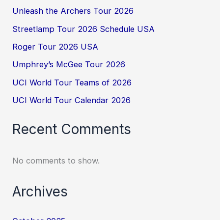
Unleash the Archers Tour 2026
Streetlamp Tour 2026 Schedule USA
Roger Tour 2026 USA
Umphrey’s McGee Tour 2026
UCI World Tour Teams of 2026
UCI World Tour Calendar 2026
Recent Comments
No comments to show.
Archives