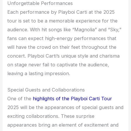
Unforgettable Performances
Each performance by Playboi Carti at the 2025
tour is set to be a memorable experience for the
audience. With hit songs like “Magnolia” and “Sky,”
fans can expect high-energy performances that
will have the crowd on their feet throughout the
concert. Playboi Carti’s unique style and charisma
on stage never fail to captivate the audience,
leaving a lasting impression.
Special Guests and Collaborations
One of the
highlights of the Playboi Carti Tour
2025 will be the appearances of special guests and
exciting collaborations. These surprise
appearances bring an element of excitement and