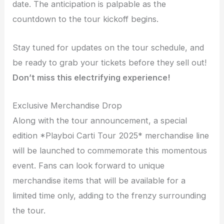
date. The anticipation is palpable as the
countdown to the tour kickoff begins.
Stay tuned for updates on the tour schedule, and
be ready to grab your tickets before they sell out!
Don’t miss this electrifying experience!
Exclusive Merchandise Drop
Along with the tour announcement, a special
edition *Playboi Carti Tour 2025* merchandise line
will be launched to commemorate this momentous
event. Fans can look forward to unique
merchandise items that will be available for a
limited time only, adding to the frenzy surrounding
the tour.