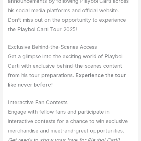
announcements by following Playboi Carti across
his social media platforms and official website.
Don’t miss out on the opportunity to experience
the Playboi Carti Tour 2025!
Exclusive Behind-the-Scenes Access
Get a glimpse into the exciting world of Playboi
Carti with exclusive behind-the-scenes content
from his tour preparations.
Experience the tour
like never before!
Interactive Fan Contests
Engage with fellow fans and participate in
interactive contests for a chance to win exclusive
merchandise and meet-and-greet opportunities.
Get ready to show your love for Playboi Carti!