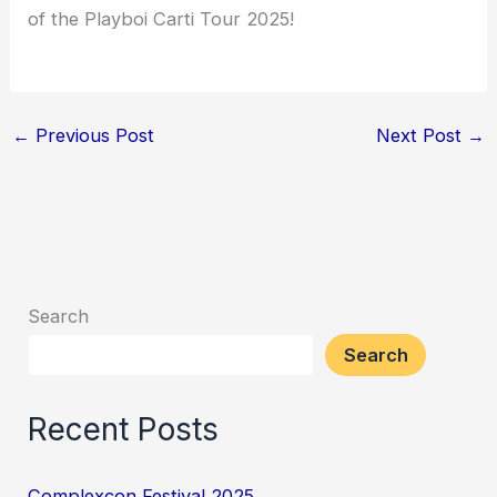
of the Playboi Carti Tour 2025!
←
Previous Post
Next Post
→
Search
Search
Recent Posts
Complexcon Festival 2025