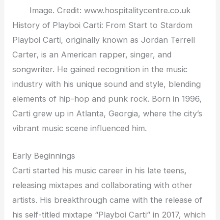
Image. Credit: www.hospitalitycentre.co.uk
History of Playboi Carti: From Start to Stardom
Playboi Carti, originally known as Jordan Terrell
Carter, is an American rapper, singer, and
songwriter. He gained recognition in the music
industry with his unique sound and style, blending
elements of hip-hop and punk rock. Born in 1996,
Carti grew up in Atlanta, Georgia, where the city’s
vibrant music scene influenced him.
Early Beginnings
Carti started his music career in his late teens,
releasing mixtapes and collaborating with other
artists. His breakthrough came with the release of
his self-titled mixtape “Playboi Carti” in 2017, which