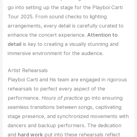
go into setting up the stage for the Playboi Carti
Tour 2025. From sound checks to lighting
arrangements, every detail is carefully curated to
enhance the concert experience.
Attention to
detail
is key to creating a visually stunning and
immersive environment for the audience.
Artist Rehearsals
Playboi Carti and his team are engaged in rigorous
rehearsals to perfect every aspect of the
performance.
Hours of practice
go into ensuring
seamless transitions between songs, captivating
stage presence, and synchronized movements with
dancers and backup performers. The dedication
and
hard work
put into these rehearsals reflect