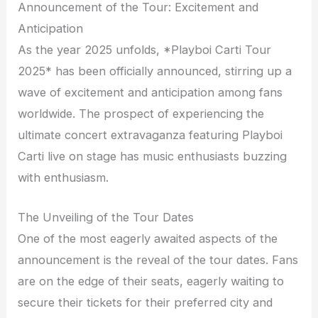
Announcement of the Tour: Excitement and
Anticipation
As the year 2025 unfolds, *Playboi Carti Tour
2025* has been officially announced, stirring up a
wave of excitement and anticipation among fans
worldwide. The prospect of experiencing the
ultimate concert extravaganza featuring Playboi
Carti live on stage has music enthusiasts buzzing
with enthusiasm.
The Unveiling of the Tour Dates
One of the most eagerly awaited aspects of the
announcement is the reveal of the tour dates. Fans
are on the edge of their seats, eagerly waiting to
secure their tickets for their preferred city and