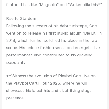
featured hits like “Magnolia” and “Wokeuplikethis*.”
Rise to Stardom
Following the success of his debut mixtape, Carti
went on to release his first studio album “Die Lit” in
2018, which further solidified his place in the rap
scene. His unique fashion sense and energetic live
performances also contributed to his growing
popularity.
**Witness the evolution of Playboi Carti live on
the
Playboi Carti Tour 2025
, where he will
showcase his latest hits and electrifying stage
presence.