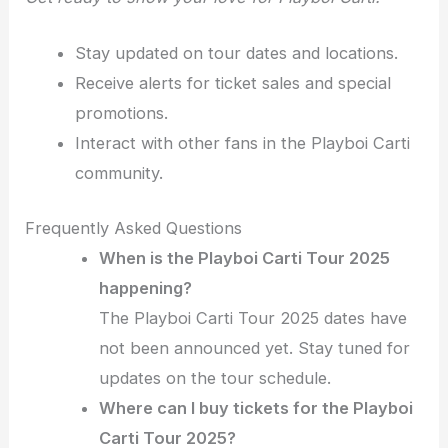
Stay updated on tour dates and locations.
Receive alerts for ticket sales and special
promotions.
Interact with other fans in the Playboi Carti
community.
Frequently Asked Questions
When is the Playboi Carti Tour 2025
happening?
The Playboi Carti Tour 2025 dates have
not been announced yet. Stay tuned for
updates on the tour schedule.
Where can I buy tickets for the Playboi
Carti Tour 2025?