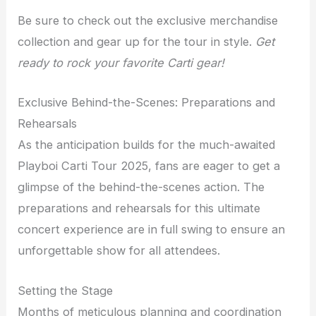
Be sure to check out the exclusive merchandise
collection and gear up for the tour in style.
Get
ready to rock your favorite Carti gear!
Exclusive Behind-the-Scenes: Preparations and
Rehearsals
As the anticipation builds for the much-awaited
Playboi Carti Tour 2025, fans are eager to get a
glimpse of the behind-the-scenes action. The
preparations and rehearsals for this ultimate
concert experience are in full swing to ensure an
unforgettable show for all attendees.
Setting the Stage
Months of meticulous planning and coordination