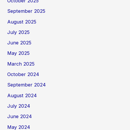
October 2025
September 2025
August 2025
July 2025
June 2025
May 2025
March 2025
October 2024
September 2024
August 2024
July 2024
June 2024
May 2024