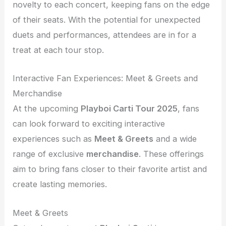
novelty to each concert, keeping fans on the edge
of their seats. With the potential for unexpected
duets and performances, attendees are in for a
treat at each tour stop.
Interactive Fan Experiences: Meet & Greets and
Merchandise
At the upcoming
Playboi Carti Tour 2025
, fans
can look forward to exciting interactive
experiences such as
Meet & Greets
and a wide
range of exclusive
merchandise
. These offerings
aim to bring fans closer to their favorite artist and
create lasting memories.
Meet & Greets