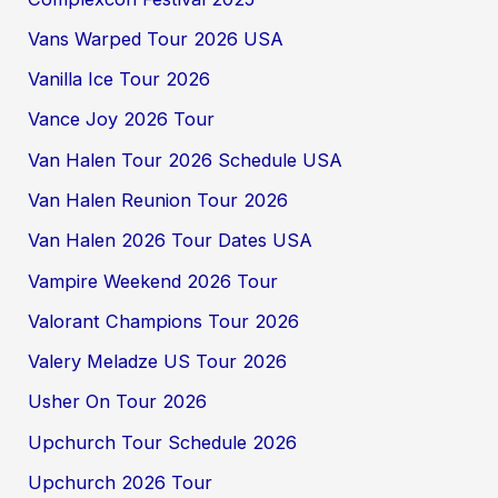
Vans Warped Tour 2026 USA
Vanilla Ice Tour 2026
Vance Joy 2026 Tour
Van Halen Tour 2026 Schedule USA
Van Halen Reunion Tour 2026
Van Halen 2026 Tour Dates USA
Vampire Weekend 2026 Tour
Valorant Champions Tour 2026
Valery Meladze US Tour 2026
Usher On Tour 2026
Upchurch Tour Schedule 2026
Upchurch 2026 Tour