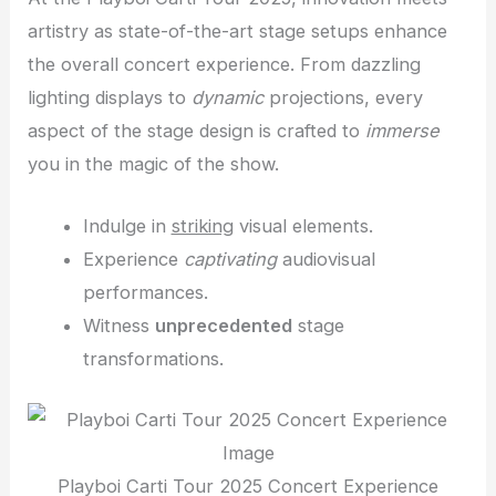
artistry as state-of-the-art stage setups enhance
the overall concert experience. From dazzling
lighting displays to
dynamic
projections, every
aspect of the stage design is crafted to
immerse
you in the magic of the show.
Indulge in
striking
visual elements.
Experience
captivating
audiovisual
performances.
Witness
unprecedented
stage
transformations.
Playboi Carti Tour 2025 Concert Experience