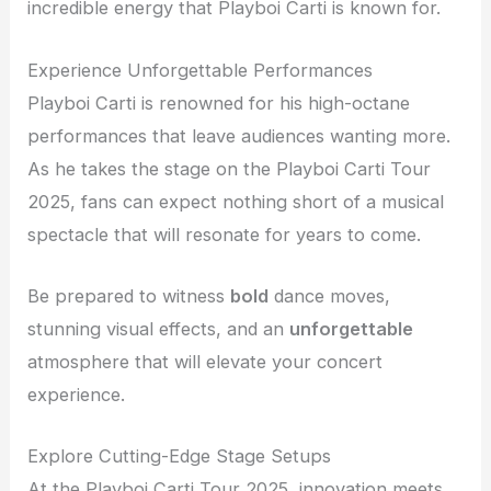
incredible energy that Playboi Carti is known for.
Experience Unforgettable Performances
Playboi Carti is renowned for his high-octane
performances that leave audiences wanting more.
As he takes the stage on the Playboi Carti Tour
2025, fans can expect nothing short of a musical
spectacle that will resonate for years to come.
Be prepared to witness
bold
dance moves,
stunning visual effects, and an
unforgettable
atmosphere that will elevate your concert
experience.
Explore Cutting-Edge Stage Setups
At the Playboi Carti Tour 2025, innovation meets