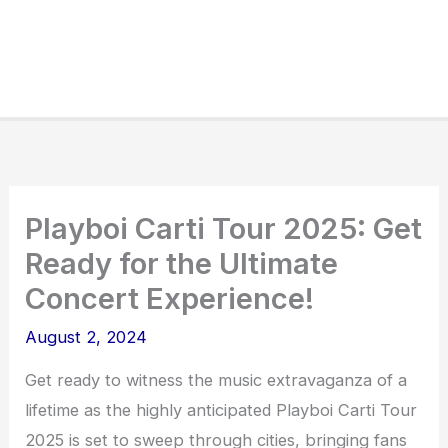
Playboi Carti Tour 2025: Get
Ready for the Ultimate
Concert Experience!
August 2, 2024
Get ready to witness the music extravaganza of a
lifetime as the highly anticipated Playboi Carti Tour
2025 is set to sweep through cities, bringing fans