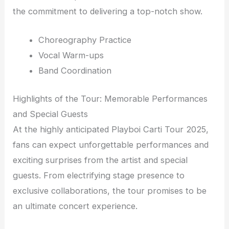
the commitment to delivering a top-notch show.
Choreography Practice
Vocal Warm-ups
Band Coordination
Highlights of the Tour: Memorable Performances
and Special Guests
At the highly anticipated Playboi Carti Tour 2025,
fans can expect unforgettable performances and
exciting surprises from the artist and special
guests. From electrifying stage presence to
exclusive collaborations, the tour promises to be
an ultimate concert experience.