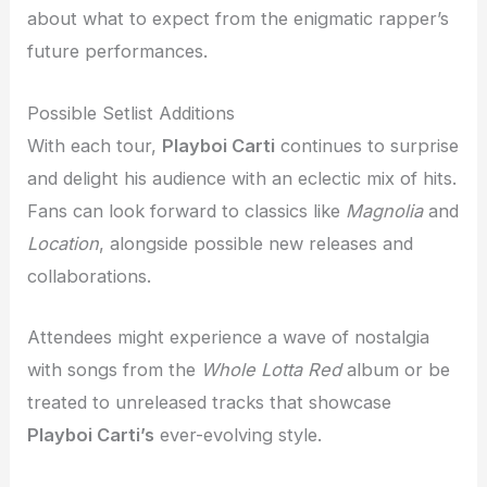
about what to expect from the enigmatic rapper’s
future performances.
Possible Setlist Additions
With each tour,
Playboi Carti
continues to surprise
and delight his audience with an eclectic mix of hits.
Fans can look forward to classics like
Magnolia
and
Location
, alongside possible new releases and
collaborations.
Attendees might experience a wave of nostalgia
with songs from the
Whole Lotta Red
album or be
treated to unreleased tracks that showcase
Playboi Carti’s
ever-evolving style.