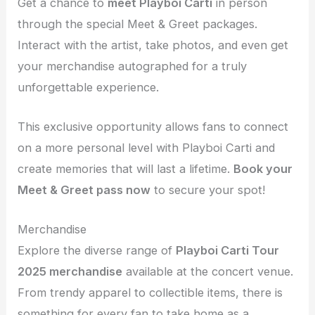
Get a chance to
meet Playboi Carti
in person
through the special Meet & Greet packages.
Interact with the artist, take photos, and even get
your merchandise autographed for a truly
unforgettable experience.
This exclusive opportunity allows fans to connect
on a more personal level with Playboi Carti and
create memories that will last a lifetime.
Book your
Meet & Greet pass now
to secure your spot!
Merchandise
Explore the diverse range of
Playboi Carti Tour
2025 merchandise
available at the concert venue.
From trendy apparel to collectible items, there is
something for every fan to take home as a