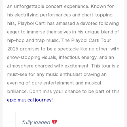
an unforgettable concert experience. Known for
his electrifying performances and chart-topping
hits, Playboi Carti has amassed a devoted following
eager to immerse themselves in his unique blend of
hip-hop and trap music. The Playboi Carti Tour
2025 promises to be a spectacle like no other, with
show-stopping visuals, infectious energy, and an
atmosphere charged with excitement. This tour is a
must-see for any music enthusiast craving an
evening of pure entertainment and musical
brilliance. Don’t miss your chance to be part of this
epic musical journey
!
fully loaded