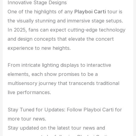
Innovative Stage Designs
One of the highlights of any
Playboi Carti
tour is
the visually stunning and immersive stage setups.
In 2025, fans can expect cutting-edge technology
and design concepts that elevate the concert
experience to new heights.
From intricate lighting displays to interactive
elements, each show promises to be a
multisensory journey that transcends traditional
live performances.
Stay Tuned for Updates: Follow Playboi Carti for
more tour news.
Stay updated on the latest tour news and