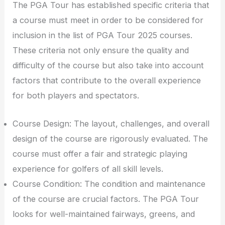
The PGA Tour has established specific criteria that
a course must meet in order to be considered for
inclusion in the list of PGA Tour 2025 courses.
These criteria not only ensure the quality and
difficulty of the course but also take into account
factors that contribute to the overall experience
for both players and spectators.
Course Design: The layout, challenges, and overall
design of the course are rigorously evaluated. The
course must offer a fair and strategic playing
experience for golfers of all skill levels.
Course Condition: The condition and maintenance
of the course are crucial factors. The PGA Tour
looks for well-maintained fairways, greens, and