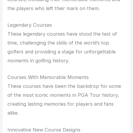
the players who left their mark on them.
Legendary Courses
These legendary courses have stood the test of
time, challenging the skills of the world’s top
golfers and providing a stage for unforgettable
moments in golfing history.
Courses With Memorable Moments
These courses have been the backdrop for some
of the most iconic moments in PGA Tour history,
creating lasting memories for players and fans
alike.
Innovative New Course Designs