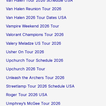
Van Halen Tour 2026 Schedule USA
Van Halen Reunion Tour 2026
Van Halen 2026 Tour Dates USA
Vampire Weekend 2026 Tour
Valorant Champions Tour 2026
Valery Meladze US Tour 2026
Usher On Tour 2026
Upchurch Tour Schedule 2026
Upchurch 2026 Tour
Unleash the Archers Tour 2026
Streetlamp Tour 2026 Schedule USA
Roger Tour 2026 USA
Umphrey’s McGee Tour 2026