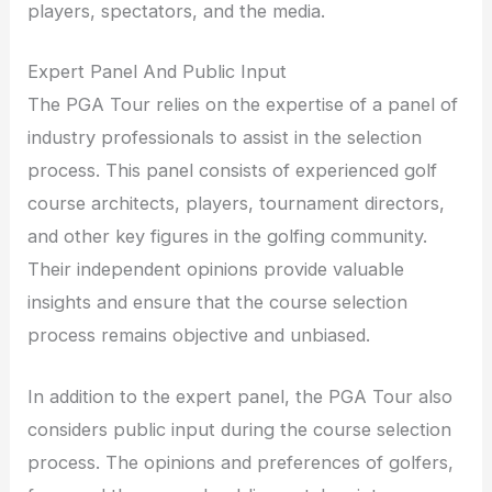
players, spectators, and the media.
Expert Panel And Public Input
The PGA Tour relies on the expertise of a panel of
industry professionals to assist in the selection
process. This panel consists of experienced golf
course architects, players, tournament directors,
and other key figures in the golfing community.
Their independent opinions provide valuable
insights and ensure that the course selection
process remains objective and unbiased.
In addition to the expert panel, the PGA Tour also
considers public input during the course selection
process. The opinions and preferences of golfers,