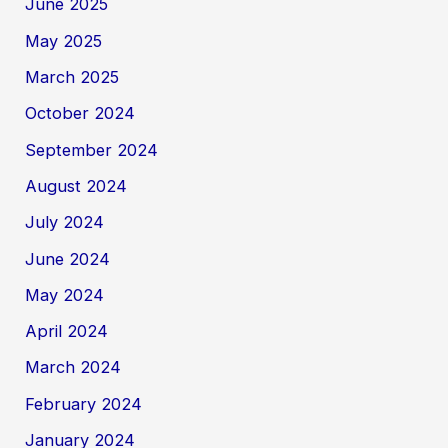
June 2025
May 2025
March 2025
October 2024
September 2024
August 2024
July 2024
June 2024
May 2024
April 2024
March 2024
February 2024
January 2024