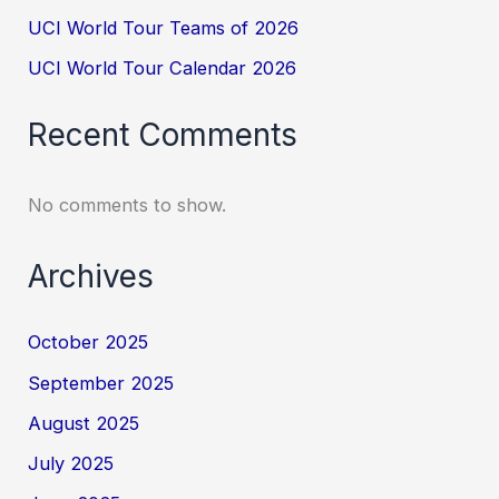
UCI World Tour Teams of 2026
UCI World Tour Calendar 2026
Recent Comments
No comments to show.
Archives
October 2025
September 2025
August 2025
July 2025