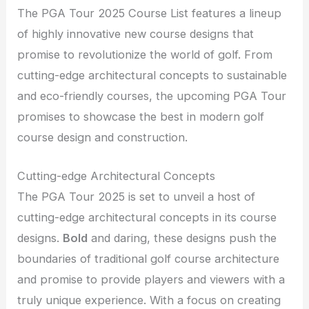
The PGA Tour 2025 Course List features a lineup
of highly innovative new course designs that
promise to revolutionize the world of golf. From
cutting-edge architectural concepts to sustainable
and eco-friendly courses, the upcoming PGA Tour
promises to showcase the best in modern golf
course design and construction.
Cutting-edge Architectural Concepts
The PGA Tour 2025 is set to unveil a host of
cutting-edge architectural concepts in its course
designs.
Bold
and daring, these designs push the
boundaries of traditional golf course architecture
and promise to provide players and viewers with a
truly unique experience. With a focus on creating