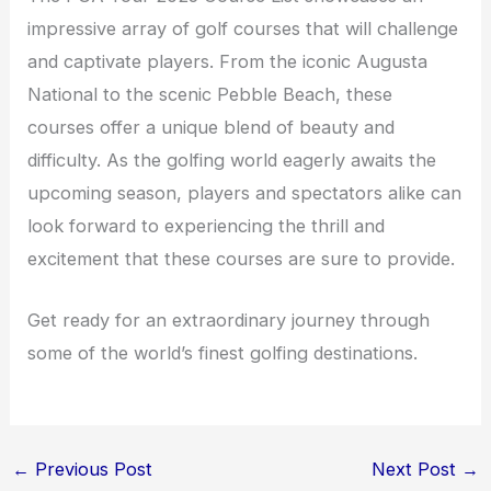
impressive array of golf courses that will challenge
and captivate players. From the iconic Augusta
National to the scenic Pebble Beach, these
courses offer a unique blend of beauty and
difficulty. As the golfing world eagerly awaits the
upcoming season, players and spectators alike can
look forward to experiencing the thrill and
excitement that these courses are sure to provide.
Get ready for an extraordinary journey through
some of the world’s finest golfing destinations.
←
Previous Post
Next Post
→