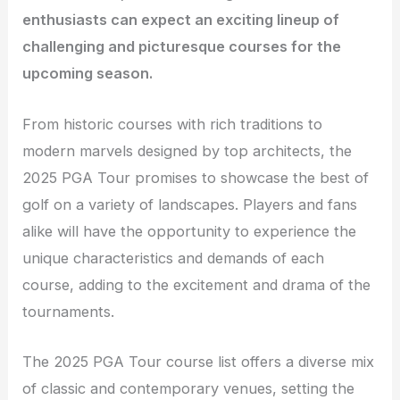
enthusiasts can expect an exciting lineup of
challenging and picturesque courses for the
upcoming season.
From historic courses with rich traditions to
modern marvels designed by top architects, the
2025 PGA Tour promises to showcase the best of
golf on a variety of landscapes. Players and fans
alike will have the opportunity to experience the
unique characteristics and demands of each
course, adding to the excitement and drama of the
tournaments.
The 2025 PGA Tour course list offers a diverse mix
of classic and contemporary venues, setting the