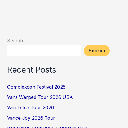
Search
Search
Recent Posts
Complexcon Festival 2025
Vans Warped Tour 2026 USA
Vanilla Ice Tour 2026
Vance Joy 2026 Tour