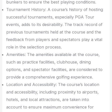
bunkers to ensure the best playing conditions.
Tournament History: A course’s history of hosting
successful tournaments, especially PGA Tour
events, adds to its desirability. The track record of
previous tournaments held at the course and the
feedback from players and spectators play a vital
role in the selection process.
Amenities: The amenities available at the course,
such as practice facilities, clubhouse, dining
options, and spectator facilities, are considered to
provide a comprehensive golfing experience.
Location and Accessibility: The course’s location
and accessibility, including proximity to airports,
hotels, and local attractions, are taken into
account to ensure maximum convenience for