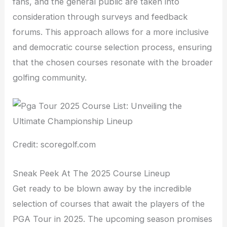
fans, and the general public are taken into
consideration through surveys and feedback
forums. This approach allows for a more inclusive
and democratic course selection process, ensuring
that the chosen courses resonate with the broader
golfing community.
Credit: scoregolf.com
Sneak Peek At The 2025 Course Lineup
Get ready to be blown away by the incredible
selection of courses that await the players of the
PGA Tour in 2025. The upcoming season promises