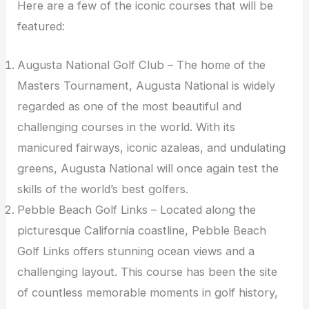
Here are a few of the iconic courses that will be
featured:
Augusta National Golf Club – The home of the
Masters Tournament, Augusta National is widely
regarded as one of the most beautiful and
challenging courses in the world. With its
manicured fairways, iconic azaleas, and undulating
greens, Augusta National will once again test the
skills of the world’s best golfers.
Pebble Beach Golf Links – Located along the
picturesque California coastline, Pebble Beach
Golf Links offers stunning ocean views and a
challenging layout. This course has been the site
of countless memorable moments in golf history,