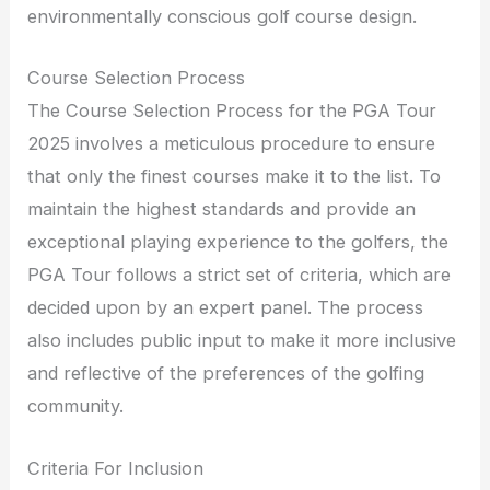
environmentally conscious golf course design.
Course Selection Process
The Course Selection Process for the PGA Tour
2025 involves a meticulous procedure to ensure
that only the finest courses make it to the list. To
maintain the highest standards and provide an
exceptional playing experience to the golfers, the
PGA Tour follows a strict set of criteria, which are
decided upon by an expert panel. The process
also includes public input to make it more inclusive
and reflective of the preferences of the golfing
community.
Criteria For Inclusion