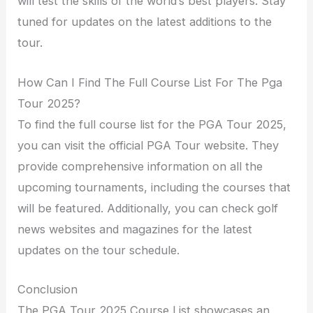
will test the skills of the world’s best players. Stay
tuned for updates on the latest additions to the
tour.
How Can I Find The Full Course List For The Pga
Tour 2025?
To find the full course list for the PGA Tour 2025,
you can visit the official PGA Tour website. They
provide comprehensive information on all the
upcoming tournaments, including the courses that
will be featured. Additionally, you can check golf
news websites and magazines for the latest
updates on the tour schedule.
Conclusion
The PGA Tour 2025 Course List showcases an