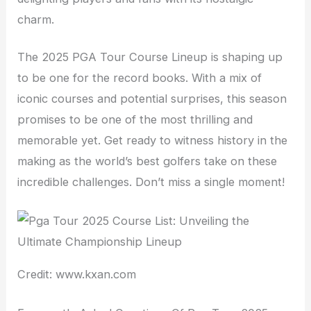
charm.
The 2025 PGA Tour Course Lineup is shaping up
to be one for the record books. With a mix of
iconic courses and potential surprises, this season
promises to be one of the most thrilling and
memorable yet. Get ready to witness history in the
making as the world’s best golfers take on these
incredible challenges. Don’t miss a single moment!
Credit: www.kxan.com