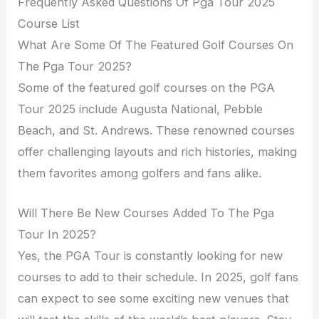
Frequently Asked Questions Of Pga Tour 2025
Course List
What Are Some Of The Featured Golf Courses On
The Pga Tour 2025?
Some of the featured golf courses on the PGA
Tour 2025 include Augusta National, Pebble
Beach, and St. Andrews. These renowned courses
offer challenging layouts and rich histories, making
them favorites among golfers and fans alike.
Will There Be New Courses Added To The Pga
Tour In 2025?
Yes, the PGA Tour is constantly looking for new
courses to add to their schedule. In 2025, golf fans
can expect to see some exciting new venues that