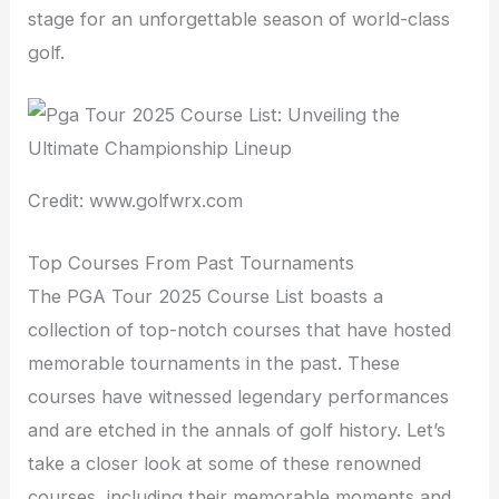
stage for an unforgettable season of world-class
golf.
Credit: www.golfwrx.com
Top Courses From Past Tournaments
The PGA Tour 2025 Course List boasts a
collection of top-notch courses that have hosted
memorable tournaments in the past. These
courses have witnessed legendary performances
and are etched in the annals of golf history. Let’s
take a closer look at some of these renowned
courses, including their memorable moments and