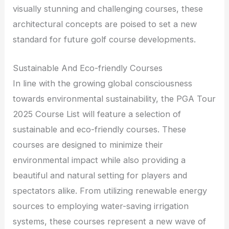
visually stunning and challenging courses, these
architectural concepts are poised to set a new
standard for future golf course developments.
Sustainable And Eco-friendly Courses
In line with the growing global consciousness
towards environmental sustainability, the PGA Tour
2025 Course List will feature a selection of
sustainable and eco-friendly courses. These
courses are designed to minimize their
environmental impact while also providing a
beautiful and natural setting for players and
spectators alike. From utilizing renewable energy
sources to employing water-saving irrigation
systems, these courses represent a new wave of