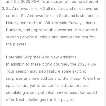
and the 2025 PGA Tour season will be no different.
St. Andrews Links – Golf’s oldest and most revered
course, St. Andrews Links in Scotland is steeped in
history and tradition. With its wide fairways, deep
bunkers, and unpredictable weather, this course is
sure to provide a unique and memorable test for
the players.
Potential Surprises And New Additions
In addition to these iconic courses, the 2025 PGA
Tour season may also feature some exciting
surprises and new additions to the lineup. While the
specifics are yet to be confirmed, rumors are
circulating about potential new venues that could
offer fresh challenges for the players.