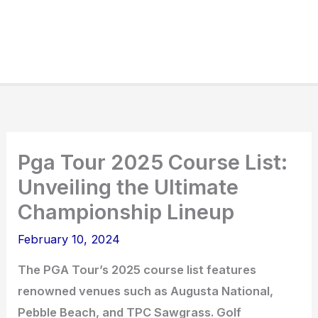
Pga Tour 2025 Course List:
Unveiling the Ultimate
Championship Lineup
February 10, 2024
The PGA Tour’s 2025 course list features
renowned venues such as Augusta National,
Pebble Beach, and TPC Sawgrass. Golf