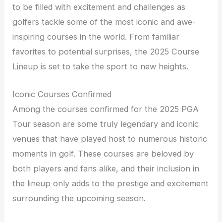
to be filled with excitement and challenges as
golfers tackle some of the most iconic and awe-
inspiring courses in the world. From familiar
favorites to potential surprises, the 2025 Course
Lineup is set to take the sport to new heights.
Iconic Courses Confirmed
Among the courses confirmed for the 2025 PGA
Tour season are some truly legendary and iconic
venues that have played host to numerous historic
moments in golf. These courses are beloved by
both players and fans alike, and their inclusion in
the lineup only adds to the prestige and excitement
surrounding the upcoming season.