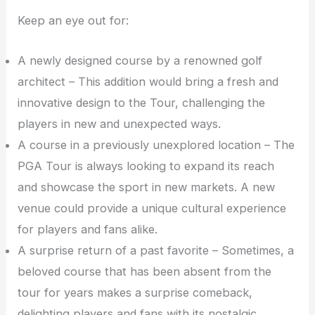
Keep an eye out for:
A newly designed course by a renowned golf
architect – This addition would bring a fresh and
innovative design to the Tour, challenging the
players in new and unexpected ways.
A course in a previously unexplored location – The
PGA Tour is always looking to expand its reach
and showcase the sport in new markets. A new
venue could provide a unique cultural experience
for players and fans alike.
A surprise return of a past favorite – Sometimes, a
beloved course that has been absent from the
tour for years makes a surprise comeback,
delighting players and fans with its nostalgic