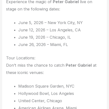
Experience the magic of
Peter Gabriel
live on
stage on the following dates:
June 5, 2026 – New York City, NY
June 12, 2026 – Los Angeles, CA
June 19, 2026 – Chicago, IL
June 26, 2026 – Miami, FL
Tour Locations:
Don’t miss the chance to catch
Peter Gabriel
at
these iconic venues:
Madison Square Garden, NYC
Hollywood Bowl, Los Angeles
United Center, Chicago
American Airlines Arena, Miami