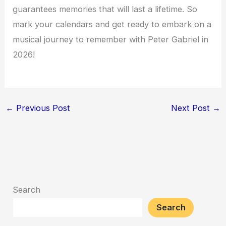
guarantees memories that will last a lifetime. So
mark your calendars and get ready to embark on a
musical journey to remember with Peter Gabriel in
2026!
←
Previous Post
Next Post
→
Search
Search