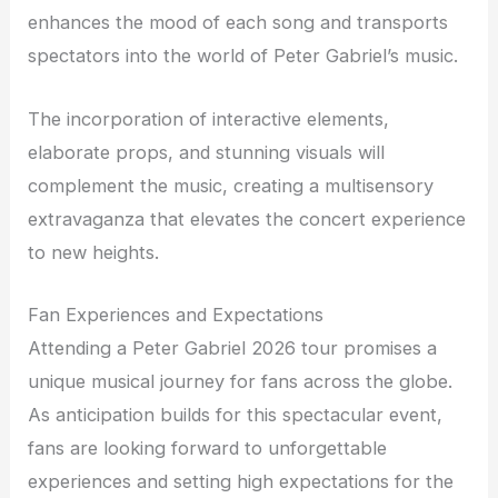
enhances the mood of each song and transports
spectators into the world of Peter Gabriel’s music.
The incorporation of interactive elements,
elaborate props, and stunning visuals will
complement the music, creating a multisensory
extravaganza that elevates the concert experience
to new heights.
Fan Experiences and Expectations
Attending a Peter Gabriel 2026 tour promises a
unique musical journey for fans across the globe.
As anticipation builds for this spectacular event,
fans are looking forward to unforgettable
experiences and setting high expectations for the