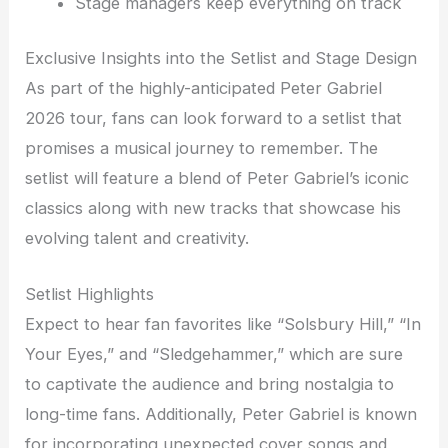
Stage managers keep everything on track
Exclusive Insights into the Setlist and Stage Design
As part of the highly-anticipated Peter Gabriel
2026 tour, fans can look forward to a setlist that
promises a musical journey to remember. The
setlist will feature a blend of Peter Gabriel’s iconic
classics along with new tracks that showcase his
evolving talent and creativity.
Setlist Highlights
Expect to hear fan favorites like “Solsbury Hill,” “In
Your Eyes,” and “Sledgehammer,” which are sure
to captivate the audience and bring nostalgia to
long-time fans. Additionally, Peter Gabriel is known
for incorporating unexpected cover songs and