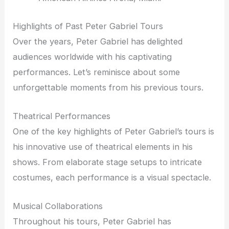
Highlights of Past Peter Gabriel Tours
Over the years, Peter Gabriel has delighted
audiences worldwide with his captivating
performances. Let’s reminisce about some
unforgettable moments from his previous tours.
Theatrical Performances
One of the key highlights of Peter Gabriel’s tours is
his innovative use of theatrical elements in his
shows. From elaborate stage setups to intricate
costumes, each performance is a visual spectacle.
Musical Collaborations
Throughout his tours, Peter Gabriel has