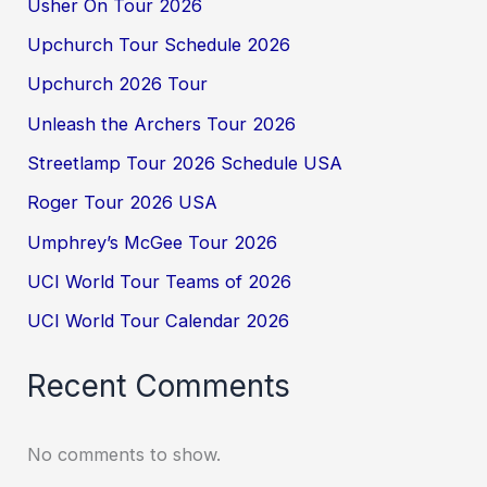
Usher On Tour 2026
Upchurch Tour Schedule 2026
Upchurch 2026 Tour
Unleash the Archers Tour 2026
Streetlamp Tour 2026 Schedule USA
Roger Tour 2026 USA
Umphrey’s McGee Tour 2026
UCI World Tour Teams of 2026
UCI World Tour Calendar 2026
Recent Comments
No comments to show.