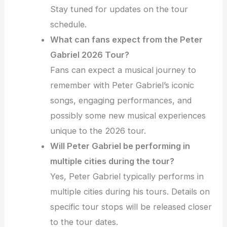
Stay tuned for updates on the tour
schedule.
What can fans expect from the Peter
Gabriel 2026 Tour?
Fans can expect a musical journey to
remember with Peter Gabriel’s iconic
songs, engaging performances, and
possibly some new musical experiences
unique to the 2026 tour.
Will Peter Gabriel be performing in
multiple cities during the tour?
Yes, Peter Gabriel typically performs in
multiple cities during his tours. Details on
specific tour stops will be released closer
to the tour dates.