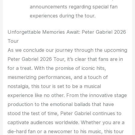
announcements regarding special fan
experiences during the tour.
Unforgettable Memories Await: Peter Gabriel 2026
Tour
As we conclude our journey through the upcoming
Peter Gabriel 2026 Tour, it’s clear that fans are in
for a treat. With the promise of iconic hits,
mesmerizing performances, and a touch of
nostalgia, this tour is set to be a musical
experience like no other. From the innovative stage
production to the emotional ballads that have
stood the test of time, Peter Gabriel continues to
captivate audiences worldwide. Whether you are a
die-hard fan or a newcomer to his music, this tour