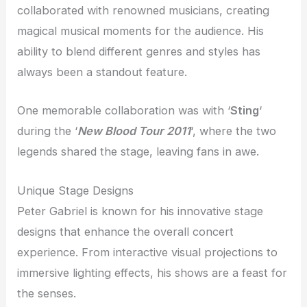
collaborated with renowned musicians, creating
magical musical moments for the audience. His
ability to blend different genres and styles has
always been a standout feature.
One memorable collaboration was with ‘
Sting
‘
during the ‘
New Blood Tour 2011
‘, where the two
legends shared the stage, leaving fans in awe.
Unique Stage Designs
Peter Gabriel is known for his innovative stage
designs that enhance the overall concert
experience. From interactive visual projections to
immersive lighting effects, his shows are a feast for
the senses.