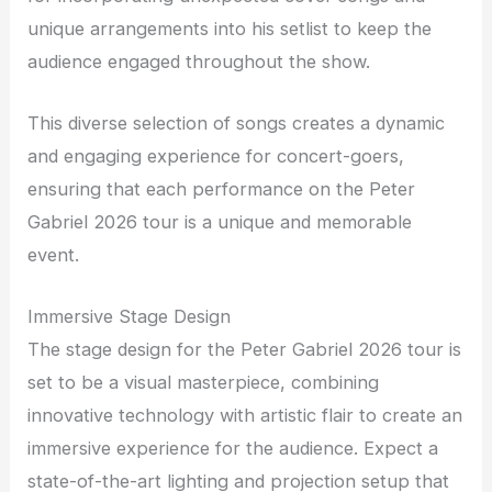
unique arrangements into his setlist to keep the
audience engaged throughout the show.
This diverse selection of songs creates a dynamic
and engaging experience for concert-goers,
ensuring that each performance on the Peter
Gabriel 2026 tour is a unique and memorable
event.
Immersive Stage Design
The stage design for the Peter Gabriel 2026 tour is
set to be a visual masterpiece, combining
innovative technology with artistic flair to create an
immersive experience for the audience. Expect a
state-of-the-art lighting and projection setup that