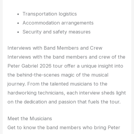
Transportation logistics
Accommodation arrangements
Security and safety measures
Interviews with Band Members and Crew
Interviews with the band members and crew of the
Peter Gabriel 2026 tour offer a unique insight into
the behind-the-scenes magic of the musical
journey. From the talented musicians to the
hardworking technicians, each interview sheds light
on the dedication and passion that fuels the tour.
Meet the Musicians
Get to know the band members who bring Peter