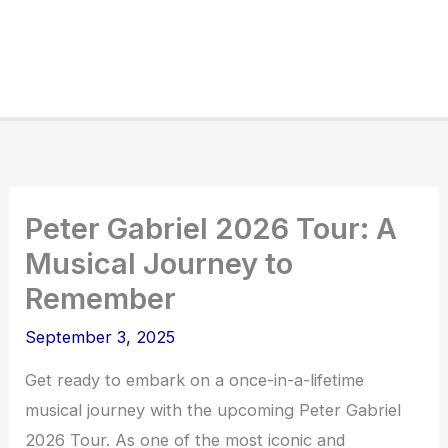
Peter Gabriel 2026 Tour: A
Musical Journey to
Remember
September 3, 2025
Get ready to embark on a once-in-a-lifetime
musical journey with the upcoming Peter Gabriel
2026 Tour. As one of the most iconic and