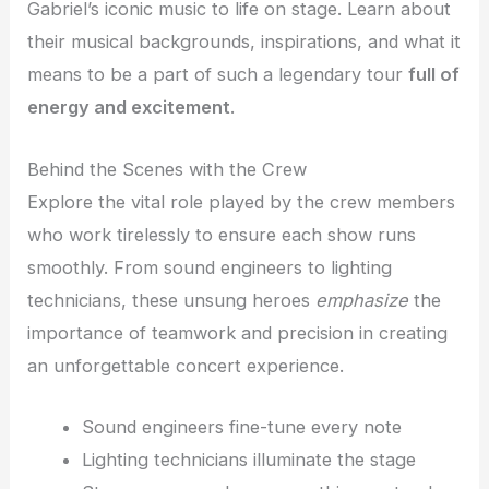
Gabriel’s iconic music to life on stage. Learn about
their musical backgrounds, inspirations, and what it
means to be a part of such a legendary tour
full of
energy and excitement
.
Behind the Scenes with the Crew
Explore the vital role played by the crew members
who work tirelessly to ensure each show runs
smoothly. From sound engineers to lighting
technicians, these unsung heroes
emphasize
the
importance of teamwork and precision in creating
an unforgettable concert experience.
Sound engineers fine-tune every note
Lighting technicians illuminate the stage