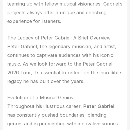
teaming up with fellow musical visionaries, Gabriel’s
projects always offer a unique and enriching
experience for listeners.
The Legacy of Peter Gabriel: A Brief Overview
Peter Gabriel, the legendary musician, and artist,
continues to captivate audiences with his iconic
music. As we look forward to the Peter Gabriel
2026 Tour, it’s essential to reflect on the incredible
legacy he has built over the years.
Evolution of a Musical Genius
Throughout his illustrious career,
Peter Gabriel
has constantly pushed boundaries, blending
genres and experimenting with innovative sounds.