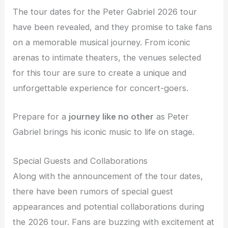
The tour dates for the Peter Gabriel 2026 tour
have been revealed, and they promise to take fans
on a memorable musical journey. From iconic
arenas to intimate theaters, the venues selected
for this tour are sure to create a unique and
unforgettable experience for concert-goers.
Prepare for a
journey like no other
as Peter
Gabriel brings his iconic music to life on stage.
Special Guests and Collaborations
Along with the announcement of the tour dates,
there have been rumors of special guest
appearances and potential collaborations during
the 2026 tour. Fans are buzzing with excitement at