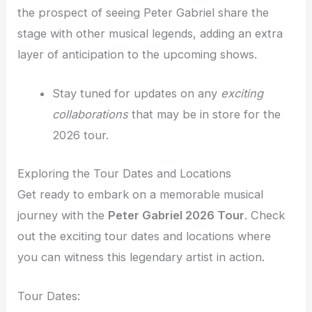
the prospect of seeing Peter Gabriel share the
stage with other musical legends, adding an extra
layer of anticipation to the upcoming shows.
Stay tuned for updates on any
exciting
collaborations
that may be in store for the
2026 tour.
Exploring the Tour Dates and Locations
Get ready to embark on a memorable musical
journey with the
Peter Gabriel 2026 Tour
. Check
out the exciting tour dates and locations where
you can witness this legendary artist in action.
Tour Dates: