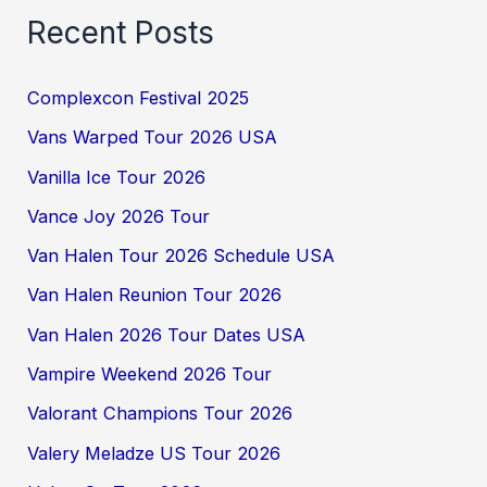
Recent Posts
Complexcon Festival 2025
Vans Warped Tour 2026 USA
Vanilla Ice Tour 2026
Vance Joy 2026 Tour
Van Halen Tour 2026 Schedule USA
Van Halen Reunion Tour 2026
Van Halen 2026 Tour Dates USA
Vampire Weekend 2026 Tour
Valorant Champions Tour 2026
Valery Meladze US Tour 2026