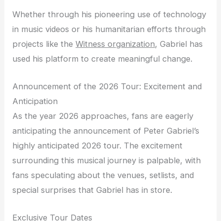
Whether through his pioneering use of technology
in music videos or his humanitarian efforts through
projects like the
Witness organization
, Gabriel has
used his platform to create meaningful change.
Announcement of the 2026 Tour: Excitement and
Anticipation
As the year 2026 approaches, fans are eagerly
anticipating the announcement of Peter Gabriel’s
highly anticipated 2026 tour. The excitement
surrounding this musical journey is palpable, with
fans speculating about the venues, setlists, and
special surprises that Gabriel has in store.
Exclusive Tour Dates