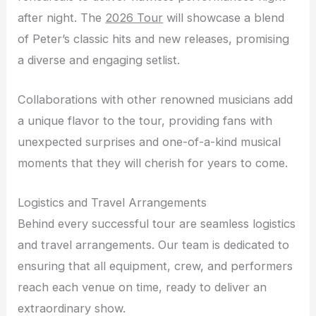
after night. The
2026 Tour
will showcase a blend
of Peter’s classic hits and new releases, promising
a diverse and engaging setlist.
Collaborations with other renowned musicians add
a unique flavor to the tour, providing fans with
unexpected surprises and one-of-a-kind musical
moments that they will cherish for years to come.
Logistics and Travel Arrangements
Behind every successful tour are seamless logistics
and travel arrangements. Our team is dedicated to
ensuring that all equipment, crew, and performers
reach each venue on time, ready to deliver an
extraordinary show.