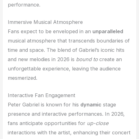
performance.
Immersive Musical Atmosphere
Fans expect to be enveloped in an
unparalleled
musical atmosphere that transcends boundaries of
time and space. The blend of Gabriel’s iconic hits
and new melodies in 2026 is
bound to
create an
unforgettable experience, leaving the audience
mesmerized.
Interactive Fan Engagement
Peter Gabriel is known for his
dynamic
stage
presence and interactive performances. In 2026,
fans anticipate opportunities for
up-close
interactions with the artist, enhancing their concert