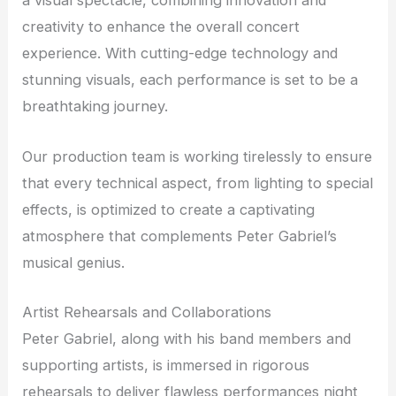
a visual spectacle, combining innovation and
creativity to enhance the overall concert
experience. With cutting-edge technology and
stunning visuals, each performance is set to be a
breathtaking journey.
Our production team is working tirelessly to ensure
that every technical aspect, from lighting to special
effects, is optimized to create a captivating
atmosphere that complements Peter Gabriel’s
musical genius.
Artist Rehearsals and Collaborations
Peter Gabriel, along with his band members and
supporting artists, is immersed in rigorous
rehearsals to deliver flawless performances night