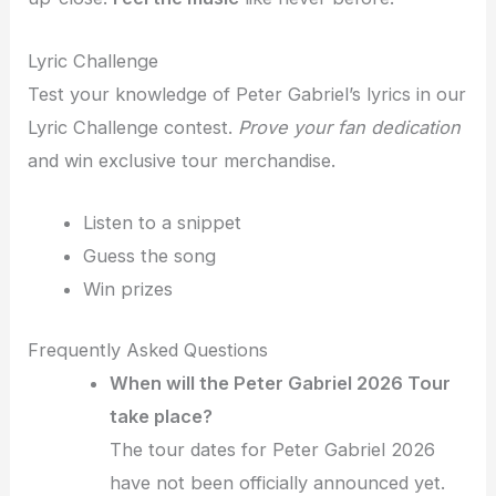
Lyric Challenge
Test your knowledge of Peter Gabriel’s lyrics in our
Lyric Challenge contest.
Prove your fan dedication
and win exclusive tour merchandise.
Listen to a snippet
Guess the song
Win prizes
Frequently Asked Questions
When will the Peter Gabriel 2026 Tour
take place?
The tour dates for Peter Gabriel 2026
have not been officially announced yet.