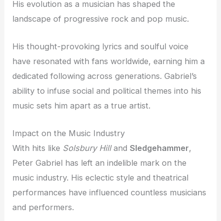
His evolution as a musician has shaped the
landscape of progressive rock and pop music.
His thought-provoking lyrics and soulful voice
have resonated with fans worldwide, earning him a
dedicated following across generations. Gabriel’s
ability to infuse social and political themes into his
music sets him apart as a true artist.
Impact on the Music Industry
With hits like
Solsbury Hill
and
Sledgehammer
,
Peter Gabriel has left an indelible mark on the
music industry. His eclectic style and theatrical
performances have influenced countless musicians
and performers.