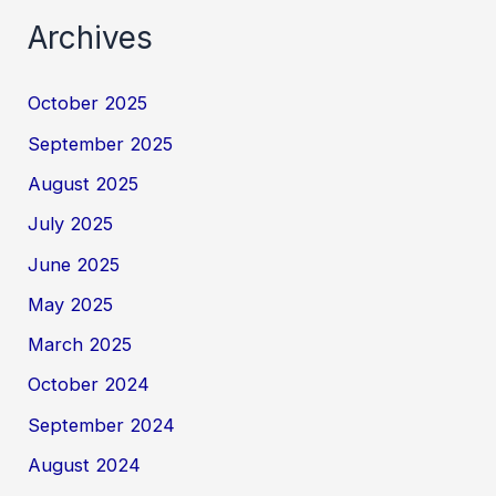
Archives
October 2025
September 2025
August 2025
July 2025
June 2025
May 2025
March 2025
October 2024
September 2024
August 2024