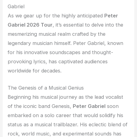
Gabriel
As we gear up for the highly anticipated
Peter
Gabriel 2026 Tour
, it’s essential to delve into the
mesmerizing musical realm crafted by the
legendary musician himself. Peter Gabriel, known
for his innovative soundscapes and thought-
provoking lyrics, has captivated audiences
worldwide for decades.
The Genesis of a Musical Genius
Beginning his musical journey as the lead vocalist
of the iconic band Genesis,
Peter Gabriel
soon
embarked on a solo career that would solidify his
status as a musical trailblazer. His eclectic blend of
rock, world music, and experimental sounds has