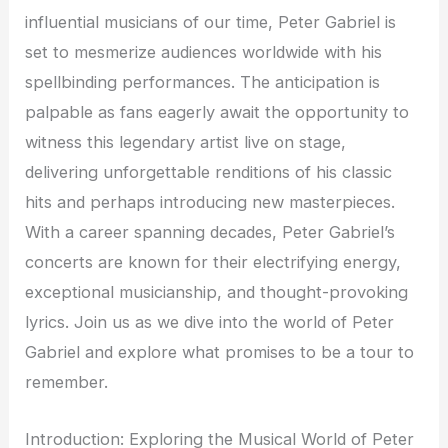
influential musicians of our time, Peter Gabriel is
set to mesmerize audiences worldwide with his
spellbinding performances. The anticipation is
palpable as fans eagerly await the opportunity to
witness this legendary artist live on stage,
delivering unforgettable renditions of his classic
hits and perhaps introducing new masterpieces.
With a career spanning decades, Peter Gabriel’s
concerts are known for their electrifying energy,
exceptional musicianship, and thought-provoking
lyrics. Join us as we dive into the world of Peter
Gabriel and explore what promises to be a tour to
remember.
Introduction: Exploring the Musical World of Peter