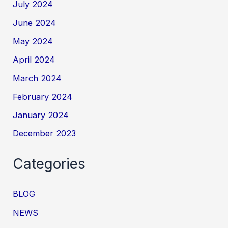
July 2024
June 2024
May 2024
April 2024
March 2024
February 2024
January 2024
December 2023
Categories
BLOG
NEWS