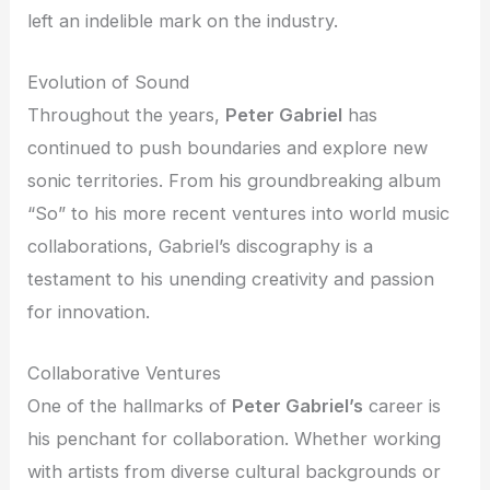
left an indelible mark on the industry.
Evolution of Sound
Throughout the years,
Peter Gabriel
has
continued to push boundaries and explore new
sonic territories. From his groundbreaking album
“So” to his more recent ventures into world music
collaborations, Gabriel’s discography is a
testament to his unending creativity and passion
for innovation.
Collaborative Ventures
One of the hallmarks of
Peter Gabriel’s
career is
his penchant for collaboration. Whether working
with artists from diverse cultural backgrounds or