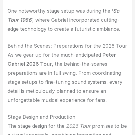
One noteworthy stage setup was during the ‘
So
Tour 1986
‘, where Gabriel incorporated cutting-
edge technology to create a futuristic ambiance.
Behind the Scenes: Preparations for the 2026 Tour
As we gear up for the much-anticipated
Peter
Gabriel 2026 Tour
, the behind-the-scenes
preparations are in full swing. From coordinating
stage setups to fine-tuning sound systems, every
detail is meticulously planned to ensure an
unforgettable musical experience for fans.
Stage Design and Production
The stage design for the
2026 Tour
promises to be