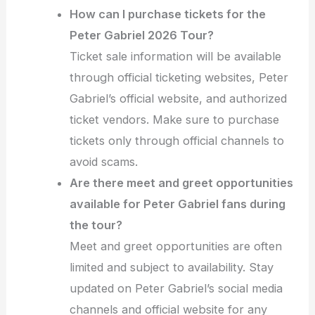
How can I purchase tickets for the
Peter Gabriel 2026 Tour?
Ticket sale information will be available
through official ticketing websites, Peter
Gabriel’s official website, and authorized
ticket vendors. Make sure to purchase
tickets only through official channels to
avoid scams.
Are there meet and greet opportunities
available for Peter Gabriel fans during
the tour?
Meet and greet opportunities are often
limited and subject to availability. Stay
updated on Peter Gabriel’s social media
channels and official website for any