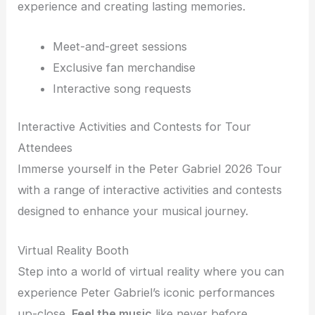
experience and creating lasting memories.
Meet-and-greet sessions
Exclusive fan merchandise
Interactive song requests
Interactive Activities and Contests for Tour
Attendees
Immerse yourself in the Peter Gabriel 2026 Tour
with a range of interactive activities and contests
designed to enhance your musical journey.
Virtual Reality Booth
Step into a world of virtual reality where you can
experience Peter Gabriel’s iconic performances
up-close.
Feel the music
like never before.