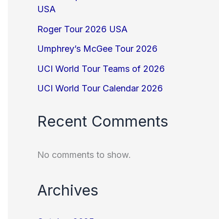
USA
Roger Tour 2026 USA
Umphrey’s McGee Tour 2026
UCI World Tour Teams of 2026
UCI World Tour Calendar 2026
Recent Comments
No comments to show.
Archives