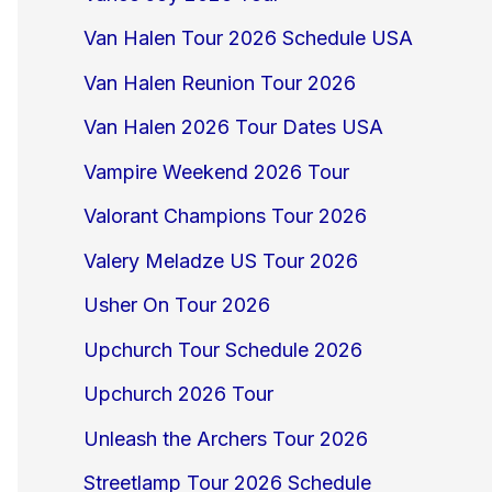
Van Halen Tour 2026 Schedule USA
Van Halen Reunion Tour 2026
Van Halen 2026 Tour Dates USA
Vampire Weekend 2026 Tour
Valorant Champions Tour 2026
Valery Meladze US Tour 2026
Usher On Tour 2026
Upchurch Tour Schedule 2026
Upchurch 2026 Tour
Unleash the Archers Tour 2026
Streetlamp Tour 2026 Schedule