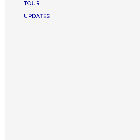
TOUR
UPDATES