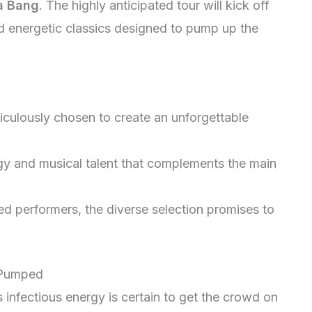
 a Bang
. The highly anticipated tour will kick off
nd energetic classics designed to pump up the
iculously chosen to create an unforgettable
gy and musical talent that complements the main
 performers, the diverse selection promises to
 Pumped
s infectious energy is certain to get the crowd on