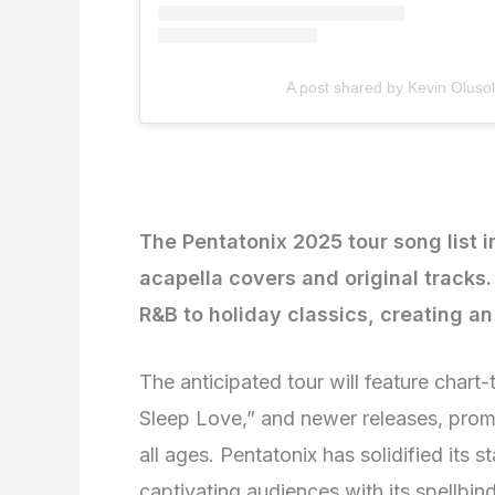
A post shared by Kevin Oluso
The Pentatonix 2025 tour song list 
acapella covers and original tracks
R&B to holiday classics, creating an
The anticipated tour will feature chart-
Sleep Love,” and newer releases, prom
all ages. Pentatonix has solidified its st
captivating audiences with its spellbi