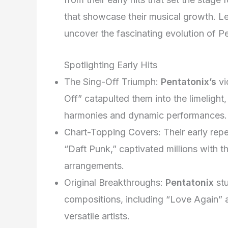
that showcase their musical growth. Le
uncover the fascinating evolution of Pen
Spotlighting Early Hits
The Sing-Off Triumph:
Pentatonix’s
vi
Off” catapulted them into the limelight
harmonies and dynamic performances.
Chart-Topping Covers: Their early repe
“Daft Punk,” captivated millions with th
arrangements.
Original Breakthroughs:
Pentatonix
stu
compositions, including “Love Again” an
versatile artists.