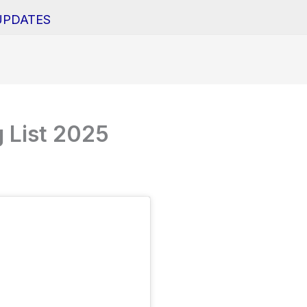
UPDATES
 List 2025