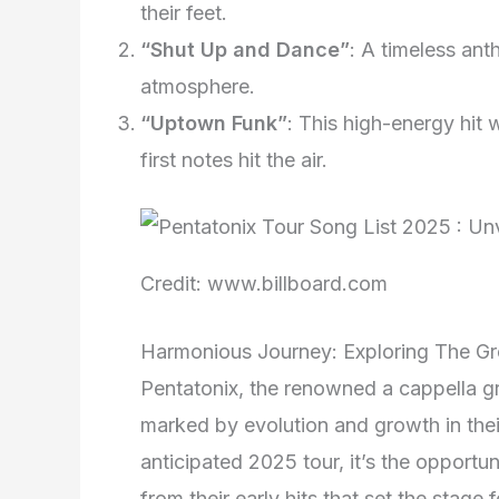
their feet.
“Shut Up and Dance”
: A timeless ant
atmosphere.
“Uptown Funk”
: This high-energy hit 
first notes hit the air.
Credit: www.billboard.com
Harmonious Journey: Exploring The Gr
Pentatonix, the renowned a cappella 
marked by evolution and growth in thei
anticipated 2025 tour, it’s the opportun
from their early hits that set the stage 