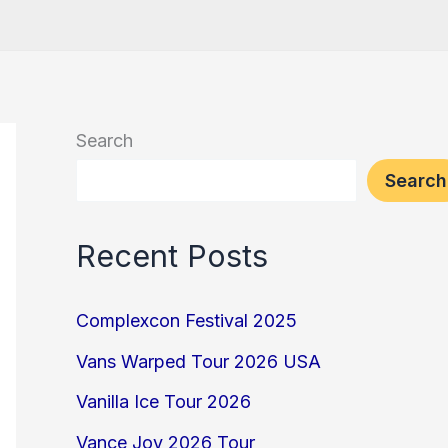
Search
Search
Recent Posts
Complexcon Festival 2025
Vans Warped Tour 2026 USA
Vanilla Ice Tour 2026
Vance Joy 2026 Tour