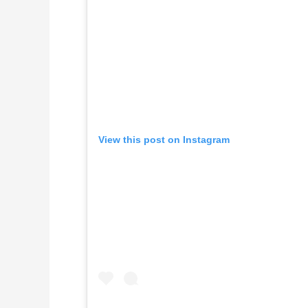
View this post on Instagram