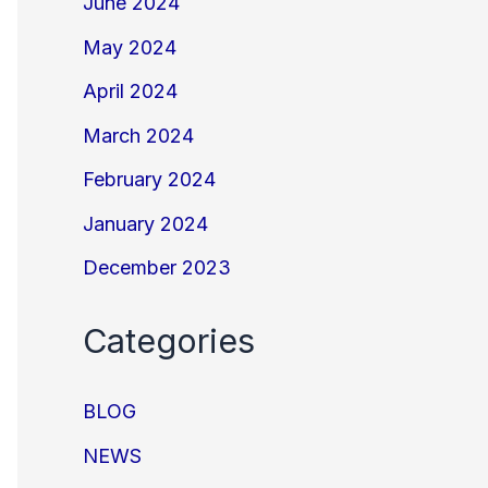
June 2024
May 2024
April 2024
March 2024
February 2024
January 2024
December 2023
Categories
BLOG
NEWS