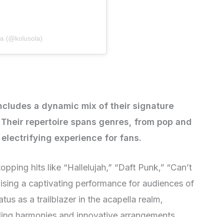
la (@kolusola)
includes a dynamic mix of their signature
. Their repertoire spans genres, from pop and
 electrifying experience for fans.
topping hits like “Hallelujah,” “Daft Punk,” “Can’t
ising a captivating performance for audiences of
atus as a trailblazer in the acapella realm,
nding harmonies and innovative arrangements.