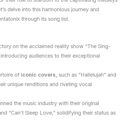
t’s delve into this harmonious journey and
tatonix through its song list.
ctory on the acclaimed reality show “The Sing-
, introducing audiences to their exceptional
rtoire of
iconic covers,
such as “Hallelujah” and
eir unique renditions and riveting vocal
nned the music industry with their original
d “Can’t Sleep Love,” solidifying their status as