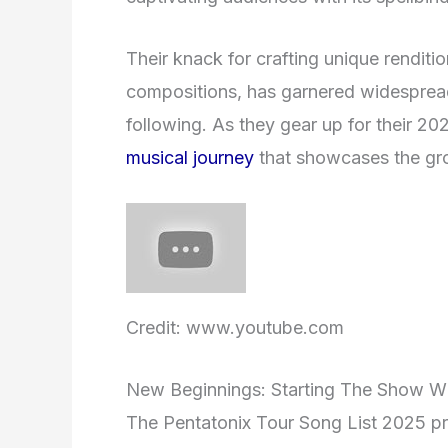
Their knack for crafting unique renditio
compositions, has garnered widesprea
following. As they gear up for their 20
musical journey
that showcases the grou
Credit: www.youtube.com
New Beginnings: Starting The Show W
The Pentatonix Tour Song List 2025 pro