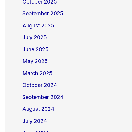
October 2025
September 2025
August 2025
July 2025
June 2025
May 2025
March 2025
October 2024
September 2024
August 2024
July 2024