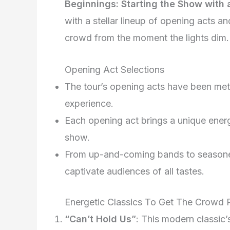
Beginnings: Starting the Show with
with a stellar lineup of opening acts a
crowd from the moment the lights dim.
Opening Act Selections
The tour’s opening acts have been met
experience.
Each opening act brings a unique ener
show.
From up-and-coming bands to seasoned
captivate audiences of all tastes.
Energetic Classics To Get The Crowd
“Can’t Hold Us”
: This modern classic’