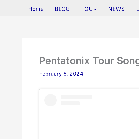
Home
BLOG
TOUR
NEWS
Pentatonix Tour Song
February 6, 2024