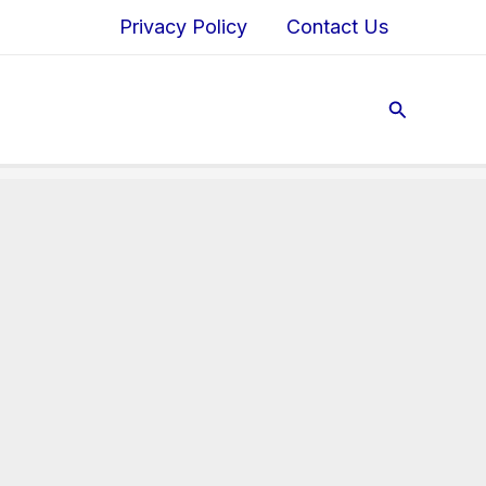
Privacy Policy
Contact Us
Search