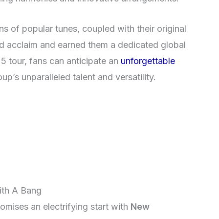
ns of popular tunes, coupled with their original
d acclaim and earned them a dedicated global
25 tour, fans can anticipate an
unforgettable
p’s unparalleled talent and versatility.
ith A Bang
mises an electrifying start with
New