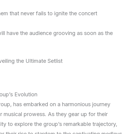
hem that never fails to ignite the concert
will have the audience grooving as soon as the
oup’s Evolution
group, has embarked on a harmonious journey
r musical prowess. As they gear up for their
ity to explore the group’s remarkable trajectory,
for their rise to stardom to the captivating medleys