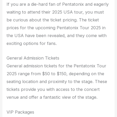
If you are a die-hard fan of Pentatonix and eagerly
waiting to attend their 2025 USA tour, you must
be curious about the ticket pricing. The ticket
prices for the upcoming Pentatonix Tour 2025 in
the USA have been revealed, and they come with
exciting options for fans.
General Admission Tickets
General admission tickets for the Pentatonix Tour
2025 range from $50 to $150, depending on the
seating location and proximity to the stage. These
tickets provide you with access to the concert
venue and offer a fantastic view of the stage.
VIP Packages