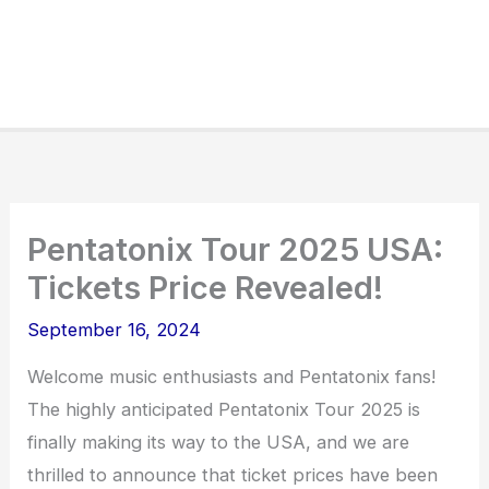
Pentatonix Tour 2025 USA:
Tickets Price Revealed!
September 16, 2024
Welcome music enthusiasts and Pentatonix fans!
The highly anticipated Pentatonix Tour 2025 is
finally making its way to the USA, and we are
thrilled to announce that ticket prices have been