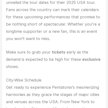
unveiled the tour dates for their 2025 USA tour.
Fans across the country can mark their calendars
for these upcoming performances that promise to
be nothing short of spectacular. Whether you’re a
longtime supporter or a new fan, this is an event
you won’t want to miss.
Make sure to grab your
tickets
early as the
demand is expected to be high for these
exclusive
shows.
City-Wise Schedule
Get ready to experience Pentatonix’s mesmerizing
harmonies as they grace the stages of major cities
and venues across the USA. From New York to