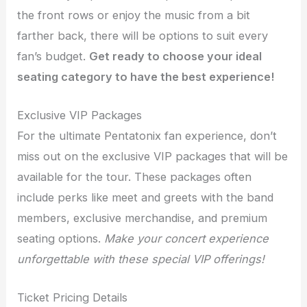
the front rows or enjoy the music from a bit
farther back, there will be options to suit every
fan’s budget.
Get ready to choose your ideal
seating category to have the best experience!
Exclusive VIP Packages
For the ultimate Pentatonix fan experience, don’t
miss out on the exclusive VIP packages that will be
available for the tour. These packages often
include perks like meet and greets with the band
members, exclusive merchandise, and premium
seating options.
Make your concert experience
unforgettable with these special VIP offerings!
Ticket Pricing Details