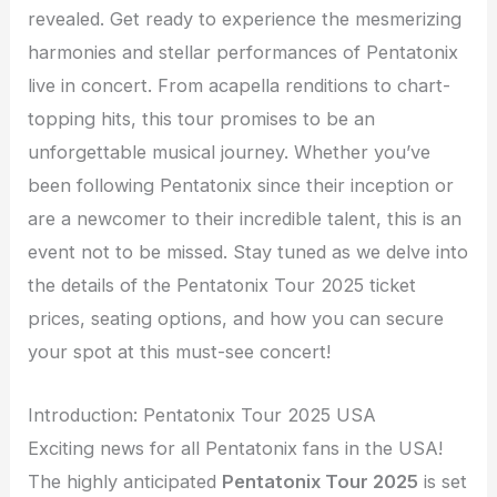
revealed. Get ready to experience the mesmerizing
harmonies and stellar performances of Pentatonix
live in concert. From acapella renditions to chart-
topping hits, this tour promises to be an
unforgettable musical journey. Whether you’ve
been following Pentatonix since their inception or
are a newcomer to their incredible talent, this is an
event not to be missed. Stay tuned as we delve into
the details of the Pentatonix Tour 2025 ticket
prices, seating options, and how you can secure
your spot at this must-see concert!
Introduction: Pentatonix Tour 2025 USA
Exciting news for all Pentatonix fans in the USA!
The highly anticipated
Pentatonix Tour 2025
is set