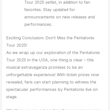
Tour 2025 setlist, in addition to fan
favorites. Stay updated for
announcements on new releases and
performances.
Exciting Conclusion: Don’t Miss the Pentatonix
Tour 2025!
As we wrap up our exploration of the Pentatonix
Tour 2025 in the USA, one thing is clear – this
musical extravaganza promises to be an
unforgettable experience! With ticket prices now
revealed, fans can start planning to witness the
spectacular performances by Pentatonix live on
stage.