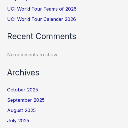
UCI World Tour Teams of 2026
UCI World Tour Calendar 2026
Recent Comments
No comments to show.
Archives
October 2025
September 2025
August 2025
July 2025