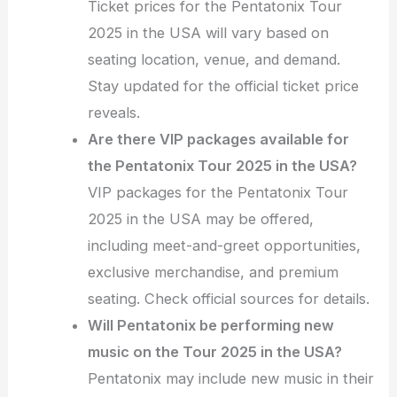
Ticket prices for the Pentatonix Tour
2025 in the USA will vary based on
seating location, venue, and demand.
Stay updated for the official ticket price
reveals.
Are there VIP packages available for
the Pentatonix Tour 2025 in the USA?
VIP packages for the Pentatonix Tour
2025 in the USA may be offered,
including meet-and-greet opportunities,
exclusive merchandise, and premium
seating. Check official sources for details.
Will Pentatonix be performing new
music on the Tour 2025 in the USA?
Pentatonix may include new music in their