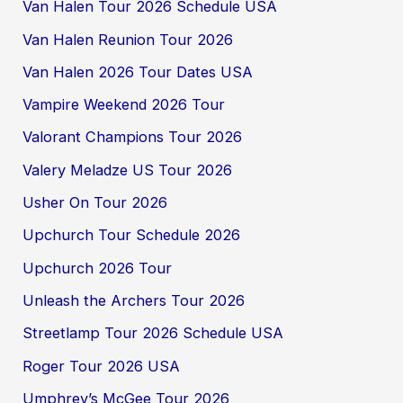
Van Halen Tour 2026 Schedule USA
Van Halen Reunion Tour 2026
Van Halen 2026 Tour Dates USA
Vampire Weekend 2026 Tour
Valorant Champions Tour 2026
Valery Meladze US Tour 2026
Usher On Tour 2026
Upchurch Tour Schedule 2026
Upchurch 2026 Tour
Unleash the Archers Tour 2026
Streetlamp Tour 2026 Schedule USA
Roger Tour 2026 USA
Umphrey’s McGee Tour 2026