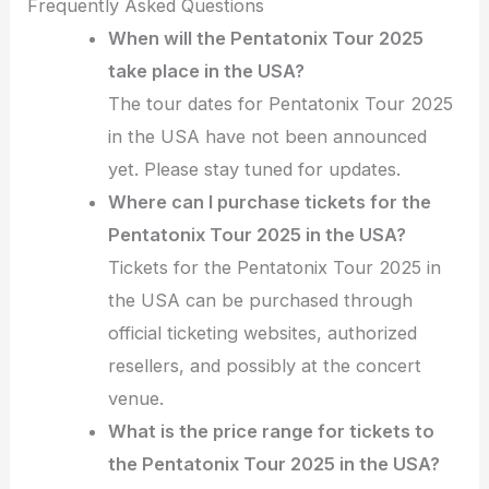
Frequently Asked Questions
When will the Pentatonix Tour 2025
take place in the USA?
The tour dates for Pentatonix Tour 2025
in the USA have not been announced
yet. Please stay tuned for updates.
Where can I purchase tickets for the
Pentatonix Tour 2025 in the USA?
Tickets for the Pentatonix Tour 2025 in
the USA can be purchased through
official ticketing websites, authorized
resellers, and possibly at the concert
venue.
What is the price range for tickets to
the Pentatonix Tour 2025 in the USA?