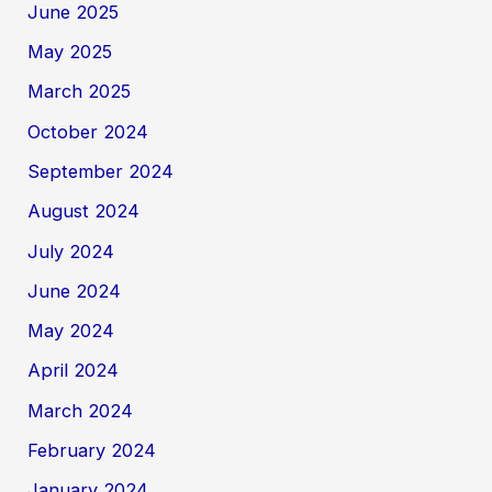
June 2025
May 2025
March 2025
October 2024
September 2024
August 2024
July 2024
June 2024
May 2024
April 2024
March 2024
February 2024
January 2024