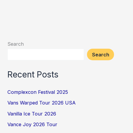
Search
Search
Recent Posts
Complexcon Festival 2025
Vans Warped Tour 2026 USA
Vanilla Ice Tour 2026
Vance Joy 2026 Tour