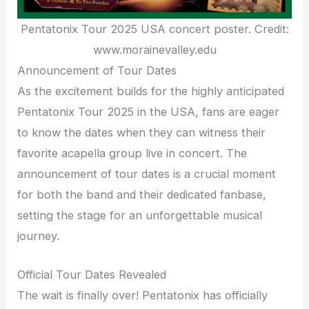
Pentatonix Tour 2025 USA concert poster. Credit:
www.morainevalley.edu
Announcement of Tour Dates
As the excitement builds for the highly anticipated
Pentatonix Tour 2025 in the USA, fans are eager
to know the dates when they can witness their
favorite acapella group live in concert. The
announcement of tour dates is a crucial moment
for both the band and their dedicated fanbase,
setting the stage for an unforgettable musical
journey.
Official Tour Dates Revealed
The wait is finally over! Pentatonix has officially