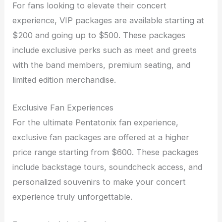
For fans looking to elevate their concert
experience, VIP packages are available starting at
$200 and going up to $500. These packages
include exclusive perks such as meet and greets
with the band members, premium seating, and
limited edition merchandise.
Exclusive Fan Experiences
For the ultimate Pentatonix fan experience,
exclusive fan packages are offered at a higher
price range starting from $600. These packages
include backstage tours, soundcheck access, and
personalized souvenirs to make your concert
experience truly unforgettable.