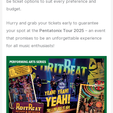
be ticket options to suit every preference and
budget.
Hurry and grab your tickets early to guarantee
your spot at the
Pentatonix Tour 2025
– an event
that promises to be an unforgettable experience
for all music enthusiasts!