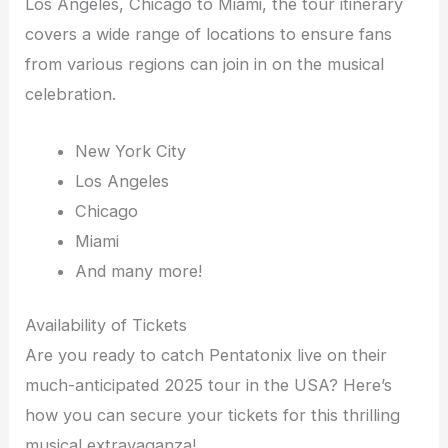
Los Angeles, Chicago to Miami, the tour itinerary
covers a wide range of locations to ensure fans
from various regions can join in on the musical
celebration.
New York City
Los Angeles
Chicago
Miami
And many more!
Availability of Tickets
Are you ready to catch Pentatonix live on their
much-anticipated 2025 tour in the USA? Here’s
how you can secure your tickets for this thrilling
musical extravaganza!