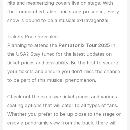
hits and mesmerizing covers live on stage. With
their unmatched talent and stage presence, every
show is bound to be a musical extravaganza!
Tickets Price Revealed!
Planning to attend the
Pentatonix Tour 2025
in
the USA? Stay tuned for the latest updates on
ticket prices and availability. Be the first to secure
your tickets and ensure you don’t miss the chance
to be part of this musical phenomenon.
Check out the exclusive ticket prices and various
seating options that will cater to all types of fans.
Whether you prefer to be up close to the stage or
enjoy a panoramic view from the back, there will