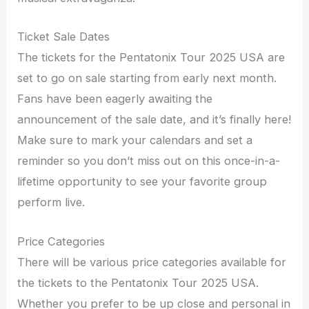
Ticket Sale Dates
The tickets for the Pentatonix Tour 2025 USA are
set to go on sale starting from early next month.
Fans have been eagerly awaiting the
announcement of the sale date, and it’s finally here!
Make sure to mark your calendars and set a
reminder so you don’t miss out on this once-in-a-
lifetime opportunity to see your favorite group
perform live.
Price Categories
There will be various price categories available for
the tickets to the Pentatonix Tour 2025 USA.
Whether you prefer to be up close and personal in