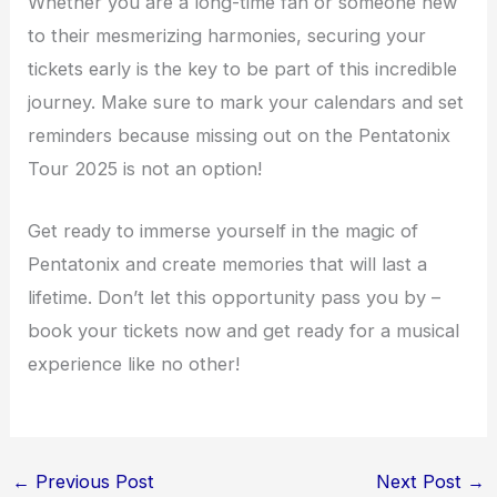
Whether you are a long-time fan or someone new
to their mesmerizing harmonies, securing your
tickets early is the key to be part of this incredible
journey. Make sure to mark your calendars and set
reminders because missing out on the Pentatonix
Tour 2025 is not an option!
Get ready to immerse yourself in the magic of
Pentatonix and create memories that will last a
lifetime. Don’t let this opportunity pass you by –
book your tickets now and get ready for a musical
experience like no other!
←
Previous Post
Next Post
→