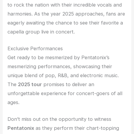
to rock the nation with their incredible vocals and
harmonies. As the year 2025 approaches, fans are
eagerly awaiting the chance to see their favorite a
capella group live in concert.
Exclusive Performances
Get ready to be mesmerized by Pentatonix’s
mesmerizing performances, showcasing their
unique blend of pop, R&B, and electronic music.
The
2025 tour
promises to deliver an
unforgettable experience for concert-goers of all
ages.
Don’t miss out on the opportunity to witness
Pentatonix
as they perform their chart-topping