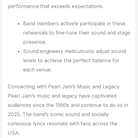
performance
that exceeds expectations.
Band members actively participate in these
rehearsals to fine-tune their sound and stage
presence.
Sound engineers meticulously adjust sound
levels to achieve the perfect balance for
each venue.
Connecting with Pearl Jam’s Music and Legacy
Pearl Jam’s music and legacy have captivated
audiences since the 1990s and continue to do so in
2025. The band’s iconic sound and socially
conscious lyrics resonate with fans across the
USA.