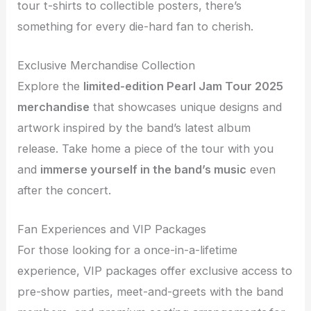
tour t-shirts to collectible posters, there’s
something for every die-hard fan to cherish.
Exclusive Merchandise Collection
Explore the
limited-edition Pearl Jam Tour 2025
merchandise
that showcases unique designs and
artwork inspired by the band’s latest album
release. Take home a piece of the tour with you
and
immerse yourself in the band’s music
even
after the concert.
Fan Experiences and VIP Packages
For those looking for a once-in-a-lifetime
experience, VIP packages offer exclusive access to
pre-show parties, meet-and-greets with the band