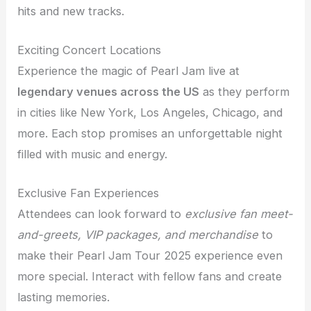
hits and new tracks.
Exciting Concert Locations
Experience the magic of Pearl Jam live at
legendary venues across the US
as they perform
in cities like New York, Los Angeles, Chicago, and
more. Each stop promises an unforgettable night
filled with music and energy.
Exclusive Fan Experiences
Attendees can look forward to
exclusive fan meet-
and-greets, VIP packages, and merchandise
to
make their Pearl Jam Tour 2025 experience even
more special. Interact with fellow fans and create
lasting memories.