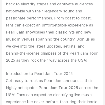
back to electrify stages and captivate audiences
nationwide with their legendary sound and
passionate performances. From coast to coast,
fans can expect an unforgettable experience as
Pearl Jam showcases their classic hits and new
music in venues spanning the country. Join us as
we dive into the latest updates, setlists, and
behind-the-scenes glimpses of the Pearl Jam Tour
2025 as they rock their way across the USA!
Introduction to Pearl Jam Tour 2025
Get ready to rock as Pearl Jam announces their
highly anticipated
Pearl Jam Tour 2025
across the
USA! Fans can expect an electrifying live music
experience like never before, featuring their iconic