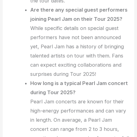
the tour dates.
Are there any special guest performers
joining Pearl Jam on their Tour 2025?
While specific details on special guest
performers have not been announced
yet, Pearl Jam has a history of bringing
talented artists on tour with them. Fans
can expect exciting collaborations and
surprises during Tour 2025!
How long is a typical Pearl Jam concert
during Tour 2025?
Pearl Jam concerts are known for their
high-energy performances and can vary
in length. On average, a Pearl Jam
concert can range from 2 to 3 hours,