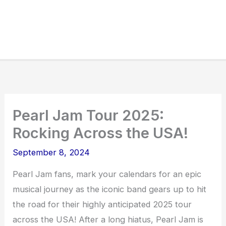
Pearl Jam Tour 2025:
Rocking Across the USA!
September 8, 2024
Pearl Jam fans, mark your calendars for an epic
musical journey as the iconic band gears up to hit
the road for their highly anticipated 2025 tour
across the USA! After a long hiatus, Pearl Jam is