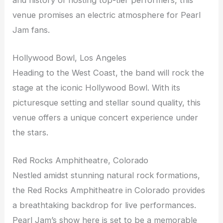
venue promises an electric atmosphere for Pearl
Jam fans.
Hollywood Bowl, Los Angeles
Heading to the West Coast, the band will rock the
stage at the iconic Hollywood Bowl. With its
picturesque setting and stellar sound quality, this
venue offers a unique concert experience under
the stars.
Red Rocks Amphitheatre, Colorado
Nestled amidst stunning natural rock formations,
the Red Rocks Amphitheatre in Colorado provides
a breathtaking backdrop for live performances.
Pearl Jam’s show here is set to be a memorable