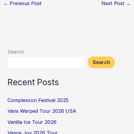
←
Previous Post
Next Post
→
Search
Search
Recent Posts
Complexcon Festival 2025
Vans Warped Tour 2026 USA
Vanilla Ice Tour 2026
Vance Joy 2026 Tour