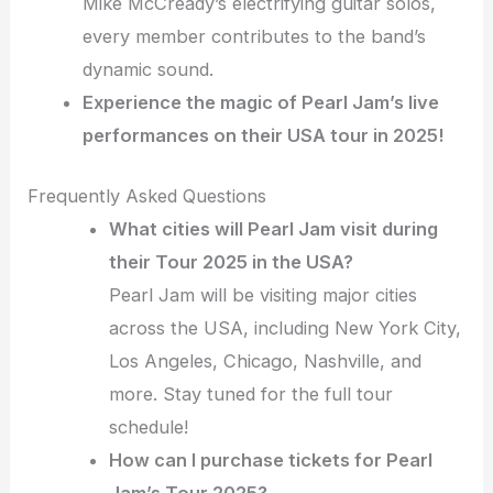
Mike McCready’s electrifying guitar solos,
every member contributes to the band’s
dynamic sound.
Experience the magic of Pearl Jam’s live
performances on their USA tour in 2025!
Frequently Asked Questions
What cities will Pearl Jam visit during
their Tour 2025 in the USA?
Pearl Jam will be visiting major cities
across the USA, including New York City,
Los Angeles, Chicago, Nashville, and
more. Stay tuned for the full tour
schedule!
How can I purchase tickets for Pearl