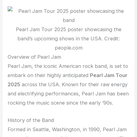
Pearl Jam Tour 2025 poster showcasing the
band’s upcoming shows in the USA. Credit:
people.com
Overview of Pearl Jam
Pearl Jam, the iconic American rock band, is set to
embark on their highly anticipated
Pearl Jam Tour
2025
across the USA. Known for their raw energy
and electrifying performances, Pearl Jam has been
rocking the music scene since the early ’90s.
History of the Band
Formed in Seattle, Washington, in 1990, Pearl Jam