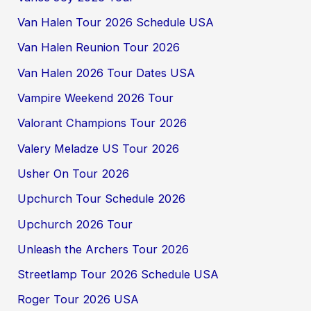
Van Halen Tour 2026 Schedule USA
Van Halen Reunion Tour 2026
Van Halen 2026 Tour Dates USA
Vampire Weekend 2026 Tour
Valorant Champions Tour 2026
Valery Meladze US Tour 2026
Usher On Tour 2026
Upchurch Tour Schedule 2026
Upchurch 2026 Tour
Unleash the Archers Tour 2026
Streetlamp Tour 2026 Schedule USA
Roger Tour 2026 USA