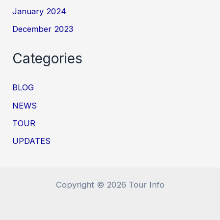
January 2024
December 2023
Categories
BLOG
NEWS
TOUR
UPDATES
Copyright © 2026 Tour Info