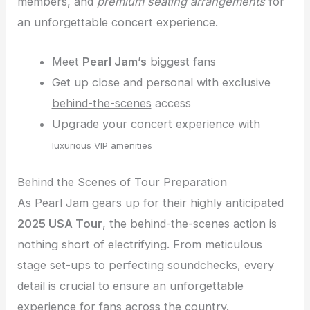
members, and
premium seating arrangements
for
an unforgettable concert experience.
Meet
Pearl Jam’s
biggest fans
Get up close and personal with exclusive
behind-the-scenes
access
Upgrade your concert experience with
luxurious VIP amenities
Behind the Scenes of Tour Preparation
As Pearl Jam gears up for their highly anticipated
2025 USA Tour
, the behind-the-scenes action is
nothing short of electrifying. From meticulous
stage set-ups to perfecting soundchecks, every
detail is crucial to ensure an unforgettable
experience for fans across the country.