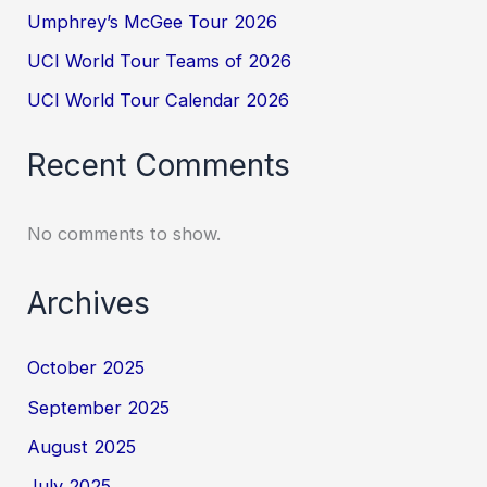
Umphrey’s McGee Tour 2026
UCI World Tour Teams of 2026
UCI World Tour Calendar 2026
Recent Comments
No comments to show.
Archives
October 2025
September 2025
August 2025
July 2025