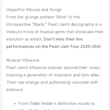
Impactful Albums and Songs
From the grunge anthem “Alive” to the
introspective “Black,” Pearl Jam’s discography is a
treasure trove of musical gems that showcase their
evolution as artists.
Don’t miss their live
performances on the Pearl Jam Tour 2025 USA!
Musical Influence
Pearl Jam’s influence extends beyond their music,
inspiring a generation of musicians and fans alike.
Their raw energy and authenticity resonate with
listeners
.
From Eddie Vedder’s distinctive vocals to