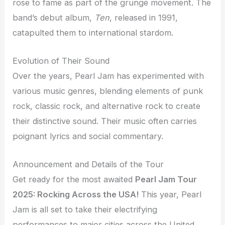
rose to fame as part of the grunge movement. The
band’s debut album,
Ten
, released in 1991,
catapulted them to international stardom.
Evolution of Their Sound
Over the years, Pearl Jam has experimented with
various music genres, blending elements of punk
rock, classic rock, and alternative rock to create
their distinctive sound. Their music often carries
poignant lyrics and social commentary.
Announcement and Details of the Tour
Get ready for the most awaited
Pearl Jam Tour
2025: Rocking Across the USA!
This year, Pearl
Jam is all set to take their electrifying
performances to major cities across the United