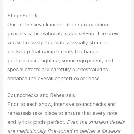
Stage Set-Up
One of the key elements of the preparation
process is the elaborate stage set-up. The crew
works tirelessly to create a visually stunning
backdrop that complements the band’s
performance. Lighting, sound equipment, and
special effects are carefully orchestrated to
enhance the overall concert experience.
Soundchecks and Rehearsals
Prior to each show, intensive soundchecks and
rehearsals take place to ensure that every note
and lyric is pitch-perfect.
Even the smallest details
are meticulously fine-tuned to deliver a flawless