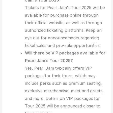
Jam’s Tour 2025?
Tickets for Pearl Jam’s Tour 2025 will be
available for purchase online through
their official website, as well as through
authorized ticketing platforms. Keep an
eye out for announcements regarding
ticket sales and pre-sale opportunities.
Will there be VIP packages available for
Pearl Jam’s Tour 2025?
Yes, Pearl Jam typically offers VIP
packages for their tours, which may
include perks such as premium seating,
exclusive merchandise, meet and greets,
and more. Details on VIP packages for
Tour 2025 will be announced closer to