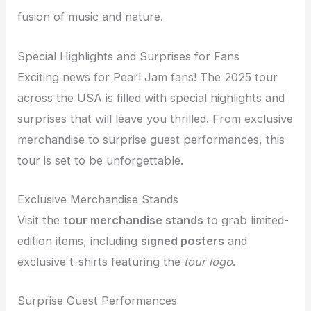
fusion of music and nature.
Special Highlights and Surprises for Fans
Exciting news for Pearl Jam fans! The 2025 tour
across the USA is filled with special highlights and
surprises that will leave you thrilled. From exclusive
merchandise to surprise guest performances, this
tour is set to be unforgettable.
Exclusive Merchandise Stands
Visit the
tour merchandise stands
to grab limited-
edition items, including
signed posters
and
exclusive t-shirts
featuring the
tour logo
.
Surprise Guest Performances