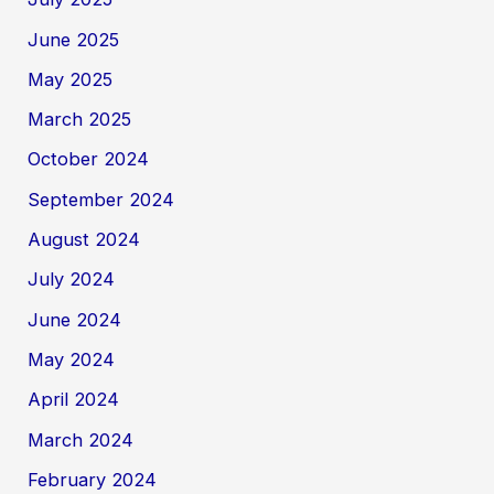
June 2025
May 2025
March 2025
October 2024
September 2024
August 2024
July 2024
June 2024
May 2024
April 2024
March 2024
February 2024