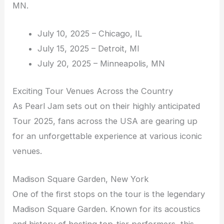
MN.
July 10, 2025 – Chicago, IL
July 15, 2025 – Detroit, MI
July 20, 2025 – Minneapolis, MN
Exciting Tour Venues Across the Country
As Pearl Jam sets out on their highly anticipated
Tour 2025, fans across the USA are gearing up
for an unforgettable experience at various iconic
venues.
Madison Square Garden, New York
One of the first stops on the tour is the legendary
Madison Square Garden. Known for its acoustics
and history of hosting top-tier performers, this