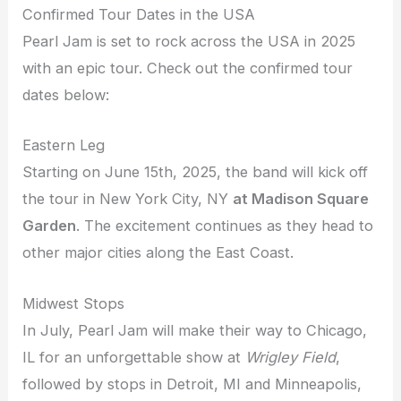
Confirmed Tour Dates in the USA
Pearl Jam is set to rock across the USA in 2025
with an epic tour. Check out the confirmed tour
dates below:
Eastern Leg
Starting on June 15th, 2025, the band will kick off
the tour in New York City, NY
at Madison Square
Garden
. The excitement continues as they head to
other major cities along the East Coast.
Midwest Stops
In July, Pearl Jam will make their way to Chicago,
IL for an unforgettable show at
Wrigley Field
,
followed by stops in Detroit, MI and Minneapolis,