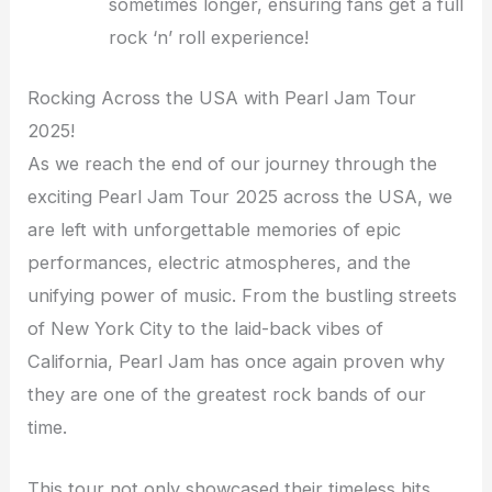
sometimes longer, ensuring fans get a full
rock ‘n’ roll experience!
Rocking Across the USA with Pearl Jam Tour
2025!
As we reach the end of our journey through the
exciting Pearl Jam Tour 2025 across the USA, we
are left with unforgettable memories of epic
performances, electric atmospheres, and the
unifying power of music. From the bustling streets
of New York City to the laid-back vibes of
California, Pearl Jam has once again proven why
they are one of the greatest rock bands of our
time.
This tour not only showcased their timeless hits