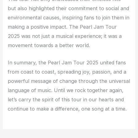
but also highlighted their commitment to social and
environmental causes, inspiring fans to join them in
making a positive impact. The Pearl Jam Tour
2025 was not just a musical experience; it was a
movement towards a better world.
In summary, the Pearl Jam Tour 2025 united fans
from coast to coast, spreading joy, passion, and a
powerful message of change through the universal
language of music. Until we rock together again,
let’s carry the spirit of this tour in our hearts and
continue to make a difference, one song at a time.