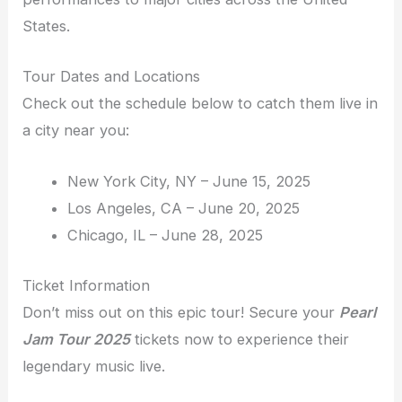
States.
Tour Dates and Locations
Check out the schedule below to catch them live in
a city near you:
New York City, NY – June 15, 2025
Los Angeles, CA – June 20, 2025
Chicago, IL – June 28, 2025
Ticket Information
Don’t miss out on this epic tour! Secure your
Pearl
Jam Tour 2025
tickets now to experience their
legendary music live.