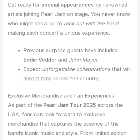
Get ready for
special appearances
by renowned
artists joining Pearl Jam on stage. You never know
who might show up to
rock out with the band
,
making each concert a unique experience.
Previous surprise guests have included
Eddie Vedder
and
John Mayer
.
Expect
unforgettable collaborations
that will
delight fans
across the country.
Exclusive Merchandise and Fan Experiences
As part of the
Pearl Jam Tour 2025
across the
USA, fans can look forward to exclusive
merchandise that captures the essence of the
band’s iconic music and style. From limited edition