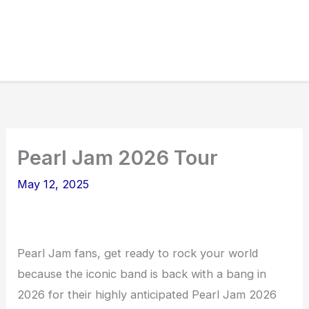
Pearl Jam 2026 Tour
May 12, 2025
Pearl Jam fans, get ready to rock your world
because the iconic band is back with a bang in
2026 for their highly anticipated Pearl Jam 2026