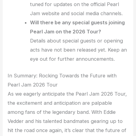
tuned for updates on the official Pearl
Jam website and social media channels.
Will there be any special guests joining
Pearl Jam on the 2026 Tour?
Details about special guests or opening
acts have not been released yet. Keep an
eye out for further announcements.
In Summary: Rocking Towards the Future with
Pearl Jam 2026 Tour
As we eagerly anticipate the Pearl Jam 2026 Tour,
the excitement and anticipation are palpable
among fans of the legendary band. With Eddie
Vedder and his talented bandmates gearing up to
hit the road once again, it’s clear that the future of