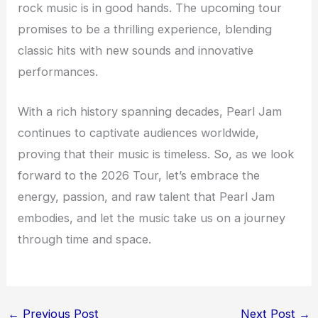
rock music is in good hands. The upcoming tour
promises to be a thrilling experience, blending
classic hits with new sounds and innovative
performances.
With a rich history spanning decades, Pearl Jam
continues to captivate audiences worldwide,
proving that their music is timeless. So, as we look
forward to the 2026 Tour, let’s embrace the
energy, passion, and raw talent that Pearl Jam
embodies, and let the music take us on a journey
through time and space.
←
Previous Post
Next Post
→