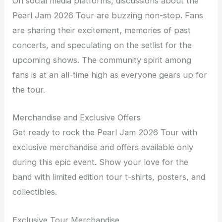
On social media platforms, discussions about the
Pearl Jam 2026 Tour are buzzing non-stop. Fans
are sharing their excitement, memories of past
concerts, and speculating on the setlist for the
upcoming shows. The community spirit among
fans is at an all-time high as everyone gears up for
the tour.
Merchandise and Exclusive Offers
Get ready to rock the Pearl Jam 2026 Tour with
exclusive merchandise and offers available only
during this epic event. Show your love for the
band with limited edition tour t-shirts, posters, and
collectibles.
Exclusive Tour Merchandise