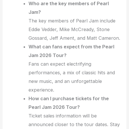
Who are the key members of Pearl
Jam?
The key members of Pearl Jam include
Eddie Vedder, Mike McCready, Stone
Gossard, Jeff Ament, and Matt Cameron.
What can fans expect from the Pearl
Jam 2026 Tour?
Fans can expect electrifying
performances, a mix of classic hits and
new music, and an unforgettable
experience.
How can I purchase tickets for the
Pearl Jam 2026 Tour?
Ticket sales information will be
announced closer to the tour dates. Stay