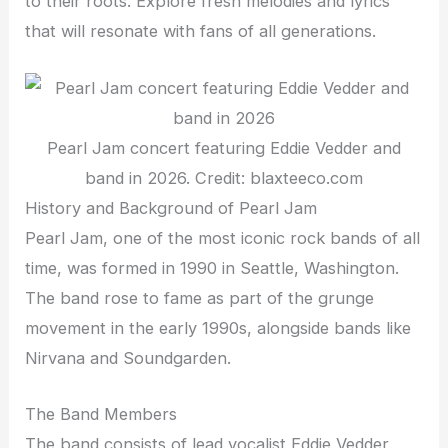
to their roots. Explore fresh melodies and lyrics
that will resonate with fans of all generations.
Pearl Jam concert featuring Eddie Vedder and
band in 2026. Credit: blaxteeco.com
History and Background of Pearl Jam
Pearl Jam, one of the most iconic rock bands of all
time, was formed in 1990 in Seattle, Washington.
The band rose to fame as part of the grunge
movement in the early 1990s, alongside bands like
Nirvana and Soundgarden.
The Band Members
The band consists of lead vocalist Eddie Vedder,