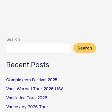
Search
Search
Recent Posts
Complexcon Festival 2025
Vans Warped Tour 2026 USA
Vanilla Ice Tour 2026
Vance Joy 2026 Tour