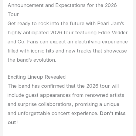
Announcement and Expectations for the 2026
Tour
Get ready to rock into the future with Pearl Jam’s
highly anticipated 2026 tour featuring Eddie Vedder
and Co. Fans can expect an electrifying experience
filled with iconic hits and new tracks that showcase
the band’s evolution.
Exciting Lineup Revealed
The band has confirmed that the 2026 tour will
include guest appearances from renowned artists
and surprise collaborations, promising a unique
and unforgettable concert experience.
Don’t miss
out!