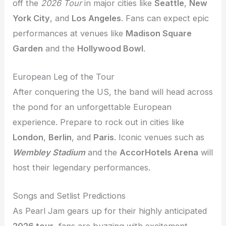
off the
2026 Tour
in major cities like
Seattle
,
New
York City
, and
Los Angeles
. Fans can expect epic
performances at venues like
Madison Square
Garden
and the
Hollywood Bowl
.
European Leg of the Tour
After conquering the US, the band will head across
the pond for an unforgettable European
experience. Prepare to rock out in cities like
London
,
Berlin
, and
Paris
. Iconic venues such as
Wembley Stadium
and the
AccorHotels Arena
will
host their legendary performances.
Songs and Setlist Predictions
As Pearl Jam gears up for their highly anticipated