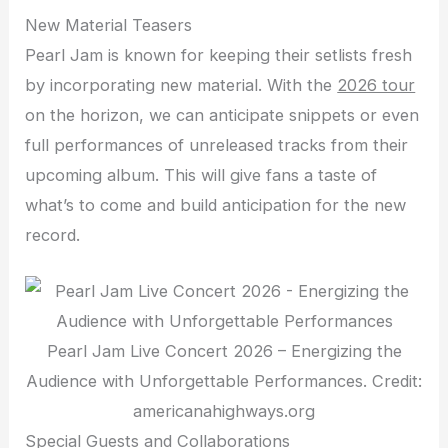
New Material Teasers
Pearl Jam is known for keeping their setlists fresh
by incorporating new material. With the
2026 tour
on the horizon, we can anticipate snippets or even
full performances of unreleased tracks from their
upcoming album. This will give fans a taste of
what’s to come and build anticipation for the new
record.
Pearl Jam Live Concert 2026 – Energizing the
Audience with Unforgettable Performances. Credit:
americanahighways.org
Special Guests and Collaborations