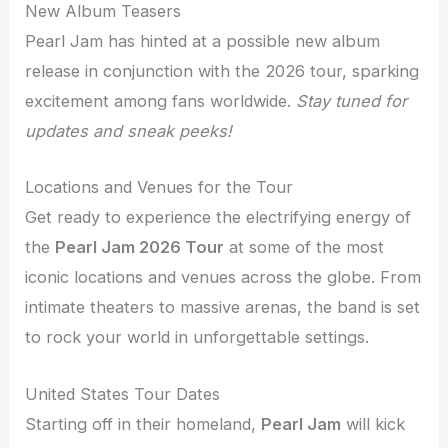
New Album Teasers
Pearl Jam has hinted at a possible new album
release in conjunction with the 2026 tour, sparking
excitement among fans worldwide.
Stay tuned for
updates and sneak peeks!
Locations and Venues for the Tour
Get ready to experience the electrifying energy of
the
Pearl Jam 2026 Tour
at some of the most
iconic locations and venues across the globe. From
intimate theaters to massive arenas, the band is set
to rock your world in unforgettable settings.
United States Tour Dates
Starting off in their homeland,
Pearl Jam
will kick