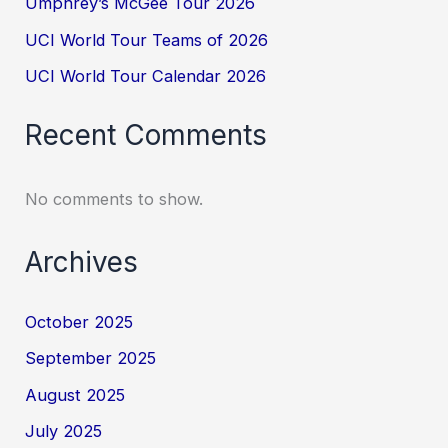
Umphrey’s McGee Tour 2026
UCI World Tour Teams of 2026
UCI World Tour Calendar 2026
Recent Comments
No comments to show.
Archives
October 2025
September 2025
August 2025
July 2025