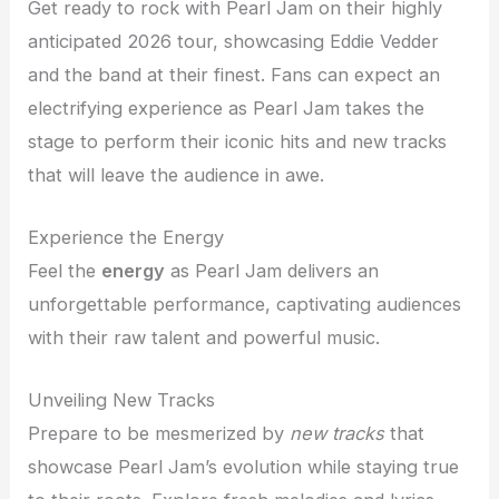
Get ready to rock with Pearl Jam on their highly
anticipated 2026 tour, showcasing Eddie Vedder
and the band at their finest. Fans can expect an
electrifying experience as Pearl Jam takes the
stage to perform their iconic hits and new tracks
that will leave the audience in awe.
Experience the Energy
Feel the
energy
as Pearl Jam delivers an
unforgettable performance, captivating audiences
with their raw talent and powerful music.
Unveiling New Tracks
Prepare to be mesmerized by
new tracks
that
showcase Pearl Jam’s evolution while staying true