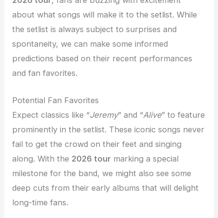
2026 tour
, fans are buzzing with excitement
about what songs will make it to the setlist. While
the setlist is always subject to surprises and
spontaneity, we can make some informed
predictions based on their recent performances
and fan favorites.
Potential Fan Favorites
Expect classics like “
Jeremy
” and “
Alive
” to feature
prominently in the setlist. These iconic songs never
fail to get the crowd on their feet and singing
along. With the
2026 tour
marking a special
milestone for the band, we might also see some
deep cuts from their early albums that will delight
long-time fans.