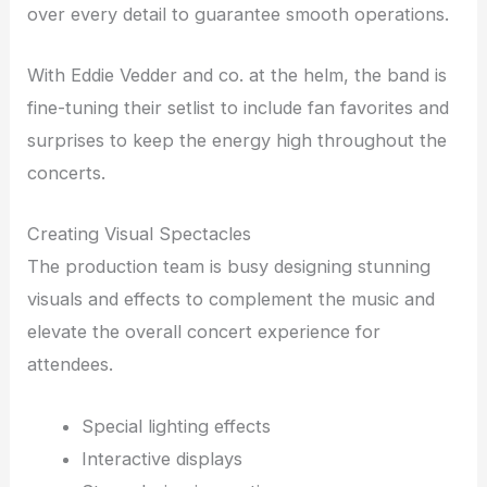
over every detail to guarantee smooth operations.
With Eddie Vedder and co. at the helm, the band is
fine-tuning their setlist to include fan favorites and
surprises to keep the energy high throughout the
concerts.
Creating Visual Spectacles
The production team is busy designing stunning
visuals and effects to complement the music and
elevate the overall concert experience for
attendees.
Special lighting effects
Interactive displays