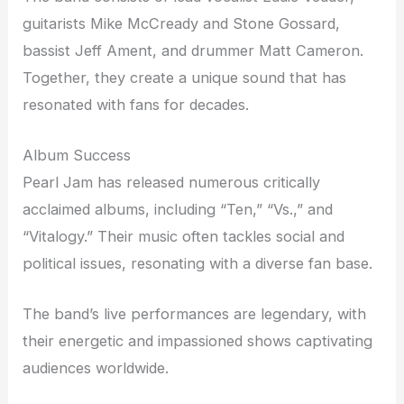
guitarists Mike McCready and Stone Gossard,
bassist Jeff Ament, and drummer Matt Cameron.
Together, they create a unique sound that has
resonated with fans for decades.
Album Success
Pearl Jam has released numerous critically
acclaimed albums, including “Ten,” “Vs.,” and
“Vitalogy.” Their music often tackles social and
political issues, resonating with a diverse fan base.
The band’s live performances are legendary, with
their energetic and impassioned shows captivating
audiences worldwide.