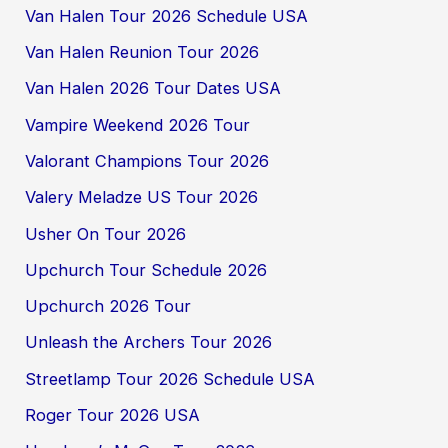
Van Halen Tour 2026 Schedule USA
Van Halen Reunion Tour 2026
Van Halen 2026 Tour Dates USA
Vampire Weekend 2026 Tour
Valorant Champions Tour 2026
Valery Meladze US Tour 2026
Usher On Tour 2026
Upchurch Tour Schedule 2026
Upchurch 2026 Tour
Unleash the Archers Tour 2026
Streetlamp Tour 2026 Schedule USA
Roger Tour 2026 USA