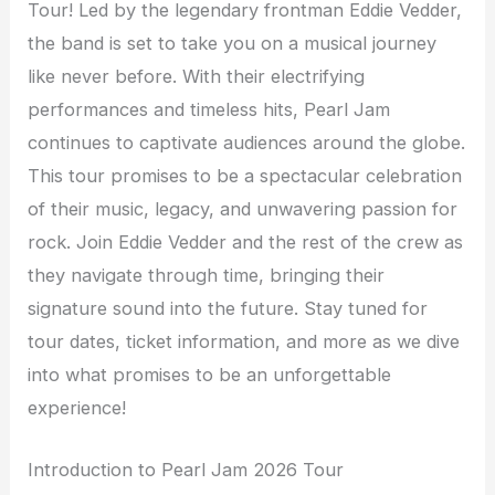
Tour! Led by the legendary frontman Eddie Vedder,
the band is set to take you on a musical journey
like never before. With their electrifying
performances and timeless hits, Pearl Jam
continues to captivate audiences around the globe.
This tour promises to be a spectacular celebration
of their music, legacy, and unwavering passion for
rock. Join Eddie Vedder and the rest of the crew as
they navigate through time, bringing their
signature sound into the future. Stay tuned for
tour dates, ticket information, and more as we dive
into what promises to be an unforgettable
experience!
Introduction to Pearl Jam 2026 Tour