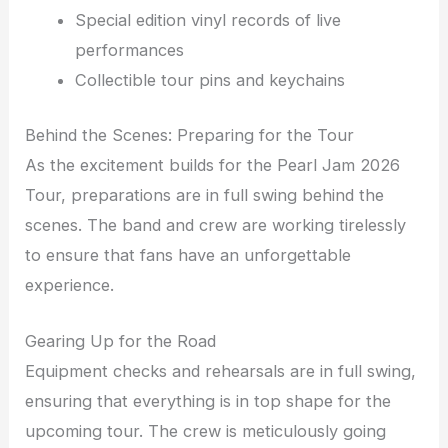
Special edition vinyl records of live
performances
Collectible tour pins and keychains
Behind the Scenes: Preparing for the Tour
As the excitement builds for the Pearl Jam 2026
Tour, preparations are in full swing behind the
scenes. The band and crew are working tirelessly
to ensure that fans have an unforgettable
experience.
Gearing Up for the Road
Equipment checks and rehearsals are in full swing,
ensuring that everything is in top shape for the
upcoming tour. The crew is meticulously going