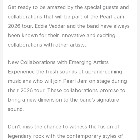
Get ready to be amazed by the special guests and
collaborations that will be part of the Pearl Jam
2026 tour. Eddie Veddar and the band have always
been known for their innovative and exciting
collaborations with other artists.
New Collaborations with Emerging Artists
Experience the fresh sounds of up-and-coming
musicians who will join Pearl Jam on stage during
their 2026 tour. These collaborations promise to
bring a new dimension to the band’s signature
sound.
Don’t miss the chance to witness the fusion of
legendary rock with the contemporary styles of