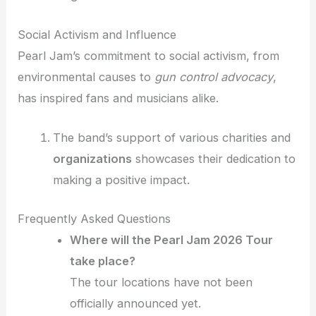
Social Activism and Influence
Pearl Jam’s commitment to social activism, from
environmental causes to
gun control advocacy
,
has inspired fans and musicians alike.
The band’s support of various charities and
organizations
showcases their dedication to
making a positive impact.
Frequently Asked Questions
Where will the Pearl Jam 2026 Tour
take place?
The tour locations have not been
officially announced yet.