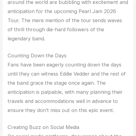
around the world are bubbling with excitement and
anticipation for the upcoming Pearl Jam 2026
Tour. The mere mention of the tour sends waves
of thrill through die-hard followers of the
legendary band.
Counting Down the Days
Fans have been eagerly counting down the days
until they can witness Eddie Vedder and the rest of
the band grace the stage once again. The
anticipation is palpable, with many planning their
travels and accommodations well in advance to
ensure they don’t miss out on this epic event.
Creating Buzz on Social Media