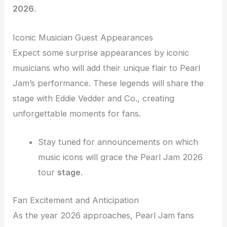
2026
.
Iconic Musician Guest Appearances
Expect some surprise appearances by iconic
musicians who will add their unique flair to Pearl
Jam’s performance. These legends will share the
stage with Eddie Vedder and Co., creating
unforgettable moments for fans.
Stay tuned for announcements on which
music icons will grace the Pearl Jam 2026
tour
stage
.
Fan Excitement and Anticipation
As the year 2026 approaches, Pearl Jam fans