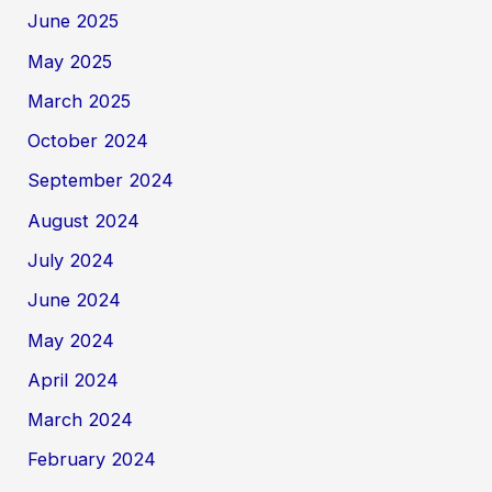
June 2025
May 2025
March 2025
October 2024
September 2024
August 2024
July 2024
June 2024
May 2024
April 2024
March 2024
February 2024