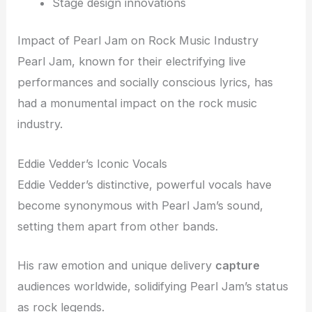
Stage design innovations
Impact of Pearl Jam on Rock Music Industry
Pearl Jam, known for their electrifying live
performances and socially conscious lyrics, has
had a monumental impact on the rock music
industry.
Eddie Vedder’s Iconic Vocals
Eddie Vedder’s distinctive, powerful vocals have
become synonymous with Pearl Jam’s sound,
setting them apart from other bands.
His raw emotion and unique delivery
capture
audiences worldwide, solidifying Pearl Jam’s status
as rock legends.