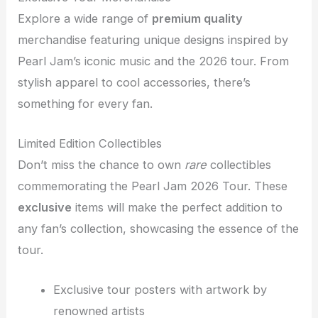
Explore a wide range of
premium quality
merchandise featuring unique designs inspired by
Pearl Jam’s iconic music and the 2026 tour. From
stylish apparel to cool accessories, there’s
something for every fan.
Limited Edition Collectibles
Don’t miss the chance to own
rare
collectibles
commemorating the Pearl Jam 2026 Tour. These
exclusive
items will make the perfect addition to
any fan’s collection, showcasing the essence of the
tour.
Exclusive tour posters with artwork by
renowned artists