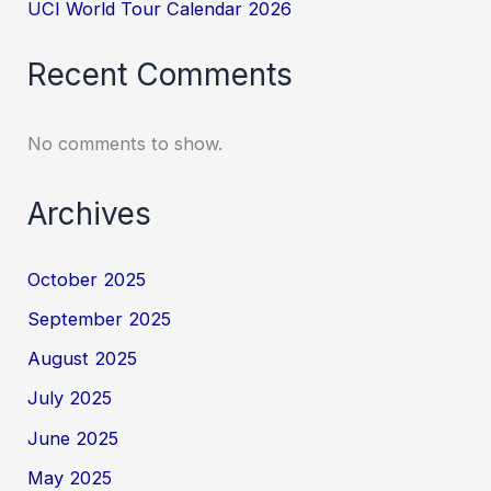
UCI World Tour Calendar 2026
Recent Comments
No comments to show.
Archives
October 2025
September 2025
August 2025
July 2025
June 2025
May 2025