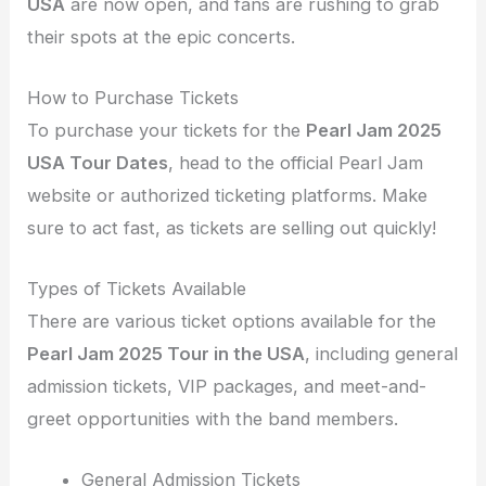
USA
are now open, and fans are rushing to grab
their spots at the epic concerts.
How to Purchase Tickets
To purchase your tickets for the
Pearl Jam 2025
USA Tour Dates
, head to the official Pearl Jam
website or authorized ticketing platforms. Make
sure to act fast, as tickets are selling out quickly!
Types of Tickets Available
There are various ticket options available for the
Pearl Jam 2025 Tour in the USA
, including general
admission tickets, VIP packages, and meet-and-
greet opportunities with the band members.
General Admission Tickets