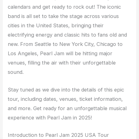
calendars and get ready to rock out! The iconic
band is all set to take the stage across various
cities in the United States, bringing their
electrifying energy and classic hits to fans old and
new. From Seattle to New York City, Chicago to
Los Angeles, Pearl Jam will be hitting major
venues, filling the air with their unforgettable
sound.
Stay tuned as we dive into the details of this epic
tour, including dates, venues, ticket information,
and more. Get ready for an unforgettable musical
experience with Pearl Jam in 2025!
Introduction to Pearl Jam 2025 USA Tour