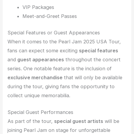
VIP Packages
Meet-and-Greet Passes
Special Features or Guest Appearances
When it comes to the Pearl Jam 2025 USA Tour,
fans can expect some exciting
special features
and
guest appearances
throughout the concert
series. One notable feature is the inclusion of
exclusive merchandise
that will only be available
during the tour, giving fans the opportunity to
collect unique memorabilia.
Special Guest Performances
As part of the tour,
special guest artists
will be
joining Pearl Jam on stage for unforgettable