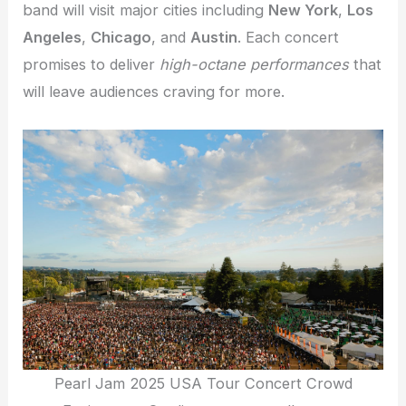
band will visit major cities including
New York
,
Los
Angeles
,
Chicago
, and
Austin
. Each concert
promises to deliver
high-octane performances
that
will leave audiences craving for more.
Pearl Jam 2025 USA Tour Concert Crowd