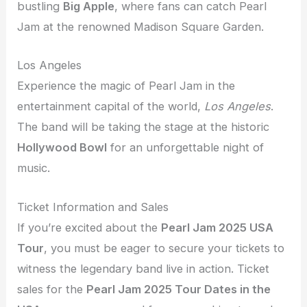
bustling
Big Apple
, where fans can catch Pearl
Jam at the renowned Madison Square Garden.
Los Angeles
Experience the magic of Pearl Jam in the
entertainment capital of the world,
Los Angeles
.
The band will be taking the stage at the historic
Hollywood Bowl
for an unforgettable night of
music.
Ticket Information and Sales
If you’re excited about the
Pearl Jam 2025 USA
Tour
, you must be eager to secure your tickets to
witness the legendary band live in action. Ticket
sales for the
Pearl Jam 2025 Tour Dates in the