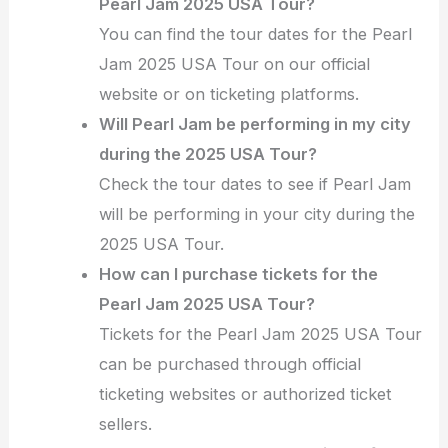
Pearl Jam 2025 USA Tour?
You can find the tour dates for the Pearl
Jam 2025 USA Tour on our official
website or on ticketing platforms.
Will Pearl Jam be performing in my city
during the 2025 USA Tour?
Check the tour dates to see if Pearl Jam
will be performing in your city during the
2025 USA Tour.
How can I purchase tickets for the
Pearl Jam 2025 USA Tour?
Tickets for the Pearl Jam 2025 USA Tour
can be purchased through official
ticketing websites or authorized ticket
sellers.