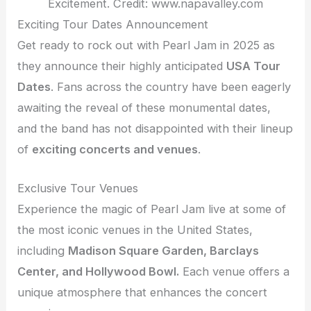
Excitement. Credit: www.napavalley.com
Exciting Tour Dates Announcement
Get ready to rock out with Pearl Jam in 2025 as
they announce their highly anticipated
USA Tour
Dates
. Fans across the country have been eagerly
awaiting the reveal of these monumental dates,
and the band has not disappointed with their lineup
of
exciting concerts and venues
.
Exclusive Tour Venues
Experience the magic of Pearl Jam live at some of
the most iconic venues in the United States,
including
Madison Square Garden, Barclays
Center, and Hollywood Bowl.
Each venue offers a
unique atmosphere that enhances the concert