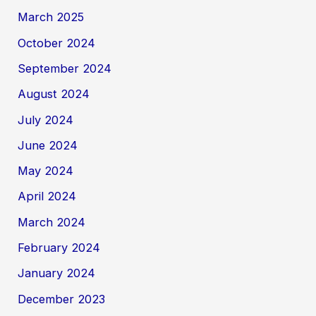
March 2025
October 2024
September 2024
August 2024
July 2024
June 2024
May 2024
April 2024
March 2024
February 2024
January 2024
December 2023