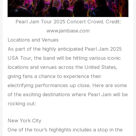
Pearl Jam Tour 2025 Concert Crowd. Credit:
www.jambase.com
Locations and Venues
As part of the highly anticipated Pearl Jam 2025
USA Tour, the band will be hitting various iconic
locations and venues across the United States,
giving fans a chance to experience their
electrifying performances up close. Here are some
of the exciting destinations where Pearl Jam will be
rocking out:
New York City
One of the tour’s highlights includes a stop in the