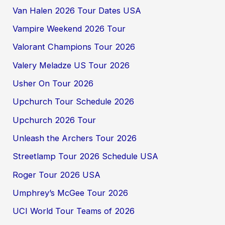
Van Halen 2026 Tour Dates USA
Vampire Weekend 2026 Tour
Valorant Champions Tour 2026
Valery Meladze US Tour 2026
Usher On Tour 2026
Upchurch Tour Schedule 2026
Upchurch 2026 Tour
Unleash the Archers Tour 2026
Streetlamp Tour 2026 Schedule USA
Roger Tour 2026 USA
Umphrey’s McGee Tour 2026
UCI World Tour Teams of 2026