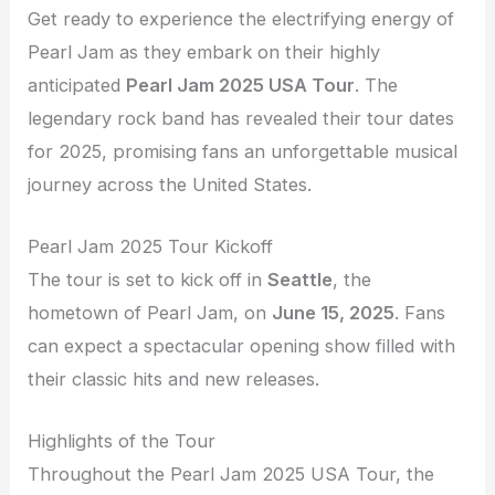
Get ready to experience the electrifying energy of
Pearl Jam as they embark on their highly
anticipated
Pearl Jam 2025 USA Tour
. The
legendary rock band has revealed their tour dates
for 2025, promising fans an unforgettable musical
journey across the United States.
Pearl Jam 2025 Tour Kickoff
The tour is set to kick off in
Seattle
, the
hometown of Pearl Jam, on
June 15, 2025
. Fans
can expect a spectacular opening show filled with
their classic hits and new releases.
Highlights of the Tour
Throughout the Pearl Jam 2025 USA Tour, the