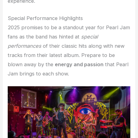
experience.
Special Performance Highlights
2025 promises to be a standout year for Pearl Jam
fans as the band has hinted at
special
performances
of their classic hits along with new
tracks from their latest album. Prepare to be
blown away by the
energy and passion
that Pearl
Jam brings to each show.