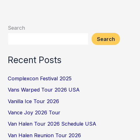
Search
Search
Recent Posts
Complexcon Festival 2025
Vans Warped Tour 2026 USA
Vanilla Ice Tour 2026
Vance Joy 2026 Tour
Van Halen Tour 2026 Schedule USA
Van Halen Reunion Tour 2026