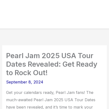
Pearl Jam 2025 USA Tour
Dates Revealed: Get Ready
to Rock Out!
September 8, 2024
Get your calendars ready, Pearl Jam fans! The
much-awaited Pearl Jam 2025 USA Tour Dates
have been revealed, and it’s time to mark your