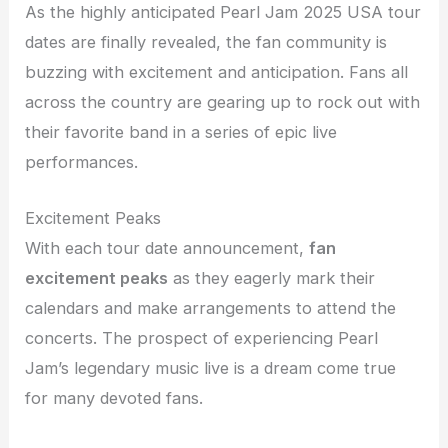
As the highly anticipated Pearl Jam 2025 USA tour
dates are finally revealed, the fan community is
buzzing with excitement and anticipation. Fans all
across the country are gearing up to rock out with
their favorite band in a series of epic live
performances.
Excitement Peaks
With each tour date announcement,
fan
excitement peaks
as they eagerly mark their
calendars and make arrangements to attend the
concerts. The prospect of experiencing Pearl
Jam’s legendary music live is a dream come true
for many devoted fans.