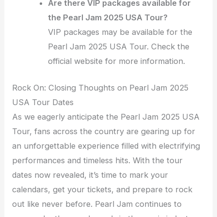
Are there VIP packages available for
the Pearl Jam 2025 USA Tour?
VIP packages may be available for the
Pearl Jam 2025 USA Tour. Check the
official website for more information.
Rock On: Closing Thoughts on Pearl Jam 2025
USA Tour Dates
As we eagerly anticipate the Pearl Jam 2025 USA
Tour, fans across the country are gearing up for
an unforgettable experience filled with electrifying
performances and timeless hits. With the tour
dates now revealed, it’s time to mark your
calendars, get your tickets, and prepare to rock
out like never before. Pearl Jam continues to