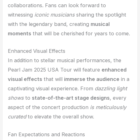
collaborations. Fans can look forward to
witnessing
iconic musicians
sharing the spotlight
with the legendary band, creating
musical
moments
that will be cherished for years to come.
Enhanced Visual Effects
In addition to stellar musical performances, the
Pearl Jam 2025 USA Tour will feature
enhanced
visual effects
that will
immerse the audience
in a
captivating visual experience. From
dazzling light
shows
to
state-of-the-art stage designs
, every
aspect of the concert production
is meticulously
curated
to elevate the overall show.
Fan Expectations and Reactions