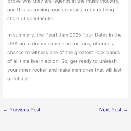
prove why they are legends in the music industry,
and this upcoming tour promises to be nothing
short of spectacular.
In summary, the Pearl Jam 2025 Tour Dates in the
USA are a dream come true for fans, offering a
chance to witness one of the greatest rock bands
of all time live in action. So, get ready to unleash
your inner rocker and make memories that will last
a lifetime!
←
Previous Post
Next Post
→