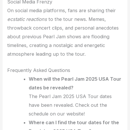
Social Media Frenzy
On social media platforms, fans are sharing their
ecstatic reactions
to the tour news. Memes,
throwback concert clips, and personal anecdotes
about previous Pearl Jam shows are flooding
timelines, creating a nostalgic and energetic
atmosphere leading up to the tour.
Frequently Asked Questions
When will the Pearl Jam 2025 USA Tour
dates be revealed?
The Pearl Jam 2025 USA Tour dates
have been revealed. Check out the
schedule on our website!
Where can I find the tour dates for the