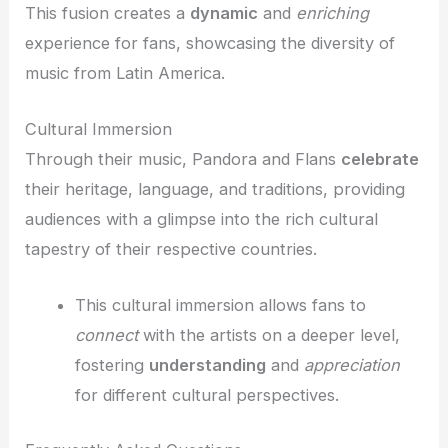
This fusion creates a
dynamic
and
enriching
experience for fans, showcasing the diversity of
music from Latin America.
Cultural Immersion
Through their music, Pandora and Flans
celebrate
their heritage, language, and traditions, providing
audiences with a glimpse into the rich cultural
tapestry of their respective countries.
This cultural immersion allows fans to
connect
with the artists on a deeper level,
fostering
understanding
and
appreciation
for different cultural perspectives.