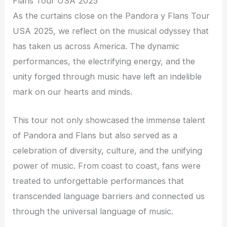
Flans Tour USA 2025
As the curtains close on the Pandora y Flans Tour
USA 2025, we reflect on the musical odyssey that
has taken us across America. The dynamic
performances, the electrifying energy, and the
unity forged through music have left an indelible
mark on our hearts and minds.
This tour not only showcased the immense talent
of Pandora and Flans but also served as a
celebration of diversity, culture, and the unifying
power of music. From coast to coast, fans were
treated to unforgettable performances that
transcended language barriers and connected us
through the universal language of music.