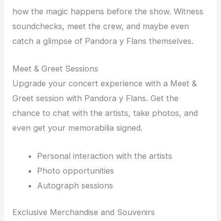
how the magic happens before the show. Witness
soundchecks, meet the crew, and maybe even
catch a glimpse of Pandora y Flans themselves.
Meet & Greet Sessions
Upgrade your concert experience with a Meet &
Greet session with Pandora y Flans. Get the
chance to chat with the artists, take photos, and
even get your memorabilia signed.
Personal interaction with the artists
Photo opportunities
Autograph sessions
Exclusive Merchandise and Souvenirs