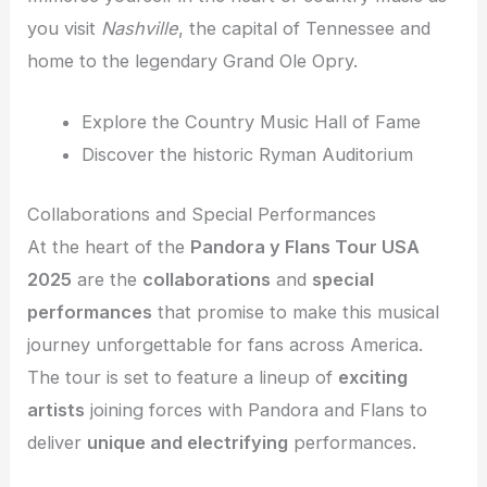
you visit
Nashville
, the capital of Tennessee and
home to the legendary Grand Ole Opry.
Explore the Country Music Hall of Fame
Discover the historic Ryman Auditorium
Collaborations and Special Performances
At the heart of the
Pandora y Flans Tour USA
2025
are the
collaborations
and
special
performances
that promise to make this musical
journey unforgettable for fans across America.
The tour is set to feature a lineup of
exciting
artists
joining forces with Pandora and Flans to
deliver
unique and electrifying
performances.