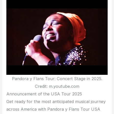
Pandora y Flans Tour: Concert Stage in 2025.
Credit: m.youtube.com
Announcement of the USA Tour 2025
Get ready for the most anticipated musical journey
across America with Pandora y Flans Tour USA