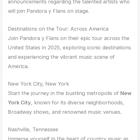
announcements regarding the talented artists who
will join Pandora y Flans on stage.
Destinations on the Tour: Across America
Join Pandora y Flans on their epic tour across the
United States in 2025, exploring iconic destinations
and experiencing the vibrant music scene of
America.
New York City, New York
Start the journey in the bustling metropolis of
New
York City
, known for its diverse neighborhoods,
Broadway shows, and renowned music venues.
Nashville, Tennessee
Immerse yourself in the heart of country music as