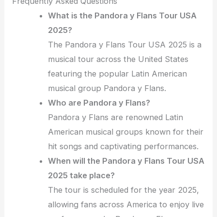
Frequently Asked Questions
What is the Pandora y Flans Tour USA
2025?
The Pandora y Flans Tour USA 2025 is a
musical tour across the United States
featuring the popular Latin American
musical group Pandora y Flans.
Who are Pandora y Flans?
Pandora y Flans are renowned Latin
American musical groups known for their
hit songs and captivating performances.
When will the Pandora y Flans Tour USA
2025 take place?
The tour is scheduled for the year 2025,
allowing fans across America to enjoy live