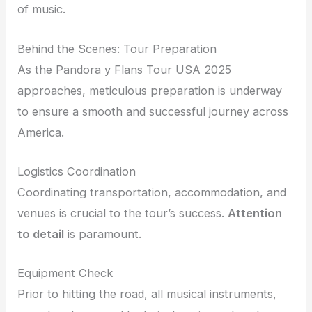
of music.
Behind the Scenes: Tour Preparation
As the Pandora y Flans Tour USA 2025
approaches, meticulous preparation is underway
to ensure a smooth and successful journey across
America.
Logistics Coordination
Coordinating transportation, accommodation, and
venues is crucial to the tour’s success.
Attention
to detail
is paramount.
Equipment Check
Prior to hitting the road, all musical instruments,