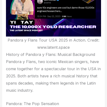
Pandora y Flans Tour USA 2025 in Action. Credit:
www.latent.space
History of Pandora y Flans: Musical Background
Pandora y Flans, two iconic Mexican singers, have
come together for a spectacular tour in the USA in
2025. Both artists have a rich musical history that
spans decades, making them legends in the Latin
music industry.
Pandora: The Pop Sensation