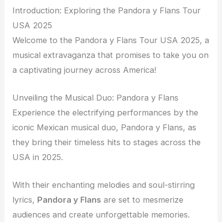
Introduction: Exploring the Pandora y Flans Tour
USA 2025
Welcome to the Pandora y Flans Tour USA 2025, a
musical extravaganza that promises to take you on
a captivating journey across America!
Unveiling the Musical Duo: Pandora y Flans
Experience the electrifying performances by the
iconic Mexican musical duo, Pandora y Flans, as
they bring their timeless hits to stages across the
USA in 2025.
With their enchanting melodies and soul-stirring
lyrics,
Pandora y Flans
are set to mesmerize
audiences and create unforgettable memories.