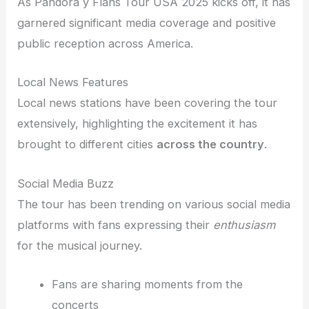
As Pandora y Flans Tour USA 2025 kicks off, it has
garnered significant media coverage and positive
public reception across America.
Local News Features
Local news stations have been covering the tour
extensively, highlighting the excitement it has
brought to different cities
across the country
.
Social Media Buzz
The tour has been trending on various social media
platforms with fans expressing their
enthusiasm
for the musical journey.
Fans are sharing moments from the
concerts