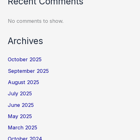
Recent Comments
No comments to show.
Archives
October 2025
September 2025
August 2025
July 2025
June 2025
May 2025
March 2025
October 2024