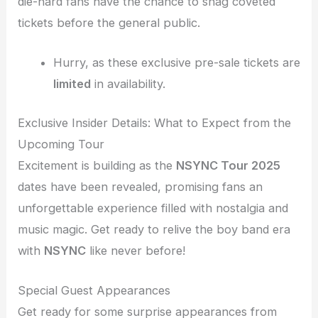
die-hard fans have the chance to snag coveted
tickets before the general public.
Hurry, as these exclusive pre-sale tickets are
limited
in availability.
Exclusive Insider Details: What to Expect from the
Upcoming Tour
Excitement is building as the
NSYNC Tour 2025
dates have been revealed, promising fans an
unforgettable experience filled with nostalgia and
music magic. Get ready to relive the boy band era
with
NSYNC
like never before!
Special Guest Appearances
Get ready for some surprise appearances from