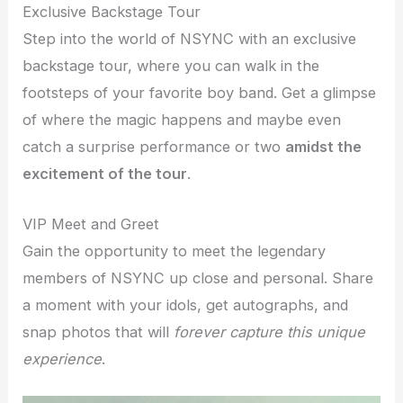
Exclusive Backstage Tour
Step into the world of NSYNC with an exclusive
backstage tour, where you can walk in the
footsteps of your favorite boy band. Get a glimpse
of where the magic happens and maybe even
catch a surprise performance or two
amidst the
excitement of the tour
.
VIP Meet and Greet
Gain the opportunity to meet the legendary
members of NSYNC up close and personal. Share
a moment with your idols, get autographs, and
snap photos that will
forever capture this unique
experience
.