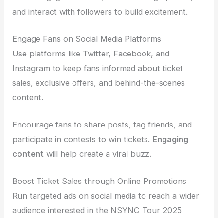
and interact with followers to build excitement.
Engage Fans on Social Media Platforms
Use platforms like Twitter, Facebook, and
Instagram to keep fans informed about ticket
sales, exclusive offers, and behind-the-scenes
content.
Encourage fans to share posts, tag friends, and
participate in contests to win tickets.
Engaging
content
will help create a viral buzz.
Boost Ticket Sales through Online Promotions
Run targeted ads on social media to reach a wider
audience interested in the NSYNC Tour 2025