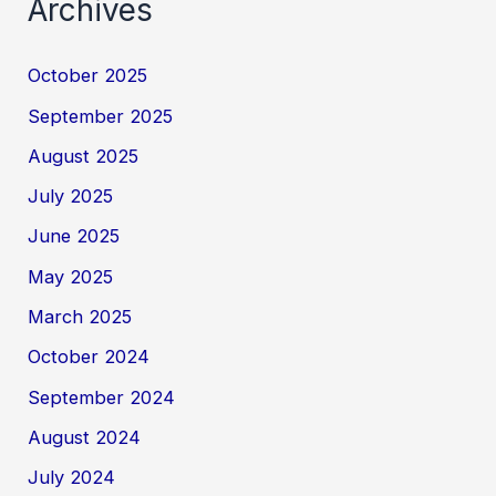
Archives
October 2025
September 2025
August 2025
July 2025
June 2025
May 2025
March 2025
October 2024
September 2024
August 2024
July 2024