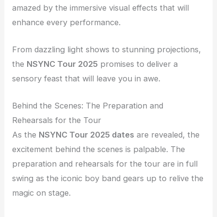
amazed by the immersive visual effects that will
enhance every performance.
From dazzling light shows to stunning projections,
the
NSYNC Tour 2025
promises to deliver a
sensory feast that will leave you in awe.
Behind the Scenes: The Preparation and
Rehearsals for the Tour
As the
NSYNC Tour 2025 dates
are revealed, the
excitement behind the scenes is palpable. The
preparation and rehearsals for the tour are in full
swing as the iconic boy band gears up to relive the
magic on stage.