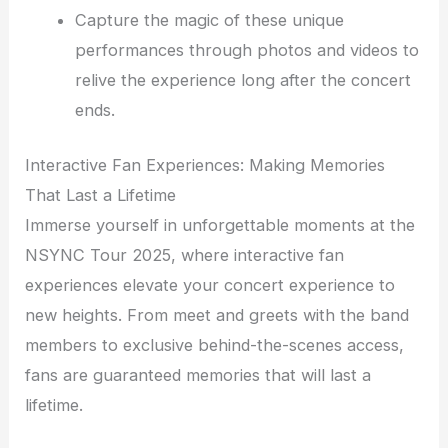
Capture the magic of these unique
performances through photos and videos to
relive the experience long after the concert
ends.
Interactive Fan Experiences: Making Memories
That Last a Lifetime
Immerse yourself in unforgettable moments at the
NSYNC Tour 2025, where interactive fan
experiences elevate your concert experience to
new heights. From meet and greets with the band
members to exclusive behind-the-scenes access,
fans are guaranteed memories that will last a
lifetime.