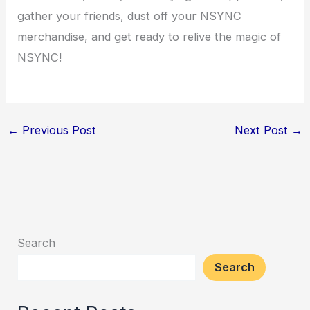
gather your friends, dust off your NSYNC
merchandise, and get ready to relive the magic of
NSYNC!
←
Previous Post
Next Post
→
Search
Search