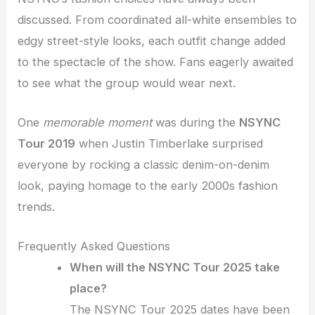
discussed. From coordinated all-white ensembles to
edgy street-style looks, each outfit change added
to the spectacle of the show. Fans eagerly awaited
to see what the group would wear next.
One
memorable moment
was during the
NSYNC
Tour 2019
when Justin Timberlake surprised
everyone by rocking a classic denim-on-denim
look, paying homage to the early 2000s fashion
trends.
Frequently Asked Questions
When will the NSYNC Tour 2025 take
place?
The NSYNC Tour 2025 dates have been