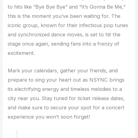
to hits like “Bye Bye Bye” and “It’s Gonna Be Me,”
this is the moment you’ve been waiting for. The
iconic group, known for their infectious pop tunes
and synchronized dance moves, is set to hit the
stage once again, sending fans into a frenzy of
excitement.
Mark your calendars, gather your friends, and
prepare to sing your heart out as NSYNC brings
its electrifying energy and timeless melodies to a
city near you. Stay tuned for ticket release dates,
and make sure to secure your spot for a concert
experience you won’t soon forget!