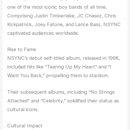
one of the most iconic boy bands of all time.
Comprising Justin Timberlake, JC Chasez, Chris
Kirkpatrick, Joey Fatone, and Lance Bass, NSYNC
captivated audiences worldwide.
Rise to Fame
NSYNC’s debut self-titled album, released in 1998,
included hits like “Tearing Up My Heart” and “I
Want You Back,” propelling them to stardom.
Their subsequent albums, including “No Strings
Attached” and “Celebrity,” solidified their status as
cultural icons.
Cultural Impact