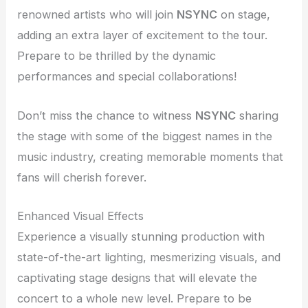
renowned artists who will join
NSYNC
on stage,
adding an extra layer of excitement to the tour.
Prepare to be thrilled by the dynamic
performances and special collaborations!
Don’t miss the chance to witness
NSYNC
sharing
the stage with some of the biggest names in the
music industry, creating memorable moments that
fans will cherish forever.
Enhanced Visual Effects
Experience a visually stunning production with
state-of-the-art lighting, mesmerizing visuals, and
captivating stage designs that will elevate the
concert to a whole new level. Prepare to be