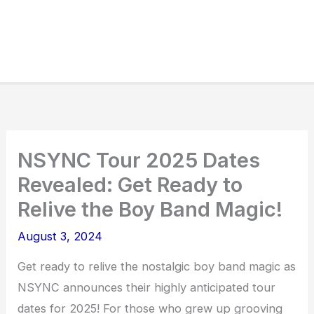
NSYNC Tour 2025 Dates
Revealed: Get Ready to
Relive the Boy Band Magic!
August 3, 2024
Get ready to relive the nostalgic boy band magic as
NSYNC announces their highly anticipated tour
dates for 2025! For those who grew up grooving