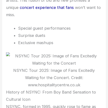
artists. This fusion of old and new promises a
unique
concert experience that fans
won’t want to
miss.
Special guest performances
Surprise duets
Exclusive mashups
NSYNC Tour 2025: Image of Fans Excitedly
Waiting for the Concert. Credit:
www.hospitalitycentre.co.uk
History of NSYNC: From Boy Band Sensation to
Cultural Icon
NSYNC, formed in 1995, quickly rose to fame as