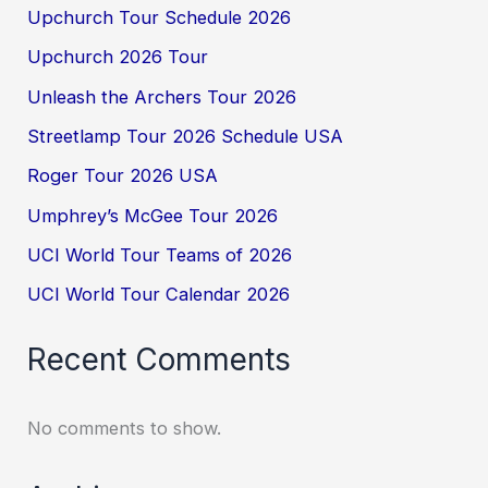
Upchurch Tour Schedule 2026
Upchurch 2026 Tour
Unleash the Archers Tour 2026
Streetlamp Tour 2026 Schedule USA
Roger Tour 2026 USA
Umphrey’s McGee Tour 2026
UCI World Tour Teams of 2026
UCI World Tour Calendar 2026
Recent Comments
No comments to show.