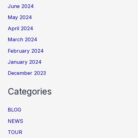
June 2024
May 2024
April 2024
March 2024
February 2024
January 2024
December 2023
Categories
BLOG
NEWS
TOUR