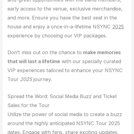
early access to the venue, exclusive merchandise,
and more. Ensure you have the best seat in the
house and enjoy a once-in-a-lifetime NSYNC
2025
experience by choosing our VIP packages.
Don’t miss out on the chance to
make memories
that will last a lifetime
with our specially curated
VIP experiences tailored to enhance your NSYNC
Tour
2025
journey.
Spread the Word: Social Media Buzz and Ticket
Sales for the Tour
Utilize the power of social media to create a buzz
around the highly anticipated NSYNC Tour 2025
dates. Engage with fans, share exciting updates,