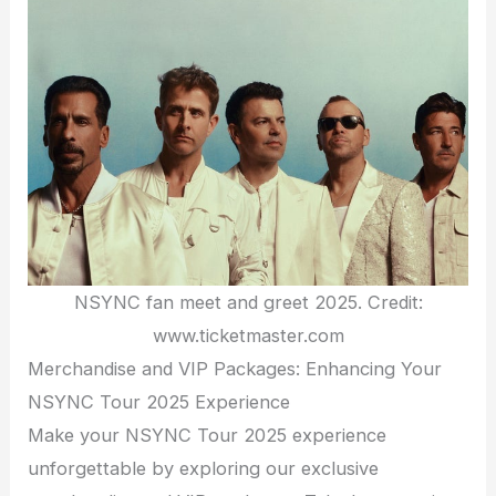
NSYNC fan meet and greet 2025. Credit:
www.ticketmaster.com
Merchandise and VIP Packages: Enhancing Your
NSYNC Tour 2025 Experience
Make your NSYNC Tour 2025 experience
unforgettable by exploring our exclusive