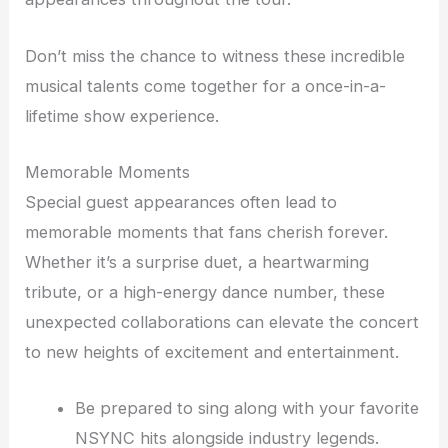
Don’t miss the chance to witness these incredible
musical talents come together for a once-in-a-
lifetime show experience.
Memorable Moments
Special guest appearances often lead to
memorable moments that fans cherish forever.
Whether it’s a surprise duet, a heartwarming
tribute, or a high-energy dance number, these
unexpected collaborations can elevate the concert
to new heights of excitement and entertainment.
Be prepared to sing along with your favorite
NSYNC hits alongside industry legends.