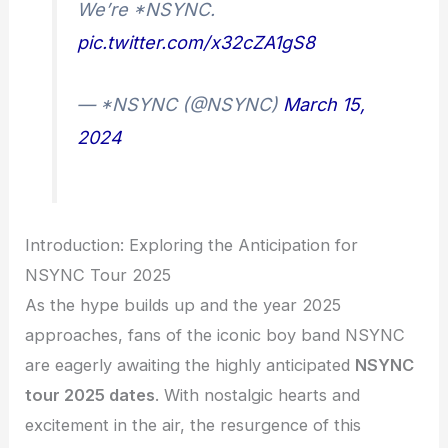
We’re *NSYNC.
pic.twitter.com/x32cZA1gS8
— *NSYNC (@NSYNC)
March 15,
2024
Introduction: Exploring the Anticipation for
NSYNC Tour 2025
As the hype builds up and the year 2025
approaches, fans of the iconic boy band NSYNC
are eagerly awaiting the highly anticipated
NSYNC
tour 2025 dates
. With nostalgic hearts and
excitement in the air, the resurgence of this