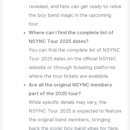
revealed, and fans can get ready to relive
the boy band magic in the upcoming
tour.
Where can I find the complete list of
NSYNC Tour 2025 dates?
You can find the complete list of NSYNC
Tour 2025 dates on the official NSYNC
website or through ticketing platforms
where the tour tickets are available.
Are all the original NSYNC members
part of the 2025 tour?
While specific details may vary, the
NSYNC Tour 2025 is expected to feature
the original band members, bringing
back the iconic boy band vibes for fans.