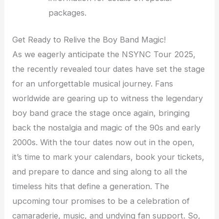
packages.
Get Ready to Relive the Boy Band Magic!
As we eagerly anticipate the NSYNC Tour 2025,
the recently revealed tour dates have set the stage
for an unforgettable musical journey. Fans
worldwide are gearing up to witness the legendary
boy band grace the stage once again, bringing
back the nostalgia and magic of the 90s and early
2000s. With the tour dates now out in the open,
it’s time to mark your calendars, book your tickets,
and prepare to dance and sing along to all the
timeless hits that define a generation. The
upcoming tour promises to be a celebration of
camaraderie, music, and undying fan support. So,