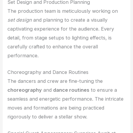
Set Design and Production Planning
The production team is meticulously working on
set design
and planning to create a visually
captivating experience for the audience. Every
detail, from stage setups to lighting effects, is
carefully crafted to enhance the overall
performance.
Choreography and Dance Routines
The dancers and crew are fine-tuning the
choreography
and
dance routines
to ensure a
seamless and energetic performance. The intricate
moves and formations are being practiced
rigorously to deliver a stellar show.