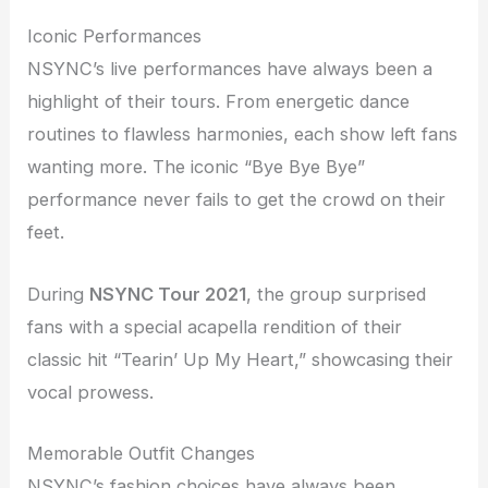
Iconic Performances
NSYNC’s live performances have always been a
highlight of their tours. From energetic dance
routines to flawless harmonies, each show left fans
wanting more. The iconic “Bye Bye Bye”
performance never fails to get the crowd on their
feet.
During
NSYNC Tour 2021
, the group surprised
fans with a special acapella rendition of their
classic hit “Tearin’ Up My Heart,” showcasing their
vocal prowess.
Memorable Outfit Changes
NSYNC’s fashion choices have always been