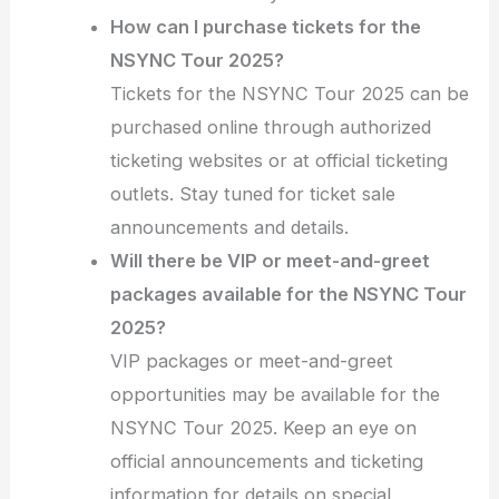
How can I purchase tickets for the
NSYNC Tour 2025?
Tickets for the NSYNC Tour 2025 can be
purchased online through authorized
ticketing websites or at official ticketing
outlets. Stay tuned for ticket sale
announcements and details.
Will there be VIP or meet-and-greet
packages available for the NSYNC Tour
2025?
VIP packages or meet-and-greet
opportunities may be available for the
NSYNC Tour 2025. Keep an eye on
official announcements and ticketing
information for details on special