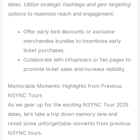
dates.
Utilize strategic hashtags and geo-targeting
options
to maximize reach and engagement.
Offer early bird discounts or exclusive
merchandise bundles to incentivize early
ticket purchases.
Collaborate with influencers or fan pages to
promote ticket sales and increase visibility.
Memorable Moments: Highlights from Previous
NSYNC Tours
As we gear up for the exciting NSYNC Tour 2025
dates, let’s take a trip down memory lane and
revisit some unforgettable moments from previous
NSYNC tours.