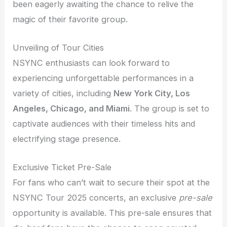
been eagerly awaiting the chance to relive the
magic of their favorite group.
Unveiling of Tour Cities
NSYNC enthusiasts can look forward to
experiencing unforgettable performances in a
variety of cities, including
New York City, Los
Angeles, Chicago, and Miami
. The group is set to
captivate audiences with their timeless hits and
electrifying stage presence.
Exclusive Ticket Pre-Sale
For fans who can’t wait to secure their spot at the
NSYNC Tour 2025 concerts, an exclusive
pre-sale
opportunity is available. This pre-sale ensures that