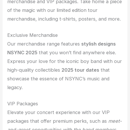
merchandise and VIP packages. Take home a piece
of the magic with our limited edition tour
merchandise, including t-shirts, posters, and more.
Exclusive Merchandise
Our merchandise range features
stylish designs
NSYNC 2025
that you won’t find anywhere else.
Express your love for the iconic boy band with our
high-quality collectibles
2025 tour dates
that
showcase the essence of NSYNC’s music and
legacy.
VIP Packages
Elevate your concert experience with our VIP
packages that offer premium perks, such as
meet-
and-greet opportunities with the band members
,