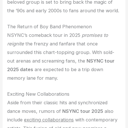
beloved group is set to bring back the magic of
the ’90s and early 2000s to fans around the world.
The Return of Boy Band Phenomenon
NSYNC’s comeback tour in 2025
promises to
reignite
the frenzy and fanfare that once
surrounded this chart-topping group. With sold-
out arenas and screaming fans, the
NSYNC tour
2025 dates
are expected to be a trip down
memory lane for many.
Exciting New Collaborations
Aside from their classic hits and synchronized
dance moves, rumors of
NSYNC tour 2025
also
include
exciting collaborations
with contemporary