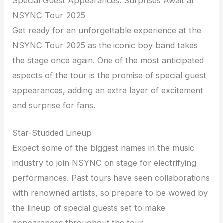
Special Guest Appearances: Surprises Await at
NSYNC Tour 2025
Get ready for an unforgettable experience at the
NSYNC Tour 2025 as the iconic boy band takes
the stage once again. One of the most anticipated
aspects of the tour is the promise of special guest
appearances, adding an extra layer of excitement
and surprise for fans.
Star-Studded Lineup
Expect some of the biggest names in the music
industry to join NSYNC on stage for electrifying
performances. Past tours have seen collaborations
with renowned artists, so prepare to be wowed by
the lineup of special guests set to make
appearances throughout the tour.