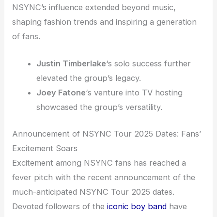
NSYNC’s influence extended beyond music,
shaping fashion trends and inspiring a generation
of fans.
Justin Timberlake
‘s solo success further
elevated the group’s legacy.
Joey Fatone
‘s venture into TV hosting
showcased the group’s versatility.
Announcement of NSYNC Tour 2025 Dates: Fans’
Excitement Soars
Excitement among NSYNC fans has reached a
fever pitch with the recent announcement of the
much-anticipated NSYNC Tour 2025 dates.
Devoted followers of the
iconic boy band
have