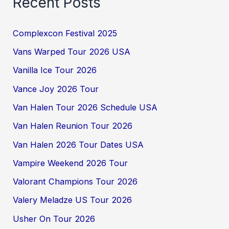
Recent Posts
Complexcon Festival 2025
Vans Warped Tour 2026 USA
Vanilla Ice Tour 2026
Vance Joy 2026 Tour
Van Halen Tour 2026 Schedule USA
Van Halen Reunion Tour 2026
Van Halen 2026 Tour Dates USA
Vampire Weekend 2026 Tour
Valorant Champions Tour 2026
Valery Meladze US Tour 2026
Usher On Tour 2026