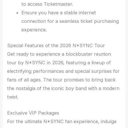
to access Ticketmaster.
Ensure you have a stable internet
connection for a seamless ticket purchasing
experience.
Special Features of the 2026 N*SYNC Tour
Get ready to experience a blockbuster reunion
tour by N*SYNC in 2026, featuring a lineup of
electrifying performances and special surprises for
fans of all ages. The tour promises to bring back
the nostalgia of the iconic boy band with a modern
twist.
Exclusive VIP Packages
For the ultimate N*SYNC fan experience, indulge