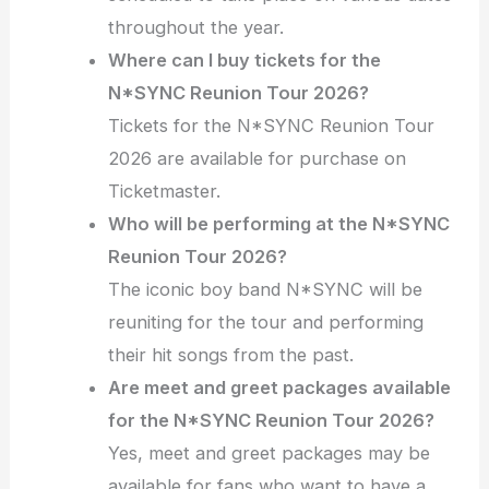
throughout the year.
Where can I buy tickets for the
N*SYNC Reunion Tour 2026?
Tickets for the N*SYNC Reunion Tour
2026 are available for purchase on
Ticketmaster.
Who will be performing at the N*SYNC
Reunion Tour 2026?
The iconic boy band N*SYNC will be
reuniting for the tour and performing
their hit songs from the past.
Are meet and greet packages available
for the N*SYNC Reunion Tour 2026?
Yes, meet and greet packages may be
available for fans who want to have a