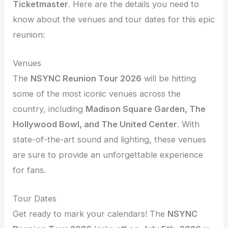
Ticketmaster
. Here are the details you need to
know about the venues and tour dates for this epic
reunion:
Venues
The
NSYNC Reunion Tour 2026
will be hitting
some of the most iconic venues across the
country, including
Madison Square Garden, The
Hollywood Bowl, and The United Center
. With
state-of-the-art sound and lighting, these venues
are sure to provide an unforgettable experience
for fans.
Tour Dates
Get ready to mark your calendars! The
NSYNC