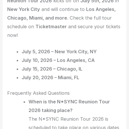
Reunion Tour 2026
kicks off on
July 5th, 2026
in
New York City
and will continue to
Los Angeles,
Chicago, Miami, and more
. Check the full tour
schedule on
Ticketmaster
and secure your tickets
now!
July 5, 2026 – New York City, NY
July 10, 2026 – Los Angeles, CA
July 15, 2026 – Chicago, IL
July 20, 2026 – Miami, FL
Frequently Asked Questions
When is the N*SYNC Reunion Tour
2026 taking place?
The N*SYNC Reunion Tour 2026 is
scheduled to take place on various dates