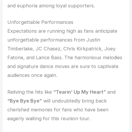
and euphoria among loyal supporters.
Unforgettable Performances
Expectations are running high as fans anticipate
unforgettable performances from Justin
Timberlake, JC Chasez, Chris Kirkpatrick, Joey
Fatone, and Lance Bass. The harmonious melodies
and signature dance moves are sure to captivate
audiences once again.
Reliving the hits like
“Tearin’ Up My Heart”
and
“Bye Bye Bye”
will undoubtedly bring back
cherished memories for fans who have been
eagerly waiting for this reunion tour.