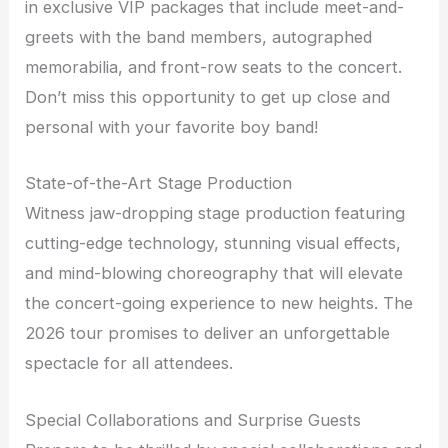
in exclusive VIP packages that include meet-and-
greets with the band members, autographed
memorabilia, and front-row seats to the concert.
Don’t miss this opportunity to get up close and
personal with your favorite boy band!
State-of-the-Art Stage Production
Witness jaw-dropping stage production featuring
cutting-edge technology, stunning visual effects,
and mind-blowing choreography that will elevate
the concert-going experience to new heights. The
2026 tour promises to deliver an unforgettable
spectacle for all attendees.
Special Collaborations and Surprise Guests