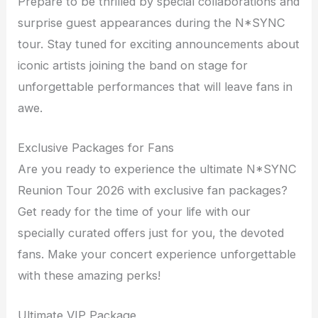
Prepare to be thrilled by special collaborations and
surprise guest appearances during the N*SYNC
tour. Stay tuned for exciting announcements about
iconic artists joining the band on stage for
unforgettable performances that will leave fans in
awe.
Exclusive Packages for Fans
Are you ready to experience the ultimate N*SYNC
Reunion Tour 2026 with exclusive fan packages?
Get ready for the time of your life with our
specially curated offers just for you, the devoted
fans. Make your concert experience unforgettable
with these amazing perks!
Ultimate VIP Package