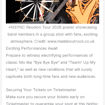
*NSYNC Reunion Tour 2026 poster showcasing
band members in a group shot with fans, exciting
atmosphere. Credit: www.madaboutrock.co.uk
Exciting Performances Await
Prepare to witness electrifying performances of
classic hits like “Bye Bye Bye” and “Tearin’ Up My
Heart,” as well as new renditions that will surely
captivate both long-time fans and new audiences.
Securing Your Tickets on Ticketmaster
Make sure you secure your tickets early on
Ticketmaster to guarantee your spot at this highly-