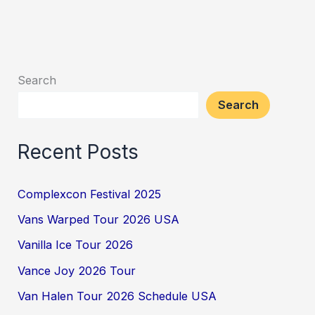
Search
Search
Recent Posts
Complexcon Festival 2025
Vans Warped Tour 2026 USA
Vanilla Ice Tour 2026
Vance Joy 2026 Tour
Van Halen Tour 2026 Schedule USA