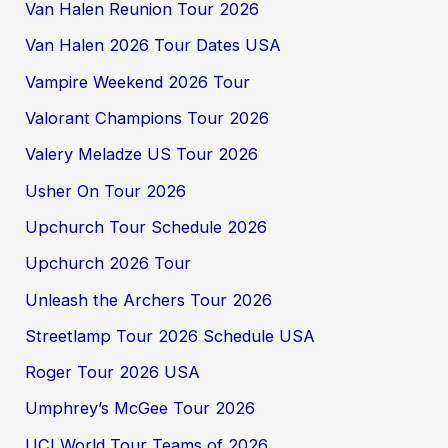
Van Halen Reunion Tour 2026
Van Halen 2026 Tour Dates USA
Vampire Weekend 2026 Tour
Valorant Champions Tour 2026
Valery Meladze US Tour 2026
Usher On Tour 2026
Upchurch Tour Schedule 2026
Upchurch 2026 Tour
Unleash the Archers Tour 2026
Streetlamp Tour 2026 Schedule USA
Roger Tour 2026 USA
Umphrey’s McGee Tour 2026
UCI World Tour Teams of 2026