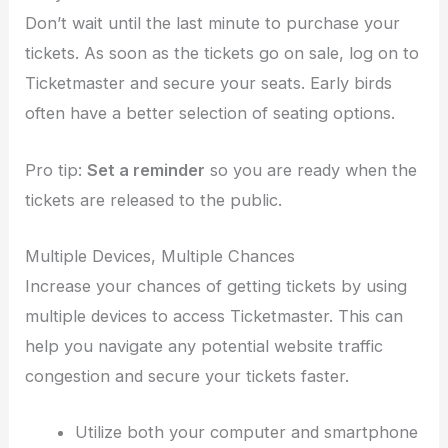
Don’t wait until the last minute to purchase your
tickets. As soon as the tickets go on sale, log on to
Ticketmaster and secure your seats. Early birds
often have a better selection of seating options.
Pro tip:
Set a reminder
so you are ready when the
tickets are released to the public.
Multiple Devices, Multiple Chances
Increase your chances of getting tickets by using
multiple devices to access Ticketmaster. This can
help you navigate any potential website traffic
congestion and secure your tickets faster.
Utilize both your computer and smartphone