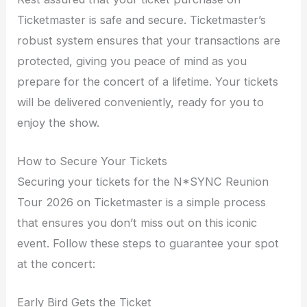
Ticketmaster is safe and secure. Ticketmaster’s
robust system ensures that your transactions are
protected, giving you peace of mind as you
prepare for the concert of a lifetime. Your tickets
will be delivered conveniently, ready for you to
enjoy the show.
How to Secure Your Tickets
Securing your tickets for the N*SYNC Reunion
Tour 2026 on Ticketmaster is a simple process
that ensures you don’t miss out on this iconic
event. Follow these steps to guarantee your spot
at the concert:
Early Bird Gets the Ticket