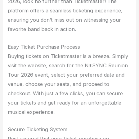
2026, look no further than Ticketmaster! The
platform offers a seamless ticketing experience,
ensuring you don’t miss out on witnessing your
favorite band back in action.
Easy Ticket Purchase Process
Buying tickets on Ticketmaster is a breeze. Simply
visit the website, search for the N*SYNC Reunion
Tour 2026 event, select your preferred date and
venue, choose your seats, and proceed to
checkout. With just a few clicks, you can secure
your tickets and get ready for an unforgettable
musical experience.
Secure Ticketing System
Rest assured that your ticket purchase on