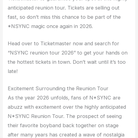
anticipated reunion tour. Tickets are selling out
fast, so don’t miss this chance to be part of the
*NSYNC magic once again in 2026.
Head over to Ticketmaster now and search for
“NSYNC reunion tour 2026” to get your hands on
the hottest tickets in town. Don’t wait until it’s too
late!
Excitement Surrounding the Reunion Tour
As the year 2026 unfolds, fans of N*SYNC are
abuzz with excitement over the highly anticipated
N*SYNC Reunion Tour. The prospect of seeing
their favorite boyband back together on stage
after many years has created a wave of nostalgia