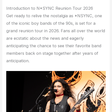
Introduction to N*SYNC Reunion Tour 2026
Get ready to relive the nostalgia as *NSYNC, one
of the iconic boy bands of the 90s, is set for a
grand reunion tour in 2026. Fans all over the world
are ecstatic about the news and eagerly
anticipating the chance to see their favorite band
members back on stage together after years of
anticipation.