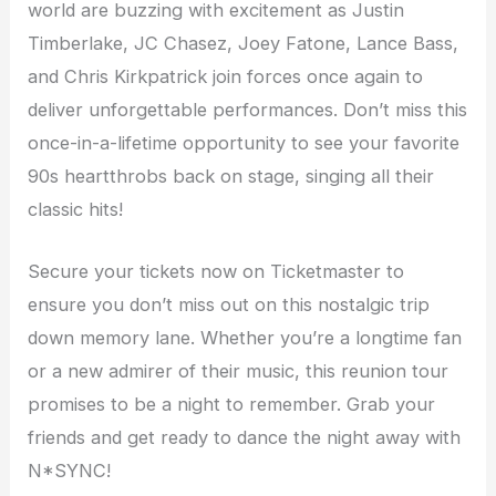
world are buzzing with excitement as Justin
Timberlake, JC Chasez, Joey Fatone, Lance Bass,
and Chris Kirkpatrick join forces once again to
deliver unforgettable performances. Don’t miss this
once-in-a-lifetime opportunity to see your favorite
90s heartthrobs back on stage, singing all their
classic hits!
Secure your tickets now on Ticketmaster to
ensure you don’t miss out on this nostalgic trip
down memory lane. Whether you’re a longtime fan
or a new admirer of their music, this reunion tour
promises to be a night to remember. Grab your
friends and get ready to dance the night away with
N*SYNC!