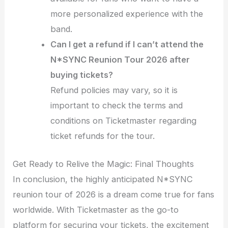
more personalized experience with the
band.
Can I get a refund if I can’t attend the
N*SYNC Reunion Tour 2026 after
buying tickets?
Refund policies may vary, so it is
important to check the terms and
conditions on Ticketmaster regarding
ticket refunds for the tour.
Get Ready to Relive the Magic: Final Thoughts
In conclusion, the highly anticipated N*SYNC
reunion tour of 2026 is a dream come true for fans
worldwide. With Ticketmaster as the go-to
platform for securing your tickets, the excitement