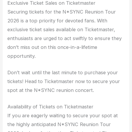
Exclusive Ticket Sales on Ticketmaster
Securing tickets for the N*SYNC Reunion Tour
2026 is a top priority for devoted fans. With
exclusive ticket sales available on Ticketmaster,
enthusiasts are urged to act swiftly to ensure they
don’t miss out on this once-in-a-lifetime
opportunity.
Don’t wait until the last minute to purchase your
tickets! Head to Ticketmaster now to secure your
spot at the N*SYNC reunion concert.
Availability of Tickets on Ticketmaster
If you are eagerly waiting to secure your spot at
the highly anticipated N*SYNC Reunion Tour