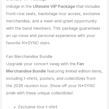
Indulge in the
Ultimate VIP Package
that includes
front-row seats, backstage tour access, exclusive
merchandise, and a meet-and-greet opportunity
with the band members. This package guarantees
an up-close and personal experience with your
favorite N*SYNC stars.
Fan Merchandise Bundle
Upgrade your concert swag with the
Fan
Merchandise Bundle
featuring limited edition items,
including t-shirts, posters, and collectibles from
the 2026 reunion tour. Show off your N*SYNC
pride with these unique collectibles!
Exclusive tour t-shirt