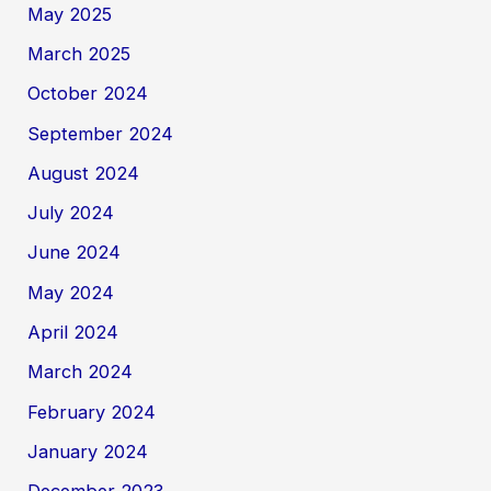
May 2025
March 2025
October 2024
September 2024
August 2024
July 2024
June 2024
May 2024
April 2024
March 2024
February 2024
January 2024