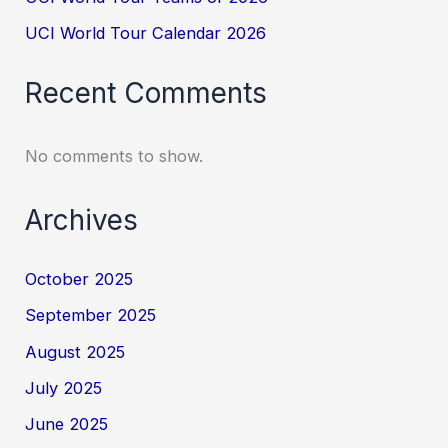
UCI World Tour Calendar 2026
Recent Comments
No comments to show.
Archives
October 2025
September 2025
August 2025
July 2025
June 2025