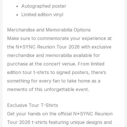
Autographed poster
Limited edition vinyl
Merchandise and Memorabilia Options
Make sure to commemorate your experience at
the N*SYNC Reunion Tour 2026 with exclusive
merchandise and memorabilia available for
purchase at the concert venue. From limited
edition tour t-shirts to signed posters, there’s
something for every fan to take home as a
memento of this unforgettable event.
Exclusive Tour T-Shirts
Get your hands on the official N*SYNC Reunion
Tour 2026 t-shirts featuring unique designs and