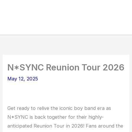
N*SYNC Reunion Tour 2026
May 12, 2025
Get ready to relive the iconic boy band era as
N*SYNC is back together for their highly-
anticipated Reunion Tour in 2026! Fans around the