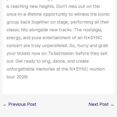
is reaching new heights. Don’t miss out on this
once-in-a-lifetime opportunity to witness the iconic
group back together on stage, performing all their
classic hits alongside new tracks. The nostalgia,
energy, and pure entertainment of an N*SYNC
concert are truly unparalleled. So, hurry and grab
your tickets now on Ticketmaster before they sell
out. Get ready to sing, dance, and create
unforgettable memories at the N*SYNC reunion
tour 2026!
←
Previous Post
Next Post
→