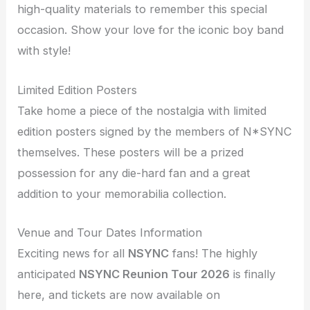
high-quality materials to remember this special
occasion. Show your love for the iconic boy band
with style!
Limited Edition Posters
Take home a piece of the nostalgia with limited
edition posters signed by the members of N*SYNC
themselves. These posters will be a prized
possession for any die-hard fan and a great
addition to your memorabilia collection.
Venue and Tour Dates Information
Exciting news for all
NSYNC
fans! The highly
anticipated
NSYNC Reunion Tour 2026
is finally
here, and tickets are now available on