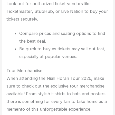
Look out for authorized ticket vendors like
Ticketmaster, StubHub, or Live Nation to buy your
tickets securely.
Compare prices and seating options to find
the best deal.
Be quick to buy as tickets may sell out fast,
especially at popular venues.
Tour Merchandise
When attending the Niall Horan Tour 2026, make
sure to check out the exclusive tour merchandise
available! From stylish t-shirts to hats and posters,
there is something for every fan to take home as a
memento of this unforgettable experience.