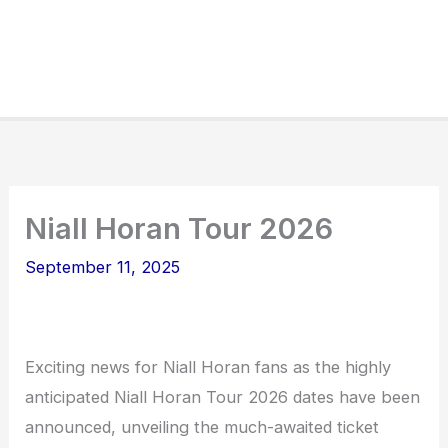
Niall Horan Tour 2026
September 11, 2025
Exciting news for Niall Horan fans as the highly
anticipated Niall Horan Tour 2026 dates have been
announced, unveiling the much-awaited ticket