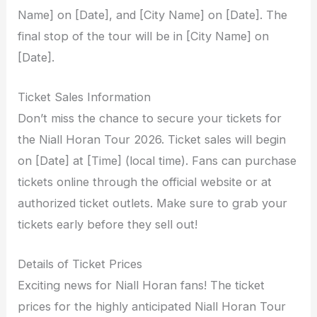
Name] on [Date], and [City Name] on [Date]. The
final stop of the tour will be in [City Name] on
[Date].
Ticket Sales Information
Don’t miss the chance to secure your tickets for
the Niall Horan Tour 2026. Ticket sales will begin
on [Date] at [Time] (local time). Fans can purchase
tickets online through the official website or at
authorized ticket outlets. Make sure to grab your
tickets early before they sell out!
Details of Ticket Prices
Exciting news for Niall Horan fans! The ticket
prices for the highly anticipated Niall Horan Tour