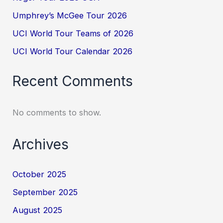
Umphrey’s McGee Tour 2026
UCI World Tour Teams of 2026
UCI World Tour Calendar 2026
Recent Comments
No comments to show.
Archives
October 2025
September 2025
August 2025