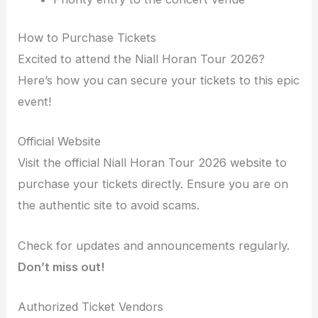
How to Purchase Tickets
Excited to attend the Niall Horan Tour 2026?
Here’s how you can secure your tickets to this epic
event!
Official Website
Visit the official Niall Horan Tour 2026 website to
purchase your tickets directly. Ensure you are on
the authentic site to avoid scams.
Check for updates and announcements regularly.
Don’t miss out!
Authorized Ticket Vendors