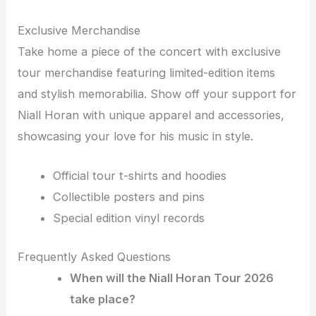
Exclusive Merchandise
Take home a piece of the concert with exclusive
tour merchandise featuring limited-edition items
and stylish memorabilia. Show off your support for
Niall Horan with unique apparel and accessories,
showcasing your love for his music in style.
Official tour t-shirts and hoodies
Collectible posters and pins
Special edition vinyl records
Frequently Asked Questions
When will the Niall Horan Tour 2026
take place?