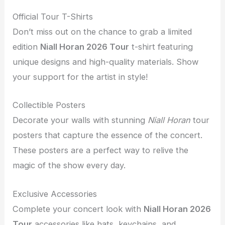
Official Tour T-Shirts
Don’t miss out on the chance to grab a limited
edition
Niall Horan 2026 Tour
t-shirt featuring
unique designs and high-quality materials. Show
your support for the artist in style!
Collectible Posters
Decorate your walls with stunning
Niall Horan
tour
posters that capture the essence of the concert.
These posters are a perfect way to relive the
magic of the show every day.
Exclusive Accessories
Complete your concert look with
Niall Horan 2026
Tour
accessories like hats, keychains, and