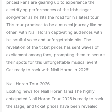
prices! Fans are gearing up to experience the
electrifying performances of the Irish singer-
songwriter as he hits the road for his latest tour.
This tour promises to be a musical journey like no
other, with Niall Horan captivating audiences with
his soulful voice and unforgettable hits. The
revelation of the ticket prices has sent waves of
excitement among fans, prompting them to secure
their spots for this unforgettable musical event.
Get ready to rock with Niall Horan in 2026!
Niall Horan Tour 2026
Exciting news for Niall Horan fans! The highly
anticipated Niall Horan Tour 2026 is ready to rock
the stage, and ticket prices have been revealed.