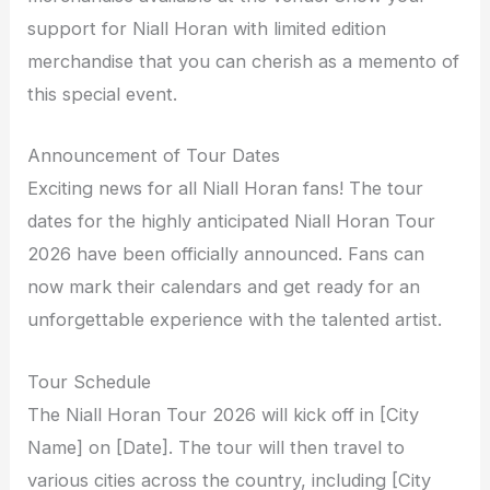
support for Niall Horan with limited edition
merchandise that you can cherish as a memento of
this special event.
Announcement of Tour Dates
Exciting news for all Niall Horan fans! The tour
dates for the highly anticipated Niall Horan Tour
2026 have been officially announced. Fans can
now mark their calendars and get ready for an
unforgettable experience with the talented artist.
Tour Schedule
The Niall Horan Tour 2026 will kick off in [City
Name] on [Date]. The tour will then travel to
various cities across the country, including [City