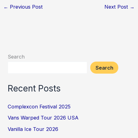
←
Previous Post
Next Post
→
Search
Search
Recent Posts
Complexcon Festival 2025
Vans Warped Tour 2026 USA
Vanilla Ice Tour 2026