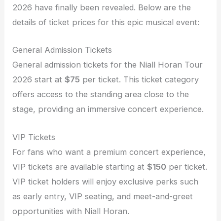
2026 have finally been revealed. Below are the
details of ticket prices for this epic musical event:
General Admission Tickets
General admission tickets for the Niall Horan Tour
2026 start at
$75
per ticket. This ticket category
offers access to the standing area close to the
stage, providing an immersive concert experience.
VIP Tickets
For fans who want a premium concert experience,
VIP tickets are available starting at
$150
per ticket.
VIP ticket holders will enjoy exclusive perks such
as early entry, VIP seating, and meet-and-greet
opportunities with Niall Horan.