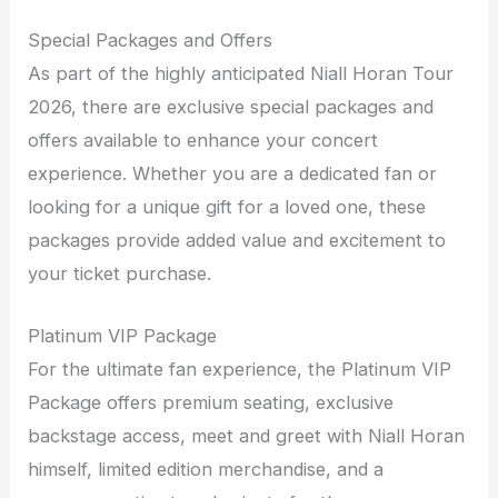
Special Packages and Offers
As part of the highly anticipated Niall Horan Tour
2026, there are exclusive special packages and
offers available to enhance your concert
experience. Whether you are a dedicated fan or
looking for a unique gift for a loved one, these
packages provide added value and excitement to
your ticket purchase.
Platinum VIP Package
For the ultimate fan experience, the Platinum VIP
Package offers premium seating, exclusive
backstage access, meet and greet with Niall Horan
himself, limited edition merchandise, and a