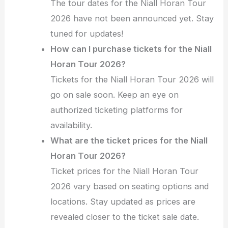
The tour dates for the Niall Horan Tour
2026 have not been announced yet. Stay
tuned for updates!
How can I purchase tickets for the Niall
Horan Tour 2026?
Tickets for the Niall Horan Tour 2026 will
go on sale soon. Keep an eye on
authorized ticketing platforms for
availability.
What are the ticket prices for the Niall
Horan Tour 2026?
Ticket prices for the Niall Horan Tour
2026 vary based on seating options and
locations. Stay updated as prices are
revealed closer to the ticket sale date.