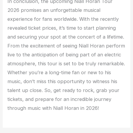
In conclusion, the upcoming Niall Horan Tour
2026 promises an unforgettable musical
experience for fans worldwide. With the recently
revealed ticket prices, it’s time to start planning
and securing your spot at the concert of a lifetime.
From the excitement of seeing Niall Horan perform
live to the anticipation of being part of an electric
atmosphere, this tour is set to be truly remarkable.
Whether you’re a long-time fan or new to his
music, don’t miss this opportunity to witness his
talent up close. So, get ready to rock, grab your
tickets, and prepare for an incredible journey
through music with Niall Horan in 2026!