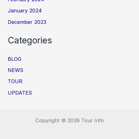
January 2024
December 2023
Categories
BLOG
NEWS
TOUR
UPDATES
Copyright © 2026 Tour Info