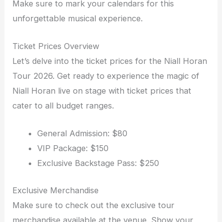
Make sure to mark your calendars for this
unforgettable musical experience.
Ticket Prices Overview
Let’s delve into the ticket prices for the Niall Horan
Tour 2026. Get ready to experience the magic of
Niall Horan live on stage with ticket prices that
cater to all budget ranges.
General Admission: $80
VIP Package: $150
Exclusive Backstage Pass: $250
Exclusive Merchandise
Make sure to check out the exclusive tour
merchandise available at the venue. Show your