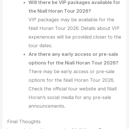
Will there be VIP packages available for
the Niall Horan Tour 2026?
VIP packages may be available for the
Niall Horan Tour 2026. Details about VIP
experiences will be provided closer to the
tour dates.
Are there any early access or pre-sale
options for the Niall Horan Tour 2026?
There may be early access or pre-sale
options for the Niall Horan Tour 2026.
Check the official tour website and Niall
Horan’s social media for any pre-sale
announcements.
Final Thoughts