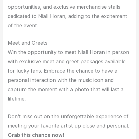
opportunities, and exclusive merchandise stalls
dedicated to Niall Horan, adding to the excitement
of the event.
Meet and Greets
Win the opportunity to meet Niall Horan in person
with exclusive meet and greet packages available
for lucky fans. Embrace the chance to have a
personal interaction with the music icon and
capture the moment with a photo that will last a
lifetime.
Don’t miss out on the unforgettable experience of
meeting your favorite artist up close and personal.
Grab this chance now!