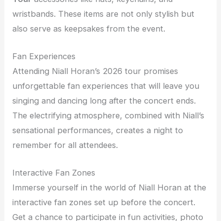
wristbands. These items are not only stylish but
also serve as keepsakes from the event.
Fan Experiences
Attending Niall Horan’s 2026 tour promises
unforgettable fan experiences that will leave you
singing and dancing long after the concert ends.
The electrifying atmosphere, combined with Niall’s
sensational performances, creates a night to
remember for all attendees.
Interactive Fan Zones
Immerse yourself in the world of Niall Horan at the
interactive fan zones set up before the concert.
Get a chance to participate in fun activities, photo