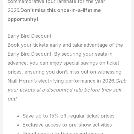
commemorative tour laminate for the year
2026.
Don’t miss this once-in-a-lifetime
opportunity!
Early Bird Discount
Book your tickets early and take advantage of the
Early Bird Discount. By securing your seats in
advance, you can enjoy special savings on ticket
prices, ensuring you don’t miss out on witnessing
Niall Horan’s electrifying performance in 2026.
Grab
your tickets at a discounted rate before they sell
out!
Save up to 15% off regular ticket prices
Exclusive access to pre-show activities
Priority entry to the concert venue