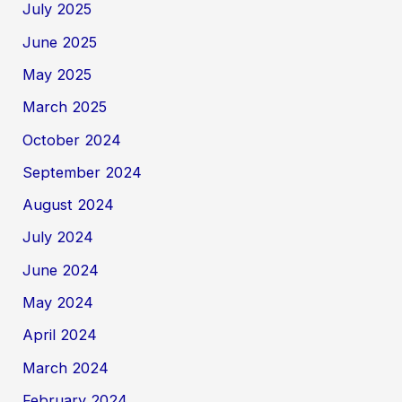
July 2025
June 2025
May 2025
March 2025
October 2024
September 2024
August 2024
July 2024
June 2024
May 2024
April 2024
March 2024
February 2024