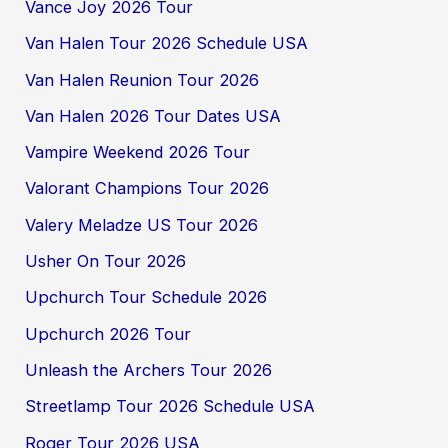
Vance Joy 2026 Tour
Van Halen Tour 2026 Schedule USA
Van Halen Reunion Tour 2026
Van Halen 2026 Tour Dates USA
Vampire Weekend 2026 Tour
Valorant Champions Tour 2026
Valery Meladze US Tour 2026
Usher On Tour 2026
Upchurch Tour Schedule 2026
Upchurch 2026 Tour
Unleash the Archers Tour 2026
Streetlamp Tour 2026 Schedule USA
Roger Tour 2026 USA