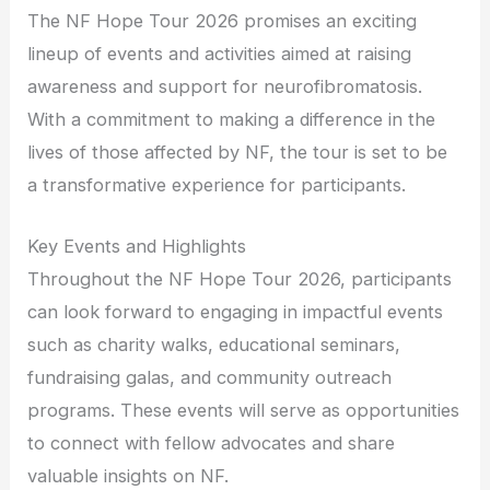
The NF Hope Tour 2026 promises an exciting
lineup of events and activities aimed at raising
awareness and support for neurofibromatosis.
With a commitment to making a difference in the
lives of those affected by NF, the tour is set to be
a transformative experience for participants.
Key Events and Highlights
Throughout the NF Hope Tour 2026, participants
can look forward to engaging in impactful events
such as charity walks, educational seminars,
fundraising galas, and community outreach
programs. These events will serve as opportunities
to connect with fellow advocates and share
valuable insights on NF.