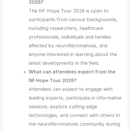
2026?
The NF Hope Tour 2026 is open to
participants from various backgrounds,
including researchers, healthcare
professionals, individuals and families
affected by neurofibromatosis, and
anyone interested in learning about the
latest developments in the field.
What can attendees expect from the
NF Hope Tour 2026?
Attendees can expect to engage with
leading experts, participate in informative
sessions, explore cutting-edge
technologies, and connect with others in
the neurofibromatosis community during