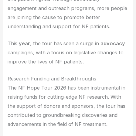
engagement and outreach programs, more people
are joining the cause to promote better
understanding and support for NF patients.
This
year
, the tour has seen a surge in
advocacy
campaigns, with a focus on legislative changes to
improve the lives of NF patients.
Research Funding and Breakthroughs
The NF Hope Tour 2026 has been instrumental in
raising funds for cutting-edge NF research. With
the support of donors and sponsors, the tour has
contributed to groundbreaking discoveries and
advancements in the field of NF treatment.