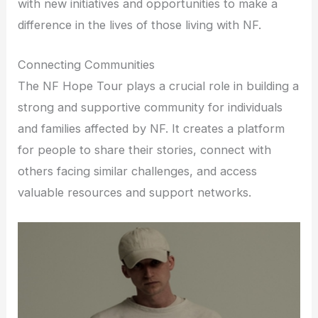
with new initiatives and opportunities to make a
difference in the lives of those living with NF.
Connecting Communities
The NF Hope Tour plays a crucial role in building a
strong and supportive community for individuals
and families affected by NF. It creates a platform
for people to share their stories, connect with
others facing similar challenges, and access
valuable resources and support networks.