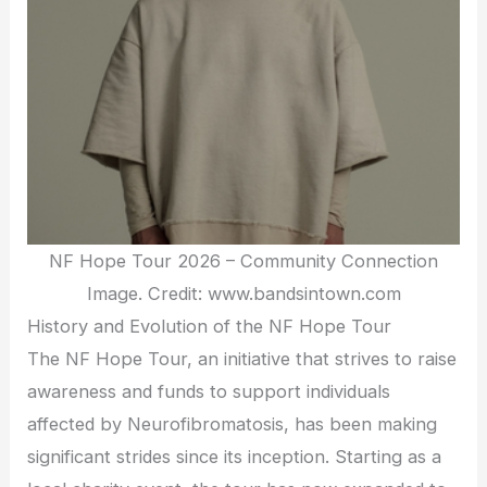
NF Hope Tour 2026 – Community Connection
Image. Credit: www.bandsintown.com
History and Evolution of the NF Hope Tour
The NF Hope Tour, an initiative that strives to raise
awareness and funds to support individuals
affected by Neurofibromatosis, has been making
significant strides since its inception. Starting as a