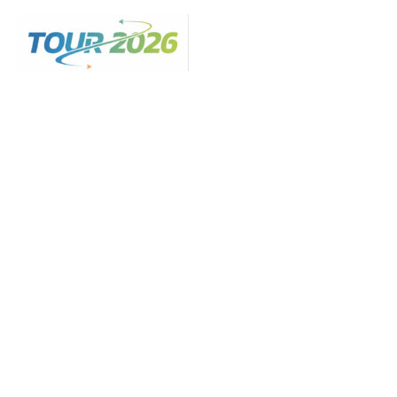
Skip
to
content