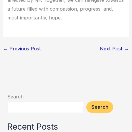
a future filled with compassion, progress, and,
most importantly, hope.
←
Previous Post
Next Post
→
Search
Search
Recent Posts