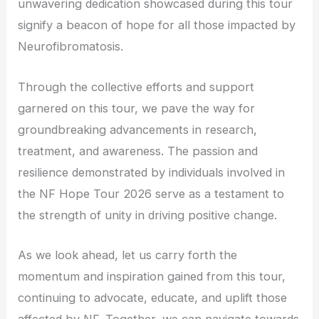
unwavering dedication showcased during this tour
signify a beacon of hope for all those impacted by
Neurofibromatosis.
Through the collective efforts and support
garnered on this tour, we pave the way for
groundbreaking advancements in research,
treatment, and awareness. The passion and
resilience demonstrated by individuals involved in
the NF Hope Tour 2026 serve as a testament to
the strength of unity in driving positive change.
As we look ahead, let us carry forth the
momentum and inspiration gained from this tour,
continuing to advocate, educate, and uplift those
affected by NF. Together, we can navigate towards