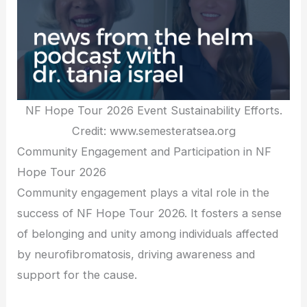
NF Hope Tour 2026 Event Sustainability Efforts.
Credit: www.semesteratsea.org
Community Engagement and Participation in NF
Hope Tour 2026
Community engagement plays a vital role in the
success of NF Hope Tour 2026. It fosters a sense
of belonging and unity among individuals affected
by neurofibromatosis, driving awareness and
support for the cause.