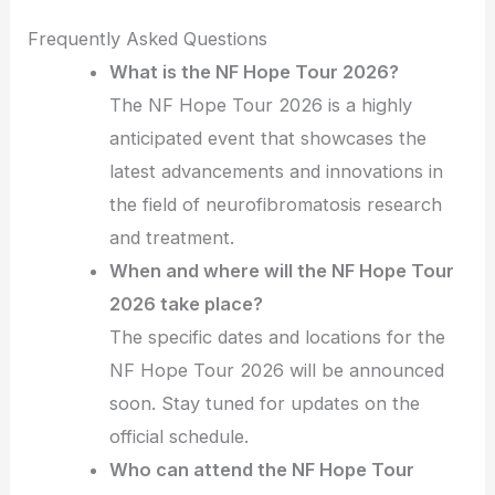
Frequently Asked Questions
What is the NF Hope Tour 2026?
The NF Hope Tour 2026 is a highly
anticipated event that showcases the
latest advancements and innovations in
the field of neurofibromatosis research
and treatment.
When and where will the NF Hope Tour
2026 take place?
The specific dates and locations for the
NF Hope Tour 2026 will be announced
soon. Stay tuned for updates on the
official schedule.
Who can attend the NF Hope Tour