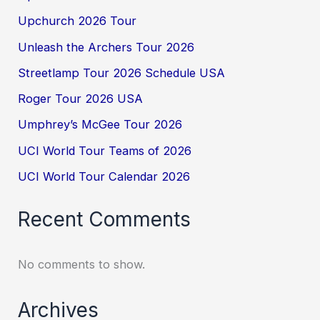
Upchurch 2026 Tour
Unleash the Archers Tour 2026
Streetlamp Tour 2026 Schedule USA
Roger Tour 2026 USA
Umphrey’s McGee Tour 2026
UCI World Tour Teams of 2026
UCI World Tour Calendar 2026
Recent Comments
No comments to show.
Archives