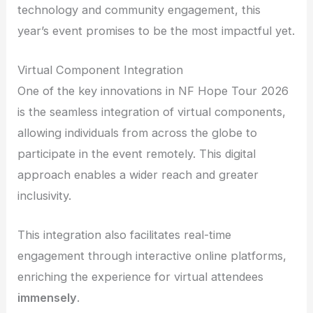
technology and community engagement, this
year’s event promises to be the most impactful yet.
Virtual Component Integration
One of the key innovations in NF Hope Tour 2026
is the seamless integration of virtual components,
allowing individuals from across the globe to
participate in the event remotely. This digital
approach enables a wider reach and greater
inclusivity.
This integration also facilitates real-time
engagement through interactive online platforms,
enriching the experience for virtual attendees
immensely
.