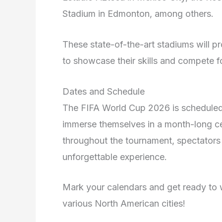
Stadium in Edmonton, among others.
These state-of-the-art stadiums will pr
to showcase their skills and compete 
Dates and Schedule
The FIFA World Cup 2026 is scheduled 
immerse themselves in a month-long ce
throughout the tournament, spectators
unforgettable experience.
Mark your calendars and get ready to 
various North American cities!