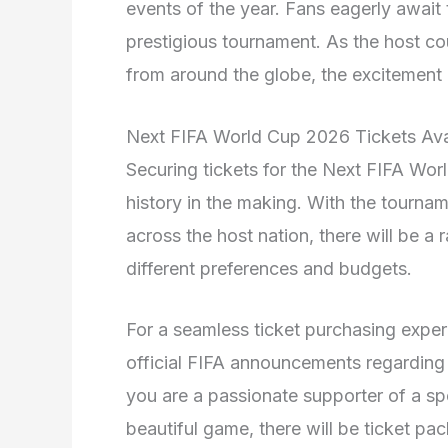
events of the year. Fans eagerly await t
prestigious tournament. As the host c
from around the globe, the excitement 
Next FIFA World Cup 2026 Tickets Avai
Securing tickets for the Next FIFA Wor
history in the making. With the tournam
across the host nation, there will be a 
different preferences and budgets.
For a seamless ticket purchasing exper
official FIFA announcements regarding t
you are a passionate supporter of a spe
beautiful game, there will be ticket pac