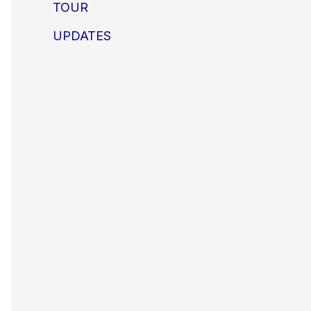
TOUR
UPDATES