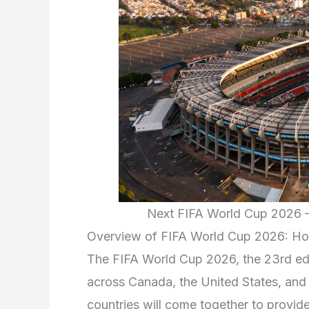
Next FIFA World Cup 2026 –
Overview of FIFA World Cup 2026: Hos
The FIFA World Cup 2026, the 23rd edit
across Canada, the United States, and M
countries will come together to provide