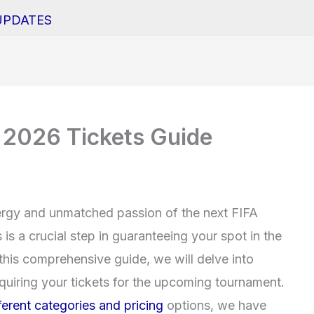
UPDATES
 2026 Tickets Guide
nergy and unmatched passion of the next FIFA
s a crucial step in guaranteeing your spot in the
 this comprehensive guide, we will delve into
uiring your tickets for the upcoming tournament.
fferent categories and pricing
options, we have