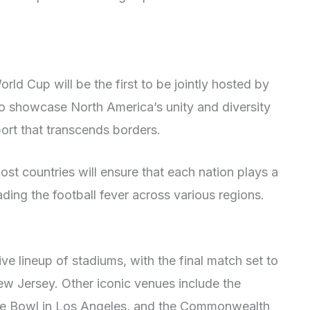
ld Cup will be the first to be jointly hosted by
 to showcase North America’s unity and diversity
port that transcends borders.
st countries will ensure that each nation plays a
ading the football fever across various regions.
ve lineup of stadiums, with the final match set to
ew Jersey. Other iconic venues include the
ose Bowl in Los Angeles, and the Commonwealth