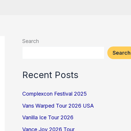
Search
Search
Recent Posts
Complexcon Festival 2025
Vans Warped Tour 2026 USA
Vanilla Ice Tour 2026
Vance Joy 2026 Tour