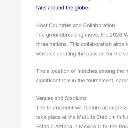
fans around the globe
.
Host Countries and Collaboration
In a groundbreaking move, the 2026 Wor
three nations. This collaboration aims
while celebrating the passion for the s
The allocation of matches among the ho
significant role in the tournament, spre
Venues and Stadiums
The tournament will feature an impressi
take place at the MetLife Stadium in N
Estadio Azteca in Mexico City, the R