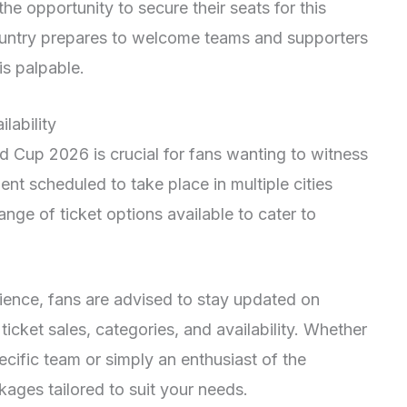
he opportunity to secure their seats for this
ountry prepares to welcome teams and supporters
is palpable.
lability
ld Cup 2026 is crucial for fans wanting to witness
ent scheduled to take place in multiple cities
range of ticket options available to cater to
ience, fans are advised to stay updated on
icket sales, categories, and availability. Whether
cific team or simply an enthusiast of the
kages tailored to suit your needs.