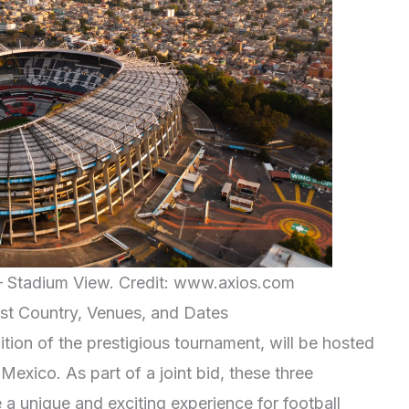
 Stadium View. Credit: www.axios.com
t Country, Venues, and Dates
ion of the prestigious tournament, will be hosted
exico. As part of a joint bid, these three
 a unique and exciting experience for football