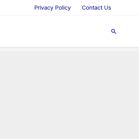
Privacy Policy
Contact Us
Search