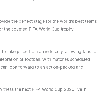
ovide the perfect stage for the world’s best teams
for the coveted FIFA World Cup trophy.
to take place from June to July, allowing fans to
lebration of football. With matches scheduled
 can look forward to an action-packed and
witness the next FIFA World Cup 2026 live in