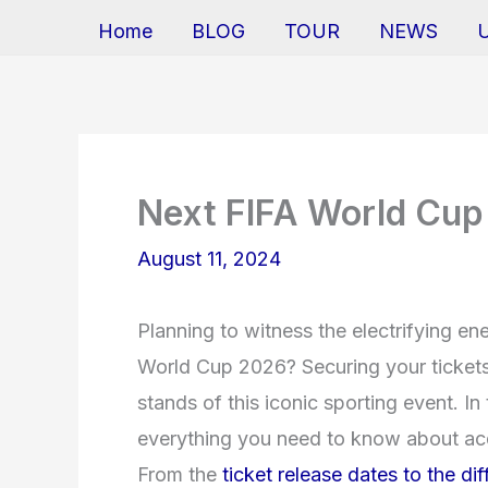
Home
BLOG
TOUR
NEWS
Next FIFA World Cup
August 11, 2024
Planning to witness the electrifying e
World Cup 2026? Securing your tickets i
stands of this iconic sporting event. In
everything you need to know about acq
From the
ticket release dates to the di