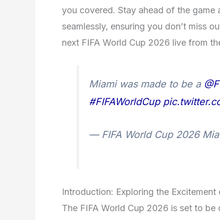
you covered. Stay ahead of the game a
seamlessly, ensuring you don’t miss ou
next FIFA World Cup 2026 live from th
Miami was made to be a
@F
#FIFAWorldCup
pic.twitter
— FIFA World Cup 2026 M
Introduction: Exploring the Excitemen
The FIFA World Cup 2026 is set to be o