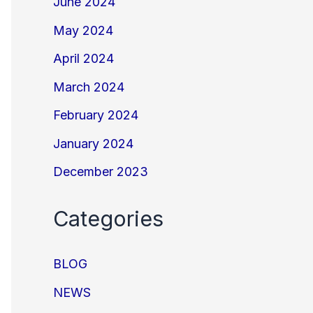
June 2024
May 2024
April 2024
March 2024
February 2024
January 2024
December 2023
Categories
BLOG
NEWS