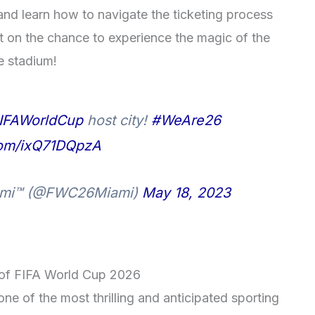
nd learn how to navigate the ticketing process
t on the chance to experience the magic of the
e stadium!
IFAWorldCup
host city!
#WeAre26
.com/ixQ71DQpzA
iami™ (@FWC26Miami)
May 18, 2023
t of FIFA World Cup 2026
ne of the most thrilling and anticipated sporting