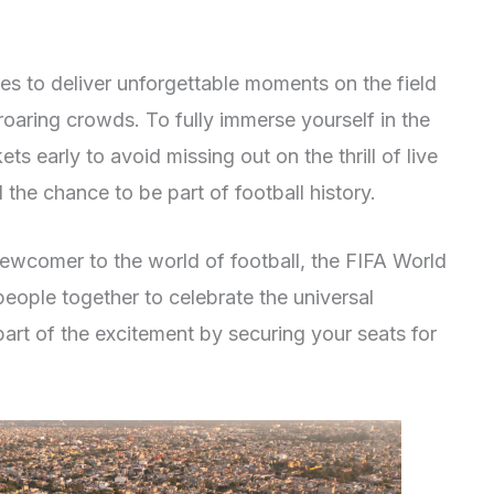
 to deliver unforgettable moments on the field
roaring crowds. To fully immerse yourself in the
s early to avoid missing out on the thrill of live
the chance to be part of football history.
ewcomer to the world of football, the FIFA World
 people together to celebrate the universal
art of the excitement by securing your seats for