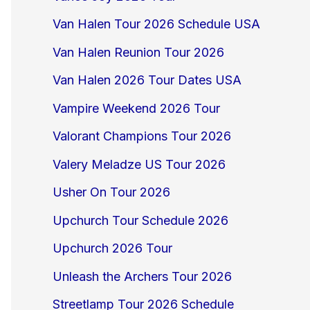
Van Halen Tour 2026 Schedule USA
Van Halen Reunion Tour 2026
Van Halen 2026 Tour Dates USA
Vampire Weekend 2026 Tour
Valorant Champions Tour 2026
Valery Meladze US Tour 2026
Usher On Tour 2026
Upchurch Tour Schedule 2026
Upchurch 2026 Tour
Unleash the Archers Tour 2026
Streetlamp Tour 2026 Schedule