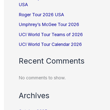
USA
Roger Tour 2026 USA
Umphrey’s McGee Tour 2026
UCI World Tour Teams of 2026
UCI World Tour Calendar 2026
Recent Comments
No comments to show.
Archives