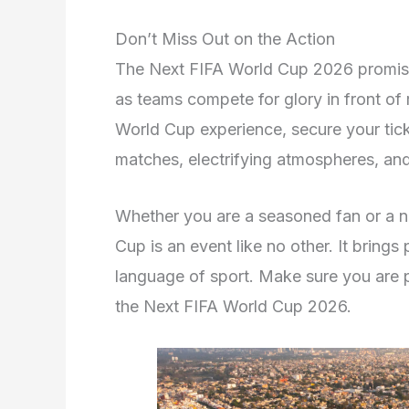
Don’t Miss Out on the Action
The Next FIFA World Cup 2026 promises
as teams compete for glory in front of 
World Cup experience, secure your ticket
matches, electrifying atmospheres, and 
Whether you are a seasoned fan or a n
Cup is an event like no other. It brings
language of sport. Make sure you are p
the Next FIFA World Cup 2026.