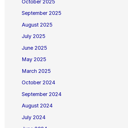
October 2025
September 2025
August 2025
July 2025
June 2025
May 2025
March 2025
October 2024
September 2024
August 2024
July 2024