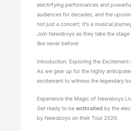
electrifying performances and powerfu
audiences for decades, and the upcoming
not just a concert; it’s a musical journey
Join Newsboys as they take the stage 
like never before!
Introduction: Exploring the Exciteme
As we gear up for the highly anticipa
excitement to witness the legendary ba
Experience the Magic of Newsboys Li
Get ready to be
enthralled
by the elec
by Newsboys on their Tour 2026.