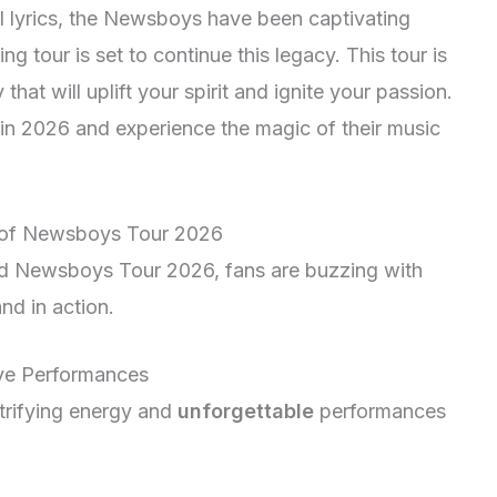
l lyrics, the Newsboys have been captivating
 tour is set to continue this legacy. This tour is
 that will uplift your spirit and ignite your passion.
in 2026 and experience the magic of their music
nt of Newsboys Tour 2026
ted Newsboys Tour 2026, fans are buzzing with
nd in action.
ve Performances
trifying energy and
unforgettable
performances