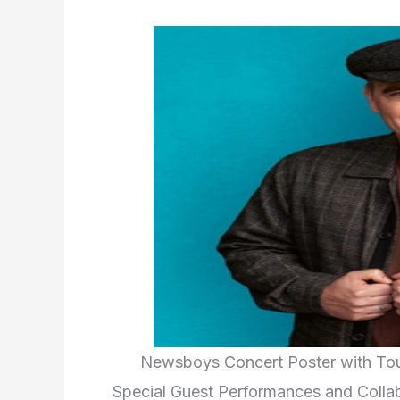
Newsboys Concert Poster with To
Special Guest Performances and Colla