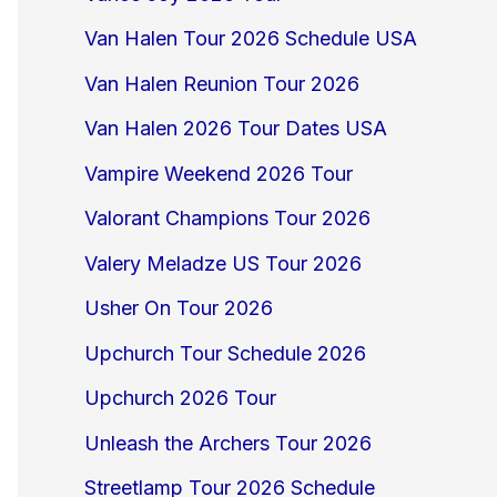
Van Halen Tour 2026 Schedule USA
Van Halen Reunion Tour 2026
Van Halen 2026 Tour Dates USA
Vampire Weekend 2026 Tour
Valorant Champions Tour 2026
Valery Meladze US Tour 2026
Usher On Tour 2026
Upchurch Tour Schedule 2026
Upchurch 2026 Tour
Unleash the Archers Tour 2026
Streetlamp Tour 2026 Schedule