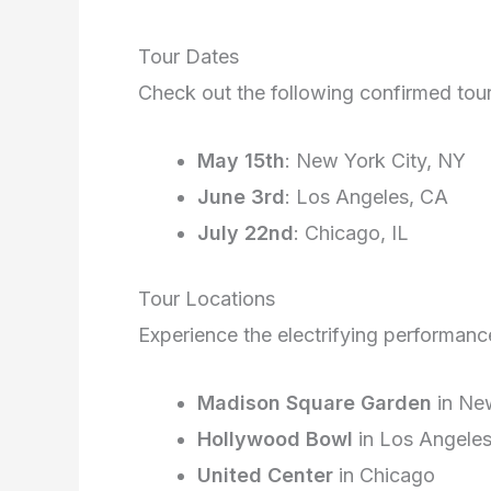
Tour Dates
Check out the following confirmed tou
May 15th
: New York City, NY
June 3rd
: Los Angeles, CA
July 22nd
: Chicago, IL
Tour Locations
Experience the electrifying performanc
Madison Square Garden
in New
Hollywood Bowl
in Los Angele
United Center
in Chicago