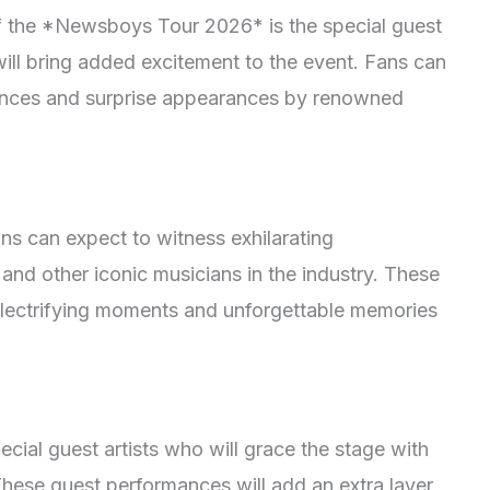
f the *Newsboys Tour 2026* is the special guest
ill bring added excitement to the event. Fans can
iences and surprise appearances by renowned
s can expect to witness exhilarating
nd other iconic musicians in the industry. These
 electrifying moments and unforgettable memories
ial guest artists who will grace the stage with
These guest performances will add an extra layer