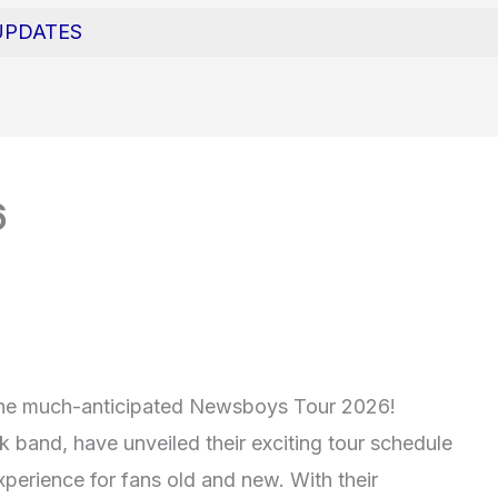
UPDATES
6
h the much-anticipated Newsboys Tour 2026!
 band, have unveiled their exciting tour schedule
xperience for fans old and new. With their