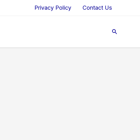
Privacy Policy
Contact Us
Search