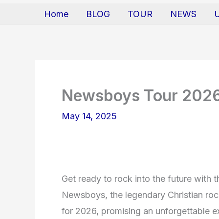
Home
BLOG
TOUR
NEWS
Newsboys Tour 202
May 14, 2025
Get ready to rock into the future wit
Newsboys, the legendary Christian rock
for 2026, promising an unforgettable e