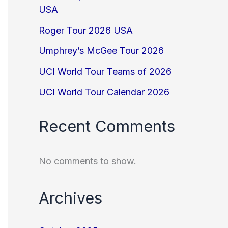
USA
Roger Tour 2026 USA
Umphrey’s McGee Tour 2026
UCI World Tour Teams of 2026
UCI World Tour Calendar 2026
Recent Comments
No comments to show.
Archives