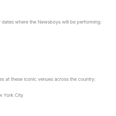
r dates where the Newsboys will be performing:
es at these iconic venues across the country:
 York City
s