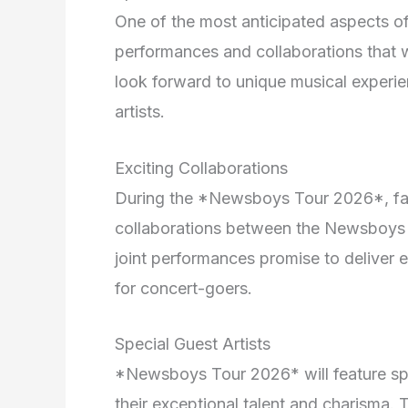
One of the most anticipated aspects o
performances and collaborations that w
look forward to unique musical exper
artists.
Exciting Collaborations
During the *Newsboys Tour 2026*, fan
collaborations between the Newsboys a
joint performances promise to deliver
for concert-goers.
Special Guest Artists
*Newsboys Tour 2026* will feature spec
their exceptional talent and charisma. 