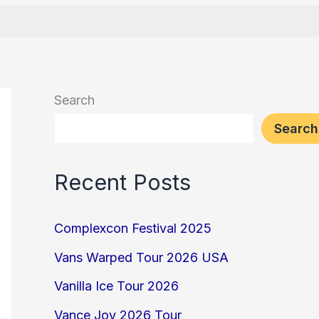
Search
Search
Recent Posts
Complexcon Festival 2025
Vans Warped Tour 2026 USA
Vanilla Ice Tour 2026
Vance Joy 2026 Tour