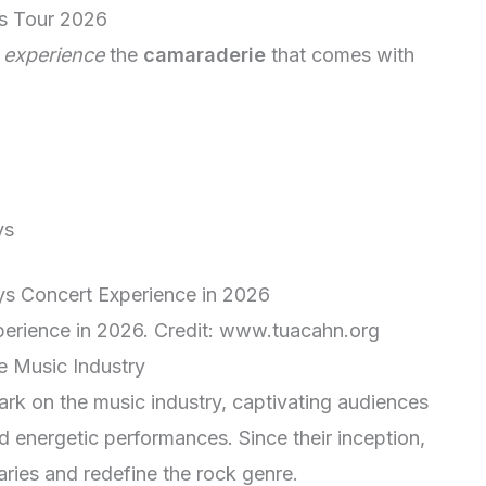
s Tour 2026
d
experience
the
camaraderie
that comes with
ys
erience in 2026. Credit: www.tuacahn.org
 Music Industry
rk on the music industry, captivating audiences
d energetic performances. Since their inception,
ries and redefine the rock genre.