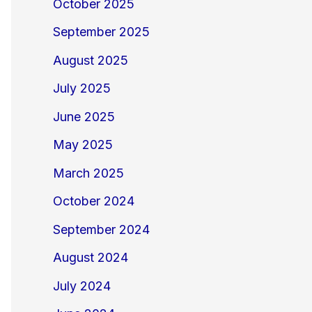
October 2025
September 2025
August 2025
July 2025
June 2025
May 2025
March 2025
October 2024
September 2024
August 2024
July 2024