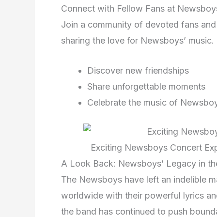
Connect with Fellow Fans at Newsboy
Join a community of devoted fans an
sharing the love for Newsboys’ music.
Discover new friendships
Share unforgettable moments
Celebrate the music of Newsbo
Exciting Newsboys Concert Exp
A Look Back: Newsboys’ Legacy in the
The Newsboys have left an indelible ma
worldwide with their powerful lyrics an
the band has continued to push bounda