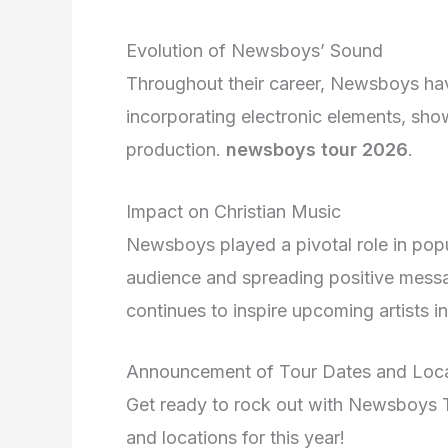
Evolution of Newsboys’ Sound
Throughout their career, Newsboys have
incorporating electronic elements, show
production.
newsboys tour 2026
.
Impact on Christian Music
Newsboys played a pivotal role in popu
audience and spreading positive messag
continues to inspire upcoming artists i
Announcement of Tour Dates and Loca
Get ready to rock out with Newsboys To
and locations for this year!