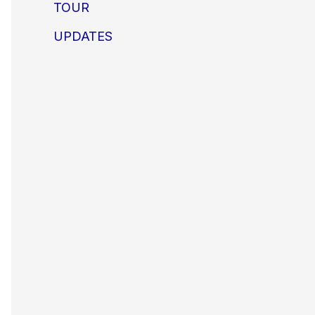
TOUR
UPDATES