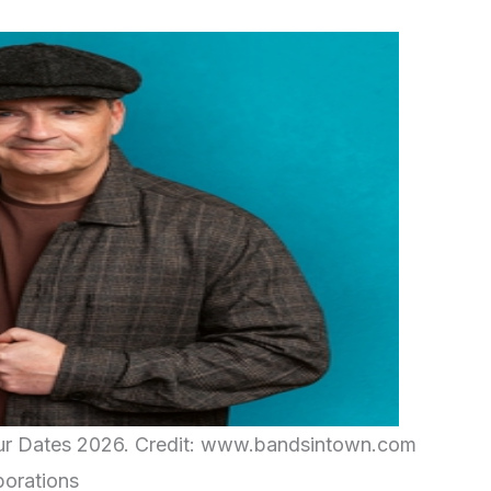
ur Dates 2026. Credit: www.bandsintown.com
borations