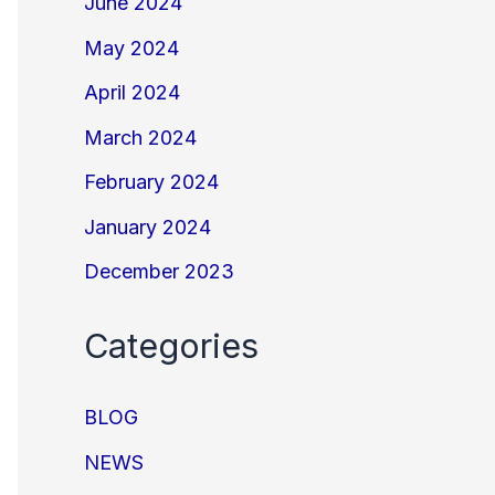
June 2024
May 2024
April 2024
March 2024
February 2024
January 2024
December 2023
Categories
BLOG
NEWS