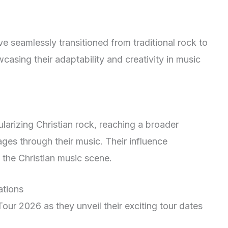
 seamlessly transitioned from traditional rock to
casing their adaptability and creativity in music
larizing Christian rock, reaching a broader
es through their music. Their influence
n the Christian music scene.
tions
ur 2026 as they unveil their exciting tour dates