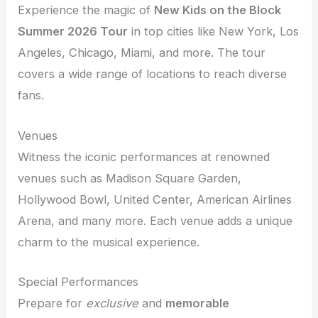
Experience the magic of
New Kids on the Block
Summer 2026 Tour
in top cities like New York, Los
Angeles, Chicago, Miami, and more. The tour
covers a wide range of locations to reach diverse
fans.
Venues
Witness the iconic performances at renowned
venues such as Madison Square Garden,
Hollywood Bowl, United Center, American Airlines
Arena, and many more. Each venue adds a unique
charm to the musical experience.
Special Performances
Prepare for
exclusive
and
memorable