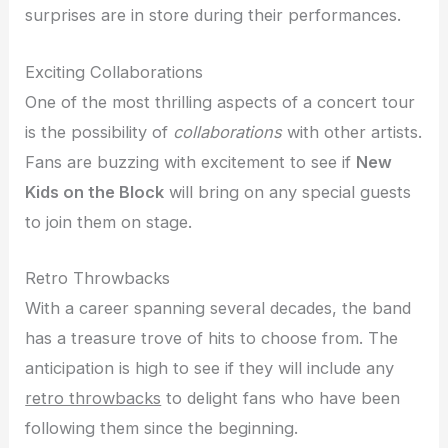
surprises are in store during their performances.
Exciting Collaborations
One of the most thrilling aspects of a concert tour
is the possibility of
collaborations
with other artists.
Fans are buzzing with excitement to see if
New
Kids on the Block
will bring on any special guests
to join them on stage.
Retro Throwbacks
With a career spanning several decades, the band
has a treasure trove of hits to choose from. The
anticipation is high to see if they will include any
retro throwbacks
to delight fans who have been
following them since the beginning.