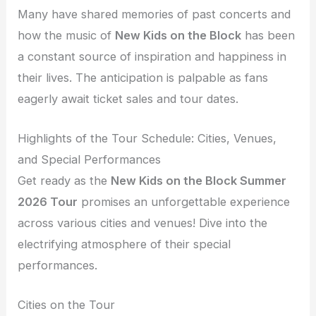
Many have shared memories of past concerts and
how the music of
New Kids on the Block
has been
a constant source of inspiration and happiness in
their lives. The anticipation is palpable as fans
eagerly await ticket sales and tour dates.
Highlights of the Tour Schedule: Cities, Venues,
and Special Performances
Get ready as the
New Kids on the Block Summer
2026 Tour
promises an unforgettable experience
across various cities and venues! Dive into the
electrifying atmosphere of their special
performances.
Cities on the Tour