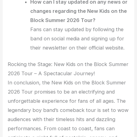
How can I stay updated on any news or
changes regarding the New Kids on the
Block Summer 2026 Tour?
Fans can stay updated by following the
band on social media and signing up for
their newsletter on their official website.
Rocking the Stage: New Kids on the Block Summer
2026 Tour – A Spectacular Journey!
In conclusion, the New Kids on the Block Summer
2026 Tour promises to be an electrifying and
unforgettable experience for fans of all ages. The
legendary boy band’s comeback tour is set to wow
audiences with their timeless hits and dazzling
performances. From coast to coast, fans can