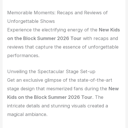
Memorable Moments: Recaps and Reviews of
Unforgettable Shows
Experience the electrifying energy of the
New Kids
on the Block Summer 2026 Tour
with recaps and
reviews that capture the essence of unforgettable
performances.
Unveiling the Spectacular Stage Set-up
Get an exclusive glimpse of the state-of-the-art
stage design that mesmerized fans during the
New
Kids on the Block Summer 2026 Tour
. The
intricate details and stunning visuals created a
magical ambiance.