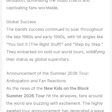
sensation, dominating the music charts and
captivating fans worldwide.
Global Success
The band’s success continued to soar throughout
the late 1980s and early 1990s, with hit singles like
“You Got It (The Right Stuff)” and “Step by Step.”
They embarked on sold-out world tours, solidifying
their status as global superstars.
Announcement of the Summer 2026 Tour:
Anticipation and Fan Reactions
As the news of the
New Kids on the Block
Summer 2026 Tour
hit the airwaves, fans around
the world are buzzing with excitement. The highly
awaited tour announcement has generated a wave