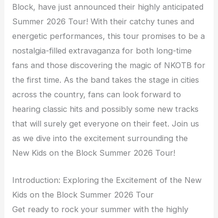
Block, have just announced their highly anticipated
Summer 2026 Tour! With their catchy tunes and
energetic performances, this tour promises to be a
nostalgia-filled extravaganza for both long-time
fans and those discovering the magic of NKOTB for
the first time. As the band takes the stage in cities
across the country, fans can look forward to
hearing classic hits and possibly some new tracks
that will surely get everyone on their feet. Join us
as we dive into the excitement surrounding the
New Kids on the Block Summer 2026 Tour!
Introduction: Exploring the Excitement of the New
Kids on the Block Summer 2026 Tour
Get ready to rock your summer with the highly