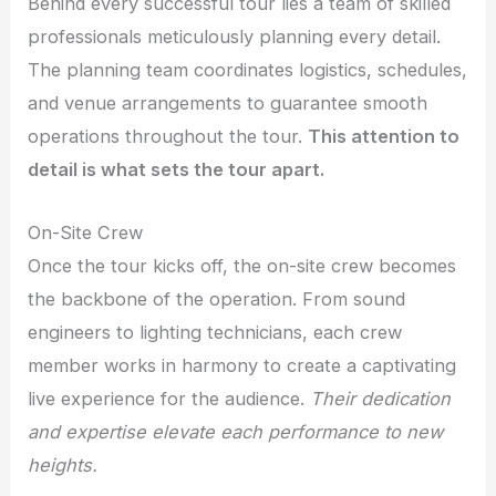
Behind every successful tour lies a team of skilled
professionals meticulously planning every detail.
The planning team coordinates logistics, schedules,
and venue arrangements to guarantee smooth
operations throughout the tour.
This attention to
detail is what sets the tour apart.
On-Site Crew
Once the tour kicks off, the on-site crew becomes
the backbone of the operation. From sound
engineers to lighting technicians, each crew
member works in harmony to create a captivating
live experience for the audience.
Their dedication
and expertise elevate each performance to new
heights.