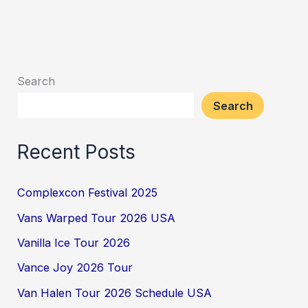
Search
Search
Recent Posts
Complexcon Festival 2025
Vans Warped Tour 2026 USA
Vanilla Ice Tour 2026
Vance Joy 2026 Tour
Van Halen Tour 2026 Schedule USA