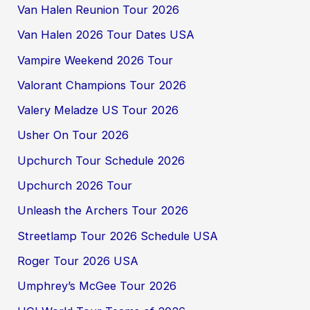
Van Halen Reunion Tour 2026
Van Halen 2026 Tour Dates USA
Vampire Weekend 2026 Tour
Valorant Champions Tour 2026
Valery Meladze US Tour 2026
Usher On Tour 2026
Upchurch Tour Schedule 2026
Upchurch 2026 Tour
Unleash the Archers Tour 2026
Streetlamp Tour 2026 Schedule USA
Roger Tour 2026 USA
Umphrey’s McGee Tour 2026