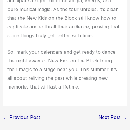
anticipate a night full of nostalgia, energy, and
pure musical magic. As the tour unfolds, it’s clear
that the New Kids on the Block still know how to
captivate and enthrall their audience, proving that
some things truly get better with time.
So, mark your calendars and get ready to dance
the night away as New Kids on the Block bring
their magic to a stage near you. This summer, it’s
all about reliving the past while creating new
memories that will last a lifetime.
←
Previous Post
Next Post
→