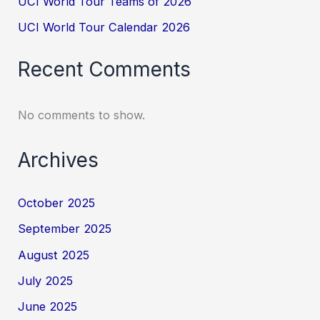
UCI World Tour Teams of 2026
UCI World Tour Calendar 2026
Recent Comments
No comments to show.
Archives
October 2025
September 2025
August 2025
July 2025
June 2025