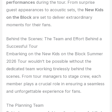
performances
during the tour. From surprise
guest appearances to acoustic sets, the
New Kids
on the Block
are set to deliver extraordinary
moments for their fans.
Behind the Scenes: The Team and Effort Behind a
Successful Tour
Embarking on the New Kids on the Block Summer
2026 Tour wouldn’t be possible without the
dedicated team working tirelessly behind the
scenes. From tour managers to stage crew, each
member plays a crucial role in ensuring a seamless
and unforgettable experience for fans.
The Planning Team