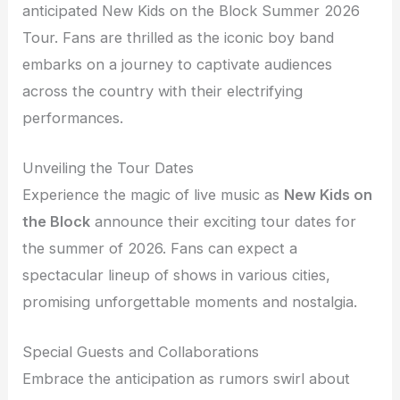
anticipated New Kids on the Block Summer 2026
Tour. Fans are thrilled as the iconic boy band
embarks on a journey to captivate audiences
across the country with their electrifying
performances.
Unveiling the Tour Dates
Experience the magic of live music as
New Kids on
the Block
announce their exciting tour dates for
the summer of 2026. Fans can expect a
spectacular lineup of shows in various cities,
promising unforgettable moments and nostalgia.
Special Guests and Collaborations
Embrace the anticipation as rumors swirl about