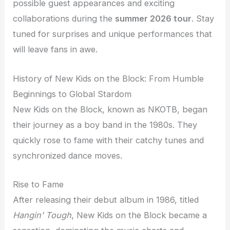
possible guest appearances and exciting
collaborations during the
summer 2026 tour
. Stay
tuned for surprises and unique performances that
will leave fans in awe.
History of New Kids on the Block: From Humble
Beginnings to Global Stardom
New Kids on the Block, known as NKOTB, began
their journey as a boy band in the 1980s. They
quickly rose to fame with their catchy tunes and
synchronized dance moves.
Rise to Fame
After releasing their debut album in 1986, titled
Hangin’ Tough
, New Kids on the Block became a