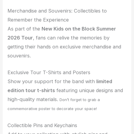
Merchandise and Souvenirs: Collectibles to
Remember the Experience
As part of the
New Kids on the Block Summer
2026 Tour
, fans can relive the memories by
getting their hands on exclusive merchandise and
souvenirs.
Exclusive Tour T-Shirts and Posters
Show your support for the band with
limited
edition tour t-shirts
featuring unique designs and
high-quality materials.
Don’t forget to grab a
commemorative poster to decorate your space!
Collectible Pins and Keychains