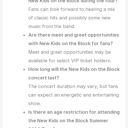
New Kids on the Block during the tour?
Fans can look forward to hearing a mix
of classic hits and possibly some new
music from the band.
Are there meet and greet opportunities
with New Kids on the Block for fans?
Meet and greet opportunities may be
available for select VIP ticket holders.
How long will the New Kids on the Block
concert last?
The concert duration may vary, but fans
can expect an energetic and entertaining
show.
Is there an age restriction for attending
the New Kids on the Block Summer