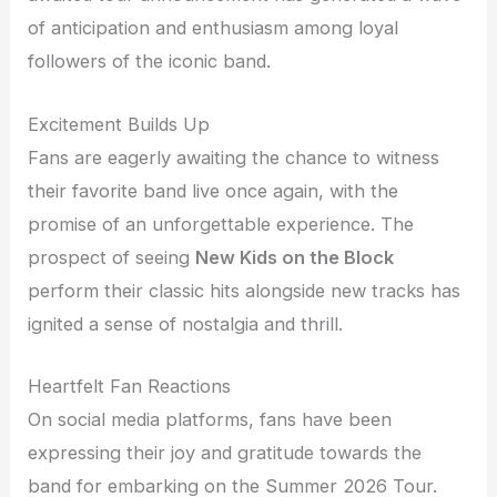
of anticipation and enthusiasm among loyal
followers of the iconic band.
Excitement Builds Up
Fans are eagerly awaiting the chance to witness
their favorite band live once again, with the
promise of an unforgettable experience. The
prospect of seeing
New Kids on the Block
perform their classic hits alongside new tracks has
ignited a sense of nostalgia and thrill.
Heartfelt Fan Reactions
On social media platforms, fans have been
expressing their joy and gratitude towards the
band for embarking on the Summer 2026 Tour.