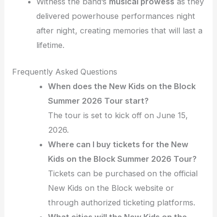
Witness the band’s
musical prowess
as they
delivered powerhouse performances night
after night, creating memories that will last a
lifetime.
Frequently Asked Questions
When does the New Kids on the Block
Summer 2026 Tour start?
The tour is set to kick off on June 15,
2026.
Where can I buy tickets for the New
Kids on the Block Summer 2026 Tour?
Tickets can be purchased on the official
New Kids on the Block website or
through authorized ticketing platforms.
What cities will the New Kids on the