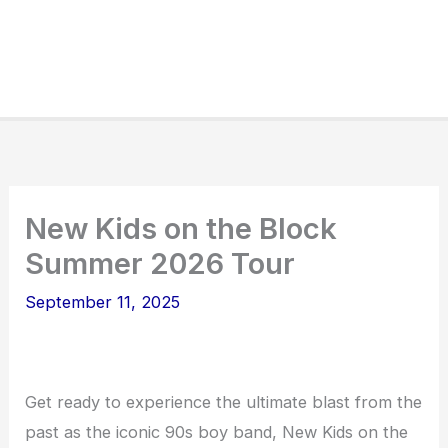
New Kids on the Block
Summer 2026 Tour
September 11, 2025
Get ready to experience the ultimate blast from the
past as the iconic 90s boy band, New Kids on the