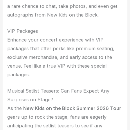
a rare chance to chat, take photos, and even get
autographs from New Kids on the Block.
VIP Packages
Enhance your concert experience with VIP
packages that offer perks like premium seating,
exclusive merchandise, and early access to the
venue. Feel like a true VIP with these special
packages.
Musical Setlist Teasers: Can Fans Expect Any
Surprises on Stage?
As the
New Kids on the Block Summer 2026 Tour
gears up to rock the stage, fans are eagerly
anticipating the setlist teasers to see if any