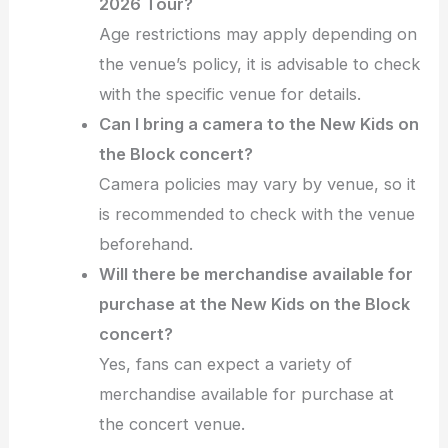
2026 Tour?
Age restrictions may apply depending on
the venue’s policy, it is advisable to check
with the specific venue for details.
Can I bring a camera to the New Kids on
the Block concert?
Camera policies may vary by venue, so it
is recommended to check with the venue
beforehand.
Will there be merchandise available for
purchase at the New Kids on the Block
concert?
Yes, fans can expect a variety of
merchandise available for purchase at
the concert venue.