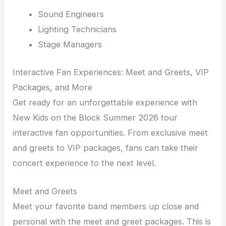
Sound Engineers
Lighting Technicians
Stage Managers
Interactive Fan Experiences: Meet and Greets, VIP
Packages, and More
Get ready for an unforgettable experience with
New Kids on the Block Summer 2026 tour
interactive fan opportunities. From exclusive meet
and greets to VIP packages, fans can take their
concert experience to the next level.
Meet and Greets
Meet your favorite band members up close and
personal with the meet and greet packages. This is