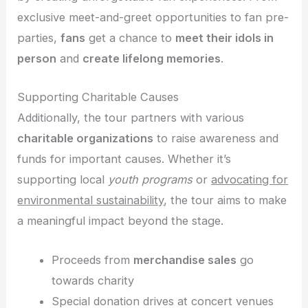
exclusive meet-and-greet opportunities to fan pre-
parties,
fans
get a chance to
meet their idols in
person
and
create lifelong memories
.
Supporting Charitable Causes
Additionally, the tour partners with various
charitable organizations
to raise awareness and
funds for important causes. Whether it’s
supporting local
youth programs
or
advocating for
environmental sustainability
, the tour aims to make
a meaningful impact beyond the stage.
Proceeds from
merchandise sales
go
towards charity
Special donation drives at concert venues