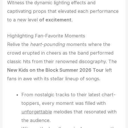
Witness the dynamic lighting effects and
captivating props that elevated each performance
to a new level
of excitement
.
Highlighting Fan-Favorite Moments
Relive the
heart-pounding
moments where the
crowd erupted in cheers as the band performed
classic hits from their renowned discography. The
New Kids on the Block Summer 2026 Tour
left
fans in awe with its stellar lineup of songs.
From nostalgic tracks to their latest chart-
toppers, every moment was filled with
unforgettable
melodies that resonated with
the audience.