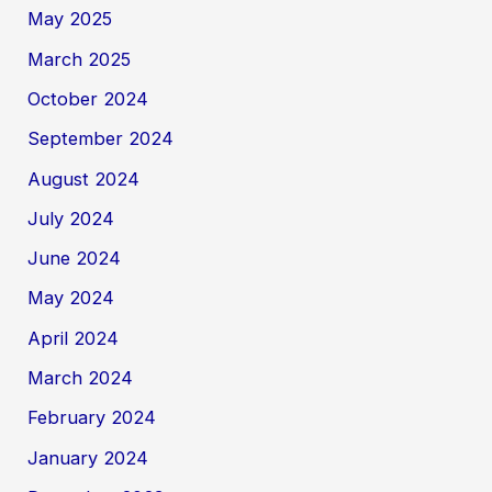
May 2025
March 2025
October 2024
September 2024
August 2024
July 2024
June 2024
May 2024
April 2024
March 2024
February 2024
January 2024