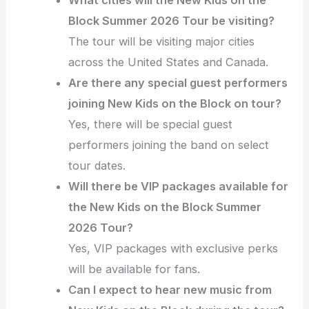
Block Summer 2026 Tour be visiting?
The tour will be visiting major cities
across the United States and Canada.
Are there any special guest performers
joining New Kids on the Block on tour?
Yes, there will be special guest
performers joining the band on select
tour dates.
Will there be VIP packages available for
the New Kids on the Block Summer
2026 Tour?
Yes, VIP packages with exclusive perks
will be available for fans.
Can I expect to hear new music from