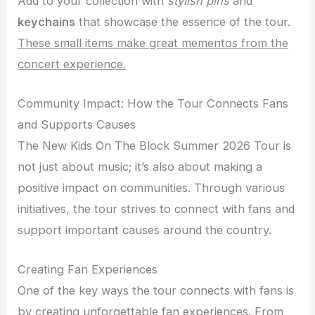
Add to your collection with
stylish pins
and
keychains
that showcase the essence of the tour.
These small items make great mementos from the
concert experience.
Community Impact: How the Tour Connects Fans
and Supports Causes
The New Kids On The Block Summer 2026 Tour is
not just about music; it’s also about making a
positive impact on communities. Through various
initiatives, the tour strives to connect with fans and
support important causes around the country.
Creating Fan Experiences
One of the key ways the tour connects with fans is
by creating unforgettable fan experiences. From