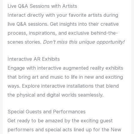
Live Q&A Sessions with Artists
Interact directly with your favorite artists during
live Q&A sessions. Get insights into their creative
process, inspirations, and exclusive behind-the-
scenes stories.
Don’t miss this unique opportunity!
Interactive AR Exhibits
Engage with interactive augmented reality exhibits
that bring art and music to life in new and exciting
ways. Explore interactive installations that blend
the physical and digital worlds seamlessly.
Special Guests and Performances
Get ready to be amazed by the exciting guest
performers and special acts lined up for the New