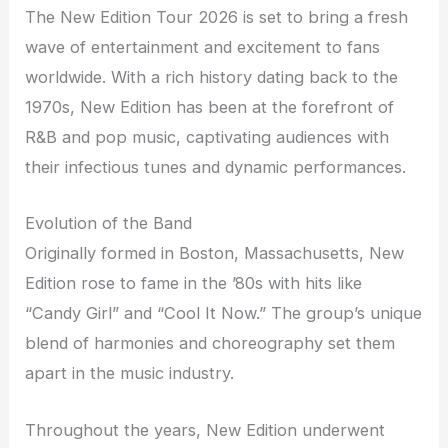
The New Edition Tour 2026 is set to bring a fresh
wave of entertainment and excitement to fans
worldwide. With a rich history dating back to the
1970s, New Edition has been at the forefront of
R&B and pop music, captivating audiences with
their infectious tunes and dynamic performances.
Evolution of the Band
Originally formed in Boston, Massachusetts, New
Edition rose to fame in the ’80s with hits like
“Candy Girl” and “Cool It Now.” The group’s unique
blend of harmonies and choreography set them
apart in the music industry.
Throughout the years, New Edition underwent