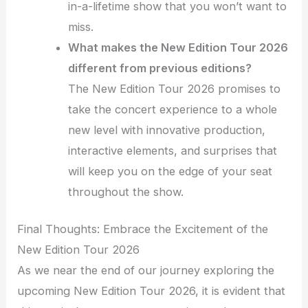
in-a-lifetime show that you won’t want to
miss.
What makes the New Edition Tour 2026
different from previous editions?
The New Edition Tour 2026 promises to
take the concert experience to a whole
new level with innovative production,
interactive elements, and surprises that
will keep you on the edge of your seat
throughout the show.
Final Thoughts: Embrace the Excitement of the
New Edition Tour 2026
As we near the end of our journey exploring the
upcoming New Edition Tour 2026, it is evident that