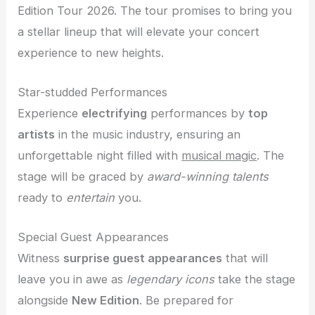
Edition Tour 2026. The tour promises to bring you
a stellar lineup that will elevate your concert
experience to new heights.
Star-studded Performances
Experience
electrifying
performances by
top
artists
in the music industry, ensuring an
unforgettable night filled with
musical magic
. The
stage will be graced by
award-winning talents
ready to
entertain
you.
Special Guest Appearances
Witness
surprise guest appearances
that will
leave you in awe as
legendary icons
take the stage
alongside
New Edition
. Be prepared for