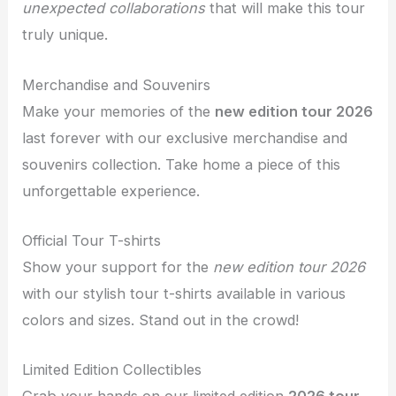
unexpected collaborations
that will make this tour
truly unique.
Merchandise and Souvenirs
Make your memories of the
new edition tour 2026
last forever with our exclusive merchandise and
souvenirs collection. Take home a piece of this
unforgettable experience.
Official Tour T-shirts
Show your support for the
new edition tour 2026
with our stylish tour t-shirts available in various
colors and sizes. Stand out in the crowd!
Limited Edition Collectibles