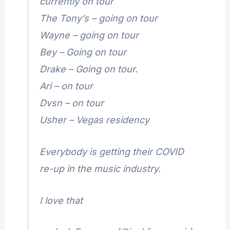
currently on tour
The Tony’s – going on tour
Wayne – going on tour
Bey – Going on tour
Drake – Going on tour.
Ari – on tour
Dvsn – on tour
Usher – Vegas residency
Everybody is getting their COVID
re-up in the music industry.
I love that