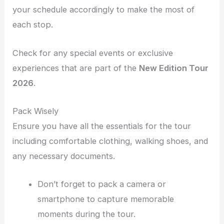
your schedule accordingly to make the most of
each stop.
Check for any special events or exclusive
experiences that are part of the
New Edition Tour
2026
.
Pack Wisely
Ensure you have all the essentials for the tour
including comfortable clothing, walking shoes, and
any necessary documents.
Don’t forget to pack a camera or
smartphone to capture memorable
moments during the tour.