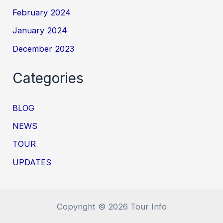
February 2024
January 2024
December 2023
Categories
BLOG
NEWS
TOUR
UPDATES
Copyright © 2026 Tour Info