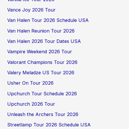
Vance Joy 2026 Tour
Van Halen Tour 2026 Schedule USA
Van Halen Reunion Tour 2026
Van Halen 2026 Tour Dates USA
Vampire Weekend 2026 Tour
Valorant Champions Tour 2026
Valery Meladze US Tour 2026
Usher On Tour 2026
Upchurch Tour Schedule 2026
Upchurch 2026 Tour
Unleash the Archers Tour 2026
Streetlamp Tour 2026 Schedule USA