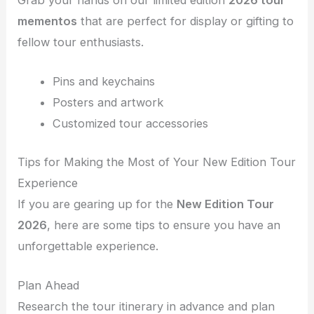
Grab your hands on our limited edition
2026 tour
mementos
that are perfect for display or gifting to
fellow tour enthusiasts.
Pins and keychains
Posters and artwork
Customized tour accessories
Tips for Making the Most of Your New Edition Tour
Experience
If you are gearing up for the
New Edition Tour
2026
, here are some tips to ensure you have an
unforgettable experience.
Plan Ahead
Research the tour itinerary in advance and plan