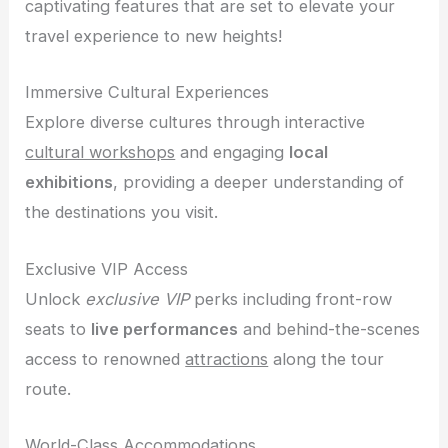
captivating features that are set to elevate your
travel experience to new heights!
Immersive Cultural Experiences
Explore diverse cultures through interactive
cultural workshops
and engaging
local
exhibitions
, providing a deeper understanding of
the destinations you visit.
Exclusive VIP Access
Unlock
exclusive VIP
perks including front-row
seats to
live performances
and behind-the-scenes
access to renowned
attractions
along the tour
route.
World-Class Accommodations