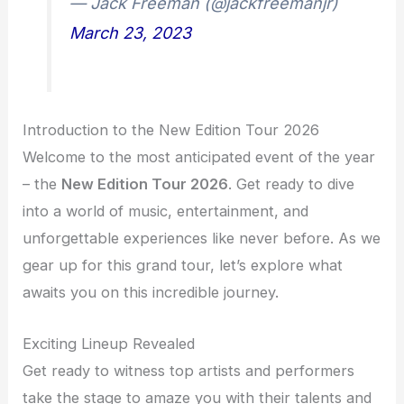
— Jack Freeman (@jackfreemanjr)
March 23, 2023
Introduction to the New Edition Tour 2026
Welcome to the most anticipated event of the year
– the
New Edition Tour 2026
. Get ready to dive
into a world of music, entertainment, and
unforgettable experiences like never before. As we
gear up for this grand tour, let’s explore what
awaits you on this incredible journey.
Exciting Lineup Revealed
Get ready to witness top artists and performers
take the stage to amaze you with their talents and