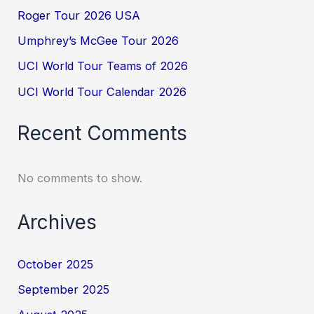
Roger Tour 2026 USA
Umphrey’s McGee Tour 2026
UCI World Tour Teams of 2026
UCI World Tour Calendar 2026
Recent Comments
No comments to show.
Archives
October 2025
September 2025