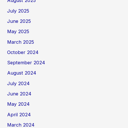
August 2025
July 2025
June 2025
May 2025
March 2025
October 2024
September 2024
August 2024
July 2024
June 2024
May 2024
April 2024
March 2024