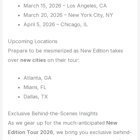
March 15, 2026 – Los Angeles, CA
March 20, 2026 – New York City, NY
April 5, 2026 – Chicago, IL
Upcoming Locations
Prepare to be mesmerized as New Edition takes
over
new cities
on their tour:
Atlanta, GA
Miami, FL
Dallas, TX
Exclusive Behind-the-Scenes Insights
As we gear up for the much-anticipated
New
Edition Tour 2026
, we bring you exclusive behind-