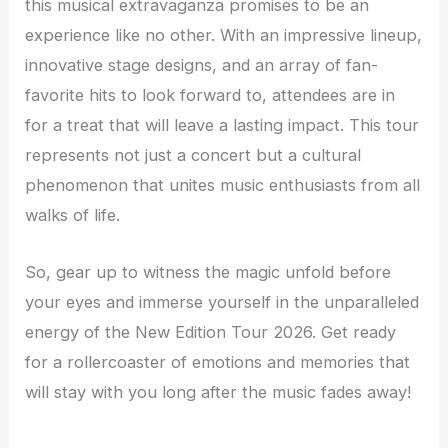
this musical extravaganza promises to be an
experience like no other. With an impressive lineup,
innovative stage designs, and an array of fan-
favorite hits to look forward to, attendees are in
for a treat that will leave a lasting impact. This tour
represents not just a concert but a cultural
phenomenon that unites music enthusiasts from all
walks of life.
So, gear up to witness the magic unfold before
your eyes and immerse yourself in the unparalleled
energy of the New Edition Tour 2026. Get ready
for a rollercoaster of emotions and memories that
will stay with you long after the music fades away!