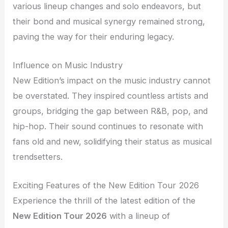
various lineup changes and solo endeavors, but
their bond and musical synergy remained strong,
paving the way for their enduring legacy.
Influence on Music Industry
New Edition’s impact on the music industry cannot
be overstated. They inspired countless artists and
groups, bridging the gap between R&B, pop, and
hip-hop. Their sound continues to resonate with
fans old and new, solidifying their status as musical
trendsetters.
Exciting Features of the New Edition Tour 2026
Experience the thrill of the latest edition of the
New Edition Tour 2026
with a lineup of