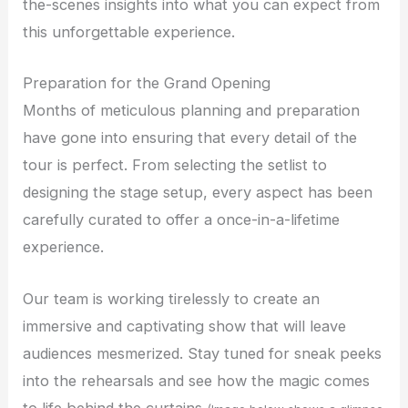
the-scenes insights into what you can expect from
this unforgettable experience.
Preparation for the Grand Opening
Months of meticulous planning and preparation
have gone into ensuring that every detail of the
tour is perfect. From selecting the setlist to
designing the stage setup, every aspect has been
carefully curated to offer a once-in-a-lifetime
experience.
Our team is working tirelessly to create an
immersive and captivating show that will leave
audiences mesmerized. Stay tuned for sneak peeks
into the rehearsals and see how the magic comes
to life behind the curtains