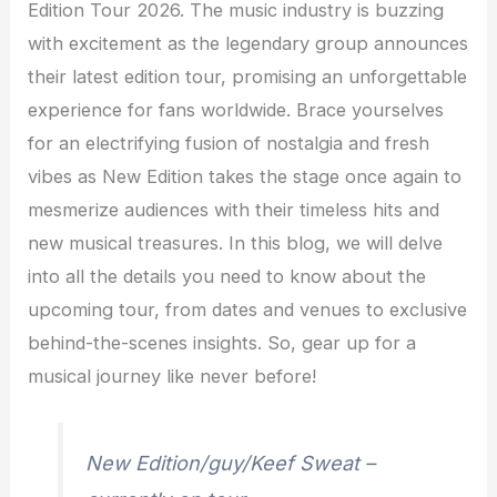
Edition Tour 2026. The music industry is buzzing
with excitement as the legendary group announces
their latest edition tour, promising an unforgettable
experience for fans worldwide. Brace yourselves
for an electrifying fusion of nostalgia and fresh
vibes as New Edition takes the stage once again to
mesmerize audiences with their timeless hits and
new musical treasures. In this blog, we will delve
into all the details you need to know about the
upcoming tour, from dates and venues to exclusive
behind-the-scenes insights. So, gear up for a
musical journey like never before!
New Edition/guy/Keef Sweat –