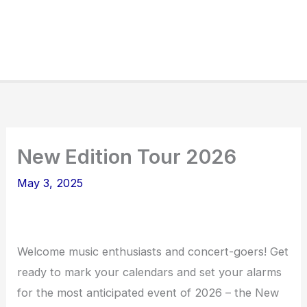
New Edition Tour 2026
May 3, 2025
Welcome music enthusiasts and concert-goers! Get
ready to mark your calendars and set your alarms
for the most anticipated event of 2026 – the New