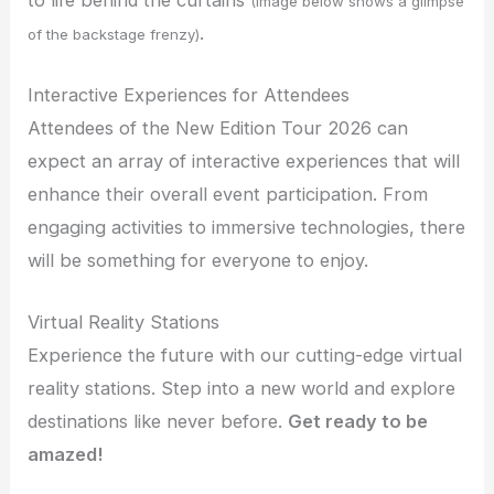
(Image below shows a glimpse
.
of the backstage frenzy)
Interactive Experiences for Attendees
Attendees of the New Edition Tour 2026 can
expect an array of interactive experiences that will
enhance their overall event participation. From
engaging activities to immersive technologies, there
will be something for everyone to enjoy.
Virtual Reality Stations
Experience the future with our cutting-edge virtual
reality stations. Step into a new world and explore
destinations like never before.
Get ready to be
amazed!