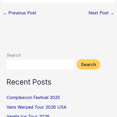
←
Previous Post
Next Post
→
Search
Search
Recent Posts
Complexcon Festival 2025
Vans Warped Tour 2026 USA
Vanilla Ice Tour 2026