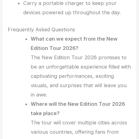
Carry a portable charger to keep your
devices powered up throughout the day.
Frequently Asked Questions
What can we expect from the New
Edition Tour 2026?
The New Edition Tour 2026 promises to
be an unforgettable experience filled with
captivating performances, exciting
visuals, and surprises that will leave you
in awe.
Where will the New Edition Tour 2026
take place?
The tour will cover multiple cities across
various countries, offering fans from