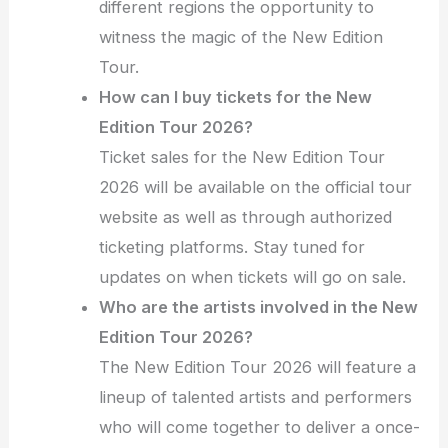
different regions the opportunity to
witness the magic of the New Edition
Tour.
How can I buy tickets for the New
Edition Tour 2026?
Ticket sales for the New Edition Tour
2026 will be available on the official tour
website as well as through authorized
ticketing platforms. Stay tuned for
updates on when tickets will go on sale.
Who are the artists involved in the New
Edition Tour 2026?
The New Edition Tour 2026 will feature a
lineup of talented artists and performers
who will come together to deliver a once-