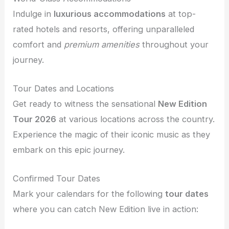
Indulge in
luxurious accommodations
at top-
rated hotels and resorts, offering unparalleled
comfort and
premium amenities
throughout your
journey.
Tour Dates and Locations
Get ready to witness the sensational
New Edition
Tour 2026
at various locations across the country.
Experience the magic of their iconic music as they
embark on this epic journey.
Confirmed Tour Dates
Mark your calendars for the following
tour dates
where you can catch New Edition live in action: