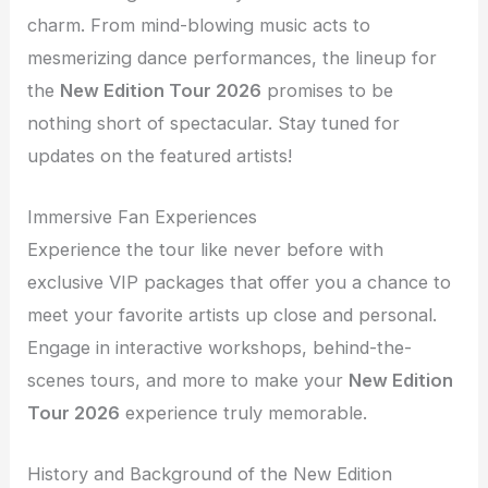
charm. From mind-blowing music acts to
mesmerizing dance performances, the lineup for
the
New Edition Tour 2026
promises to be
nothing short of spectacular. Stay tuned for
updates on the featured artists!
Immersive Fan Experiences
Experience the tour like never before with
exclusive VIP packages that offer you a chance to
meet your favorite artists up close and personal.
Engage in interactive workshops, behind-the-
scenes tours, and more to make your
New Edition
Tour 2026
experience truly memorable.
History and Background of the New Edition