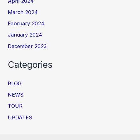
April 2024
March 2024
February 2024
January 2024
December 2023
Categories
BLOG
NEWS
TOUR
UPDATES