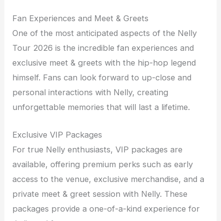
Fan Experiences and Meet & Greets
One of the most anticipated aspects of the Nelly
Tour 2026 is the incredible fan experiences and
exclusive meet & greets with the hip-hop legend
himself. Fans can look forward to up-close and
personal interactions with Nelly, creating
unforgettable memories that will last a lifetime.
Exclusive VIP Packages
For true Nelly enthusiasts, VIP packages are
available, offering premium perks such as early
access to the venue, exclusive merchandise, and a
private meet & greet session with Nelly. These
packages provide a one-of-a-kind experience for