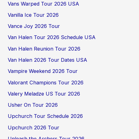
Vans Warped Tour 2026 USA
Vanilla Ice Tour 2026
Vance Joy 2026 Tour
Van Halen Tour 2026 Schedule USA
Van Halen Reunion Tour 2026
Van Halen 2026 Tour Dates USA
Vampire Weekend 2026 Tour
Valorant Champions Tour 2026
Valery Meladze US Tour 2026
Usher On Tour 2026
Upchurch Tour Schedule 2026
Upchurch 2026 Tour
Unleash the Archers Tour 2026