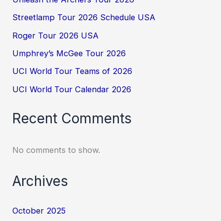
Streetlamp Tour 2026 Schedule USA
Roger Tour 2026 USA
Umphrey’s McGee Tour 2026
UCI World Tour Teams of 2026
UCI World Tour Calendar 2026
Recent Comments
No comments to show.
Archives
October 2025