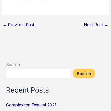
←
Previous Post
Next Post
→
Search
Search
Recent Posts
Complexcon Festival 2025