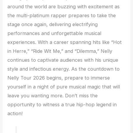
around the world are buzzing with excitement as
the multi-platinum rapper prepares to take the
stage once again, delivering electrifying
performances and unforgettable musical
experiences. With a career spanning hits like “Hot
in Herre,” “Ride Wit Me,” and “Dilemma,” Nelly
continues to captivate audiences with his unique
style and infectious energy. As the countdown to
Nelly Tour 2026 begins, prepare to immerse
yourself in a night of pure musical magic that will
leave you wanting more. Don’t miss the
opportunity to witness a true hip-hop legend in
action!