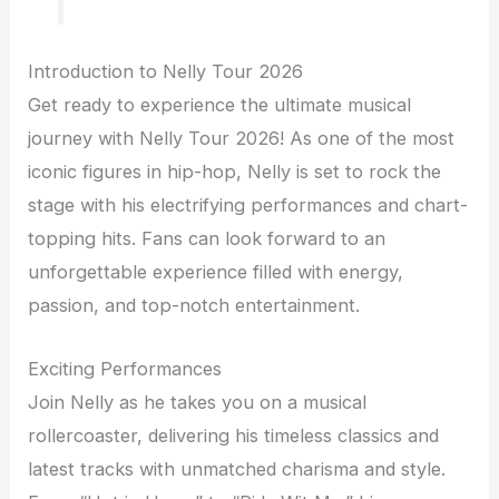
Introduction to Nelly Tour 2026
Get ready to experience the ultimate musical
journey with Nelly Tour 2026! As one of the most
iconic figures in hip-hop, Nelly is set to rock the
stage with his electrifying performances and chart-
topping hits. Fans can look forward to an
unforgettable experience filled with energy,
passion, and top-notch entertainment.
Exciting Performances
Join Nelly as he takes you on a musical
rollercoaster, delivering his timeless classics and
latest tracks with unmatched charisma and style.