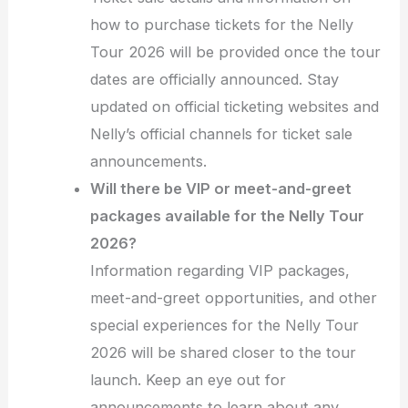
how to purchase tickets for the Nelly
Tour 2026 will be provided once the tour
dates are officially announced. Stay
updated on official ticketing websites and
Nelly’s official channels for ticket sale
announcements.
Will there be VIP or meet-and-greet
packages available for the Nelly Tour
2026?
Information regarding VIP packages,
meet-and-greet opportunities, and other
special experiences for the Nelly Tour
2026 will be shared closer to the tour
launch. Keep an eye out for
announcements to learn about any