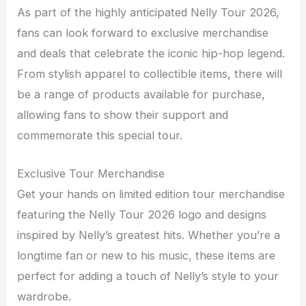
As part of the highly anticipated Nelly Tour 2026,
fans can look forward to exclusive merchandise
and deals that celebrate the iconic hip-hop legend.
From stylish apparel to collectible items, there will
be a range of products available for purchase,
allowing fans to show their support and
commemorate this special tour.
Exclusive Tour Merchandise
Get your hands on limited edition tour merchandise
featuring the Nelly Tour 2026 logo and designs
inspired by Nelly’s greatest hits. Whether you’re a
longtime fan or new to his music, these items are
perfect for adding a touch of Nelly’s style to your
wardrobe.