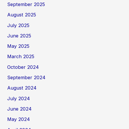
September 2025
August 2025
July 2025
June 2025
May 2025
March 2025
October 2024
September 2024
August 2024
July 2024
June 2024
May 2024