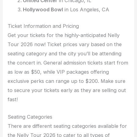
United Center
in Chicago, IL
Hollywood Bowl
in Los Angeles, CA
Ticket Information and Pricing
Get your tickets for the highly-anticipated Nelly
Tour 2026 now! Ticket prices vary based on the
seating category and the city you’ll be attending
the concert in. General admission tickets start from
as low as $50, while VIP packages offering
exclusive perks can range up to $200. Make sure
to secure your tickets early as they are selling out
fast!
Seating Categories
There are different seating categories available for
the Nelly Tour 2026 to cater to all types of