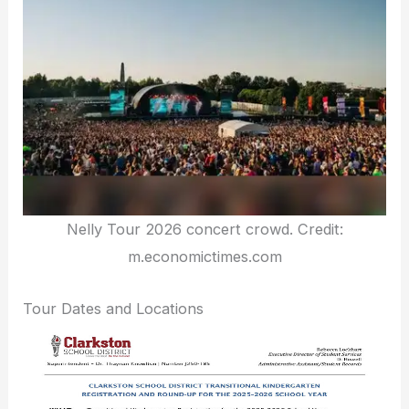
Nelly Tour 2026 concert crowd. Credit:
m.economictimes.com
Tour Dates and Locations