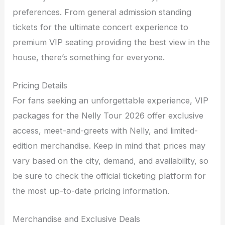
preferences. From general admission standing
tickets for the ultimate concert experience to
premium VIP seating providing the best view in the
house, there’s something for everyone.
Pricing Details
For fans seeking an unforgettable experience, VIP
packages for the Nelly Tour 2026 offer exclusive
access, meet-and-greets with Nelly, and limited-
edition merchandise. Keep in mind that prices may
vary based on the city, demand, and availability, so
be sure to check the official ticketing platform for
the most up-to-date pricing information.
Merchandise and Exclusive Deals