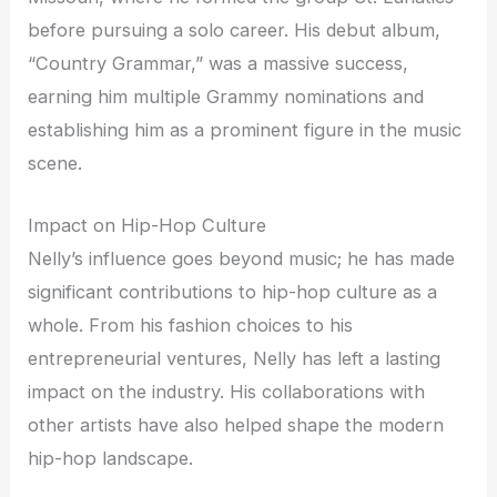
before pursuing a solo career. His debut album,
“Country Grammar,” was a massive success,
earning him multiple Grammy nominations and
establishing him as a prominent figure in the music
scene.
Impact on Hip-Hop Culture
Nelly’s influence goes beyond music; he has made
significant contributions to hip-hop culture as a
whole. From his fashion choices to his
entrepreneurial ventures, Nelly has left a lasting
impact on the industry. His collaborations with
other artists have also helped shape the modern
hip-hop landscape.