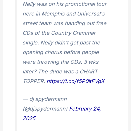
Nelly was on his promotional tour
here in Memphis and Universal's
street team was handing out free
CDs of the Country Grammar
single. Nelly didn't get past the
opening chorus before people
were throwing the CDs. 3 wks
later? The dude was a CHART
TOPPER.
https://t.co/f5P0ltFVgX
— dj spydermann
(@djspydermann)
February 24,
2025