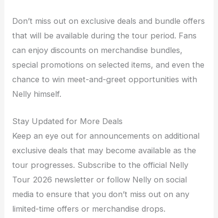
Don’t miss out on exclusive deals and bundle offers
that will be available during the tour period. Fans
can enjoy discounts on merchandise bundles,
special promotions on selected items, and even the
chance to win meet-and-greet opportunities with
Nelly himself.
Stay Updated for More Deals
Keep an eye out for announcements on additional
exclusive deals that may become available as the
tour progresses. Subscribe to the official Nelly
Tour 2026 newsletter or follow Nelly on social
media to ensure that you don’t miss out on any
limited-time offers or merchandise drops.