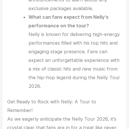
exclusive packages available.
What can fans expect from Nelly’s
performance on the tour?
Nelly is known for delivering high-energy
performances filled with his top hits and
engaging stage presence. Fans can
expect an unforgettable experience with
a mix of classic hits and new music from
the hip-hop legend during the Nelly Tour
2026.
Get Ready to Rock with Nelly: A Tour to
Remember!
As we eagerly anticipate the Nelly Tour 2026, it’s
crystal clear that fans are in for a treat like never