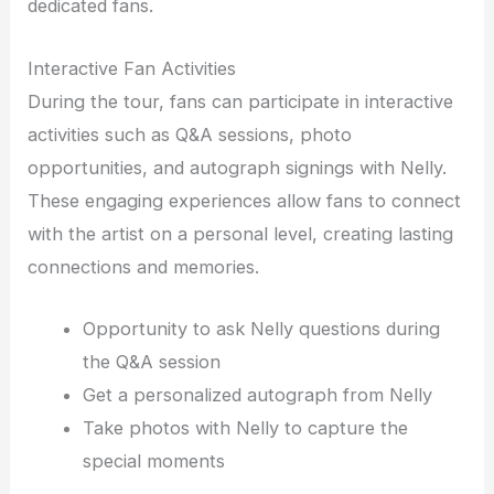
dedicated fans.
Interactive Fan Activities
During the tour, fans can participate in interactive
activities such as Q&A sessions, photo
opportunities, and autograph signings with Nelly.
These engaging experiences allow fans to connect
with the artist on a personal level, creating lasting
connections and memories.
Opportunity to ask Nelly questions during
the Q&A session
Get a personalized autograph from Nelly
Take photos with Nelly to capture the
special moments