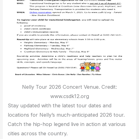
Nelly Tour 2026 Concert Venue. Credit:
www.csdk12.org
Stay updated with the latest tour dates and
locations for Nelly’s much-anticipated 2026 tour.
Catch the hip-hop legend live in action at various
cities across the country.