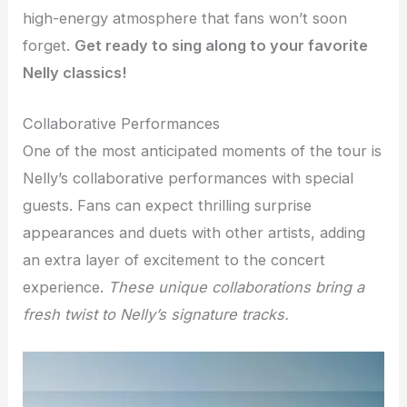
high-energy atmosphere that fans won’t soon
forget.
Get ready to sing along to your favorite
Nelly classics!
Collaborative Performances
One of the most anticipated moments of the tour is
Nelly’s collaborative performances with special
guests. Fans can expect thrilling surprise
appearances and duets with other artists, adding
an extra layer of excitement to the concert
experience.
These unique collaborations bring a
fresh twist to Nelly’s signature tracks.