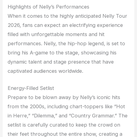
Highlights of Nelly’s Performances
When it comes to the highly anticipated Nelly Tour
2026, fans can expect an electrifying experience
filled with unforgettable moments and hit
performances. Nelly, the hip-hop legend, is set to
bring his A-game to the stage, showcasing his
dynamic talent and stage presence that have
captivated audiences worldwide.
Energy-Filled Setlist
Prepare to be blown away by Nelly’s iconic hits
from the 2000s, including chart-toppers like “Hot
in Herre,” “Dilemma,” and “Country Grammar.” The
setlist is carefully curated to keep the crowd on
their feet throughout the entire show, creating a