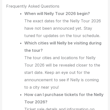
Frequently Asked Questions
When will Nelly Tour 2026 begin?
The exact dates for the Nelly Tour 2026
have not been announced yet. Stay
tuned for updates on the tour schedule.
Which cities will Nelly be visiting during
the tour?
The tour cities and locations for Nelly
Tour 2026 will be revealed closer to the
start date. Keep an eye out for the
announcement to see if Nelly is coming
to a city near you!
How can I purchase tickets for the Nelly
Tour 2026?
Ticket sale details and information on