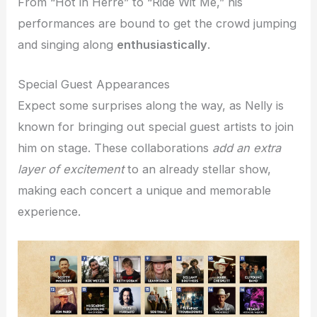
From “Hot in Herre” to “Ride Wit Me,” his
performances are bound to get the crowd jumping
and singing along
enthusiastically
.
Special Guest Appearances
Expect some surprises along the way, as Nelly is
known for bringing out special guest artists to join
him on stage. These collaborations
add an extra
layer of excitement
to an already stellar show,
making each concert a unique and memorable
experience.