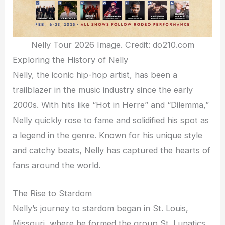
Nelly Tour 2026 Image. Credit: do210.com
Exploring the History of Nelly
Nelly, the iconic hip-hop artist, has been a
trailblazer in the music industry since the early
2000s. With hits like “Hot in Herre” and “Dilemma,”
Nelly quickly rose to fame and solidified his spot as
a legend in the genre. Known for his unique style
and catchy beats, Nelly has captured the hearts of
fans around the world.
The Rise to Stardom
Nelly’s journey to stardom began in St. Louis,
Missouri, where he formed the group St. Lunatics