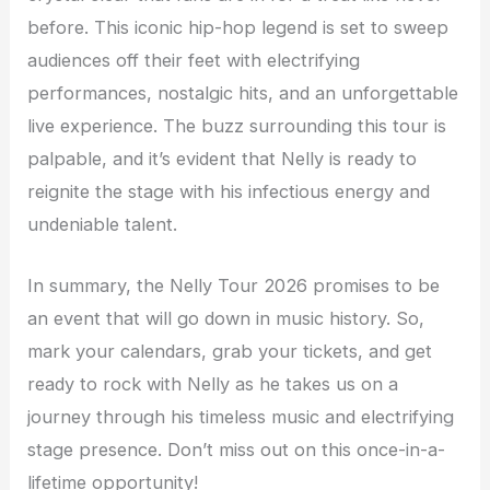
before. This iconic hip-hop legend is set to sweep
audiences off their feet with electrifying
performances, nostalgic hits, and an unforgettable
live experience. The buzz surrounding this tour is
palpable, and it’s evident that Nelly is ready to
reignite the stage with his infectious energy and
undeniable talent.
In summary, the Nelly Tour 2026 promises to be
an event that will go down in music history. So,
mark your calendars, grab your tickets, and get
ready to rock with Nelly as he takes us on a
journey through his timeless music and electrifying
stage presence. Don’t miss out on this once-in-a-
lifetime opportunity!