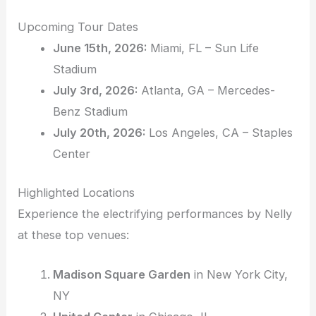
Upcoming Tour Dates
June 15th, 2026:
Miami, FL – Sun Life
Stadium
July 3rd, 2026:
Atlanta, GA – Mercedes-
Benz Stadium
July 20th, 2026:
Los Angeles, CA – Staples
Center
Highlighted Locations
Experience the electrifying performances by Nelly
at these top venues:
Madison Square Garden
in New York City,
NY