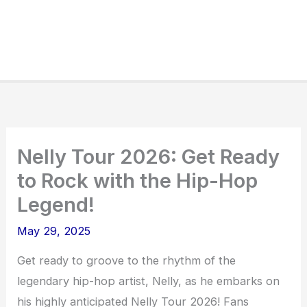
Nelly Tour 2026: Get Ready
to Rock with the Hip-Hop
Legend!
May 29, 2025
Get ready to groove to the rhythm of the
legendary hip-hop artist, Nelly, as he embarks on
his highly anticipated Nelly Tour 2026! Fans