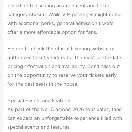
based on the seating arrangement and ticket
category chosen. While VIP packages might come
with additional perks, general admission tickets
offer a more affordable option for fans.
Ensure to check the official ticketing website or
authorized ticket vendors for the most up-to-date
pricing information and availability. Don’t miss out
on the opportunity to reserve your tickets early
for the best seats in the house!
Special Events and Features
As part of the Neil Diamond 2026 tour dates, fans
can expect an unforgettable experience filled with
special events and features.