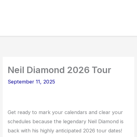
Neil Diamond 2026 Tour
September 11, 2025
Get ready to mark your calendars and clear your
schedules because the legendary Neil Diamond is
back with his highly anticipated 2026 tour dates!