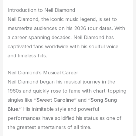
Introduction to Neil Diamond
Neil Diamond, the iconic music legend, is set to
mesmerize audiences on his 2026 tour dates. With
a career spanning decades, Neil Diamond has
captivated fans worldwide with his soulful voice
and timeless hits.
Neil Diamond’s Musical Career
Neil Diamond began his musical journey in the
1960s and quickly rose to fame with chart-topping
singles like
“Sweet Caroline”
and
“Song Sung
Blue.”
His inimitable style and powerful
performances have solidified his status as one of
the greatest entertainers of all time.