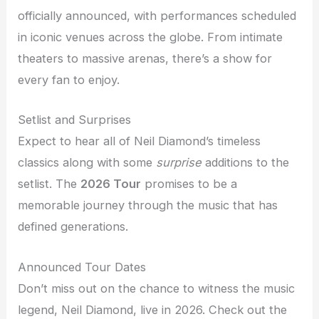
officially announced, with performances scheduled
in iconic venues across the globe. From intimate
theaters to massive arenas, there’s a show for
every fan to enjoy.
Setlist and Surprises
Expect to hear all of Neil Diamond’s timeless
classics along with some
surprise
additions to the
setlist. The
2026 Tour
promises to be a
memorable journey through the music that has
defined generations.
Announced Tour Dates
Don’t miss out on the chance to witness the music
legend, Neil Diamond, live in 2026. Check out the