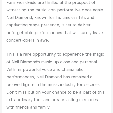
Fans worldwide are thrilled at the prospect of
witnessing the music icon perform live once again.
Neil Diamond, known for his timeless hits and
captivating stage presence, is set to deliver
unforgettable performances that will surely leave
concert-goers in awe.
This is a rare opportunity to experience the magic
of Neil Diamond’s music up close and personal.
With his powerful voice and charismatic
performances, Neil Diamond has remained a
beloved figure in the music industry for decades.
Don’t miss out on your chance to be a part of this
extraordinary tour and create lasting memories
with friends and family.