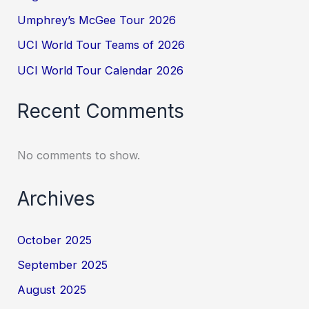
Umphrey’s McGee Tour 2026
UCI World Tour Teams of 2026
UCI World Tour Calendar 2026
Recent Comments
No comments to show.
Archives
October 2025
September 2025
August 2025