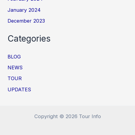
January 2024
December 2023
Categories
BLOG
NEWS
TOUR
UPDATES
Copyright © 2026 Tour Info