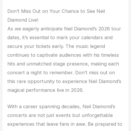
Don’t Miss Out on Your Chance to See Neil
Diamond Live!
As we eagerly anticipate Neil Diamond’s 2026 tour
dates, it’s essential to mark your calendars and
secure your tickets early. The music legend
continues to captivate audiences with his timeless
hits and unmatched stage presence, making each
concert a night to remember. Don’t miss out on
this rare opportunity to experience Neil Diamond’s
magical performance live in 2026.
With a career spanning decades, Neil Diamond’s
concerts are not just events but unforgettable
experiences that leave fans in awe. Be prepared to