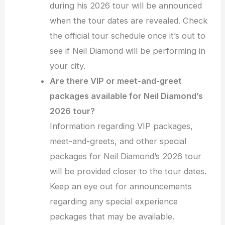
during his 2026 tour will be announced
when the tour dates are revealed. Check
the official tour schedule once it’s out to
see if Neil Diamond will be performing in
your city.
Are there VIP or meet-and-greet
packages available for Neil Diamond’s
2026 tour?
Information regarding VIP packages,
meet-and-greets, and other special
packages for Neil Diamond’s 2026 tour
will be provided closer to the tour dates.
Keep an eye out for announcements
regarding any special experience
packages that may be available.