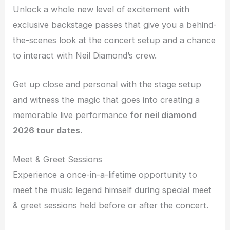
Unlock a whole new level of excitement with
exclusive backstage passes that give you a behind-
the-scenes look at the concert setup and a chance
to interact with Neil Diamond’s crew.
Get up close and personal with the stage setup
and witness the magic that goes into creating a
memorable live performance
for neil diamond
2026 tour dates
.
Meet & Greet Sessions
Experience a once-in-a-lifetime opportunity to
meet the music legend himself during special meet
& greet sessions held before or after the concert.