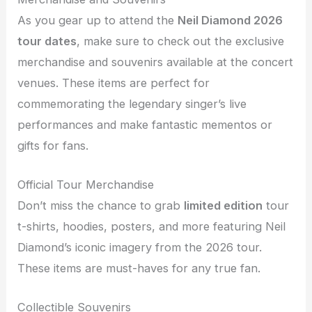
As you gear up to attend the
Neil Diamond 2026
tour dates
, make sure to check out the exclusive
merchandise and souvenirs available at the concert
venues. These items are perfect for
commemorating the legendary singer’s live
performances and make fantastic mementos or
gifts for fans.
Official Tour Merchandise
Don’t miss the chance to grab
limited edition
tour
t-shirts, hoodies, posters, and more featuring Neil
Diamond’s iconic imagery from the 2026 tour.
These items are must-haves for any true fan.
Collectible Souvenirs