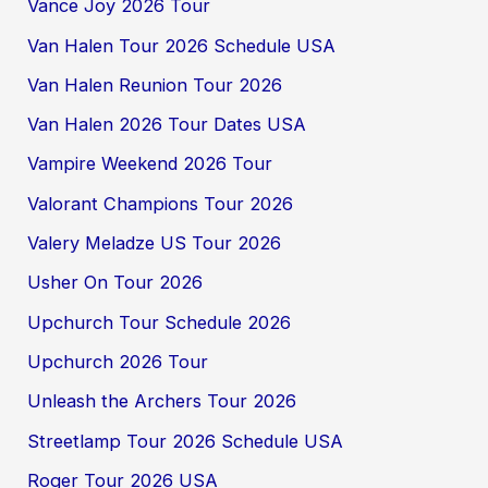
Vance Joy 2026 Tour
Van Halen Tour 2026 Schedule USA
Van Halen Reunion Tour 2026
Van Halen 2026 Tour Dates USA
Vampire Weekend 2026 Tour
Valorant Champions Tour 2026
Valery Meladze US Tour 2026
Usher On Tour 2026
Upchurch Tour Schedule 2026
Upchurch 2026 Tour
Unleash the Archers Tour 2026
Streetlamp Tour 2026 Schedule USA
Roger Tour 2026 USA