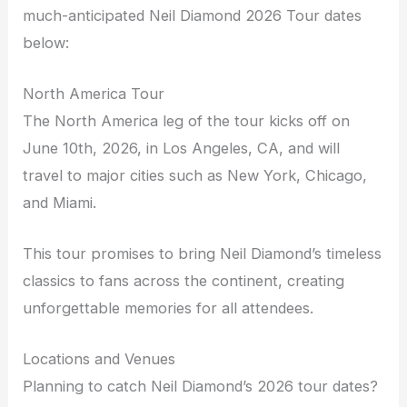
much-anticipated Neil Diamond 2026 Tour dates
below:
North America Tour
The North America leg of the tour kicks off on
June 10th, 2026, in Los Angeles, CA, and will
travel to major cities such as New York, Chicago,
and Miami.
This tour promises to bring Neil Diamond’s timeless
classics to fans across the continent, creating
unforgettable memories for all attendees.
Locations and Venues
Planning to catch Neil Diamond’s 2026 tour dates?