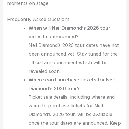
moments on stage.
Frequently Asked Questions
When will Neil Diamond’s 2026 tour
dates be announced?
Neil Diamond’s 2026 tour dates have not
been announced yet. Stay tuned for the
official announcement which will be
revealed soon.
Where can I purchase tickets for Neil
Diamond’s 2026 tour?
Ticket sale details, including where and
when to purchase tickets for Neil
Diamond’s 2026 tour, will be available
once the tour dates are announced. Keep