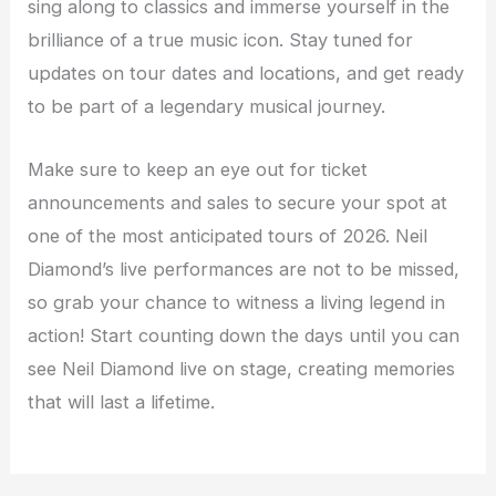
sing along to classics and immerse yourself in the
brilliance of a true music icon. Stay tuned for
updates on tour dates and locations, and get ready
to be part of a legendary musical journey.
Make sure to keep an eye out for ticket
announcements and sales to secure your spot at
one of the most anticipated tours of 2026. Neil
Diamond’s live performances are not to be missed,
so grab your chance to witness a living legend in
action! Start counting down the days until you can
see Neil Diamond live on stage, creating memories
that will last a lifetime.