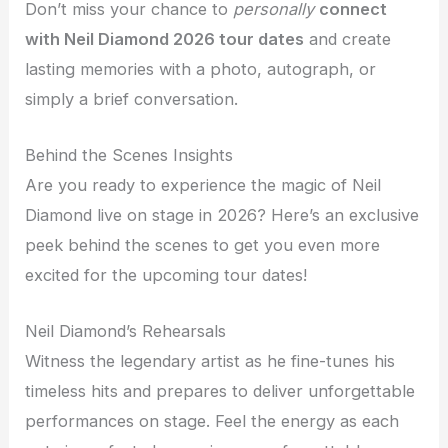
Don’t miss your chance to
personally
connect
with Neil Diamond 2026 tour dates
and create
lasting memories with a photo, autograph, or
simply a brief conversation.
Behind the Scenes Insights
Are you ready to experience the magic of Neil
Diamond live on stage in 2026? Here’s an exclusive
peek behind the scenes to get you even more
excited for the upcoming tour dates!
Neil Diamond’s Rehearsals
Witness the legendary artist as he fine-tunes his
timeless hits and prepares to deliver unforgettable
performances on stage. Feel the energy as each