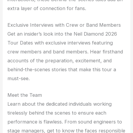
extra layer of connection for fans.
Exclusive Interviews with Crew or Band Members
Get an insider’s look into the Neil Diamond 2026
Tour Dates with exclusive interviews featuring
crew members and band members. Hear firsthand
accounts of the preparation, excitement, and
behind-the-scenes stories that make this tour a
must-see.
Meet the Team
Learn about the dedicated individuals working
tirelessly behind the scenes to ensure each
performance is flawless. From sound engineers to
stage managers, get to know the faces responsible