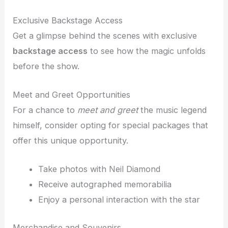
Exclusive Backstage Access
Get a glimpse behind the scenes with exclusive
backstage access
to see how the magic unfolds
before the show.
Meet and Greet Opportunities
For a chance to
meet and greet
the music legend
himself, consider opting for special packages that
offer this unique opportunity.
Take photos with Neil Diamond
Receive autographed memorabilia
Enjoy a personal interaction with the star
Merchandise and Souvenirs