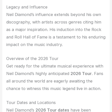
Legacy and Influence
Neil Diamond’s influence extends beyond his own
discography, with artists across genres citing him
as a major inspiration. His induction into the Rock
and Roll Hall of Fame is a testament to his enduring
impact on the music industry.
Overview of the 2026 Tour
Get ready for the ultimate musical experience with
Neil Diamond’s highly anticipated
2026 Tour
. Fans
all around the world are eagerly awaiting the
chance to witness this music legend live in action.
Tour Dates and Locations
Neil Diamond’s
2026 Tour dates
have been