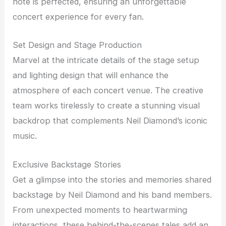
note is perfected, ensuring an unforgettable
concert experience for every fan.
Set Design and Stage Production
Marvel at the intricate details of the stage setup
and lighting design that will enhance the
atmosphere of each concert venue. The creative
team works tirelessly to create a stunning visual
backdrop that complements Neil Diamond’s iconic
music.
Exclusive Backstage Stories
Get a glimpse into the stories and memories shared
backstage by Neil Diamond and his band members.
From unexpected moments to heartwarming
interactions, these behind-the-scenes tales add an