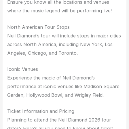
Ensure you know all the locations and venues
where the music legend will be performing live!
North American Tour Stops
Neil Diamond’s tour will include stops in major cities
across North America, including New York, Los
Angeles, Chicago, and Toronto.
Iconic Venues
Experience the magic of Neil Diamond’s
performance at iconic venues like Madison Square
Garden, Hollywood Bowl, and Wrigley Field.
Ticket Information and Pricing
Planning to attend the Neil Diamond 2026 tour
dates? Here’s all you need to know about ticket