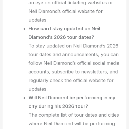
an eye on official ticketing websites or
Neil Diamond’s official website for
updates.
How can I stay updated on Neil
Diamond’s 2026 tour dates?
To stay updated on Neil Diamond’s 2026
tour dates and announcements, you can
follow Neil Diamond’s official social media
accounts, subscribe to newsletters, and
regularly check the official website for
updates.
Will Neil Diamond be performing in my
city during his 2026 tour?
The complete list of tour dates and cities
where Neil Diamond will be performing