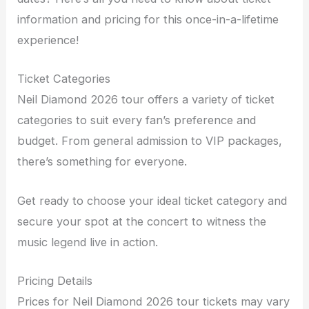
information and pricing for this once-in-a-lifetime
experience!
Ticket Categories
Neil Diamond 2026 tour offers a variety of ticket
categories to suit every fan’s preference and
budget. From general admission to VIP packages,
there’s something for everyone.
Get ready to choose your ideal ticket category and
secure your spot at the concert to witness the
music legend live in action.
Pricing Details
Prices for Neil Diamond 2026 tour tickets may vary