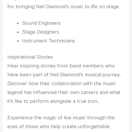
for bringing Neil Diamond’s music to life on stage.
Sound Engineers
Stage Designers
Instrument Technicians
Inspirational Stories
Hear inspiring stories from band members who
have been part of Neil Diamond’s musical journey.
Discover how their collaboration with the music
legend has influenced their own careers and what
it’s like to perform alongside a true icon.
Experience the magic of live music through the
eyes of those who help create unforgettable