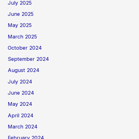
July 2025
June 2025
May 2025
March 2025
October 2024
September 2024
August 2024
July 2024
June 2024
May 2024
April 2024
March 2024
February 2024