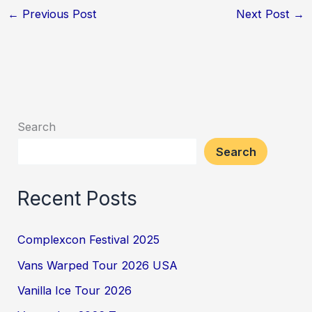
←
Previous Post
Next Post
→
Search
Search
Recent Posts
Complexcon Festival 2025
Vans Warped Tour 2026 USA
Vanilla Ice Tour 2026