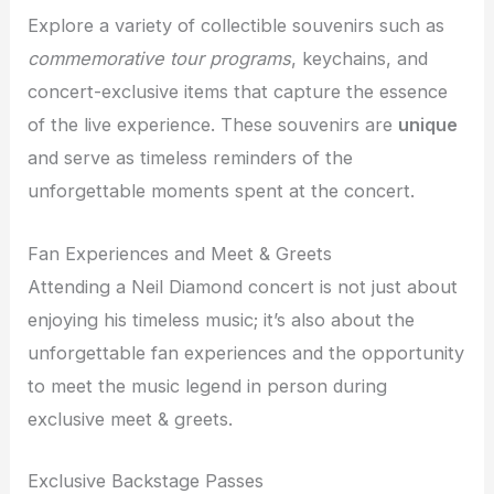
Explore a variety of collectible souvenirs such as
commemorative tour programs
, keychains, and
concert-exclusive items that capture the essence
of the live experience. These souvenirs are
unique
and serve as timeless reminders of the
unforgettable moments spent at the concert.
Fan Experiences and Meet & Greets
Attending a Neil Diamond concert is not just about
enjoying his timeless music; it’s also about the
unforgettable fan experiences and the opportunity
to meet the music legend in person during
exclusive meet & greets.
Exclusive Backstage Passes