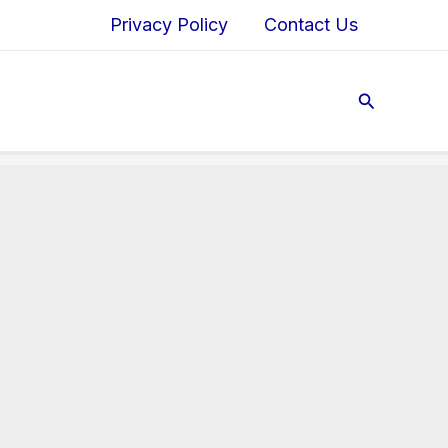
Privacy Policy
Contact Us
Search