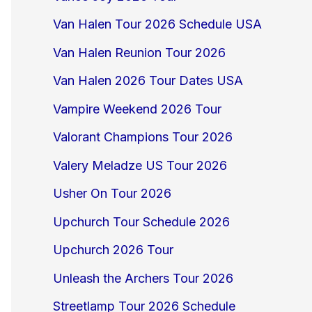
Van Halen Tour 2026 Schedule USA
Van Halen Reunion Tour 2026
Van Halen 2026 Tour Dates USA
Vampire Weekend 2026 Tour
Valorant Champions Tour 2026
Valery Meladze US Tour 2026
Usher On Tour 2026
Upchurch Tour Schedule 2026
Upchurch 2026 Tour
Unleash the Archers Tour 2026
Streetlamp Tour 2026 Schedule