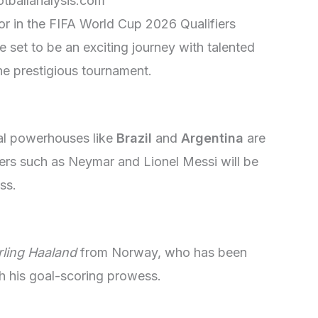
otballanalysis.com
r in the FIFA World Cup 2026 Qualifiers
 set to be an exciting journey with talented
he prestigious tournament.
nal powerhouses like
Brazil
and
Argentina
are
yers such as Neymar and Lionel Messi will be
ss.
rling Haaland
from Norway, who has been
h his goal-scoring prowess.