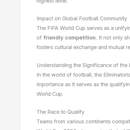
highest level.
Impact on Global Football Community
The FIFA World Cup serves as a unifying
of
friendly competition
. It not only 
fosters cultural exchange and mutual 
Understanding the Significance of the E
In the world of football, the Eliminat
importance as it serves as the qualifyi
World Cup.
The Race to Qualify
Teams from various continents compete 