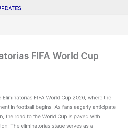
UPDATES
natorias FIFA World Cup
e Eliminatorias FIFA World Cup 2026, where the
ent in football begins. As fans eagerly anticipate
on, the road to the World Cup is paved with
ion. The eliminatorias stage serves as a