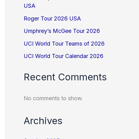
USA
Roger Tour 2026 USA
Umphrey’s McGee Tour 2026
UCI World Tour Teams of 2026
UCI World Tour Calendar 2026
Recent Comments
No comments to show.
Archives