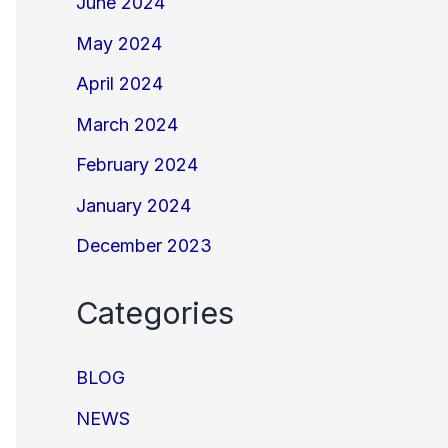
June 2024
May 2024
April 2024
March 2024
February 2024
January 2024
December 2023
Categories
BLOG
NEWS