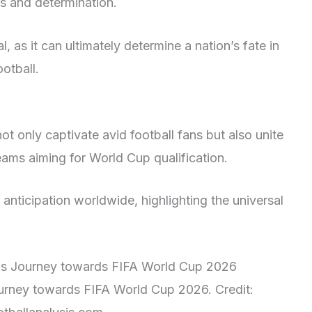
s and determination.
l, as it can ultimately determine a nation’s fate in
ootball.
ot only captivate avid football fans but also unite
teams aiming for World Cup qualification.
nticipation worldwide, highlighting the universal
Journey towards FIFA World Cup 2026. Credit: