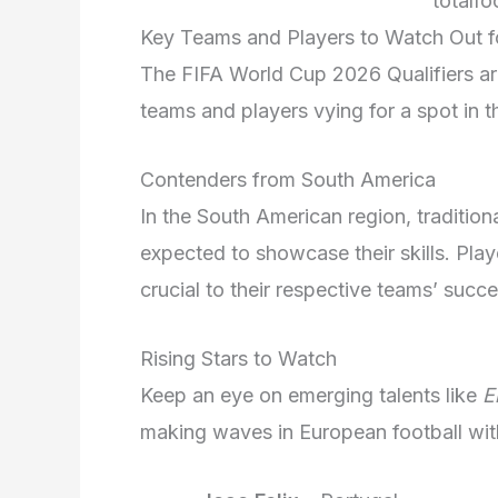
totalfo
Key Teams and Players to Watch Out fo
The FIFA World Cup 2026 Qualifiers are
teams and players vying for a spot in t
Contenders from South America
In the South American region, traditio
expected to showcase their skills. Pla
crucial to their respective teams’ succe
Rising Stars to Watch
Keep an eye on emerging talents like
E
making waves in European football wit