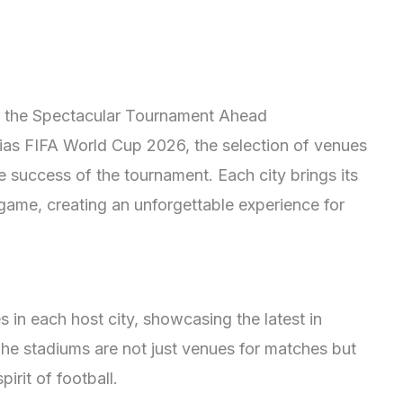
to the Spectacular Tournament Ahead
rias FIFA World Cup 2026, the selection of venues
the success of the tournament. Each city brings its
game, creating an unforgettable experience for
s in each host city, showcasing the latest in
The stadiums are not just venues for matches but
irit of football.