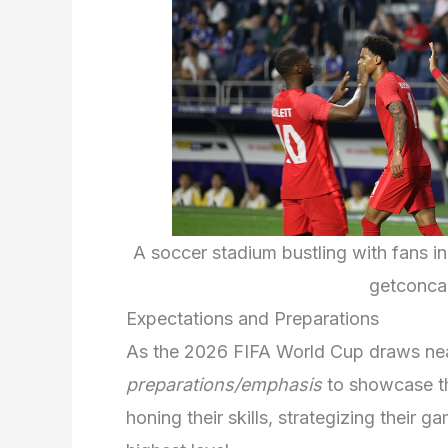
A soccer stadium bustling with fans in
getconca
Expectations and Preparations
As the 2026 FIFA World Cup draws near
preparations/emphasis
to showcase th
honing their skills, strategizing their 