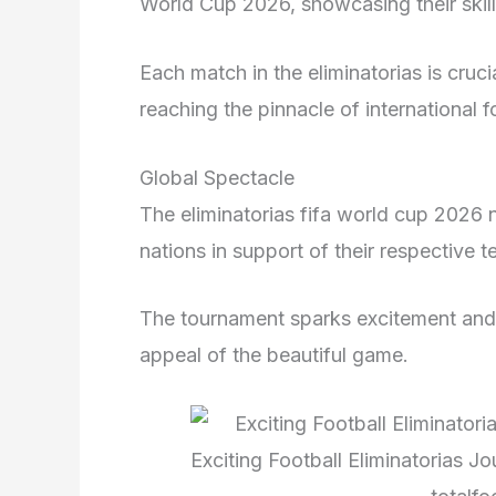
World Cup 2026, showcasing their skill
Each match in the eliminatorias is crucia
reaching the pinnacle of international f
Global Spectacle
The eliminatorias fifa world cup 2026 n
nations in support of their respective 
The tournament sparks excitement and a
appeal of the beautiful game.
Exciting Football Eliminatorias 