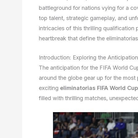
battleground for nations vying for a c
top talent, strategic gameplay, and un
intricacies of this thrilling qualificati
heartbreak that define the eliminatori
Introduction: Exploring the Anticipati
The anticipation for the FIFA World Cu
around the globe gear up for the most 
exciting
eliminatorias FIFA World Cu
filled with thrilling matches, unexpecte