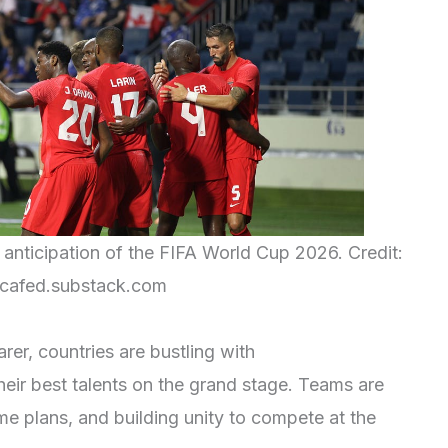
 anticipation of the FIFA World Cup 2026. Credit:
cafed.substack.com
er, countries are bustling with
eir best talents on the grand stage. Teams are
game plans, and building unity to compete at the