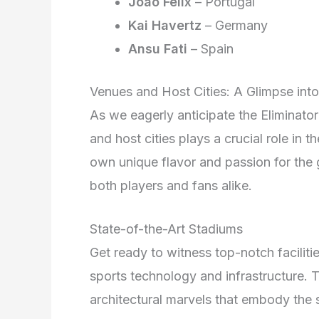
Joao Felix
– Portugal
Kai Havertz
– Germany
Ansu Fati
– Spain
Venues and Host Cities: A Glimpse in
As we eagerly anticipate the Eliminato
and host cities plays a crucial role in 
own unique flavor and passion for the 
both players and fans alike.
State-of-the-Art Stadiums
Get ready to witness top-notch facilitie
sports technology and infrastructure. 
architectural marvels that embody the sp