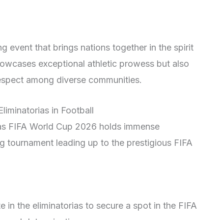
 event that brings nations together in the spirit
showcases exceptional athletic prowess but also
respect among diverse communities.
liminatorias in Football
orias FIFA World Cup 2026 holds immense
ng tournament leading up to the prestigious FIFA
in the eliminatorias to secure a spot in the FIFA