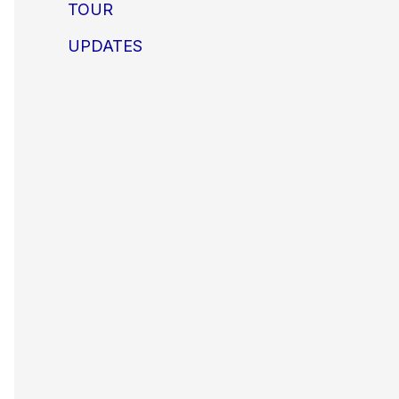
TOUR
UPDATES