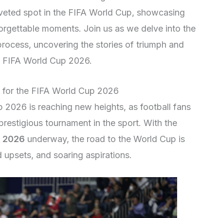
oveted spot in the FIFA World Cup, showcasing
forgettable moments. Join us as we delve into the
on process, uncovering the stories of triumph and
as FIFA World Cup 2026.
on for the FIFA World Cup 2026
p 2026 is reaching new heights, as football fans
prestigious tournament in the sport. With the
p 2026
underway, the road to the World Cup is
d upsets, and soaring aspirations.