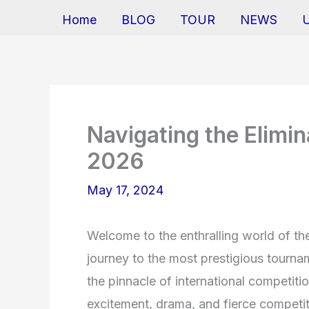
Home
BLOG
TOUR
NEWS
Navigating the Elimi
2026
May 17, 2024
Welcome to the enthralling world of th
journey to the most prestigious tournam
the pinnacle of international competiti
excitement, drama, and fierce competit