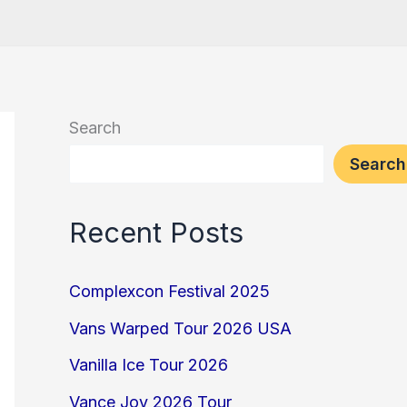
Search
Search
Recent Posts
Complexcon Festival 2025
Vans Warped Tour 2026 USA
Vanilla Ice Tour 2026
Vance Joy 2026 Tour