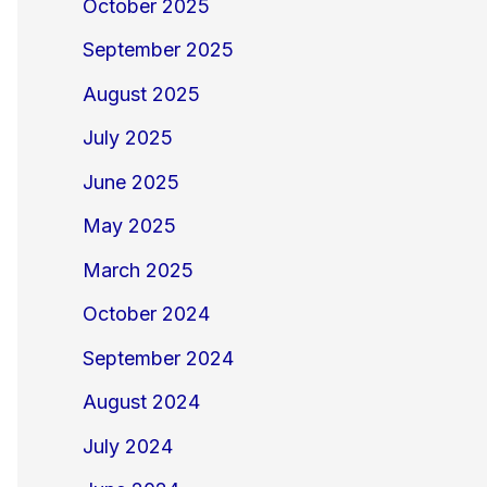
October 2025
September 2025
August 2025
July 2025
June 2025
May 2025
March 2025
October 2024
September 2024
August 2024
July 2024