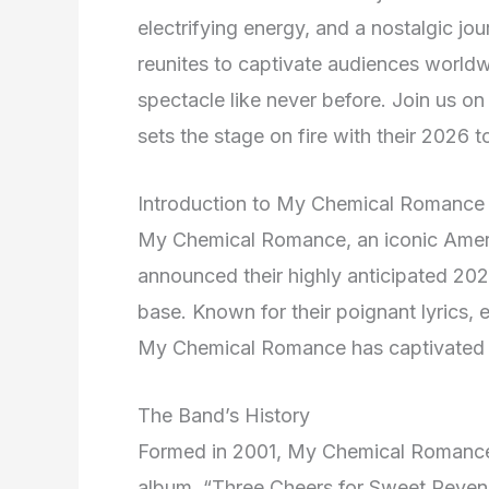
electrifying energy, and a nostalgic jou
reunites to captivate audiences worldw
spectacle like never before. Join us 
sets the stage on fire with their 2026 t
Introduction to My Chemical Romance
My Chemical Romance, an iconic Amer
announced their highly anticipated 2026
base. Known for their poignant lyrics, 
My Chemical Romance has captivated a
The Band’s History
Formed in 2001, My Chemical Romance 
album, “Three Cheers for Sweet Reven