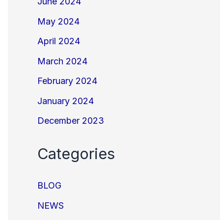
June 2024
May 2024
April 2024
March 2024
February 2024
January 2024
December 2023
Categories
BLOG
NEWS