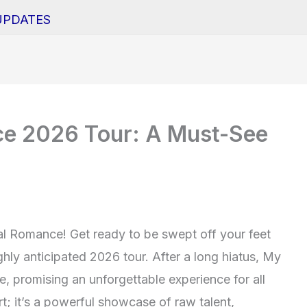
UPDATES
e 2026 Tour: A Must-See
al Romance! Get ready to be swept off your feet
ghly anticipated 2026 tour. After a long hiatus, My
 promising an unforgettable experience for all
rt; it’s a powerful showcase of raw talent,