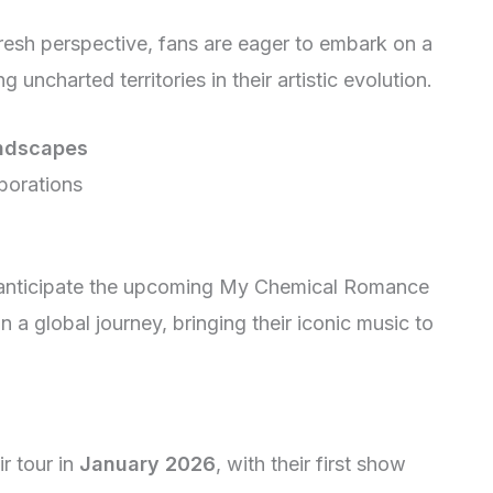
resh perspective, fans are eager to embark on a
 uncharted territories in their artistic evolution.
ndscapes
borations
y anticipate the upcoming My Chemical Romance
 a global journey, bringing their iconic music to
r tour in
January 2026
, with their first show