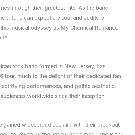
rney through their greatest hits. As the band
ide, fans can expect a visual and auditory
on this musical odyssey as My Chemical Romance
our!
ican rock band formed in New Jersey, has
 tour, much to the delight of their dedicated fan
electrifying performances, and gothic aesthetic,
udiences worldwide since their inception.
gained widespread acclaim with their breakout
ge,” followed by the widely acclaimed “The Black