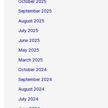
October 2025
September 2025
August 2025
July 2025
June 2025
May 2025
March 2025
October 2024
September 2024
August 2024
July 2024