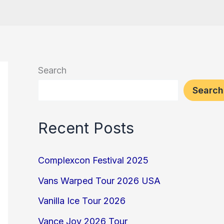
Search
Search
Recent Posts
Complexcon Festival 2025
Vans Warped Tour 2026 USA
Vanilla Ice Tour 2026
Vance Joy 2026 Tour