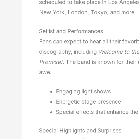
scheduled to take place in Los Angeles.
New York, London, Tokyo, and more.
Setlist and Performances
Fans can expect to hear all their favo
discography, including
Welcome to the
Promise)
. The band is known for their 
awe.
Engaging light shows
Energetic stage presence
Special effects that enhance the
Special Highlights and Surprises