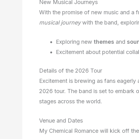
New Musical Journeys
With the promise of new music and a f
musical journey
with the band, exploring
Exploring new
themes
and
sou
Excitement about potential colla
Details of the 2026 Tour
Excitement is brewing as fans eagerl
2026 tour. The band is set to embark on
stages across the world.
Venue and Dates
My Chemical Romance will kick off thei