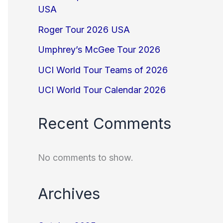
USA
Roger Tour 2026 USA
Umphrey’s McGee Tour 2026
UCI World Tour Teams of 2026
UCI World Tour Calendar 2026
Recent Comments
No comments to show.
Archives