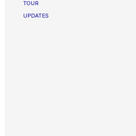
TOUR
UPDATES