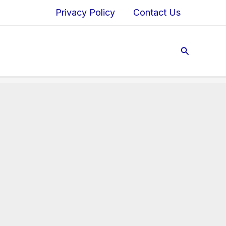
Privacy Policy
Contact Us
Search