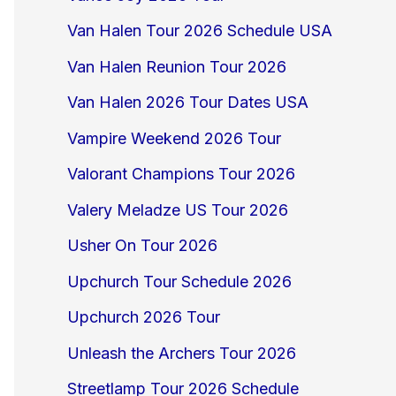
Van Halen Tour 2026 Schedule USA
Van Halen Reunion Tour 2026
Van Halen 2026 Tour Dates USA
Vampire Weekend 2026 Tour
Valorant Champions Tour 2026
Valery Meladze US Tour 2026
Usher On Tour 2026
Upchurch Tour Schedule 2026
Upchurch 2026 Tour
Unleash the Archers Tour 2026
Streetlamp Tour 2026 Schedule