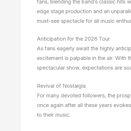
fans, blending the band’s classic hits 
edge stage production and an unparallel
must-see spectacle for all music enthus
Anticipation for the 2026 Tour
As fans eagerly await the highly anti
excitement is palpable in the air. With
spectacular show, expectations are soa
Revival of Nostalgia
For many devoted followers, the pros
once again after all these years evoke
to their music.