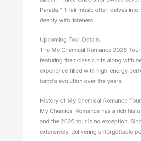
Parade.” Their music often delves into 
deeply with listeners.
Upcoming Tour Details
The My Chemical Romance 2026 Tour p
featuring their classic hits along with 
experience filled with high-energy pe
band’s evolution over the years.
History of My Chemical Romance Tour
My Chemical Romance has a rich history
and the 2026 tour is no exception. Sinc
extensively, delivering unforgettable 