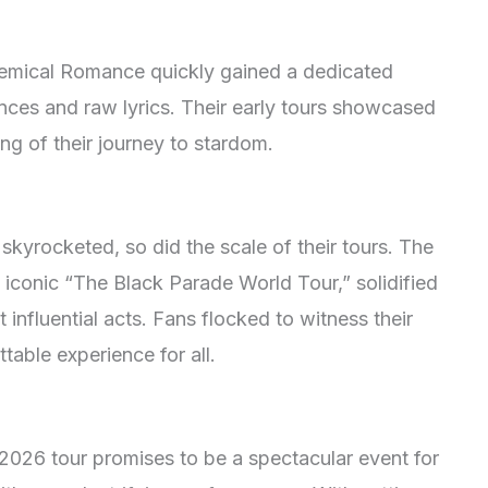
 Chemical Romance quickly gained a dedicated
ances and raw lyrics. Their early tours showcased
ng of their journey to stardom.
yrocketed, so did the scale of their tours. The
 iconic “The Black Parade World Tour,” solidified
 influential acts. Fans flocked to witness their
table experience for all.
26 tour promises to be a spectacular event for