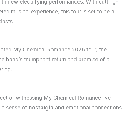
with new electrifying performances. With cutting-
ed musical experience, this tour is set to be a
iasts.
cipated My Chemical Romance 2026 tour, the
 the band’s triumphant return and promise of a
ring.
pect of witnessing My Chemical Romance live
s a sense of
nostalgia
and emotional connections