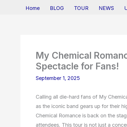
Home
BLOG
TOUR
NEWS
My Chemical Romanc
Spectacle for Fans!
September 1, 2025
Calling all die-hard fans of My Chemic
as the iconic band gears up for their hi
Chemical Romance is back on the stage,
attendees. This tour is not just a conce