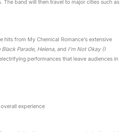
 The band will then travel to major cities such as
rite hits from My Chemical Romance’s extensive
 Black Parade
,
Helena
, and
I’m Not Okay (I
electrifying performances that leave audiences in
 overall experience