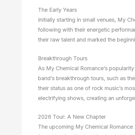
The Early Years
Initially starting in small venues, My
following with their energetic perform
their raw talent and marked the beginni
Breakthrough Tours
As My Chemical Romance’s popularity sk
band’s breakthrough tours, such as the
their status as one of rock music’s most
electrifying shows, creating an unforget
2026 Tour: A New Chapter
The upcoming My Chemical Romance 20