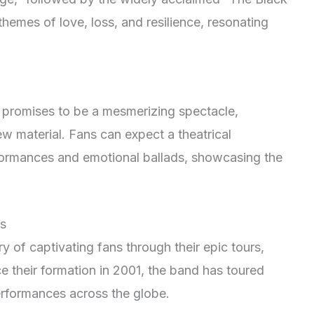
themes of love, loss, and resilience, resonating
romises to be a mesmerizing spectacle,
new material. Fans can expect a theatrical
rformances and emotional ballads, showcasing the
s
 of captivating fans through their epic tours,
e their formation in 2001, the band has toured
performances across the globe.