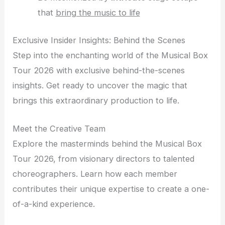
that
bring the music to life
Exclusive Insider Insights: Behind the Scenes
Step into the enchanting world of the Musical Box
Tour 2026 with exclusive behind-the-scenes
insights. Get ready to uncover the magic that
brings this extraordinary production to life.
Meet the Creative Team
Explore the masterminds behind the Musical Box
Tour 2026, from visionary directors to talented
choreographers. Learn how each member
contributes their unique expertise to create a one-
of-a-kind experience.