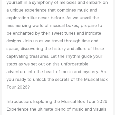
yourself in a symphony of melodies and embark on
a unique experience that combines music and
exploration like never before. As we unveil the
mesmerizing world of musical boxes, prepare to
be enchanted by their sweet tunes and intricate
designs. Join us as we travel through time and
space, discovering the history and allure of these
captivating treasures. Let the rhythm guide your
steps as we set out on this unforgettable
adventure into the heart of music and mystery. Are
you ready to unlock the secrets of the Musical Box
Tour 2026?
Introduction: Exploring the Musical Box Tour 2026
Experience the ultimate blend of music and visuals