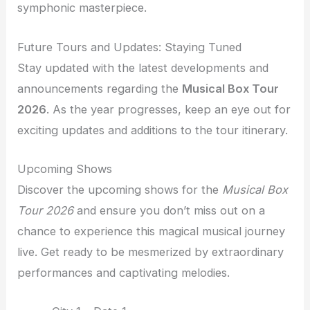
symphonic masterpiece.
Future Tours and Updates: Staying Tuned
Stay updated with the latest developments and
announcements regarding the
Musical Box Tour
2026
. As the year progresses, keep an eye out for
exciting updates and additions to the tour itinerary.
Upcoming Shows
Discover the upcoming shows for the
Musical Box
Tour 2026
and ensure you don’t miss out on a
chance to experience this magical musical journey
live. Get ready to be mesmerized by extraordinary
performances and captivating melodies.