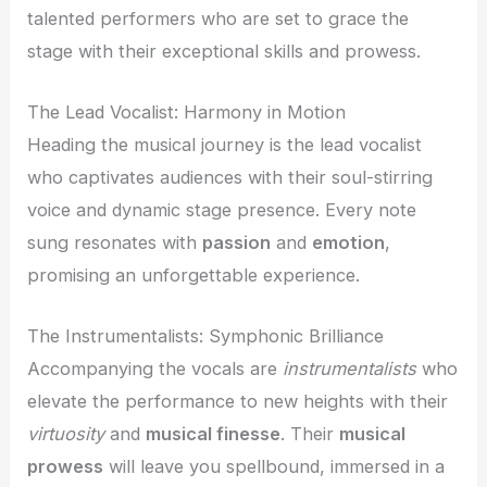
talented performers who are set to grace the
stage with their exceptional skills and prowess.
The Lead Vocalist: Harmony in Motion
Heading the musical journey is the lead vocalist
who captivates audiences with their soul-stirring
voice and dynamic stage presence. Every note
sung resonates with
passion
and
emotion
,
promising an unforgettable experience.
The Instrumentalists: Symphonic Brilliance
Accompanying the vocals are
instrumentalists
who
elevate the performance to new heights with their
virtuosity
and
musical finesse
. Their
musical
prowess
will leave you spellbound, immersed in a