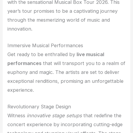
with the sensational Musical Box Tour 2026. This
year’s tour promises to be a captivating journey
through the mesmerizing world of music and
innovation.
Immersive Musical Performances
Get ready to be enthralled by
live musical
performances
that will transport you to a realm of
euphony and magic. The artists are set to deliver
exceptional renditions, promising an unforgettable
experience.
Revolutionary Stage Design
Witness
innovative stage setups
that redefine the
concert experience by incorporating cutting-edge