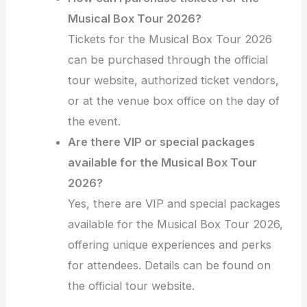
Musical Box Tour 2026?
Tickets for the Musical Box Tour 2026
can be purchased through the official
tour website, authorized ticket vendors,
or at the venue box office on the day of
the event.
Are there VIP or special packages
available for the Musical Box Tour
2026?
Yes, there are VIP and special packages
available for the Musical Box Tour 2026,
offering unique experiences and perks
for attendees. Details can be found on
the official tour website.