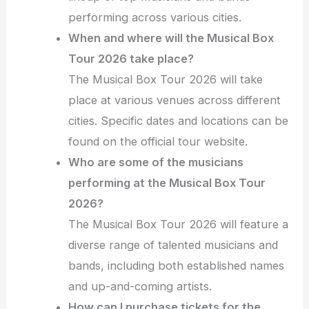
performing across various cities.
When and where will the Musical Box
Tour 2026 take place?
The Musical Box Tour 2026 will take
place at various venues across different
cities. Specific dates and locations can be
found on the official tour website.
Who are some of the musicians
performing at the Musical Box Tour
2026?
The Musical Box Tour 2026 will feature a
diverse range of talented musicians and
bands, including both established names
and up-and-coming artists.
How can I purchase tickets for the