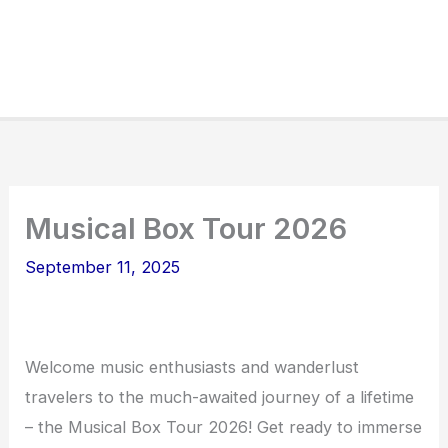
Musical Box Tour 2026
September 11, 2025
Welcome music enthusiasts and wanderlust
travelers to the much-awaited journey of a lifetime
– the Musical Box Tour 2026! Get ready to immerse