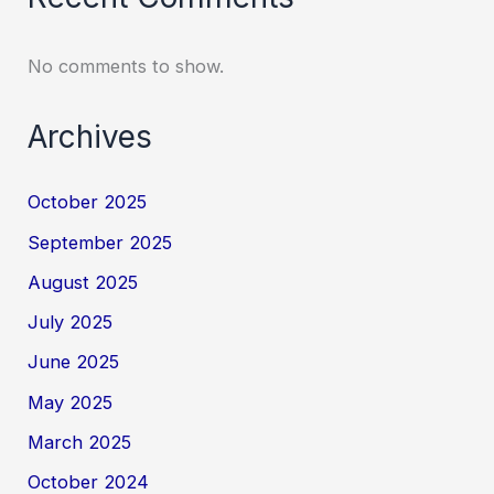
No comments to show.
Archives
October 2025
September 2025
August 2025
July 2025
June 2025
May 2025
March 2025
October 2024