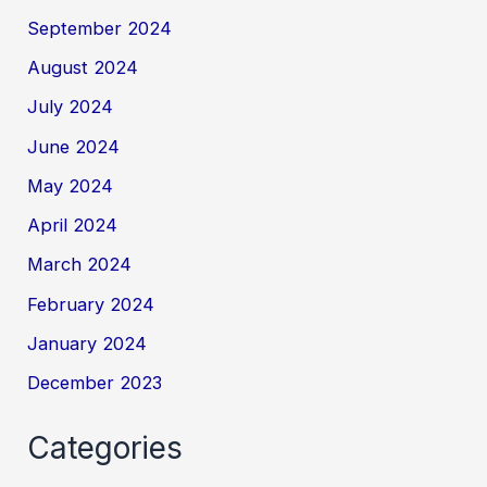
September 2024
August 2024
July 2024
June 2024
May 2024
April 2024
March 2024
February 2024
January 2024
December 2023
Categories