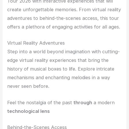
Tour 2026 with interactive experiences that will
create unforgettable memories. From virtual reality
adventures to behind-the-scenes access, this tour
offers a plethora of engaging activities for all ages.
Virtual Reality Adventures
Step into a world beyond imagination with cutting-
edge virtual reality experiences that bring the
history of musical boxes to life. Explore intricate
mechanisms and enchanting melodies in a way
never seen before.
Feel the nostalgia of the past
through
a modern
technological
lens
Behind-the-Scenes Access