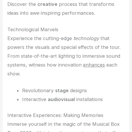
Discover the
creative
process that transforms
ideas into awe-inspiring performances.
Technological Marvels
Experience the cutting-edge
technology
that
powers the visuals and special effects of the tour.
From state-of-the-art lighting to immersive sound
systems, witness how innovation
enhances
each
show.
Revolutionary
stage
designs
Interactive
audiovisual
installations
Interactive Experiences: Making Memories
Immerse yourself in the magic of the Musical Box