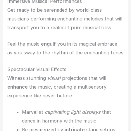
Immersive Musical Performances
Get ready to be serenaded by world-class
musicians performing enchanting melodies that will
transport you to a realm of pure musical bliss
Feel the music
engulf
you in its magical embrace
as you sway to the rhythm of the enchanting tunes
Spectacular Visual Effects
Witness stunning
visual
projections that will
enhance
the music, creating a multisensory
experience like never before
Marvel at
captivating light displays
that
dance in harmony with the music
Be mesmerized by
intricate
stage setups