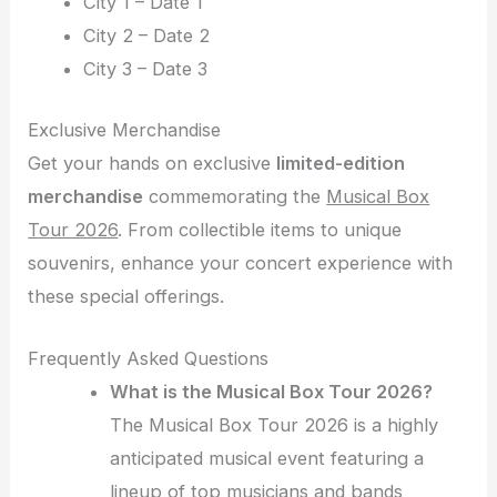
City 1 – Date 1
City 2 – Date 2
City 3 – Date 3
Exclusive Merchandise
Get your hands on exclusive
limited-edition
merchandise
commemorating the
Musical Box
Tour 2026
. From collectible items to unique
souvenirs, enhance your concert experience with
these special offerings.
Frequently Asked Questions
What is the Musical Box Tour 2026?
The Musical Box Tour 2026 is a highly
anticipated musical event featuring a
lineup of top musicians and bands