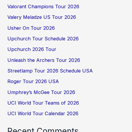
Valorant Champions Tour 2026
Valery Meladze US Tour 2026
Usher On Tour 2026
Upchurch Tour Schedule 2026
Upchurch 2026 Tour
Unleash the Archers Tour 2026
Streetlamp Tour 2026 Schedule USA
Roger Tour 2026 USA
Umphrey’s McGee Tour 2026
UCI World Tour Teams of 2026
UCI World Tour Calendar 2026
Recent Comments