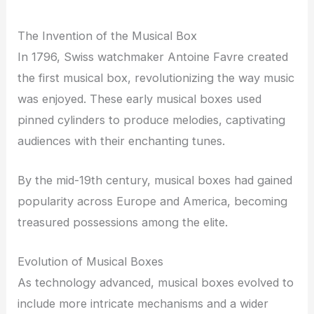
The Invention of the Musical Box
In 1796, Swiss watchmaker Antoine Favre created
the first musical box, revolutionizing the way music
was enjoyed. These early musical boxes used
pinned cylinders to produce melodies, captivating
audiences with their enchanting tunes.
By the mid-19th century, musical boxes had gained
popularity across Europe and America, becoming
treasured possessions among the elite.
Evolution of Musical Boxes
As technology advanced, musical boxes evolved to
include more intricate mechanisms and a wider