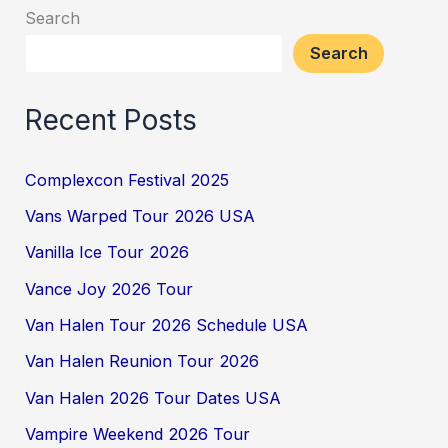
Search
Search
Recent Posts
Complexcon Festival 2025
Vans Warped Tour 2026 USA
Vanilla Ice Tour 2026
Vance Joy 2026 Tour
Van Halen Tour 2026 Schedule USA
Van Halen Reunion Tour 2026
Van Halen 2026 Tour Dates USA
Vampire Weekend 2026 Tour