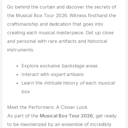
Go behind the curtain and discover the secrets of
the Musical Box Tour 2026. Witness firsthand the
craftsmanship and dedication that goes into
creating each musical masterpiece. Get up close
and personal with rare artifacts and historical
instruments.
Explore exclusive
backstage
areas
Interact with
expert
artisans
Learn the
intricate
history
of
each
musical
box
Meet the Performers: A Closer Look
As part of the
Musical Box Tour 2026
, get ready
to be mesmerized by an ensemble of incredibly