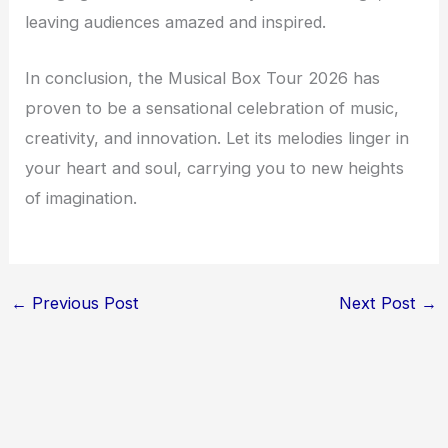
leaving audiences amazed and inspired.
In conclusion, the Musical Box Tour 2026 has
proven to be a sensational celebration of music,
creativity, and innovation. Let its melodies linger in
your heart and soul, carrying you to new heights
of imagination.
←
Previous Post
Next Post
→