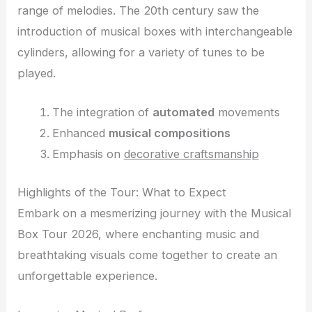
range of melodies. The 20th century saw the
introduction of musical boxes with interchangeable
cylinders, allowing for a variety of tunes to be
played.
The integration of
automated
movements
Enhanced
musical compositions
Emphasis on
decorative craftsmanship
Highlights of the Tour: What to Expect
Embark on a mesmerizing journey with the Musical
Box Tour 2026, where enchanting music and
breathtaking visuals come together to create an
unforgettable experience.