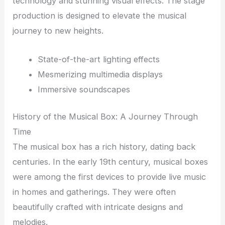
technology and stunning visual effects. The stage
production is designed to elevate the musical
journey to new heights.
State-of-the-art lighting effects
Mesmerizing multimedia displays
Immersive soundscapes
History of the Musical Box: A Journey Through
Time
The musical box has a rich history, dating back
centuries. In the early 19th century, musical boxes
were among the first devices to provide live music
in homes and gatherings. They were often
beautifully crafted with intricate designs and
melodies.