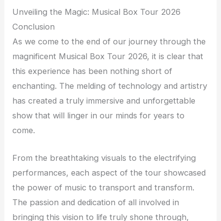
Unveiling the Magic: Musical Box Tour 2026
Conclusion
As we come to the end of our journey through the
magnificent Musical Box Tour 2026, it is clear that
this experience has been nothing short of
enchanting. The melding of technology and artistry
has created a truly immersive and unforgettable
show that will linger in our minds for years to
come.
From the breathtaking visuals to the electrifying
performances, each aspect of the tour showcased
the power of music to transport and transform.
The passion and dedication of all involved in
bringing this vision to life truly shone through,