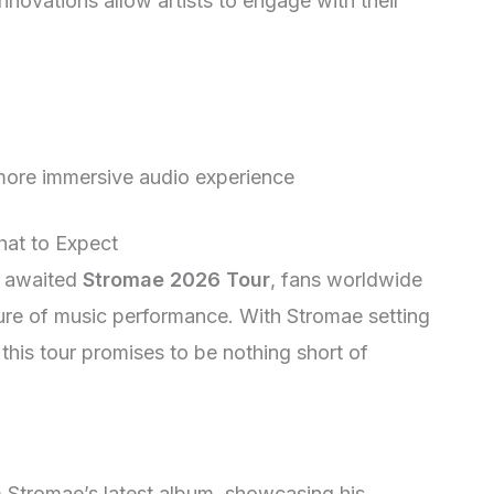
novations allow artists to engage with their
ore immersive audio experience
at to Expect
ly awaited
Stromae 2026 Tour
, fans worldwide
ture of music performance. With Stromae setting
this tour promises to be nothing short of
om Stromae’s latest album, showcasing his