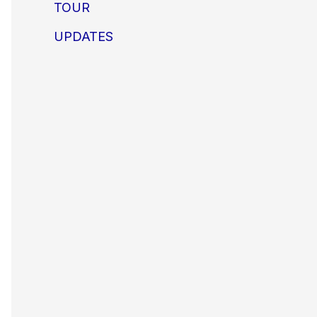
TOUR
UPDATES