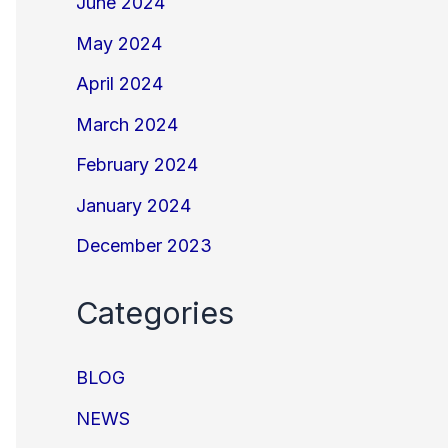
June 2024
May 2024
April 2024
March 2024
February 2024
January 2024
December 2023
Categories
BLOG
NEWS