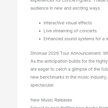
experiences for concert-goers. These in
audience in new and exciting ways.
Interactive visual effects
Live streaming of concerts
Enhanced sound systems for a m
Stromae 2026 Tour Announcement: Wh
As the anticipation builds for the high
are eager to catch a glimpse of the fu
new benchmarks in the music industry, 
spectacular.
New Music Releases
Expect to hear thrilling new tracks fr