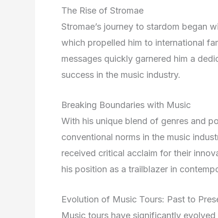
The Rise of Stromae
Stromae’s journey to stardom began wit
which propelled him to international fa
messages quickly garnered him a dedica
success in the music industry.
Breaking Boundaries with Music
With his unique blend of genres and po
conventional norms in the music indus
received critical acclaim for their inno
his position as a trailblazer in contemp
Evolution of Music Tours: Past to Pres
Music tours have significantly evolved 