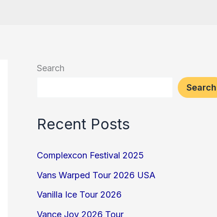
Search
Search
Recent Posts
Complexcon Festival 2025
Vans Warped Tour 2026 USA
Vanilla Ice Tour 2026
Vance Joy 2026 Tour