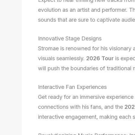
evolution as an artist and performer. Th
sounds that are sure to captivate audi
Innovative Stage Designs
Stromae is renowned for his visionary
visuals seamlessly.
2026 Tour
is expec
will push the boundaries of traditional
Interactive Fan Experiences
Get ready for an immersive experience 
connections with his fans, and the
202
interactive engagement, making each 