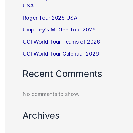
USA
Roger Tour 2026 USA
Umphrey’s McGee Tour 2026
UCI World Tour Teams of 2026
UCI World Tour Calendar 2026
Recent Comments
No comments to show.
Archives