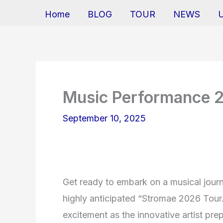
Home
BLOG
TOUR
NEWS
Music Performance 
September 10, 2025
Get ready to embark on a musical jour
highly anticipated “Stromae 2026 Tour
excitement as the innovative artist pre