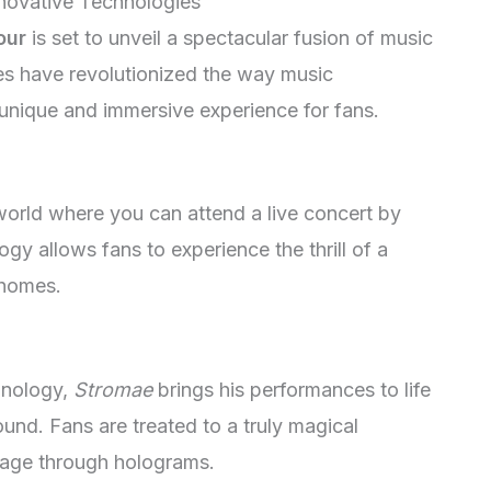
nnovative Technologies
our
is set to unveil a spectacular fusion of music
es have revolutionized the way music
 unique and immersive experience for fans.
 world where you can attend a live concert by
logy allows fans to experience the thrill of a
 homes.
hnology,
Stromae
brings his performances to life
ound. Fans are treated to a truly magical
stage through holograms.