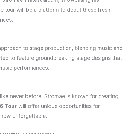
e tour will be a platform to debut these fresh
ences.
 approach to stage production, blending music and
ted to feature groundbreaking stage designs that
 music performances.
like never before! Stromae is known for creating
6 Tour
will offer unique opportunities for
show unforgettable.