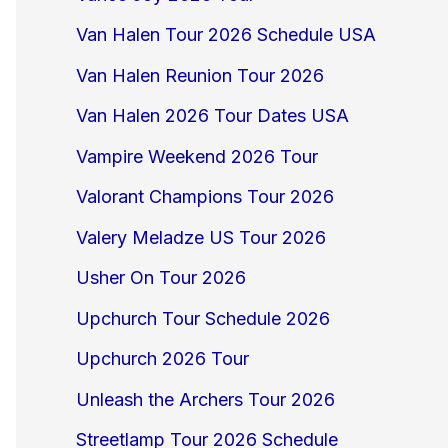
Van Halen Tour 2026 Schedule USA
Van Halen Reunion Tour 2026
Van Halen 2026 Tour Dates USA
Vampire Weekend 2026 Tour
Valorant Champions Tour 2026
Valery Meladze US Tour 2026
Usher On Tour 2026
Upchurch Tour Schedule 2026
Upchurch 2026 Tour
Unleash the Archers Tour 2026
Streetlamp Tour 2026 Schedule