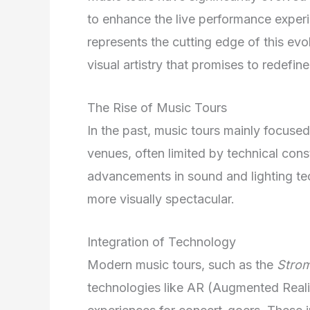
to enhance the live performance experi
represents the cutting edge of this evo
visual artistry that promises to redefin
The Rise of Music Tours
In the past, music tours mainly focused 
venues, often limited by technical con
advancements in sound and lighting te
more visually spectacular.
Integration of Technology
Modern music tours, such as the
Stro
technologies like AR (Augmented Realit