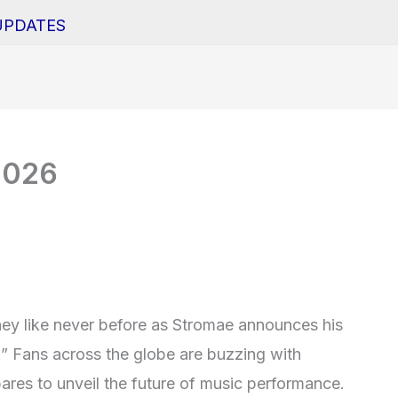
UPDATES
2026
ney like never before as Stromae announces his
.” Fans across the globe are buzzing with
pares to unveil the future of music performance.