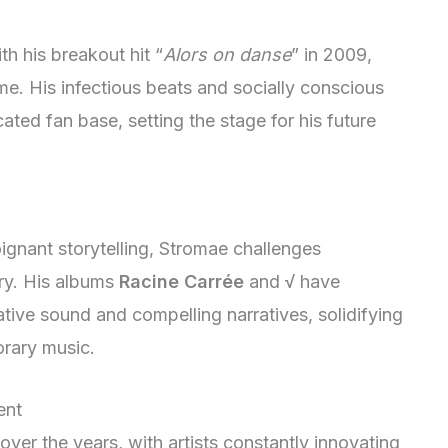
h his breakout hit “
Alors on danse
” in 2009,
me. His infectious beats and socially conscious
ted fan base, setting the stage for his future
ignant storytelling, Stromae challenges
try. His albums
Racine Carrée
and
√
have
vative sound and compelling narratives, solidifying
orary music.
ent
over the years, with artists constantly innovating