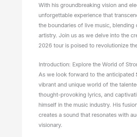
With his groundbreaking vision and el
unforgettable experience that transcends
the boundaries of live music, blending
artistry. Join us as we delve into the 
2026 tour is poised to revolutionize th
Introduction: Explore the World of Str
As we look forward to the anticipated
vibrant and unique world of the talente
thought-provoking lyrics, and captivat
himself in the music industry. His fusi
creates a sound that resonates with a
visionary.