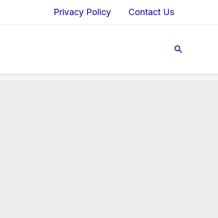
Privacy Policy
Contact Us
Search