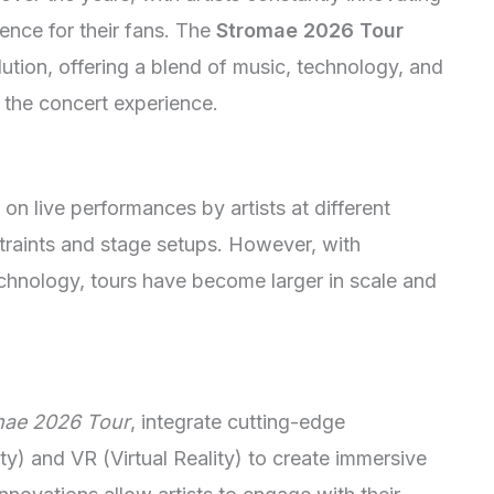
ence for their fans. The
Stromae 2026 Tour
lution, offering a blend of music, technology, and
e the concert experience.
on live performances by artists at different
straints and stage setups. However, with
chnology, tours have become larger in scale and
mae 2026 Tour
, integrate cutting-edge
y) and VR (Virtual Reality) to create immersive