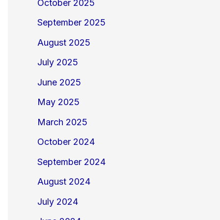
October 2025
September 2025
August 2025
July 2025
June 2025
May 2025
March 2025
October 2024
September 2024
August 2024
July 2024