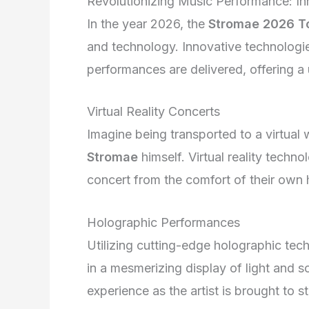
Revolutionizing Music Performance: I
In the year 2026, the
Stromae 2026 T
and technology. Innovative technologi
performances are delivered, offering a
Virtual Reality Concerts
Imagine being transported to a virtual
Stromae
himself. Virtual reality techno
concert from the comfort of their own
Holographic Performances
Utilizing cutting-edge holographic tec
in a mesmerizing display of light and s
experience as the artist is brought to 