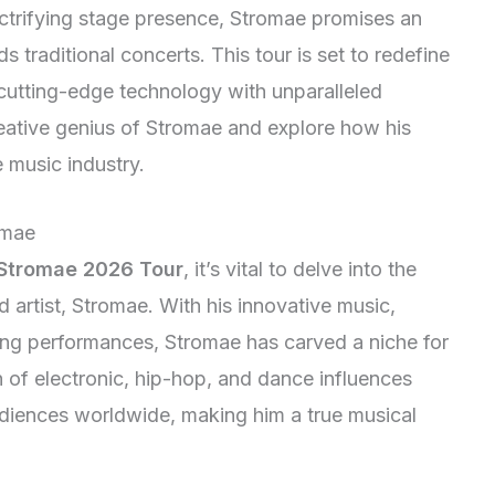
ectrifying stage presence, Stromae promises an
 traditional concerts. This tour is set to redefine
 cutting-edge technology with unparalleled
creative genius of Stromae and explore how his
e music industry.
omae
Stromae 2026 Tour
, it’s vital to delve into the
d artist, Stromae. With his innovative music,
ing performances, Stromae has carved a niche for
on of electronic, hip-hop, and dance influences
udiences worldwide, making him a true musical