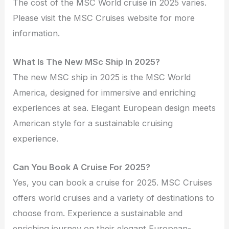
The cost of the MSC World cruise in 2025 varies.
Please visit the MSC Cruises website for more
information.
What Is The New MSc Ship In 2025?
The new MSC ship in 2025 is the MSC World
America, designed for immersive and enriching
experiences at sea. Elegant European design meets
American style for a sustainable cruising
experience.
Can You Book A Cruise For 2025?
Yes, you can book a cruise for 2025. MSC Cruises
offers world cruises and a variety of destinations to
choose from. Experience a sustainable and
enriching journey on their elegant European-