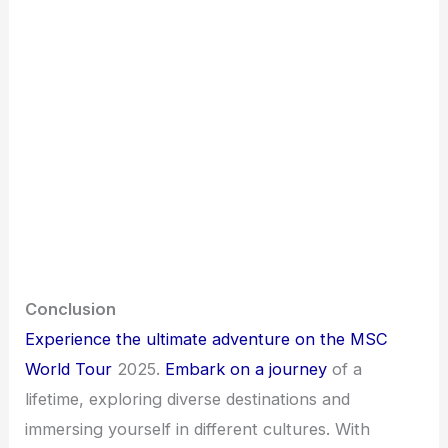
Conclusion
Experience the ultimate adventure on the MSC
World Tour
2025.
Embark on a journey
of a
lifetime, exploring diverse destinations and
immersing yourself in different cultures. With