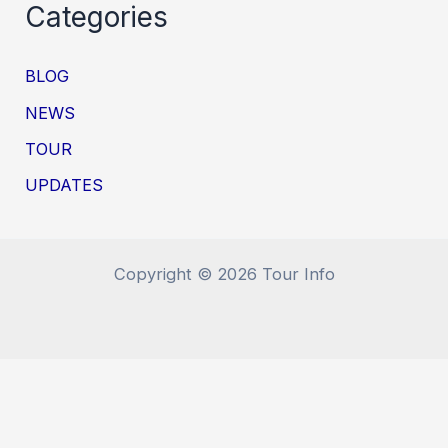
Categories
BLOG
NEWS
TOUR
UPDATES
Copyright © 2026 Tour Info