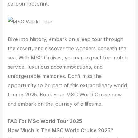
carbon footprint.
Dive into history, embark on a jeep tour through
the desert, and discover the wonders beneath the
sea. With MSC Cruises, you can expect top-notch
service, luxurious accommodations, and
unforgettable memories. Don’t miss the
opportunity to be part of this extraordinary world
tour in 2025. Book your MSC World Cruise now
and embark on the journey of a lifetime.
FAQ For MSc World Tour 2025
How Much Is The MSC World Cruise 2025?