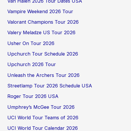
Van Halen 2026 Tour Dates USA
Vampire Weekend 2026 Tour
Valorant Champions Tour 2026
Valery Meladze US Tour 2026
Usher On Tour 2026
Upchurch Tour Schedule 2026
Upchurch 2026 Tour
Unleash the Archers Tour 2026
Streetlamp Tour 2026 Schedule USA
Roger Tour 2026 USA
Umphrey’s McGee Tour 2026
UCI World Tour Teams of 2026
UCI World Tour Calendar 2026