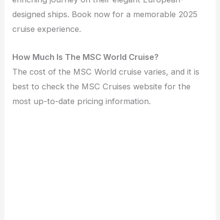
designed ships. Book now for a memorable 2025
cruise experience.
How Much Is The MSC World Cruise?
The cost of the MSC World cruise varies, and it is
best to check the MSC Cruises website for the
most up-to-date pricing information.