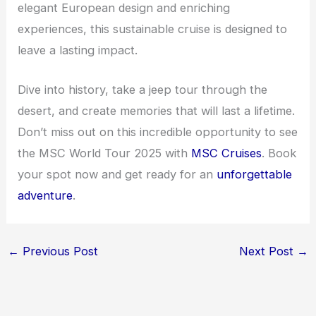
elegant European design and enriching
experiences, this sustainable cruise is designed to
leave a lasting impact.
Dive into history, take a jeep tour through the
desert, and create memories that will last a lifetime.
Don’t miss out on this incredible opportunity to see
the MSC World Tour 2025 with
MSC Cruises
. Book
your spot now and get ready for an
unforgettable
adventure
.
←
Previous Post
Next Post
→