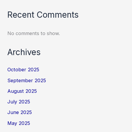
Recent Comments
No comments to show.
Archives
October 2025
September 2025
August 2025
July 2025
June 2025
May 2025