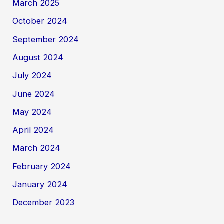
March 2025
October 2024
September 2024
August 2024
July 2024
June 2024
May 2024
April 2024
March 2024
February 2024
January 2024
December 2023