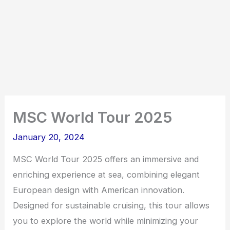
MSC World Tour 2025
January 20, 2024
MSC World Tour 2025 offers an immersive and
enriching experience at sea, combining elegant
European design with American innovation.
Designed for sustainable cruising, this tour allows
you to explore the world while minimizing your