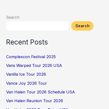
Search
Search
Recent Posts
Complexcon Festival 2025
Vans Warped Tour 2026 USA
Vanilla Ice Tour 2026
Vance Joy 2026 Tour
Van Halen Tour 2026 Schedule USA
Van Halen Reunion Tour 2026