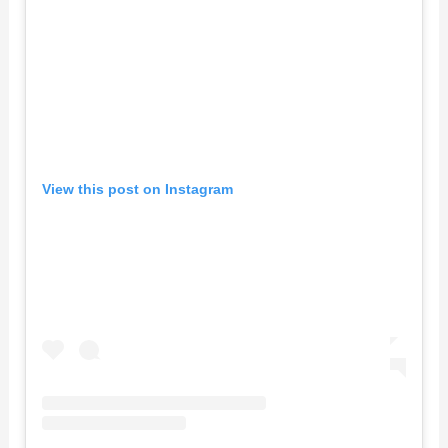
View this post on Instagram