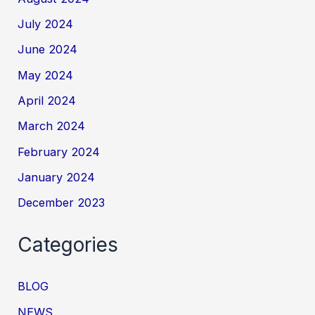
July 2024
June 2024
May 2024
April 2024
March 2024
February 2024
January 2024
December 2023
Categories
BLOG
NEWS