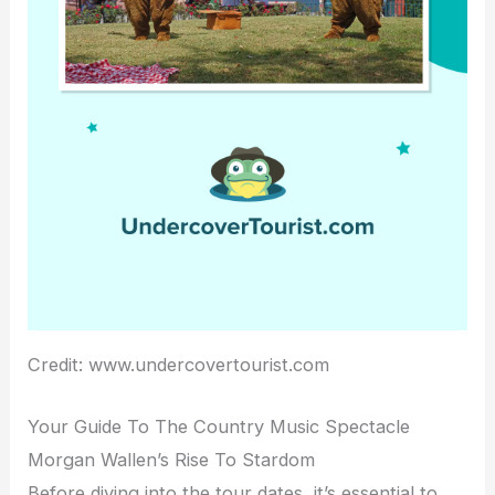
Credit: www.undercovertourist.com
Your Guide To The Country Music Spectacle
Morgan Wallen’s Rise To Stardom
Before diving into the tour dates, it’s essential to