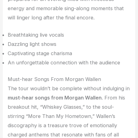
energy and memorable sing-along moments that
will linger long after the final encore.
Breathtaking live vocals
Dazzling light shows
Captivating stage charisma
An unforgettable connection with the audience
Must-hear Songs From Morgan Wallen
The tour wouldn’t be complete without indulging in
must-hear songs from Morgan Wallen
. From his
breakout hit, “Whiskey Glasses,” to the soul-
stirring “More Than My Hometown,” Wallen’s
discography is a treasure trove of emotionally
charged anthems that resonate with fans of all