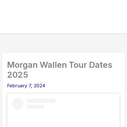
Morgan Wallen Tour Dates
2025
February 7, 2024