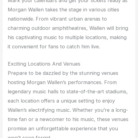
Mark your calendars and get your tickets ready as
Morgan Wallen takes the stage in various cities
nationwide. From vibrant urban arenas to
charming outdoor amphitheatres, Wallen will bring
his captivating music to multiple locations, making
it convenient for fans to catch him live.
Exciting Locations And Venues
Prepare to be dazzled by the stunning venues
hosting Morgan Wallen’s performances. From
legendary music halls to state-of-the-art stadiums,
each location offers a unique setting to enjoy
Wallen’s electrifying music. Whether you’re a long-
time fan or a newcomer to his music, these venues
promise an unforgettable experience that you
won’t soon forget.