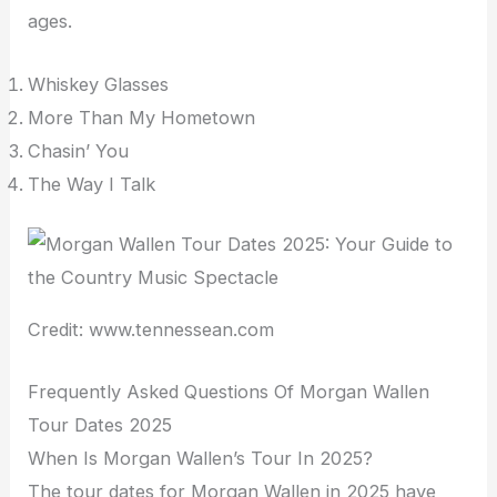
ages.
Whiskey Glasses
More Than My Hometown
Chasin’ You
The Way I Talk
Credit: www.tennessean.com
Frequently Asked Questions Of Morgan Wallen
Tour Dates 2025
When Is Morgan Wallen’s Tour In 2025?
The tour dates for Morgan Wallen in 2025 have