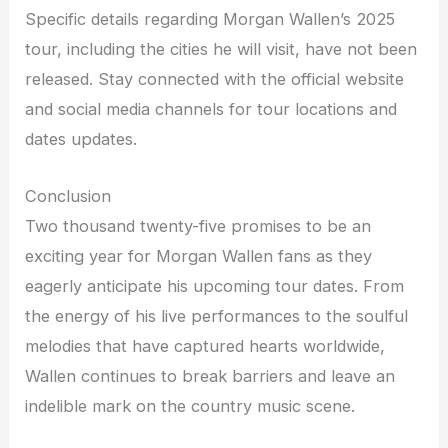
Specific details regarding Morgan Wallen’s 2025
tour, including the cities he will visit, have not been
released. Stay connected with the official website
and social media channels for tour locations and
dates updates.
Conclusion
Two thousand twenty-five promises to be an
exciting year for Morgan Wallen fans as they
eagerly anticipate his upcoming tour dates. From
the energy of his live performances to the soulful
melodies that have captured hearts worldwide,
Wallen continues to break barriers and leave an
indelible mark on the country music scene.