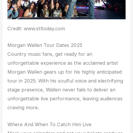
Credit: www.stltoday.com
Morgan Wallen Tour Dates 2025
Country music fans, get ready for an
unforgettable experience as the acclaimed artist
Morgan Wallen gears up for his highly anticipated
tour in 2025. With his soulful voice and electrifying
stage presence, Wallen never fails to deliver an
unforgettable live performance, leaving audiences
craving more.
Where And When To Catch Him Live