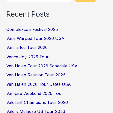
Recent Posts
Complexcon Festival 2025
Vans Warped Tour 2026 USA
Vanilla Ice Tour 2026
Vance Joy 2026 Tour
Van Halen Tour 2026 Schedule USA
Van Halen Reunion Tour 2026
Van Halen 2026 Tour Dates USA
Vampire Weekend 2026 Tour
Valorant Champions Tour 2026
Valery Meladze US Tour 2026