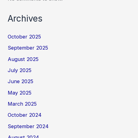
Archives
October 2025
September 2025
August 2025
July 2025
June 2025
May 2025
March 2025
October 2024
September 2024
August 2024