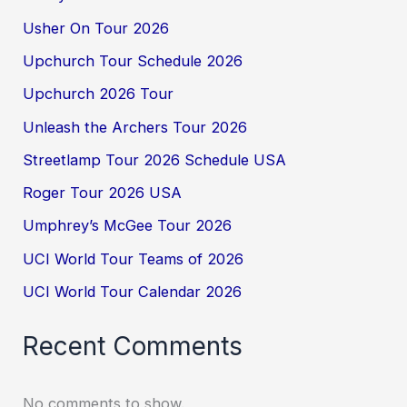
Usher On Tour 2026
Upchurch Tour Schedule 2026
Upchurch 2026 Tour
Unleash the Archers Tour 2026
Streetlamp Tour 2026 Schedule USA
Roger Tour 2026 USA
Umphrey’s McGee Tour 2026
UCI World Tour Teams of 2026
UCI World Tour Calendar 2026
Recent Comments
No comments to show.