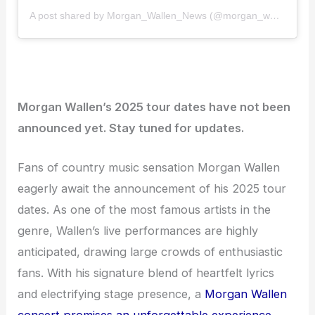
A post shared by Morgan_Wallen_News (@morgan_wallen_news)
Morgan Wallen’s 2025 tour dates have not been
announced yet. Stay tuned for updates.
Fans of country music sensation Morgan Wallen
eagerly await the announcement of his 2025 tour
dates. As one of the most famous artists in the
genre, Wallen’s live performances are highly
anticipated, drawing large crowds of enthusiastic
fans. With his signature blend of heartfelt lyrics
and electrifying stage presence, a
Morgan Wallen