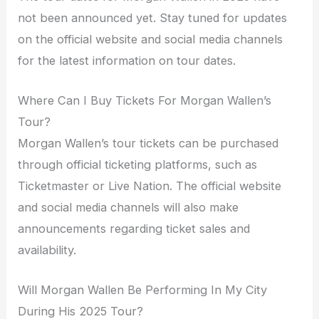
not been announced yet. Stay tuned for updates
on the official website and social media channels
for the latest information on tour dates.
Where Can I Buy Tickets For Morgan Wallen’s
Tour?
Morgan Wallen’s tour tickets can be purchased
through official ticketing platforms, such as
Ticketmaster or Live Nation. The official website
and social media channels will also make
announcements regarding ticket sales and
availability.
Will Morgan Wallen Be Performing In My City
During His 2025 Tour?