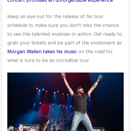
concert promises an unforgettable experience
.
Keep an eye out for the release of his tour
schedule to make sure you don’t miss the chance
to see this talented musician in action. Get ready to
grab your tickets and be part of the excitement as
Morgan Wallen takes his music
on the road for
what is sure to be an incredible tour.