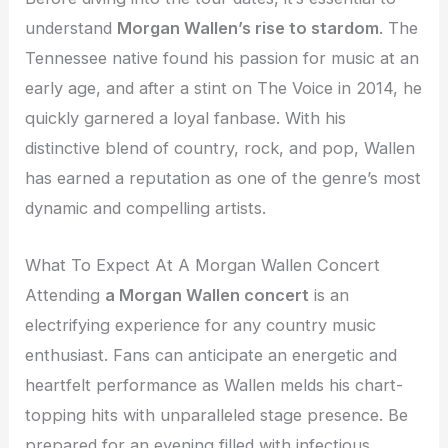
understand
Morgan Wallen’s rise to stardom
. The
Tennessee native found his passion for music at an
early age, and after a stint on The Voice in 2014, he
quickly garnered a loyal fanbase. With his
distinctive blend of country, rock, and pop, Wallen
has earned a reputation as one of the genre’s most
dynamic and compelling artists.
What To Expect At A Morgan Wallen Concert
Attending
a Morgan Wallen concert
is an
electrifying experience for any country music
enthusiast. Fans can anticipate an energetic and
heartfelt performance as Wallen melds his chart-
topping hits with unparalleled stage presence. Be
prepared for an evening filled with infectious