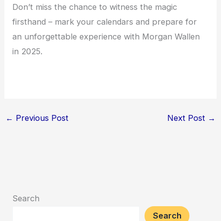
Don’t miss the chance to witness the magic
firsthand – mark your calendars and prepare for
an unforgettable experience with Morgan Wallen
in 2025.
←
Previous Post
Next Post
→
Search
Search