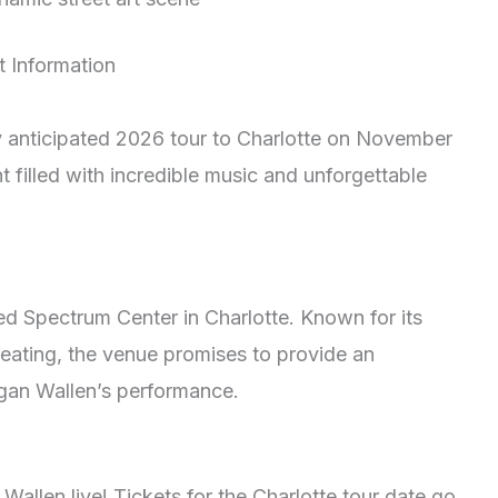
t Information
ly anticipated 2026 tour to Charlotte on November
t filled with incredible music and unforgettable
ed Spectrum Center in Charlotte. Known for its
eating, the venue promises to provide an
gan Wallen’s performance.
allen live! Tickets for the Charlotte tour date go