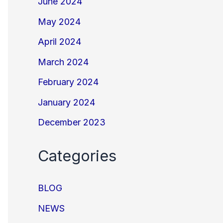
June 2024
May 2024
April 2024
March 2024
February 2024
January 2024
December 2023
Categories
BLOG
NEWS