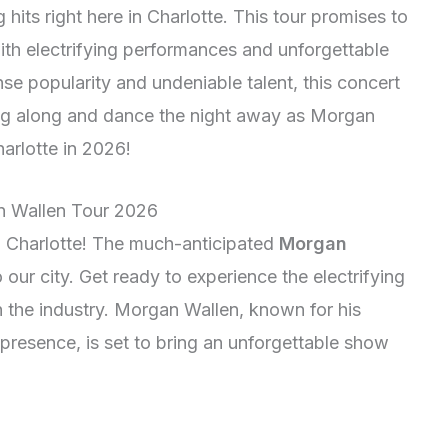
 hits right here in Charlotte. This tour promises to
with electrifying performances and unforgettable
 popularity and undeniable talent, this concert
sing along and dance the night away as Morgan
harlotte in 2026!
n Wallen Tour 2026
n Charlotte! The much-anticipated
Morgan
 our city. Get ready to experience the electrifying
n the industry. Morgan Wallen, known for his
 presence, is set to bring an unforgettable show