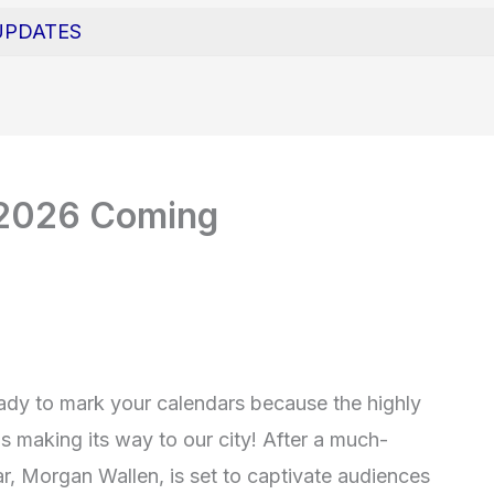
UPDATES
 2026 Coming
eady to mark your calendars because the highly
 making its way to our city! After a much-
ar, Morgan Wallen, is set to captivate audiences