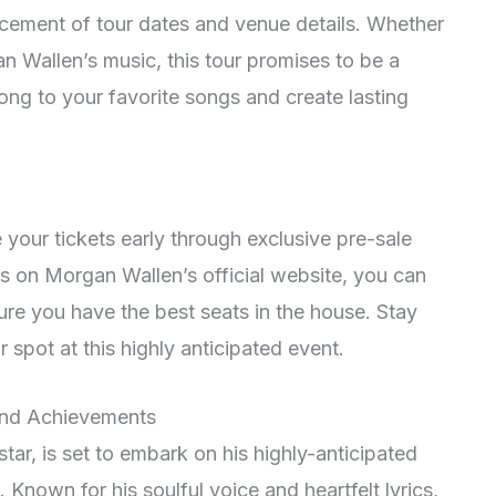
ncement of tour dates and venue details. Whether
n Wallen’s music, this tour promises to be a
long to your favorite songs and create lasting
 your tickets early through exclusive pre-sale
es on Morgan Wallen’s official website, you can
re you have the best seats in the house. Stay
spot at this highly anticipated event.
and Achievements
tar, is set to embark on his highly-anticipated
. Known for his soulful voice and heartfelt lyrics,