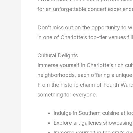
for an unforgettable concert experienc
Don’t miss out on the opportunity to w
in one of Charlotte’s top-tier venues fi
Cultural Delights
Immerse yourself in Charlotte’s rich cul
neighborhoods, each offering a unique c
From the historic charm of Fourth Ward
something for everyone.
Indulge in Southern cuisine at lo
Explore art galleries showcasing 
Immerse yourself in the city’s d