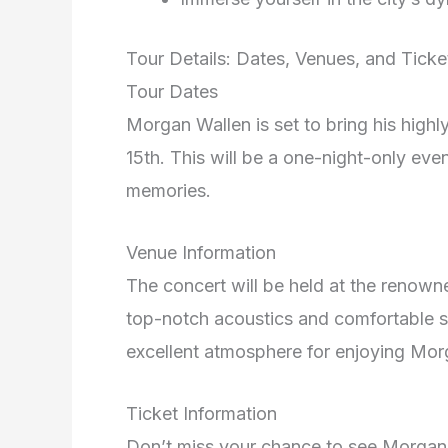
Tour Details: Dates, Venues, and Ticke
Tour Dates
Morgan Wallen is set to bring his high
15th. This will be a one-night-only even
memories.
Venue Information
The concert will be held at the renown
top-notch acoustics and comfortable s
excellent atmosphere for enjoying Mor
Ticket Information
Don’t miss your chance to see Morgan W