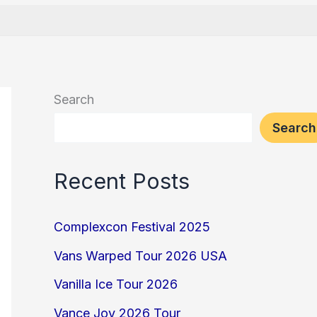
Search
Search
Recent Posts
Complexcon Festival 2025
Vans Warped Tour 2026 USA
Vanilla Ice Tour 2026
Vance Joy 2026 Tour