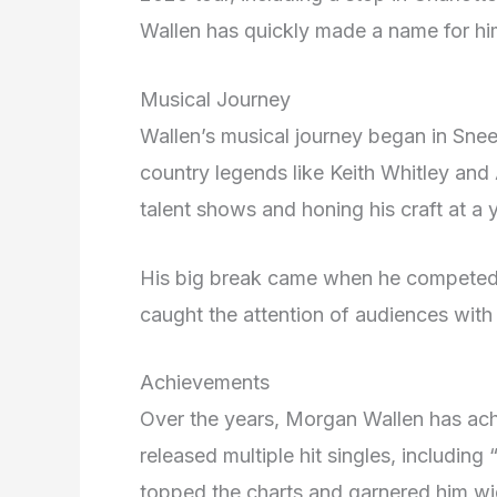
Wallen has quickly made a name for him
Musical Journey
Wallen’s musical journey began in Snee
country legends like Keith Whitley and
talent shows and honing his craft at a
His big break came when he competed 
caught the attention of audiences with 
Achievements
Over the years, Morgan Wallen has ach
released multiple hit singles, includi
topped the charts and garnered him w