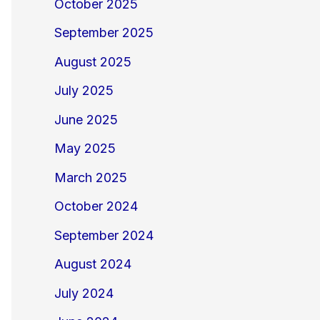
October 2025
September 2025
August 2025
July 2025
June 2025
May 2025
March 2025
October 2024
September 2024
August 2024
July 2024