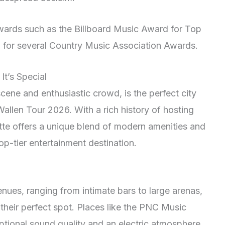
awards such as the Billboard Music Award for Top
 for several Country Music Association Awards.
It’s Special
scene and enthusiastic crowd, is the perfect city
llen Tour 2026. With a rich history of hosting
tte offers a unique blend of modern amenities and
op-tier entertainment destination.
nues, ranging from intimate bars to large arenas,
their perfect spot. Places like the PNC Music
ptional sound quality and an electric atmosphere