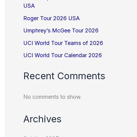
USA
Roger Tour 2026 USA
Umphrey’s McGee Tour 2026
UCI World Tour Teams of 2026
UCI World Tour Calendar 2026
Recent Comments
No comments to show.
Archives