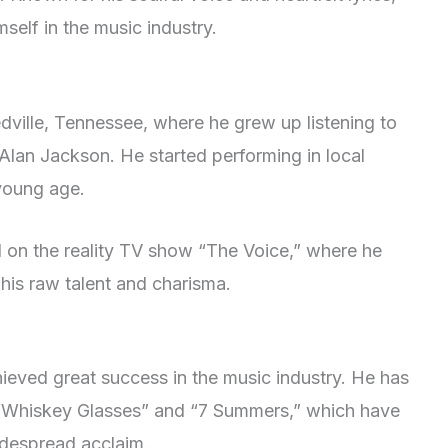
self in the music industry.
dville, Tennessee, where he grew up listening to
 Alan Jackson. He started performing in local
 young age.
on the reality TV show “The Voice,” where he
his raw talent and charisma.
ieved great success in the music industry. He has
ng “Whiskey Glasses” and “7 Summers,” which have
idespread acclaim.