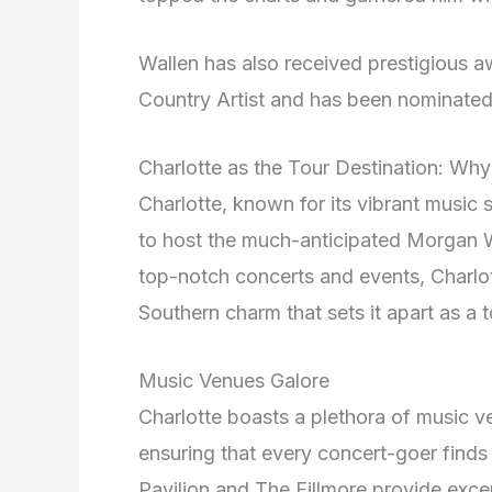
Wallen has also received prestigious 
Country Artist and has been nominated
Charlotte as the Tour Destination: Why 
Charlotte, known for its vibrant music 
to host the much-anticipated Morgan Wa
top-notch concerts and events, Charlo
Southern charm that sets it apart as a t
Music Venues Galore
Charlotte boasts a plethora of music ve
ensuring that every concert-goer finds 
Pavilion and The Fillmore provide exce