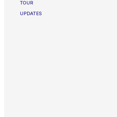
TOUR
UPDATES