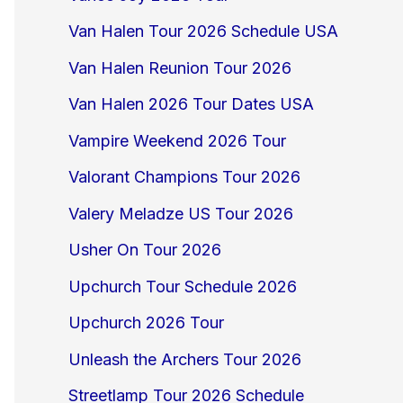
Van Halen Tour 2026 Schedule USA
Van Halen Reunion Tour 2026
Van Halen 2026 Tour Dates USA
Vampire Weekend 2026 Tour
Valorant Champions Tour 2026
Valery Meladze US Tour 2026
Usher On Tour 2026
Upchurch Tour Schedule 2026
Upchurch 2026 Tour
Unleash the Archers Tour 2026
Streetlamp Tour 2026 Schedule