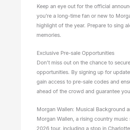
Keep an eye out for the official annou
you’re a long-time fan or new to Morga
highlight of the year. Prepare to sing a
memories.
Exclusive Pre-sale Opportunities
Don’t miss out on the chance to secure
opportunities. By signing up for updat
gain access to pre-sale codes and ensu
ahead of the crowd and guarantee your 
Morgan Wallen: Musical Background 
Morgan Wallen, a rising country music s
2026 tour, including a stop in Charlotte