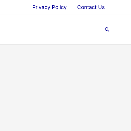
Privacy Policy
Contact Us
Search