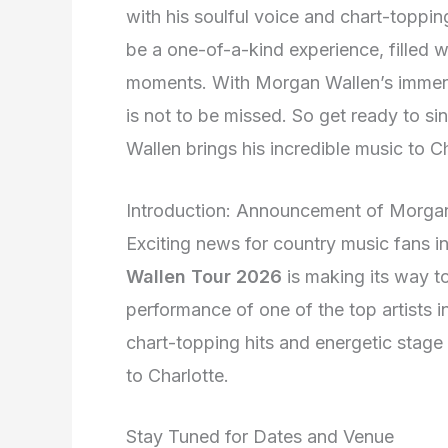
with his soulful voice and chart-topping
be a one-of-a-kind experience, filled 
moments. With Morgan Wallen’s immense
is not to be missed. So get ready to 
Wallen brings his incredible music to C
Introduction: Announcement of Morga
Exciting news for country music fans i
Wallen Tour 2026
is making its way to
performance of one of the top artists i
chart-topping hits and energetic stage
to Charlotte.
Stay Tuned for Dates and Venue