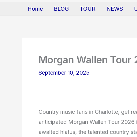
Home
BLOG
TOUR
NEWS
Morgan Wallen Tour
September 10, 2025
Country music fans in Charlotte, get r
anticipated Morgan Wallen Tour 2026 is
awaited hiatus, the talented country st