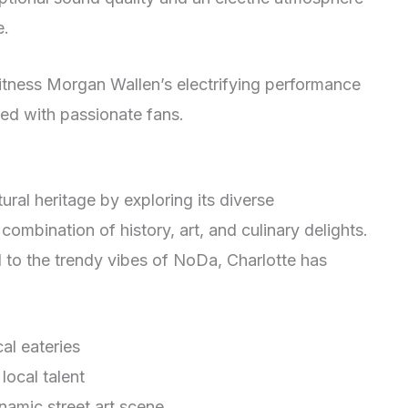
e.
itness Morgan Wallen’s electrifying performance
lled with passionate fans.
tural heritage by exploring its diverse
ombination of history, art, and culinary delights.
 to the trendy vibes of NoDa, Charlotte has
cal eateries
local talent
ynamic street art scene