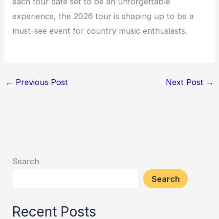
each tour date set to be an unforgettable
experience, the 2026 tour is shaping up to be a
must-see event for country music enthusiasts.
←
Previous Post
Next Post
→
Search
Search
Recent Posts