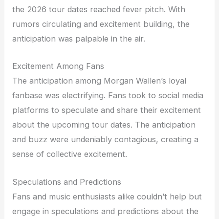
the 2026 tour dates reached fever pitch. With
rumors circulating and excitement building, the
anticipation was palpable in the air.
Excitement Among Fans
The anticipation among Morgan Wallen’s loyal
fanbase was electrifying. Fans took to social media
platforms to speculate and share their excitement
about the upcoming tour dates. The anticipation
and buzz were undeniably contagious, creating a
sense of collective excitement.
Speculations and Predictions
Fans and music enthusiasts alike couldn’t help but
engage in speculations and predictions about the