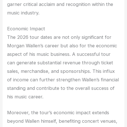
garner critical acclaim and recognition within the
music industry.
Economic Impact
The 2026 tour dates are not only significant for
Morgan Wallen’s career but also for the economic
aspect of his music business. A successful tour
can generate substantial revenue through ticket
sales, merchandise, and sponsorships. This influx
of income can further strengthen Wallen’s financial
standing and contribute to the overall success of
his music career.
Moreover, the tour’s economic impact extends
beyond Wallen himself, benefiting concert venues,