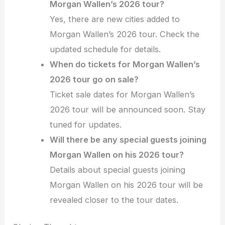
Morgan Wallen’s 2026 tour?
Yes, there are new cities added to
Morgan Wallen’s 2026 tour. Check the
updated schedule for details.
When do tickets for Morgan Wallen’s
2026 tour go on sale?
Ticket sale dates for Morgan Wallen’s
2026 tour will be announced soon. Stay
tuned for updates.
Will there be any special guests joining
Morgan Wallen on his 2026 tour?
Details about special guests joining
Morgan Wallen on his 2026 tour will be
revealed closer to the tour dates.