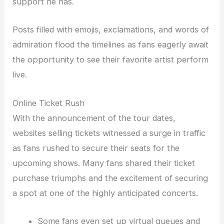
support he has.
Posts filled with emojis, exclamations, and words of
admiration flood the timelines as fans eagerly await
the opportunity to see their favorite artist perform
live.
Online Ticket Rush
With the announcement of the tour dates,
websites selling tickets witnessed a surge in traffic
as fans rushed to secure their seats for the
upcoming shows. Many fans shared their ticket
purchase triumphs and the excitement of securing
a spot at one of the highly anticipated concerts.
Some fans even set up virtual queues and