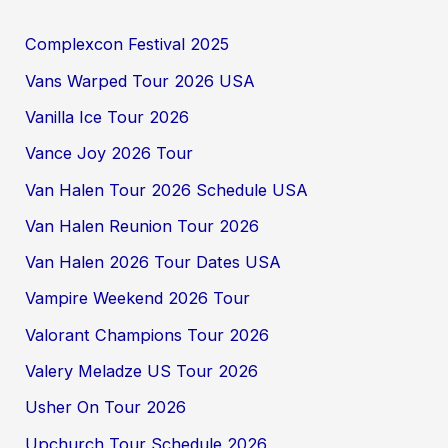
Complexcon Festival 2025
Vans Warped Tour 2026 USA
Vanilla Ice Tour 2026
Vance Joy 2026 Tour
Van Halen Tour 2026 Schedule USA
Van Halen Reunion Tour 2026
Van Halen 2026 Tour Dates USA
Vampire Weekend 2026 Tour
Valorant Champions Tour 2026
Valery Meladze US Tour 2026
Usher On Tour 2026
Upchurch Tour Schedule 2026