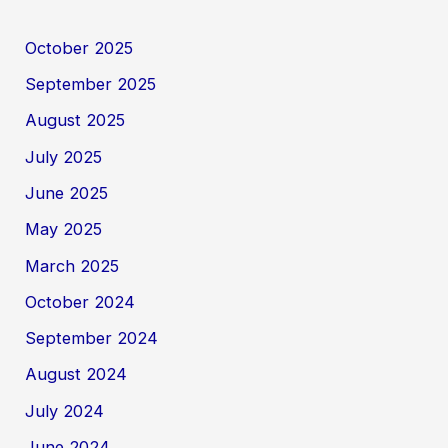
October 2025
September 2025
August 2025
July 2025
June 2025
May 2025
March 2025
October 2024
September 2024
August 2024
July 2024
June 2024