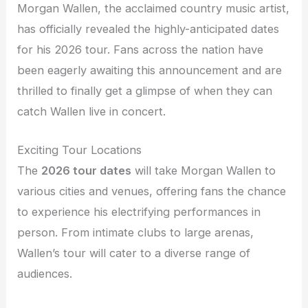
Morgan Wallen, the acclaimed country music artist,
has officially revealed the highly-anticipated dates
for his 2026 tour. Fans across the nation have
been eagerly awaiting this announcement and are
thrilled to finally get a glimpse of when they can
catch Wallen live in concert.
Exciting Tour Locations
The
2026 tour dates
will take Morgan Wallen to
various cities and venues, offering fans the chance
to experience his electrifying performances in
person. From intimate clubs to large arenas,
Wallen’s tour will cater to a diverse range of
audiences.