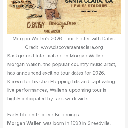
Morgan Wallen’s 2026 Tour Poster with Dates.
Credit: www.discoversantaclara.org
Background Information on Morgan Wallen
Morgan Wallen, the popular country music artist,
has announced exciting tour dates for 2026.
Known for his chart-topping hits and captivating
live performances, Wallen’s upcoming tour is
highly anticipated by fans worldwide.
Early Life and Career Beginnings
Morgan Wallen
was born in 1993 in Sneedville,