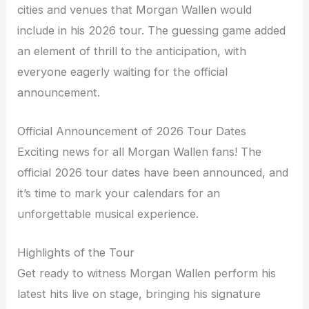
cities and venues that Morgan Wallen would
include in his 2026 tour. The guessing game added
an element of thrill to the anticipation, with
everyone eagerly waiting for the official
announcement.
Official Announcement of 2026 Tour Dates
Exciting news for all Morgan Wallen fans! The
official 2026 tour dates have been announced, and
it’s time to mark your calendars for an
unforgettable musical experience.
Highlights of the Tour
Get ready to witness Morgan Wallen perform his
latest hits live on stage, bringing his signature