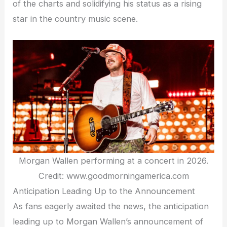
of the charts and solidifying his status as a rising
star in the country music scene.
Morgan Wallen performing at a concert in 2026.
Credit: www.goodmorningamerica.com
Anticipation Leading Up to the Announcement
As fans eagerly awaited the news, the anticipation
leading up to Morgan Wallen’s announcement of