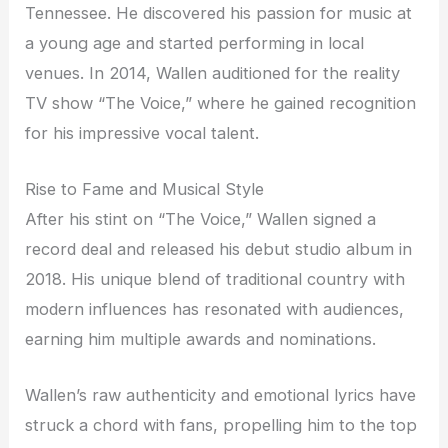
Tennessee. He discovered his passion for music at
a young age and started performing in local
venues. In 2014, Wallen auditioned for the reality
TV show “The Voice,” where he gained recognition
for his impressive vocal talent.
Rise to Fame and Musical Style
After his stint on “The Voice,” Wallen signed a
record deal and released his debut studio album in
2018. His unique blend of traditional country with
modern influences has resonated with audiences,
earning him multiple awards and nominations.
Wallen’s raw authenticity and emotional lyrics have
struck a chord with fans, propelling him to the top