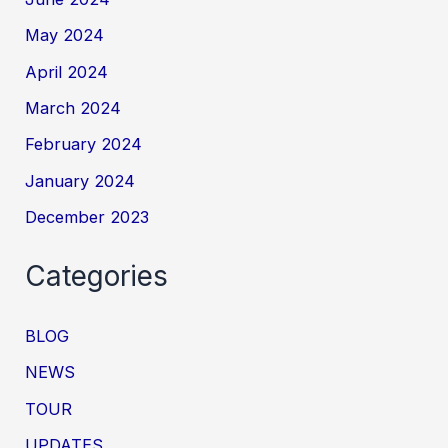
May 2024
April 2024
March 2024
February 2024
January 2024
December 2023
Categories
BLOG
NEWS
TOUR
UPDATES