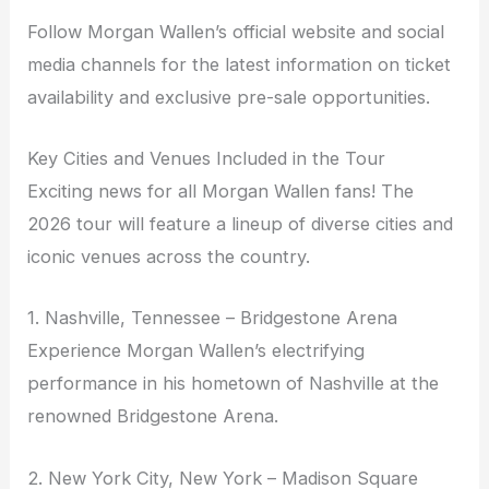
Follow Morgan Wallen’s official website and social
media channels for the latest information on ticket
availability and exclusive pre-sale opportunities.
Key Cities and Venues Included in the Tour
Exciting news for all Morgan Wallen fans! The
2026 tour will feature a lineup of diverse cities and
iconic venues across the country.
1. Nashville, Tennessee – Bridgestone Arena
Experience Morgan Wallen’s electrifying
performance in his hometown of Nashville at the
renowned Bridgestone Arena.
2. New York City, New York – Madison Square