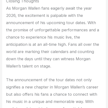
Closing Thoughts
As Morgan Wallen fans eagerly await the year
2026, the excitement is palpable with the
announcement of his upcoming tour dates. With
the promise of unforgettable performances and a
chance to experience his music live, the
anticipation is at an all-time high. Fans all over the
world are marking their calendars and counting
down the days until they can witness Morgan
Wallen’s talent on stage.
The announcement of the tour dates not only
signifies a new chapter in Morgan Wallen’s career
but also offers his fans a chance to connect with
his music in a unique and memorable way. With