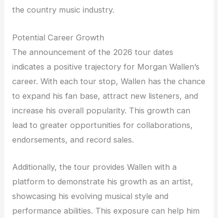
the country music industry.
Potential Career Growth
The announcement of the 2026 tour dates
indicates a positive trajectory for Morgan Wallen’s
career. With each tour stop, Wallen has the chance
to expand his fan base, attract new listeners, and
increase his overall popularity. This growth can
lead to greater opportunities for collaborations,
endorsements, and record sales.
Additionally, the tour provides Wallen with a
platform to demonstrate his growth as an artist,
showcasing his evolving musical style and
performance abilities. This exposure can help him