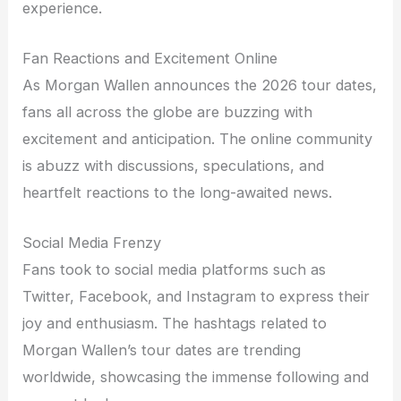
experience.
Fan Reactions and Excitement Online
As Morgan Wallen announces the 2026 tour dates,
fans all across the globe are buzzing with
excitement and anticipation. The online community
is abuzz with discussions, speculations, and
heartfelt reactions to the long-awaited news.
Social Media Frenzy
Fans took to social media platforms such as
Twitter, Facebook, and Instagram to express their
joy and enthusiasm. The hashtags related to
Morgan Wallen’s tour dates are trending
worldwide, showcasing the immense following and