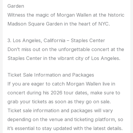
Garden
Witness the magic of Morgan Wallen at the historic
Madison Square Garden in the heart of NYC.
3. Los Angeles, California – Staples Center
Don’t miss out on the unforgettable concert at the
Staples Center in the vibrant city of Los Angeles.
Ticket Sale Information and Packages
If you are eager to catch Morgan Wallen live in
concert during his 2026 tour dates, make sure to
grab your tickets as soon as they go on sale.
Ticket sale information and packages will vary
depending on the venue and ticketing platform, so
it’s essential to stay updated with the latest details.