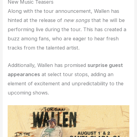
New Music Teasers
Along with the tour announcement, Wallen has
hinted at the release of
new songs
that he will be
performing live during the tour. This has created a
buzz among fans, who are eager to hear fresh
tracks from the talented artist.
Additionally, Wallen has promised
surprise guest
appearances
at select tour stops, adding an
element of excitement and unpredictability to the
upcoming shows.