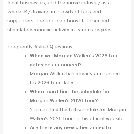
local businesses, and the music industry as a
whole. By drawing in crowds of fans and
supporters, the tour can boost tourism and
stimulate economic activity in various regions.
Frequently Asked Questions
When will Morgan Wallen’s 2026 tour
dates be announced?
Morgan Wallen has already announced
his 2026 tour dates.
Where can I find the schedule for
Morgan Wallen’s 2026 tour?
You can find the full schedule for Morgan
Wallen’s 2026 tour on his official website.
Are there any new cities added to