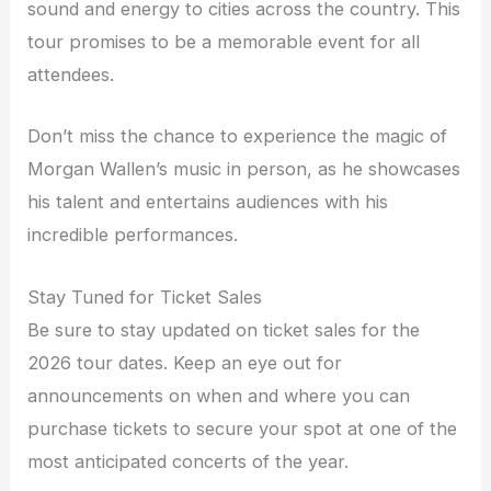
sound and energy to cities across the country. This
tour promises to be a memorable event for all
attendees.
Don’t miss the chance to experience the magic of
Morgan Wallen’s music in person, as he showcases
his talent and entertains audiences with his
incredible performances.
Stay Tuned for Ticket Sales
Be sure to stay updated on ticket sales for the
2026 tour dates. Keep an eye out for
announcements on when and where you can
purchase tickets to secure your spot at one of the
most anticipated concerts of the year.