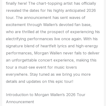
finally here! The chart-topping artist has officially
revealed the dates for his highly anticipated 2026
tour. The announcement has sent waves of
excitement through Wallen’s devoted fan base,
who are thrilled at the prospect of experiencing his
electrifying performances live once again. With his
signature blend of heartfelt lyrics and high-energy
performances, Morgan Wallen never fails to deliver
an unforgettable concert experience, making this
tour a must-see event for music lovers
everywhere. Stay tuned as we bring you more
details and updates on this epic tour!
Introduction to Morgan Wallen’s 2026 Tour
Announcement