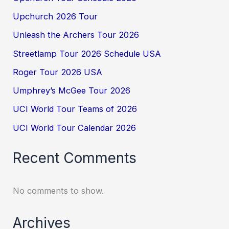
Upchurch 2026 Tour
Unleash the Archers Tour 2026
Streetlamp Tour 2026 Schedule USA
Roger Tour 2026 USA
Umphrey’s McGee Tour 2026
UCI World Tour Teams of 2026
UCI World Tour Calendar 2026
Recent Comments
No comments to show.
Archives