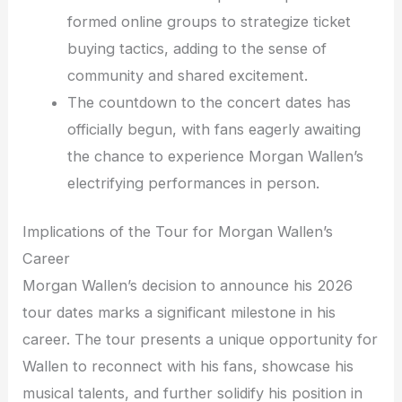
formed online groups to strategize ticket
buying tactics, adding to the sense of
community and shared excitement.
The countdown to the concert dates has
officially begun, with fans eagerly awaiting
the chance to experience Morgan Wallen’s
electrifying performances in person.
Implications of the Tour for Morgan Wallen’s
Career
Morgan Wallen’s decision to announce his 2026
tour dates marks a significant milestone in his
career. The tour presents a unique opportunity for
Wallen to reconnect with his fans, showcase his
musical talents, and further solidify his position in