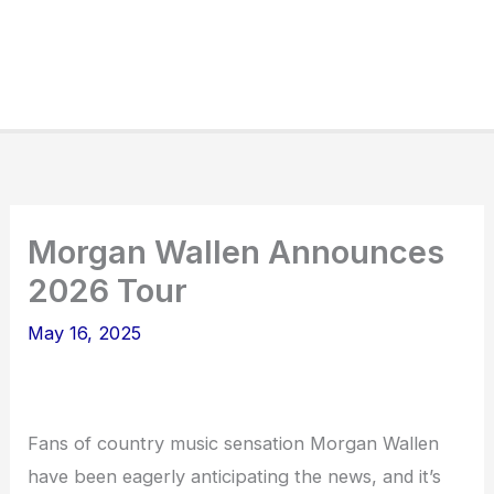
Morgan Wallen Announces
2026 Tour
May 16, 2025
Fans of country music sensation Morgan Wallen
have been eagerly anticipating the news, and it’s