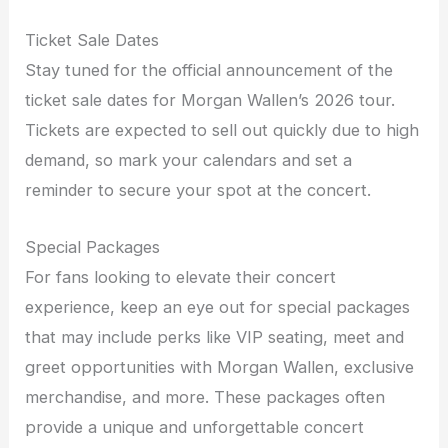
Ticket Sale Dates
Stay tuned for the official announcement of the
ticket sale dates for Morgan Wallen’s 2026 tour.
Tickets are expected to sell out quickly due to high
demand, so mark your calendars and set a
reminder to secure your spot at the concert.
Special Packages
For fans looking to elevate their concert
experience, keep an eye out for special packages
that may include perks like VIP seating, meet and
greet opportunities with Morgan Wallen, exclusive
merchandise, and more. These packages often
provide a unique and unforgettable concert