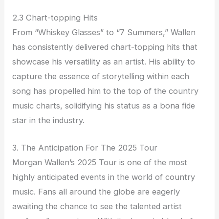
2.3 Chart-topping Hits
From “Whiskey Glasses” to “7 Summers,” Wallen
has consistently delivered chart-topping hits that
showcase his versatility as an artist. His ability to
capture the essence of storytelling within each
song has propelled him to the top of the country
music charts, solidifying his status as a bona fide
star in the industry.
3. The Anticipation For The 2025 Tour
Morgan Wallen’s 2025 Tour is one of the most
highly anticipated events in the world of country
music. Fans all around the globe are eagerly
awaiting the chance to see the talented artist