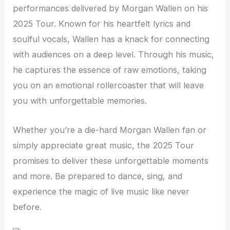
performances delivered by Morgan Wallen on his
2025 Tour. Known for his heartfelt lyrics and
soulful vocals, Wallen has a knack for connecting
with audiences on a deep level. Through his music,
he captures the essence of raw emotions, taking
you on an emotional rollercoaster that will leave
you with unforgettable memories.
Whether you’re a die-hard Morgan Wallen fan or
simply appreciate great music, the 2025 Tour
promises to deliver these unforgettable moments
and more. Be prepared to dance, sing, and
experience the magic of live music like never
before.