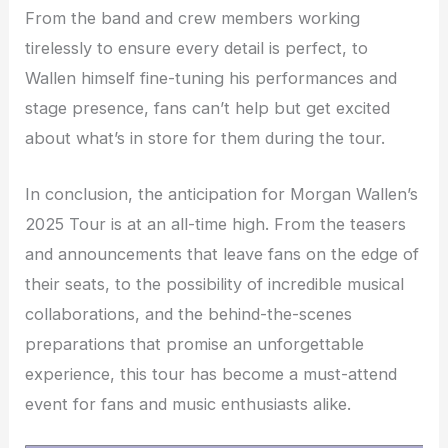
From the band and crew members working
tirelessly to ensure every detail is perfect, to
Wallen himself fine-tuning his performances and
stage presence, fans can’t help but get excited
about what’s in store for them during the tour.
In conclusion, the anticipation for Morgan Wallen’s
2025 Tour is at an all-time high. From the teasers
and announcements that leave fans on the edge of
their seats, to the possibility of incredible musical
collaborations, and the behind-the-scenes
preparations that promise an unforgettable
experience, this tour has become a must-attend
event for fans and music enthusiasts alike.