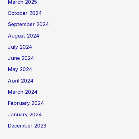
March 2025
October 2024
September 2024
August 2024
July 2024
June 2024
May 2024
April 2024
March 2024
February 2024
January 2024
December 2023