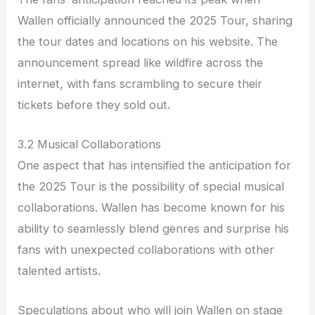
Wallen officially announced the 2025 Tour, sharing
the tour dates and locations on his website. The
announcement spread like wildfire across the
internet, with fans scrambling to secure their
tickets before they sold out.
3.2 Musical Collaborations
One aspect that has intensified the anticipation for
the 2025 Tour is the possibility of special musical
collaborations. Wallen has become known for his
ability to seamlessly blend genres and surprise his
fans with unexpected collaborations with other
talented artists.
Speculations about who will join Wallen on stage