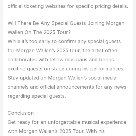
official ticketing websites for specific pricing details.
Will There Be Any Special Guests Joining Morgan
Wallen On The 2025 Tour?
While it’s too early to confirm any special guests
for Morgan Wallen’s 2025 tour, the artist often
collaborates with fellow musicians and brings
exciting guests on stage during his performances.
Stay updated on Morgan Wallen’s social media
channels and official announcements for any news
regarding special guests.
Conclusion
Get ready for an unforgettable musical experience
with Morgan Wallen’s 2025 Tour. With his