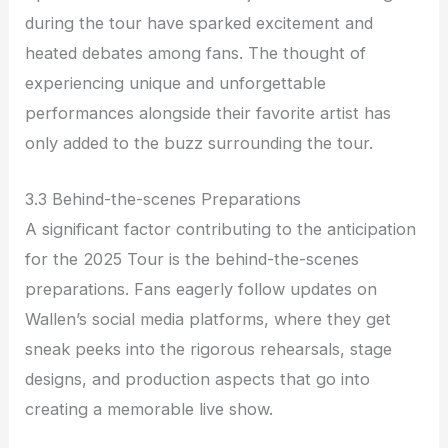
during the tour have sparked excitement and
heated debates among fans. The thought of
experiencing unique and unforgettable
performances alongside their favorite artist has
only added to the buzz surrounding the tour.
3.3 Behind-the-scenes Preparations
A significant factor contributing to the anticipation
for the 2025 Tour is the behind-the-scenes
preparations. Fans eagerly follow updates on
Wallen’s social media platforms, where they get
sneak peeks into the rigorous rehearsals, stage
designs, and production aspects that go into
creating a memorable live show.