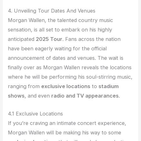
4. Unveiling Tour Dates And Venues
Morgan Wallen, the talented country music
sensation, is all set to embark on his highly
anticipated
2025 Tour
. Fans across the nation
have been eagerly waiting for the official
announcement of dates and venues. The wait is
finally over as Morgan Wallen reveals the locations
where he will be performing his soul-stirring music,
ranging from
exclusive locations
to
stadium
shows
, and even
radio and TV appearances
.
4.1 Exclusive Locations
If you’re craving an intimate concert experience,
Morgan Wallen will be making his way to some