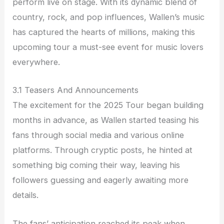
perform live on stage. With its dynamic blend of
country, rock, and pop influences, Wallen’s music
has captured the hearts of millions, making this
upcoming tour a must-see event for music lovers
everywhere.
3.1 Teasers And Announcements
The excitement for the 2025 Tour began building
months in advance, as Wallen started teasing his
fans through social media and various online
platforms. Through cryptic posts, he hinted at
something big coming their way, leaving his
followers guessing and eagerly awaiting more
details.
The fans’ anticipation reached its peak when