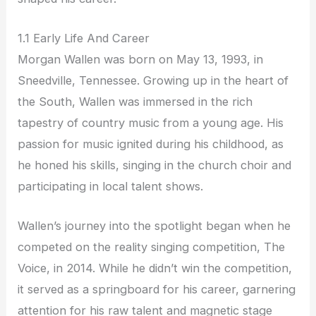
1.1 Early Life And Career
Morgan Wallen was born on May 13, 1993, in
Sneedville, Tennessee. Growing up in the heart of
the South, Wallen was immersed in the rich
tapestry of country music from a young age. His
passion for music ignited during his childhood, as
he honed his skills, singing in the church choir and
participating in local talent shows.
Wallen’s journey into the spotlight began when he
competed on the reality singing competition, The
Voice, in 2014. While he didn’t win the competition,
it served as a springboard for his career, garnering
attention for his raw talent and magnetic stage