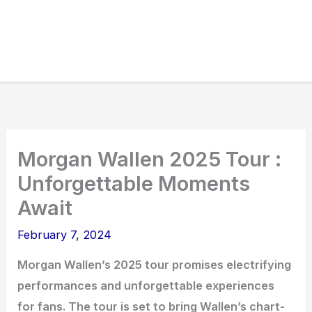
Morgan Wallen 2025 Tour :
Unforgettable Moments
Await
February 7, 2024
Morgan Wallen’s 2025 tour promises electrifying
performances and unforgettable experiences
for fans. The tour is set to bring Wallen’s chart-