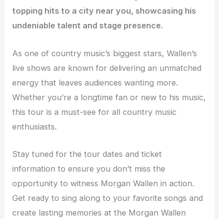
topping hits to a city near you, showcasing his
undeniable talent and stage presence.
As one of country music’s biggest stars, Wallen’s
live shows are known for delivering an unmatched
energy that leaves audiences wanting more.
Whether you’re a longtime fan or new to his music,
this tour is a must-see for all country music
enthusiasts.
Stay tuned for the tour dates and ticket
information to ensure you don’t miss the
opportunity to witness Morgan Wallen in action.
Get ready to sing along to your favorite songs and
create lasting memories at the Morgan Wallen