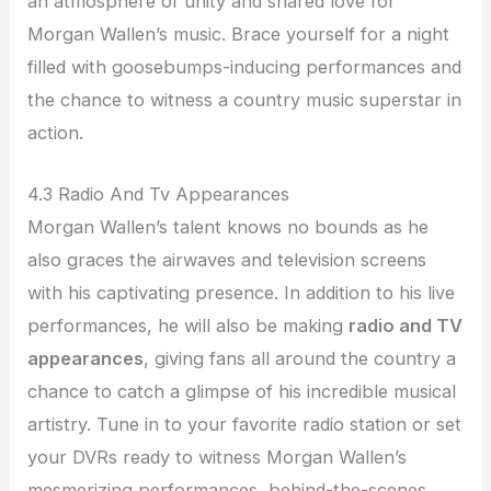
an atmosphere of unity and shared love for
Morgan Wallen’s music. Brace yourself for a night
filled with goosebumps-inducing performances and
the chance to witness a country music superstar in
action.
4.3 Radio And Tv Appearances
Morgan Wallen’s talent knows no bounds as he
also graces the airwaves and television screens
with his captivating presence. In addition to his live
performances, he will also be making
radio and TV
appearances
, giving fans all around the country a
chance to catch a glimpse of his incredible musical
artistry. Tune in to your favorite radio station or set
your DVRs ready to witness Morgan Wallen’s
mesmerizing performances, behind-the-scenes