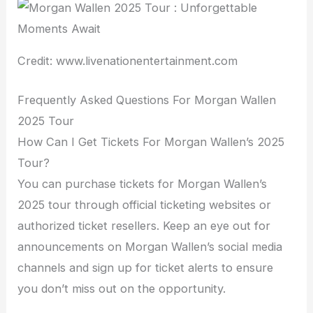
Credit: www.livenationentertainment.com
Frequently Asked Questions For Morgan Wallen
2025 Tour
How Can I Get Tickets For Morgan Wallen’s 2025
Tour?
You can purchase tickets for Morgan Wallen’s
2025 tour through official ticketing websites or
authorized ticket resellers. Keep an eye out for
announcements on Morgan Wallen’s social media
channels and sign up for ticket alerts to ensure
you don’t miss out on the opportunity.