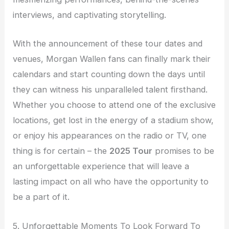
interviews, and captivating storytelling.
With the announcement of these tour dates and
venues, Morgan Wallen fans can finally mark their
calendars and start counting down the days until
they can witness his unparalleled talent firsthand.
Whether you choose to attend one of the exclusive
locations, get lost in the energy of a stadium show,
or enjoy his appearances on the radio or TV, one
thing is for certain – the
2025 Tour
promises to be
an unforgettable experience that will leave a
lasting impact on all who have the opportunity to
be a part of it.
5. Unforgettable Moments To Look Forward To