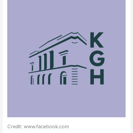
Credit: www.facebook.com