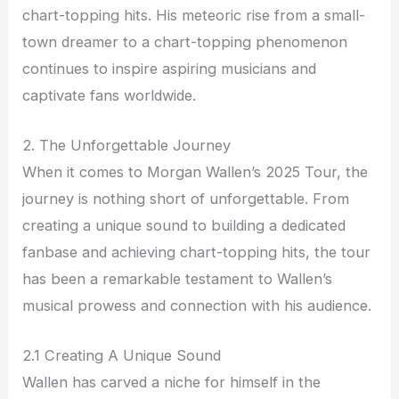
chart-topping hits. His meteoric rise from a small-
town dreamer to a chart-topping phenomenon
continues to inspire aspiring musicians and
captivate fans worldwide.
2. The Unforgettable Journey
When it comes to Morgan Wallen’s 2025 Tour, the
journey is nothing short of unforgettable. From
creating a unique sound to building a dedicated
fanbase and achieving chart-topping hits, the tour
has been a remarkable testament to Wallen’s
musical prowess and connection with his audience.
2.1 Creating A Unique Sound
Wallen has carved a niche for himself in the