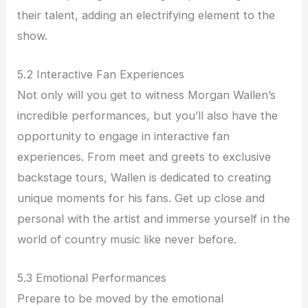
their talent, adding an electrifying element to the
show.
5.2 Interactive Fan Experiences
Not only will you get to witness Morgan Wallen’s
incredible performances, but you’ll also have the
opportunity to engage in interactive fan
experiences. From meet and greets to exclusive
backstage tours, Wallen is dedicated to creating
unique moments for his fans. Get up close and
personal with the artist and immerse yourself in the
world of country music like never before.
5.3 Emotional Performances
Prepare to be moved by the emotional