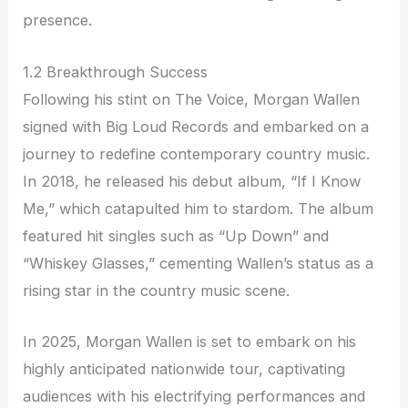
presence.
1.2 Breakthrough Success
Following his stint on The Voice, Morgan Wallen
signed with Big Loud Records and embarked on a
journey to redefine contemporary country music.
In 2018, he released his debut album, “If I Know
Me,” which catapulted him to stardom. The album
featured hit singles such as “Up Down” and
“Whiskey Glasses,” cementing Wallen’s status as a
rising star in the country music scene.
In 2025, Morgan Wallen is set to embark on his
highly anticipated nationwide tour, captivating
audiences with his electrifying performances and