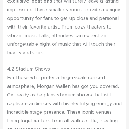
exclusive locations
that will surely leave a lasting
impression. These smaller venues provide a unique
opportunity for fans to get up close and personal
with their favorite artist. From cozy theaters to
vibrant music halls, attendees can expect an
unforgettable night of music that will touch their
hearts and souls.
4.2 Stadium Shows
For those who prefer a larger-scale concert
atmosphere, Morgan Wallen has got you covered.
Get ready as he plans
stadium shows
that will
captivate audiences with his electrifying energy and
incredible stage presence. These iconic venues
bring together fans from all walks of life, creating