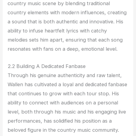
country music scene by blending traditional
country elements with modern influences, creating
a sound that is both authentic and innovative. His
ability to infuse heartfelt lyrics with catchy
melodies sets him apart, ensuring that each song
resonates with fans on a deep, emotional level.
2.2 Building A Dedicated Fanbase
Through his genuine authenticity and raw talent,
Wallen has cultivated a loyal and dedicated fanbase
that continues to grow with each tour stop. His
ability to connect with audiences on a personal
level, both through his music and his engaging live
performances, has solidified his position as a
beloved figure in the country music community.