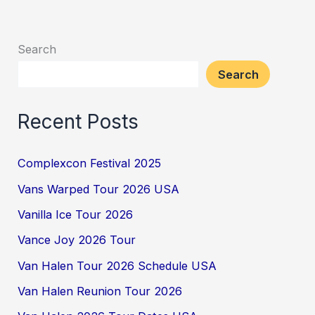
Search
Search
Recent Posts
Complexcon Festival 2025
Vans Warped Tour 2026 USA
Vanilla Ice Tour 2026
Vance Joy 2026 Tour
Van Halen Tour 2026 Schedule USA
Van Halen Reunion Tour 2026