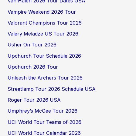
Van Halen 2026 Tour Dates USA
Vampire Weekend 2026 Tour
Valorant Champions Tour 2026
Valery Meladze US Tour 2026
Usher On Tour 2026
Upchurch Tour Schedule 2026
Upchurch 2026 Tour
Unleash the Archers Tour 2026
Streetlamp Tour 2026 Schedule USA
Roger Tour 2026 USA
Umphrey’s McGee Tour 2026
UCI World Tour Teams of 2026
UCI World Tour Calendar 2026