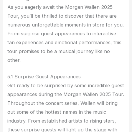
As you eagerly await the Morgan Wallen 2025
Tour, you’ll be thrilled to discover that there are
numerous unforgettable moments in store for you.
From surprise guest appearances to interactive
fan experiences and emotional performances, this
tour promises to be a musical journey like no
other.
5.1 Surprise Guest Appearances
Get ready to be surprised by some incredible guest
appearances during the Morgan Wallen 2025 Tour.
Throughout the concert series, Wallen will bring
out some of the hottest names in the music
industry. From established artists to rising stars,
these surprise guests will light up the stage with