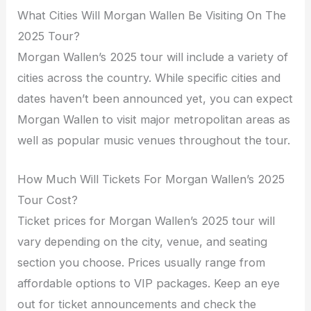
What Cities Will Morgan Wallen Be Visiting On The
2025 Tour?
Morgan Wallen’s 2025 tour will include a variety of
cities across the country. While specific cities and
dates haven’t been announced yet, you can expect
Morgan Wallen to visit major metropolitan areas as
well as popular music venues throughout the tour.
How Much Will Tickets For Morgan Wallen’s 2025
Tour Cost?
Ticket prices for Morgan Wallen’s 2025 tour will
vary depending on the city, venue, and seating
section you choose. Prices usually range from
affordable options to VIP packages. Keep an eye
out for ticket announcements and check the