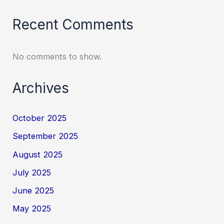
Recent Comments
No comments to show.
Archives
October 2025
September 2025
August 2025
July 2025
June 2025
May 2025