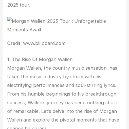
2025 tour.
Credit: www.billboard.com
1. The Rise Of Morgan Wallen
Morgan Wallen, the country music sensation, has
taken the music industry by storm with his
electrifying performances and soul-stirring lyrics.
From his humble beginnings to his breakthrough
success, Wallen’s journey has been nothing short
of remarkable. Let’s delve into the rise of Morgan
Wallen and explore the pivotal moments that have
shaped his career.