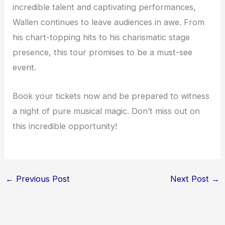
incredible talent and captivating performances,
Wallen continues to leave audiences in awe. From
his chart-topping hits to his charismatic stage
presence, this tour promises to be a must-see
event.
Book your tickets now and be prepared to witness
a night of pure musical magic. Don’t miss out on
this incredible opportunity!
←
Previous Post
Next Post
→