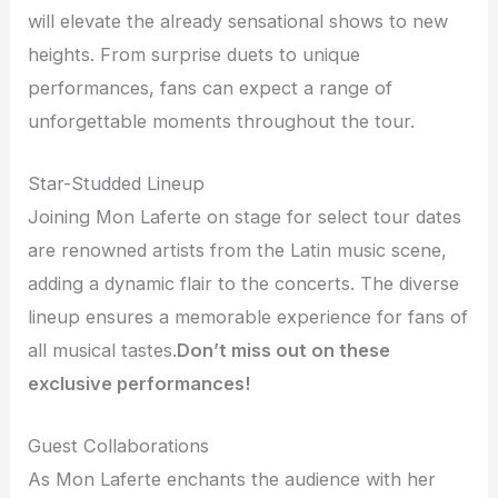
will elevate the already sensational shows to new
heights. From surprise duets to unique
performances, fans can expect a range of
unforgettable moments throughout the tour.
Star-Studded Lineup
Joining Mon Laferte on stage for select tour dates
are renowned artists from the Latin music scene,
adding a dynamic flair to the concerts. The diverse
lineup ensures a memorable experience for fans of
all musical tastes.
Don’t miss out on these
exclusive performances!
Guest Collaborations
As Mon Laferte enchants the audience with her