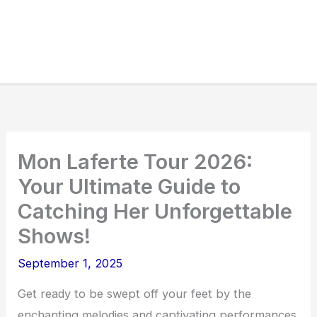
Mon Laferte Tour 2026:
Your Ultimate Guide to
Catching Her Unforgettable
Shows!
September 1, 2025
Get ready to be swept off your feet by the
enchanting melodies and captivating performances