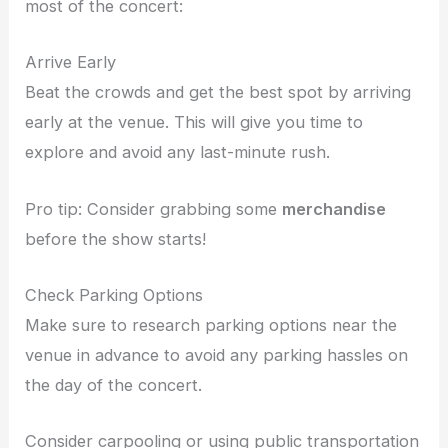
most of the concert:
Arrive Early
Beat the crowds and get the best spot by arriving
early at the venue. This will give you time to
explore and avoid any last-minute rush.
Pro tip: Consider grabbing some
merchandise
before the show starts!
Check Parking Options
Make sure to research parking options near the
venue in advance to avoid any parking hassles on
the day of the concert.
Consider carpooling or using public transportation