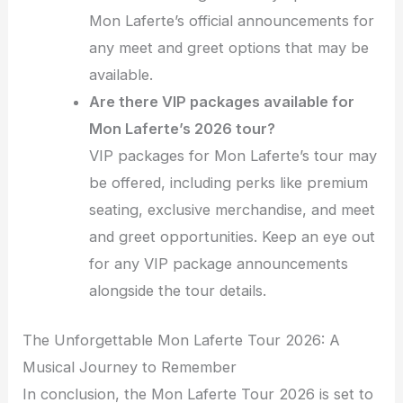
Mon Laferte’s official announcements for
any meet and greet options that may be
available.
Are there VIP packages available for
Mon Laferte’s 2026 tour?
VIP packages for Mon Laferte’s tour may
be offered, including perks like premium
seating, exclusive merchandise, and meet
and greet opportunities. Keep an eye out
for any VIP package announcements
alongside the tour details.
The Unforgettable Mon Laferte Tour 2026: A
Musical Journey to Remember
In conclusion, the Mon Laferte Tour 2026 is set to