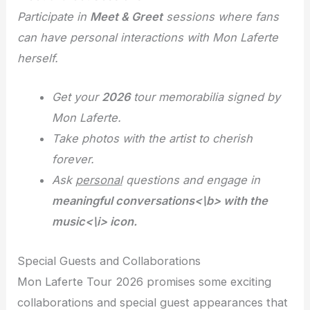
Participate in
Meet & Greet
sessions where fans
can have personal interactions with Mon Laferte
herself.
Get your
2026
tour memorabilia signed by
Mon Laferte.
Take photos with the artist to cherish
forever
.
Ask
personal
questions and engage in
meaningful conversations<\b> with the
music<\i> icon.
Special Guests and Collaborations
Mon Laferte Tour 2026 promises some exciting
collaborations and special guest appearances that