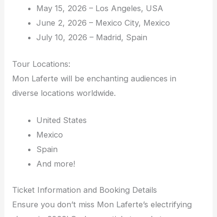
May 15, 2026 – Los Angeles, USA
June 2, 2026 – Mexico City, Mexico
July 10, 2026 – Madrid, Spain
Tour Locations:
Mon Laferte will be enchanting audiences in
diverse locations worldwide.
United States
Mexico
Spain
And more!
Ticket Information and Booking Details
Ensure you don’t miss Mon Laferte’s electrifying