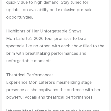
quickly due to high demand. Stay tuned for
updates on availability and exclusive pre-sale
opportunities.
Highlights of Her Unforgettable Shows
Mon Laferte’s 2026 tour promises to be a
spectacle like no other, with each show filled to the
brim with breathtaking performances and
unforgettable moments.
Theatrical Performances
Experience Mon Laferte’s mesmerizing stage
presence as she captivates the audience with her
powerful vocals and theatrical performances.
Witness
Mon Laferte
in action as she brings her