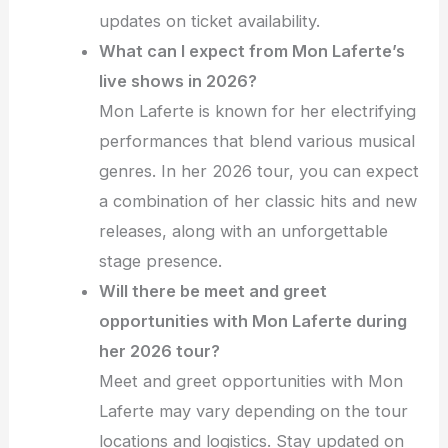
updates on ticket availability.
What can I expect from Mon Laferte’s
live shows in 2026?
Mon Laferte is known for her electrifying
performances that blend various musical
genres. In her 2026 tour, you can expect
a combination of her classic hits and new
releases, along with an unforgettable
stage presence.
Will there be meet and greet
opportunities with Mon Laferte during
her 2026 tour?
Meet and greet opportunities with Mon
Laferte may vary depending on the tour
locations and logistics. Stay updated on