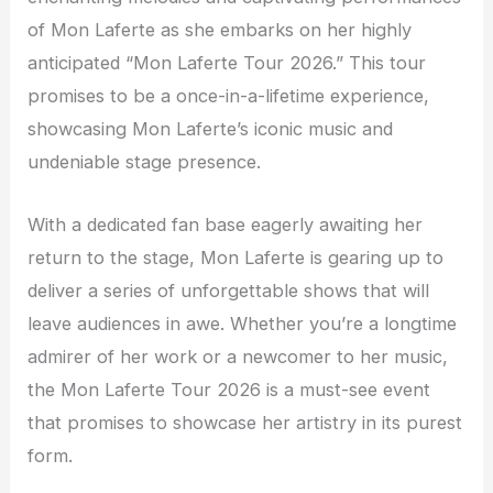
of Mon Laferte as she embarks on her highly
anticipated “Mon Laferte Tour 2026.” This tour
promises to be a once-in-a-lifetime experience,
showcasing Mon Laferte’s iconic music and
undeniable stage presence.
With a dedicated fan base eagerly awaiting her
return to the stage, Mon Laferte is gearing up to
deliver a series of unforgettable shows that will
leave audiences in awe. Whether you’re a longtime
admirer of her work or a newcomer to her music,
the Mon Laferte Tour 2026 is a must-see event
that promises to showcase her artistry in its purest
form.