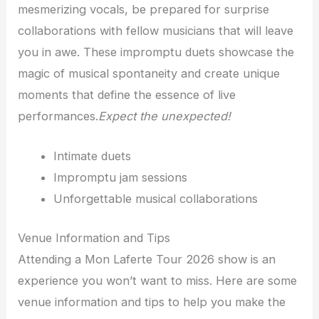
mesmerizing vocals, be prepared for surprise
collaborations with fellow musicians that will leave
you in awe. These impromptu duets showcase the
magic of musical spontaneity and create unique
moments that define the essence of live
performances.
Expect the unexpected!
Intimate duets
Impromptu jam sessions
Unforgettable musical collaborations
Venue Information and Tips
Attending a Mon Laferte Tour 2026 show is an
experience you won’t want to miss. Here are some
venue information and tips to help you make the