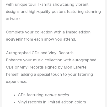
with unique tour T-shirts showcasing vibrant
designs and high-quality posters featuring stunning
artwork.
Complete your collection with a limited edition
souvenir
from each show you attend.
Autographed CDs and Vinyl Records
Enhance your music collection with autographed
CDs or vinyl records signed by Mon Laferte
herself, adding a special touch to your listening
experience.
CDs featuring
bonus tracks
Vinyl records in
limited
edition colors