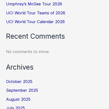
Umphrey’s McGee Tour 2026
UCI World Tour Teams of 2026
UCI World Tour Calendar 2026
Recent Comments
No comments to show.
Archives
October 2025
September 2025
August 2025
July 2025