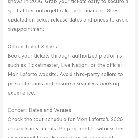
shows in 2026! Grab your tickets early to secure a
spot at her unforgettable performances. Stay
updated on ticket release dates and prices to avoid
disappointment.
Official Ticket Sellers
Book your tickets through authorized platforms
such as Ticketmaster, Live Nation, or the official
Mon Laferte website. Avoid third-party sellers to
prevent scams and ensure a seamless booking
experience.
Concert Dates and Venues
Check the tour schedule for Mon Laferte’s 2026
concerts in your city. Be prepared to witness her
exceptional talent live on stage at renowned