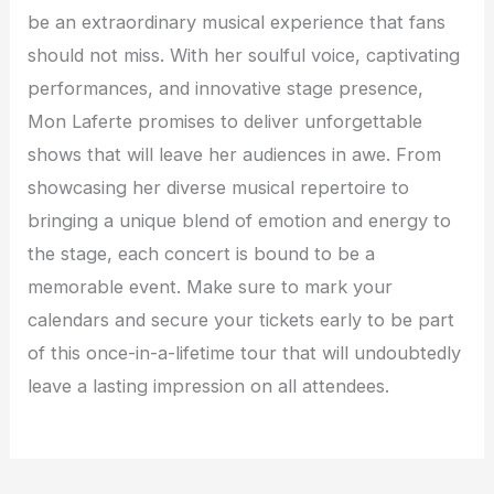
be an extraordinary musical experience that fans
should not miss. With her soulful voice, captivating
performances, and innovative stage presence,
Mon Laferte promises to deliver unforgettable
shows that will leave her audiences in awe. From
showcasing her diverse musical repertoire to
bringing a unique blend of emotion and energy to
the stage, each concert is bound to be a
memorable event. Make sure to mark your
calendars and secure your tickets early to be part
of this once-in-a-lifetime tour that will undoubtedly
leave a lasting impression on all attendees.