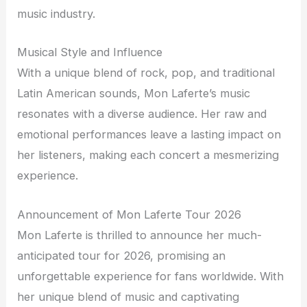
music industry.
Musical Style and Influence
With a unique blend of rock, pop, and traditional
Latin American sounds, Mon Laferte’s music
resonates with a diverse audience. Her raw and
emotional performances leave a lasting impact on
her listeners, making each concert a mesmerizing
experience.
Announcement of Mon Laferte Tour 2026
Mon Laferte is thrilled to announce her much-
anticipated tour for 2026, promising an
unforgettable experience for fans worldwide. With
her unique blend of music and captivating