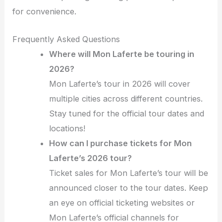
for convenience.
Frequently Asked Questions
Where will Mon Laferte be touring in
2026?
Mon Laferte’s tour in 2026 will cover
multiple cities across different countries.
Stay tuned for the official tour dates and
locations!
How can I purchase tickets for Mon
Laferte’s 2026 tour?
Ticket sales for Mon Laferte’s tour will be
announced closer to the tour dates. Keep
an eye on official ticketing websites or
Mon Laferte’s official channels for