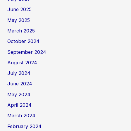
June 2025
May 2025
March 2025
October 2024
September 2024
August 2024
July 2024
June 2024
May 2024
April 2024
March 2024
February 2024