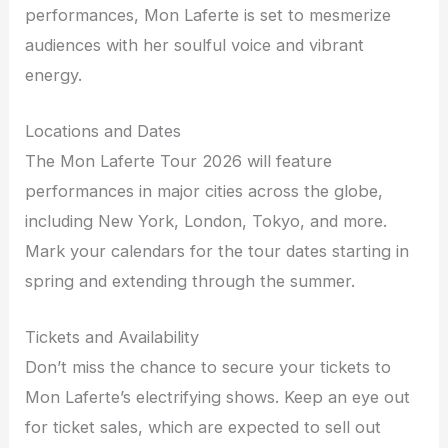
performances, Mon Laferte is set to mesmerize
audiences with her soulful voice and vibrant
energy.
Locations and Dates
The Mon Laferte Tour 2026 will feature
performances in major cities across the globe,
including New York, London, Tokyo, and more.
Mark your calendars for the tour dates starting in
spring and extending through the summer.
Tickets and Availability
Don’t miss the chance to secure your tickets to
Mon Laferte’s electrifying shows. Keep an eye out
for ticket sales, which are expected to sell out