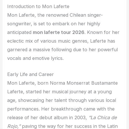
Introduction to Mon Laferte
Mon Laferte, the renowned Chilean singer-
songwriter, is set to embark on her highly
anticipated
mon laferte tour 2026
. Known for her
eclectic mix of various music genres, Laferte has
garnered a massive following due to her powerful
vocals and emotive lyrics.
Early Life and Career
Mon Laferte, born Norma Monserrat Bustamante
Laferte, started her musical journey at a young
age, showcasing her talent through various local
performances. Her breakthrough came with the
release of her debut album in 2003,
“La Chica de
Rojo,”
paving the way for her success in the Latin