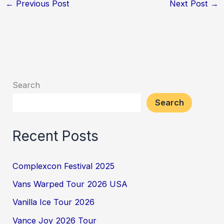
←
Previous Post
Next Post
→
Search
Search
Recent Posts
Complexcon Festival 2025
Vans Warped Tour 2026 USA
Vanilla Ice Tour 2026
Vance Joy 2026 Tour