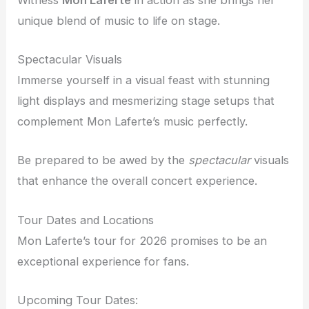
unique blend of music to life on stage.
Spectacular Visuals
Immerse yourself in a visual feast with stunning
light displays and mesmerizing stage setups that
complement Mon Laferte’s music perfectly.
Be prepared to be awed by the
spectacular
visuals
that enhance the overall concert experience.
Tour Dates and Locations
Mon Laferte’s tour for 2026 promises to be an
exceptional experience for fans.
Upcoming Tour Dates: