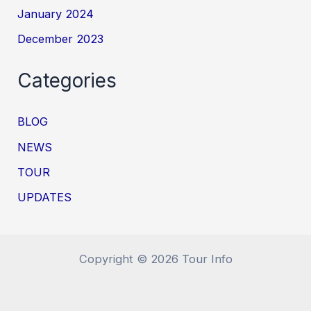
January 2024
December 2023
Categories
BLOG
NEWS
TOUR
UPDATES
Copyright © 2026 Tour Info