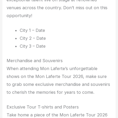
venues across the country. Don’t miss out on this
opportunity!
City 1 – Date
City 2 – Date
City 3 – Date
Merchandise and Souvenirs
When attending Mon Laferte’s unforgettable
shows on the Mon Laferte Tour 2026, make sure
to grab some exclusive merchandise and souvenirs
to cherish the memories for years to come.
Exclusive Tour T-shirts and Posters
Take home a piece of the Mon Laferte Tour 2026