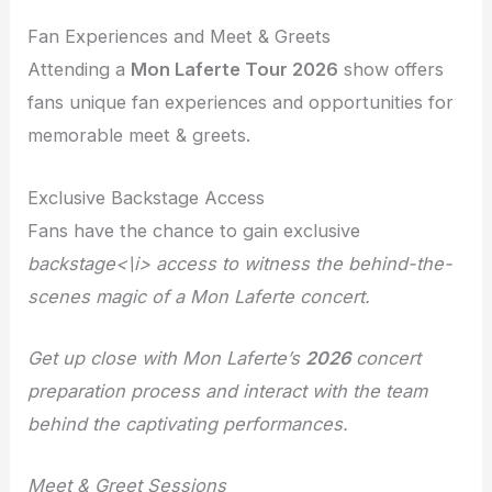
Fan Experiences and Meet & Greets
Attending a
Mon Laferte Tour 2026
show offers
fans unique fan experiences and opportunities for
memorable meet & greets.
Exclusive Backstage Access
Fans have the chance to gain exclusive
backstage<\i> access to witness the behind-the-
scenes magic of a Mon Laferte concert.
Get up close with Mon Laferte’s
2026
concert
preparation process and interact with the team
behind the captivating performances.
Meet & Greet Sessions