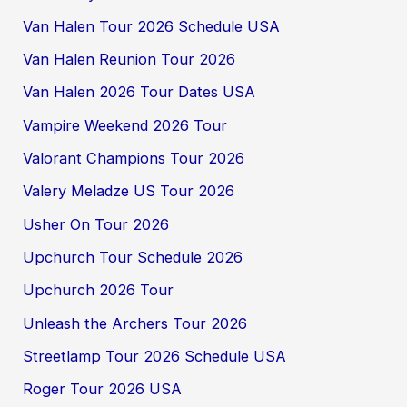
Van Halen Tour 2026 Schedule USA
Van Halen Reunion Tour 2026
Van Halen 2026 Tour Dates USA
Vampire Weekend 2026 Tour
Valorant Champions Tour 2026
Valery Meladze US Tour 2026
Usher On Tour 2026
Upchurch Tour Schedule 2026
Upchurch 2026 Tour
Unleash the Archers Tour 2026
Streetlamp Tour 2026 Schedule USA
Roger Tour 2026 USA