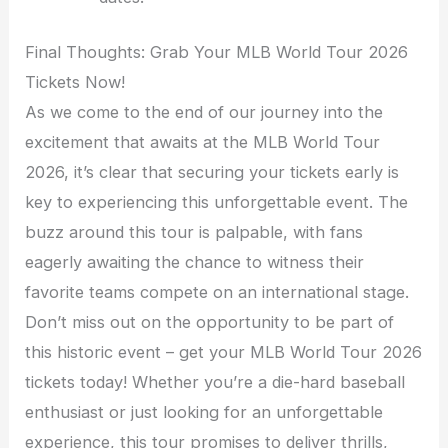
Final Thoughts: Grab Your MLB World Tour 2026
Tickets Now!
As we come to the end of our journey into the
excitement that awaits at the MLB World Tour
2026, it’s clear that securing your tickets early is
key to experiencing this unforgettable event. The
buzz around this tour is palpable, with fans
eagerly awaiting the chance to witness their
favorite teams compete on an international stage.
Don’t miss out on the opportunity to be part of
this historic event – get your MLB World Tour 2026
tickets today! Whether you’re a die-hard baseball
enthusiast or just looking for an unforgettable
experience, this tour promises to deliver thrills,