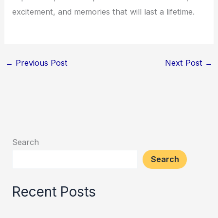
excitement, and memories that will last a lifetime.
←
Previous Post
Next Post
→
Search
Search
Recent Posts