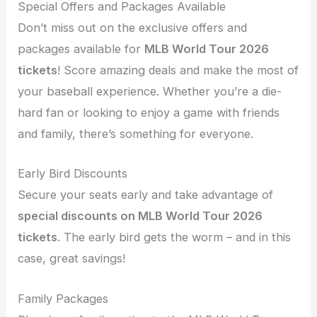
Special Offers and Packages Available
Don’t miss out on the exclusive offers and
packages available for
MLB World Tour 2026
tickets
! Score amazing deals and make the most of
your baseball experience. Whether you’re a die-
hard fan or looking to enjoy a game with friends
and family, there’s something for everyone.
Early Bird Discounts
Secure your seats early and take advantage of
special discounts on MLB World Tour 2026
tickets
. The early bird gets the worm – and in this
case, great savings!
Family Packages