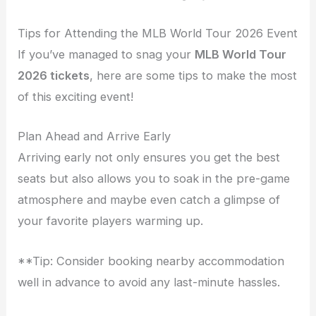
Tips for Attending the MLB World Tour 2026 Event
If you’ve managed to snag your
MLB World Tour
2026 tickets
, here are some tips to make the most
of this exciting event!
Plan Ahead and Arrive Early
Arriving early not only ensures you get the best
seats but also allows you to soak in the pre-game
atmosphere and maybe even catch a glimpse of
your favorite players warming up.
**Tip: Consider booking nearby accommodation
well in advance to avoid any last-minute hassles.