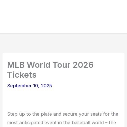
MLB World Tour 2026
Tickets
September 10, 2025
Step up to the plate and secure your seats for the
most anticipated event in the baseball world – the