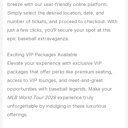
breeze with our user-friendly online platform.
Simply select the desired location, date, and
number of tickets, and proceed to checkout. With
just a few clicks, you’ll secure your spot at this
epic baseball extravaganza.
Exciting VIP Packages Available
Elevate your experience with exclusive VIP
packages that offer perks like premium seating,
access to VIP lounges, and meet-and-greet
opportunities with baseball legends. Make your
MLB World Tour 2026
experience truly
unforgettable by indulging in these luxurious
offerings.