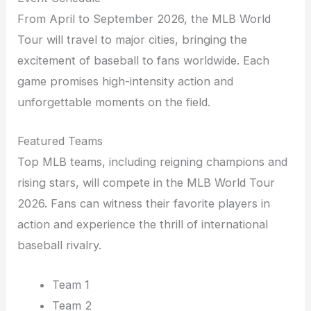
From April to September 2026, the MLB World
Tour will travel to major cities, bringing the
excitement of baseball to fans worldwide. Each
game promises high-intensity action and
unforgettable moments on the field.
Featured Teams
Top MLB teams, including reigning champions and
rising stars, will compete in the MLB World Tour
2026. Fans can witness their favorite players in
action and experience the thrill of international
baseball rivalry.
Team 1
Team 2