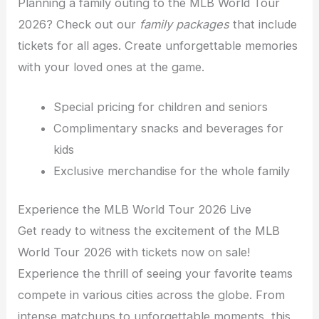
Planning a family outing to the MLB World Tour
2026? Check out our
family packages
that include
tickets for all ages. Create unforgettable memories
with your loved ones at the game.
Special pricing for children and seniors
Complimentary snacks and beverages for
kids
Exclusive merchandise for the whole family
Experience the MLB World Tour 2026 Live
Get ready to witness the excitement of the MLB
World Tour 2026 with tickets now on sale!
Experience the thrill of seeing your favorite teams
compete in various cities across the globe. From
intense matchups to unforgettable moments, this