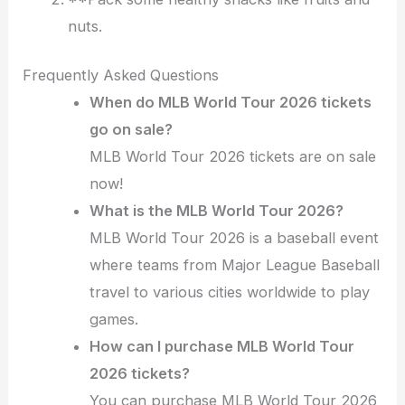
nuts.
Frequently Asked Questions
When do MLB World Tour 2026 tickets
go on sale?
MLB World Tour 2026 tickets are on sale
now!
What is the MLB World Tour 2026?
MLB World Tour 2026 is a baseball event
where teams from Major League Baseball
travel to various cities worldwide to play
games.
How can I purchase MLB World Tour
2026 tickets?
You can purchase MLB World Tour 2026