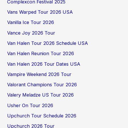
Complexcon Festival 2025
Vans Warped Tour 2026 USA
Vanilla Ice Tour 2026
Vance Joy 2026 Tour
Van Halen Tour 2026 Schedule USA
Van Halen Reunion Tour 2026
Van Halen 2026 Tour Dates USA
Vampire Weekend 2026 Tour
Valorant Champions Tour 2026
Valery Meladze US Tour 2026
Usher On Tour 2026
Upchurch Tour Schedule 2026
Upchurch 2026 Tour