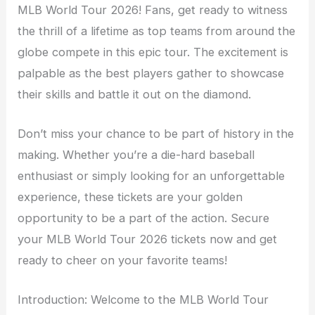
MLB World Tour 2026! Fans, get ready to witness
the thrill of a lifetime as top teams from around the
globe compete in this epic tour. The excitement is
palpable as the best players gather to showcase
their skills and battle it out on the diamond.
Don’t miss your chance to be part of history in the
making. Whether you’re a die-hard baseball
enthusiast or simply looking for an unforgettable
experience, these tickets are your golden
opportunity to be a part of the action. Secure
your MLB World Tour 2026 tickets now and get
ready to cheer on your favorite teams!
Introduction: Welcome to the MLB World Tour