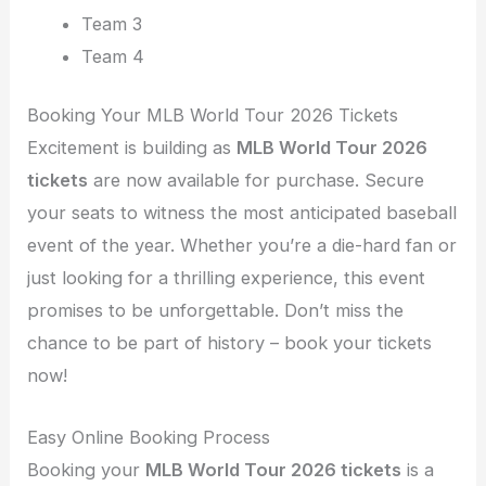
Team 3
Team 4
Booking Your MLB World Tour 2026 Tickets
Excitement is building as
MLB World Tour 2026
tickets
are now available for purchase. Secure
your seats to witness the most anticipated baseball
event of the year. Whether you’re a die-hard fan or
just looking for a thrilling experience, this event
promises to be unforgettable. Don’t miss the
chance to be part of history – book your tickets
now!
Easy Online Booking Process
Booking your
MLB World Tour 2026 tickets
is a