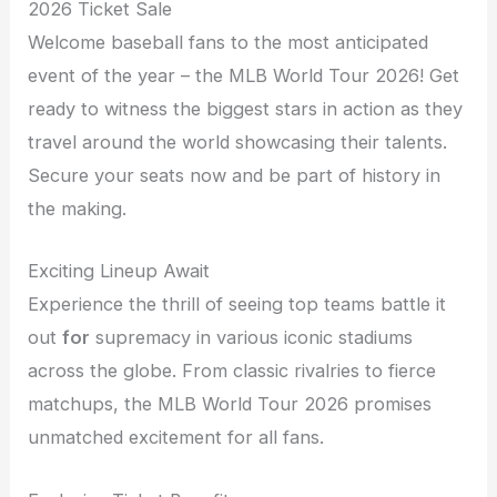
2026 Ticket Sale
Welcome baseball fans to the most anticipated
event of the year – the MLB World Tour 2026! Get
ready to witness the biggest stars in action as they
travel around the world showcasing their talents.
Secure your seats now and be part of history in
the making.
Exciting Lineup Await
Experience the thrill of seeing top teams battle it
out
for
supremacy in various iconic stadiums
across the globe. From classic rivalries to fierce
matchups, the MLB World Tour 2026 promises
unmatched excitement for all fans.