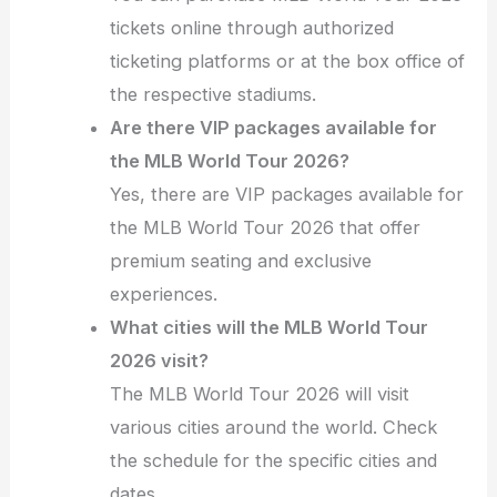
tickets online through authorized
ticketing platforms or at the box office of
the respective stadiums.
Are there VIP packages available for
the MLB World Tour 2026?
Yes, there are VIP packages available for
the MLB World Tour 2026 that offer
premium seating and exclusive
experiences.
What cities will the MLB World Tour
2026 visit?
The MLB World Tour 2026 will visit
various cities around the world. Check
the schedule for the specific cities and
dates.