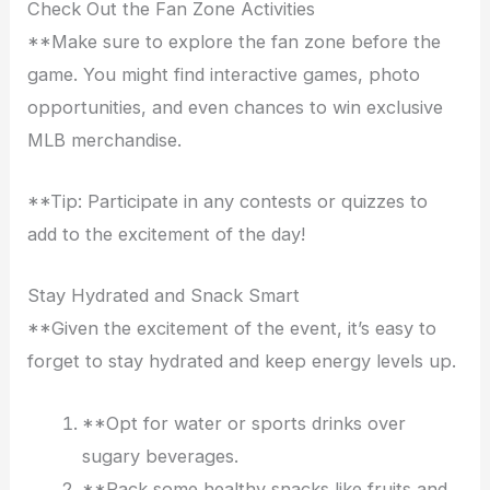
Check Out the Fan Zone Activities
**Make sure to explore the fan zone before the
game. You might find interactive games, photo
opportunities, and even chances to win exclusive
MLB merchandise.
**Tip: Participate in any contests or quizzes to
add to the excitement of the day!
Stay Hydrated and Snack Smart
**Given the excitement of the event, it’s easy to
forget to stay hydrated and keep energy levels up.
**Opt for water or sports drinks over
sugary beverages.
**Pack some healthy snacks like fruits and