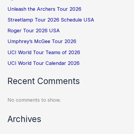
Unleash the Archers Tour 2026
Streetlamp Tour 2026 Schedule USA
Roger Tour 2026 USA
Umphrey’s McGee Tour 2026
UCI World Tour Teams of 2026
UCI World Tour Calendar 2026
Recent Comments
No comments to show.
Archives