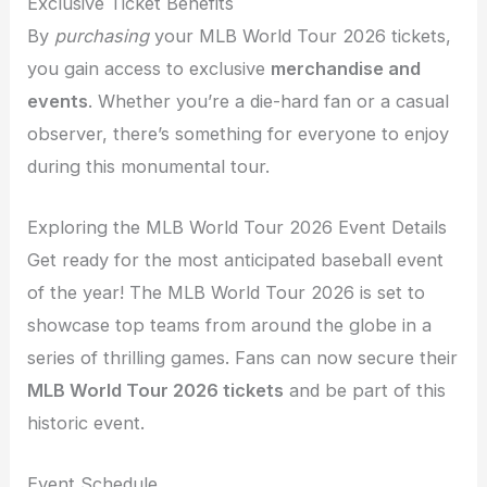
Exclusive Ticket Benefits
By
purchasing
your MLB World Tour 2026 tickets,
you gain access to exclusive
merchandise and
events
. Whether you’re a die-hard fan or a casual
observer, there’s something for everyone to enjoy
during this monumental tour.
Exploring the MLB World Tour 2026 Event Details
Get ready for the most anticipated baseball event
of the year! The MLB World Tour 2026 is set to
showcase top teams from around the globe in a
series of thrilling games. Fans can now secure their
MLB World Tour 2026 tickets
and be part of this
historic event.
Event Schedule