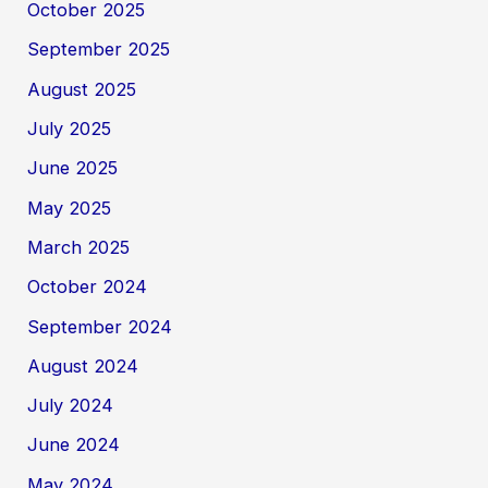
October 2025
September 2025
August 2025
July 2025
June 2025
May 2025
March 2025
October 2024
September 2024
August 2024
July 2024
June 2024
May 2024