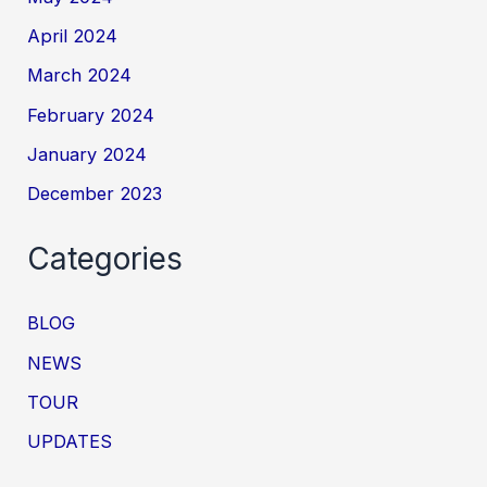
April 2024
March 2024
February 2024
January 2024
December 2023
Categories
BLOG
NEWS
TOUR
UPDATES