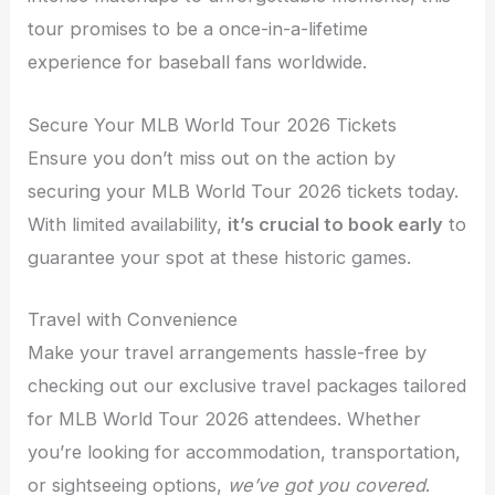
tour promises to be a once-in-a-lifetime
experience for baseball fans worldwide.
Secure Your MLB World Tour 2026 Tickets
Ensure you don’t miss out on the action by
securing your MLB World Tour 2026 tickets today.
With limited availability,
it’s crucial to book early
to
guarantee your spot at these historic games.
Travel with Convenience
Make your travel arrangements hassle-free by
checking out our exclusive travel packages tailored
for MLB World Tour 2026 attendees. Whether
you’re looking for accommodation, transportation,
or sightseeing options,
we’ve got you covered
.