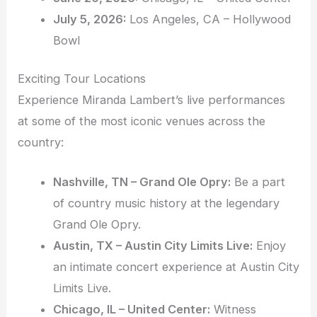
July 5, 2026:
Los Angeles, CA – Hollywood
Bowl
Exciting Tour Locations
Experience Miranda Lambert’s live performances
at some of the most iconic venues across the
country:
Nashville, TN – Grand Ole Opry:
Be a part
of country music history at the legendary
Grand Ole Opry.
Austin, TX – Austin City Limits Live:
Enjoy
an intimate concert experience at Austin City
Limits Live.
Chicago, IL – United Center:
Witness