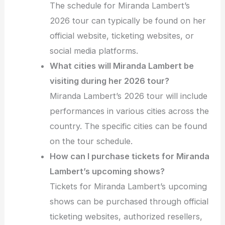
The schedule for Miranda Lambert’s
2026 tour can typically be found on her
official website, ticketing websites, or
social media platforms.
What cities will Miranda Lambert be
visiting during her 2026 tour?
Miranda Lambert’s 2026 tour will include
performances in various cities across the
country. The specific cities can be found
on the tour schedule.
How can I purchase tickets for Miranda
Lambert’s upcoming shows?
Tickets for Miranda Lambert’s upcoming
shows can be purchased through official
ticketing websites, authorized resellers,