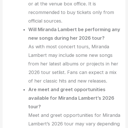
or at the venue box office. It is
recommended to buy tickets only from
official sources.
Will Miranda Lambert be performing any
new songs during her 2026 tour?
As with most concert tours, Miranda
Lambert may include some new songs
from her latest albums or projects in her
2026 tour setlist. Fans can expect a mix
of her classic hits and new releases.
Are meet and greet opportunities
available for Miranda Lambert’s 2026
tour?
Meet and greet opportunities for Miranda
Lambert’s 2026 tour may vary depending