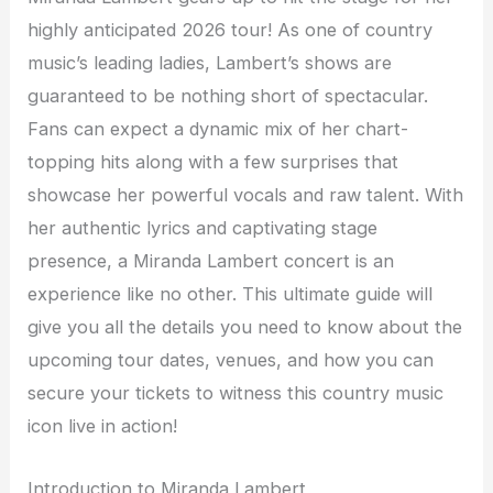
highly anticipated 2026 tour! As one of country
music’s leading ladies, Lambert’s shows are
guaranteed to be nothing short of spectacular.
Fans can expect a dynamic mix of her chart-
topping hits along with a few surprises that
showcase her powerful vocals and raw talent. With
her authentic lyrics and captivating stage
presence, a Miranda Lambert concert is an
experience like no other. This ultimate guide will
give you all the details you need to know about the
upcoming tour dates, venues, and how you can
secure your tickets to witness this country music
icon live in action!
Introduction to Miranda Lambert