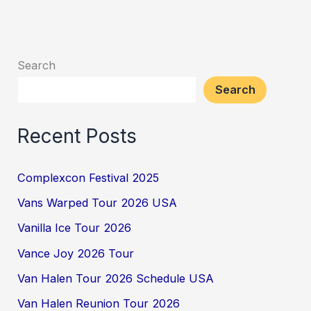
Search
Search
Recent Posts
Complexcon Festival 2025
Vans Warped Tour 2026 USA
Vanilla Ice Tour 2026
Vance Joy 2026 Tour
Van Halen Tour 2026 Schedule USA
Van Halen Reunion Tour 2026