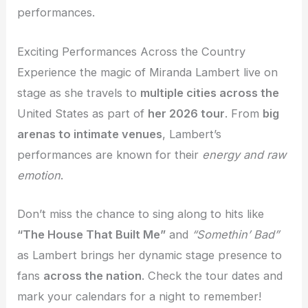
performances.
Exciting Performances Across the Country
Experience the magic of Miranda Lambert live on
stage as she travels to
multiple cities across the
United States as part of
her 2026 tour
. From
big
arenas to intimate venues
, Lambert’s
performances are known for their
energy and raw
emotion
.
Don’t miss the chance to sing along to hits like
“The House That Built Me”
and
“Somethin’ Bad”
as Lambert brings her dynamic stage presence to
fans
across the nation
. Check the tour dates and
mark your calendars for a night to remember!