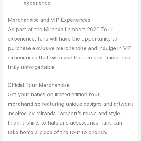
experience.
Merchandise and VIP Experiences
As part of the Miranda Lambert 2026 Tour
experience, fans will have the opportunity to
purchase exclusive merchandise and indulge in VIP
experiences that will make their concert memories
truly unforgettable.
Official Tour Merchandise
Get your hands on limited edition
tour
merchandise
featuring unique designs and artwork
inspired by Miranda Lambert’s music and style.
From t-shirts to hats and accessories, fans can
take home a piece of the tour to cherish.