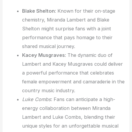
Blake Shelton
: Known for their on-stage
chemistry, Miranda Lambert and Blake
Shelton might surprise fans with a joint
performance that pays homage to their
shared musical journey.
Kacey Musgraves
: The dynamic duo of
Lambert and Kacey Musgraves could deliver
a powerful performance that celebrates
female empowerment and camaraderie in the
country music industry.
Luke Combs
: Fans can anticipate a high-
energy collaboration between Miranda
Lambert and Luke Combs, blending their
unique styles for an unforgettable musical