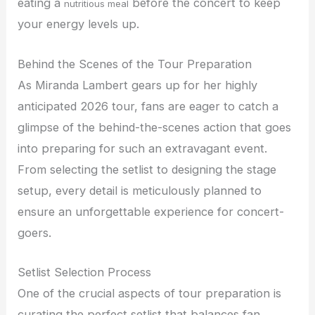
eating a
before the concert to keep
nutritious meal
your energy levels up.
Behind the Scenes of the Tour Preparation
As Miranda Lambert gears up for her highly
anticipated 2026 tour, fans are eager to catch a
glimpse of the behind-the-scenes action that goes
into preparing for such an extravagant event.
From selecting the setlist to designing the stage
setup, every detail is meticulously planned to
ensure an unforgettable experience for concert-
goers.
Setlist Selection Process
One of the crucial aspects of tour preparation is
curating the perfect setlist that balances fan