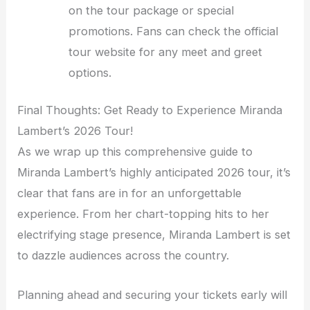
on the tour package or special
promotions. Fans can check the official
tour website for any meet and greet
options.
Final Thoughts: Get Ready to Experience Miranda
Lambert’s 2026 Tour!
As we wrap up this comprehensive guide to
Miranda Lambert’s highly anticipated 2026 tour, it’s
clear that fans are in for an unforgettable
experience. From her chart-topping hits to her
electrifying stage presence, Miranda Lambert is set
to dazzle audiences across the country.
Planning ahead and securing your tickets early will