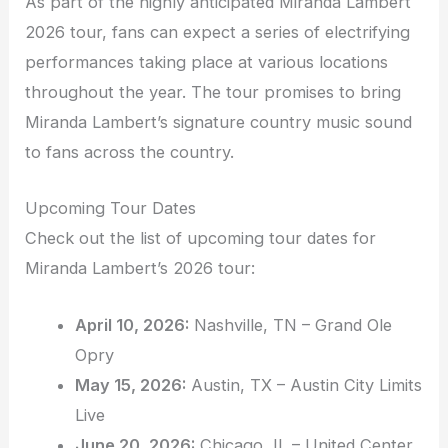
As part of the highly anticipated Miranda Lambert
2026 tour, fans can expect a series of electrifying
performances taking place at various locations
throughout the year. The tour promises to bring
Miranda Lambert’s signature country music sound
to fans across the country.
Upcoming Tour Dates
Check out the list of upcoming tour dates for
Miranda Lambert’s 2026 tour:
April 10, 2026:
Nashville, TN – Grand Ole
Opry
May 15, 2026:
Austin, TX – Austin City Limits
Live
June 20, 2026:
Chicago, IL – United Center