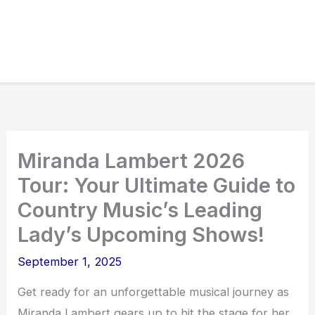
Miranda Lambert 2026
Tour: Your Ultimate Guide to
Country Music’s Leading
Lady’s Upcoming Shows!
September 1, 2025
Get ready for an unforgettable musical journey as
Miranda Lambert gears up to hit the stage for her