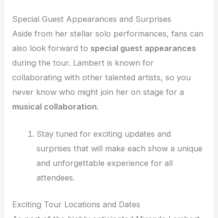
Special Guest Appearances and Surprises
Aside from her stellar solo performances, fans can
also look forward to
special guest appearances
during the tour. Lambert is known for
collaborating with other talented artists, so you
never know who might join her on stage for a
musical collaboration
.
Stay tuned for exciting updates and
surprises that will make each show a unique
and unforgettable experience for all
attendees.
Exciting Tour Locations and Dates