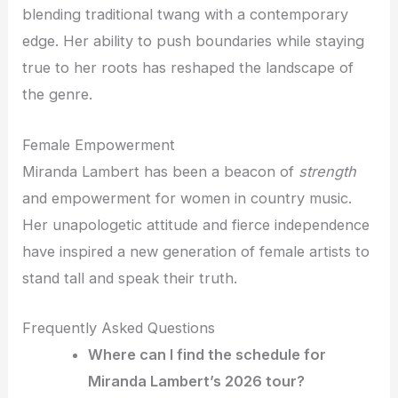
blending traditional twang with a contemporary
edge. Her ability to push boundaries while staying
true to her roots has reshaped the landscape of
the genre.
Female Empowerment
Miranda Lambert has been a beacon of
strength
and empowerment for women in country music.
Her unapologetic attitude and fierce independence
have inspired a new generation of female artists to
stand tall and speak their truth.
Frequently Asked Questions
Where can I find the schedule for
Miranda Lambert’s 2026 tour?