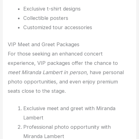
Exclusive t-shirt designs
Collectible posters
Customized tour accessories
VIP Meet and Greet Packages
For those seeking an enhanced concert
experience, VIP packages offer the chance to
meet Miranda Lambert in person
, have personal
photo opportunities, and even enjoy premium
seats close to the stage.
Exclusive meet and greet with Miranda
Lambert
Professional photo opportunity with
Miranda Lambert