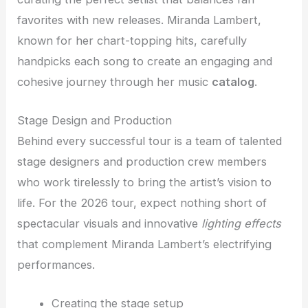
favorites with new releases. Miranda Lambert,
known for her chart-topping hits, carefully
handpicks each song to create an engaging and
cohesive journey through her music
catalog
.
Stage Design and Production
Behind every successful tour is a team of talented
stage designers and production crew members
who work tirelessly to bring the artist’s vision to
life. For the 2026 tour, expect nothing short of
spectacular visuals and innovative
lighting effects
that complement Miranda Lambert’s electrifying
performances.
Creating the stage setup