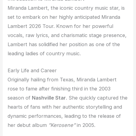
Miranda Lambert, the iconic country music star, is
set to embark on her highly anticipated Miranda
Lambert 2026 Tour. Known for her powerful
vocals, raw lyrics, and charismatic stage presence,
Lambert has solidified her position as one of the
leading ladies of country music.
Early Life and Career
Originally hailing from Texas, Miranda Lambert
rose to fame after finishing third in the 2003
season of
Nashville Star
. She quickly captured the
hearts of fans with her authentic storytelling and
dynamic performances, leading to the release of
her debut album
”Kerosene”
in 2005.