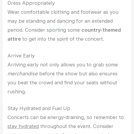
Dress Appropriately
Wear comfortable clothing and footwear as you
may be standing and dancing for an extended
period. Consider sporting some
country-themed
attire
to get into the spirit of the concert.
Arrive Early
Arriving early not only allows you to grab some
merchandise
before the show but also ensures
you beat the crowd and find your seats without
rushing.
Stay Hydrated and Fuel Up
Concerts can be energy-draining, so remember to
stay hydrated
throughout the event. Consider