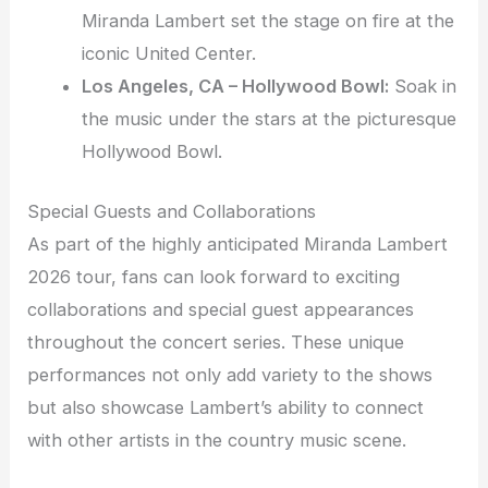
Miranda Lambert set the stage on fire at the
iconic United Center.
Los Angeles, CA – Hollywood Bowl:
Soak in
the music under the stars at the picturesque
Hollywood Bowl.
Special Guests and Collaborations
As part of the highly anticipated Miranda Lambert
2026 tour, fans can look forward to exciting
collaborations and special guest appearances
throughout the concert series. These unique
performances not only add variety to the shows
but also showcase Lambert’s ability to connect
with other artists in the country music scene.