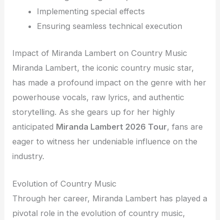
Implementing special effects
Ensuring seamless technical execution
Impact of Miranda Lambert on Country Music
Miranda Lambert, the iconic country music star,
has made a profound impact on the genre with her
powerhouse vocals, raw lyrics, and authentic
storytelling. As she gears up for her highly
anticipated
Miranda Lambert 2026 Tour
, fans are
eager to witness her undeniable influence on the
industry.
Evolution of Country Music
Through her career, Miranda Lambert has played a
pivotal role in the evolution of country music,