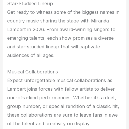
Star-Studded Lineup
Get ready to witness some of the biggest names in
country music sharing the stage with Miranda
Lambert in 2026. From award-winning singers to
emerging talents, each show promises a diverse
and star-studded lineup that will captivate
audiences of all ages.
Musical Collaborations
Expect unforgettable musical collaborations as
Lambert joins forces with fellow artists to deliver
one-of-a-kind performances. Whether it’s a duet,
group number, or special rendition of a classic hit,
these collaborations are sure to leave fans in awe
of the talent and creativity on display.