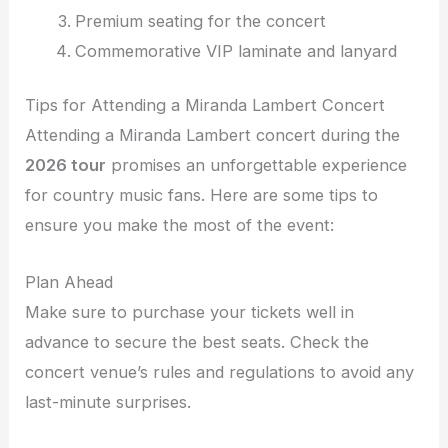
Premium seating for the concert
Commemorative VIP laminate and lanyard
Tips for Attending a Miranda Lambert Concert
Attending a Miranda Lambert concert during the
2026 tour
promises an unforgettable experience
for country music fans. Here are some tips to
ensure you make the most of the event:
Plan Ahead
Make sure to purchase your tickets well in
advance to secure the best seats. Check the
concert venue’s rules and regulations to avoid any
last-minute surprises.