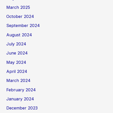
March 2025
October 2024
September 2024
August 2024
July 2024
June 2024
May 2024
April 2024
March 2024
February 2024
January 2024
December 2023