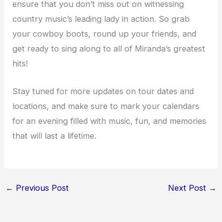
ensure that you don’t miss out on witnessing
country music’s leading lady in action. So grab
your cowboy boots, round up your friends, and
get ready to sing along to all of Miranda’s greatest
hits!
Stay tuned for more updates on tour dates and
locations, and make sure to mark your calendars
for an evening filled with music, fun, and memories
that will last a lifetime.
←
Previous Post
Next Post
→