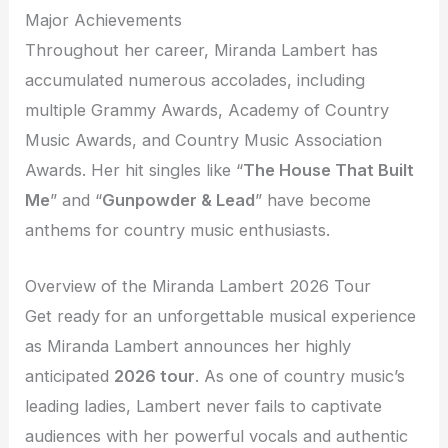
Major Achievements
Throughout her career, Miranda Lambert has
accumulated numerous accolades, including
multiple Grammy Awards, Academy of Country
Music Awards, and Country Music Association
Awards. Her hit singles like “
The House That Built
Me
” and “
Gunpowder & Lead
” have become
anthems for country music enthusiasts.
Overview of the Miranda Lambert 2026 Tour
Get ready for an unforgettable musical experience
as Miranda Lambert announces her highly
anticipated
2026 tour
. As one of country music’s
leading ladies, Lambert never fails to captivate
audiences with her powerful vocals and authentic