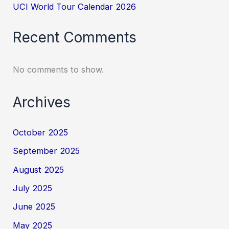
UCI World Tour Calendar 2026
Recent Comments
No comments to show.
Archives
October 2025
September 2025
August 2025
July 2025
June 2025
May 2025