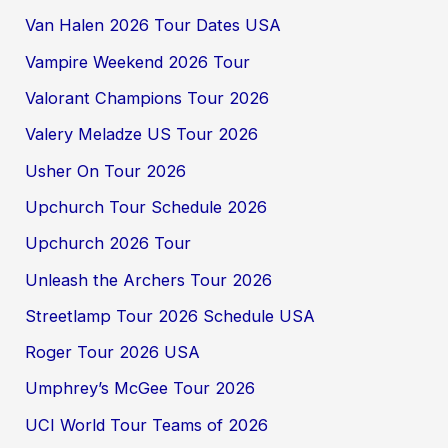
Van Halen 2026 Tour Dates USA
Vampire Weekend 2026 Tour
Valorant Champions Tour 2026
Valery Meladze US Tour 2026
Usher On Tour 2026
Upchurch Tour Schedule 2026
Upchurch 2026 Tour
Unleash the Archers Tour 2026
Streetlamp Tour 2026 Schedule USA
Roger Tour 2026 USA
Umphrey’s McGee Tour 2026
UCI World Tour Teams of 2026