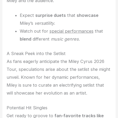
Miley and the audience.
Expect
surprise duets
that
showcase
Miley’s
versatility
.
Watch out for
special performances
that
blend
different
music genres
.
A Sneak Peek into the Setlist
As fans eagerly anticipate the Miley Cyrus 2026
Tour, speculations arise about the setlist she might
unveil. Known for her dynamic performances,
Miley is sure to curate an electrifying setlist that
will showcase her evolution as an artist.
Potential Hit Singles
Get ready to groove to
fan-favorite tracks like