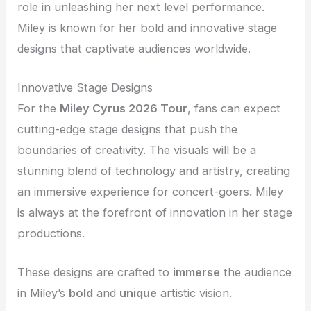
role in unleashing her next level performance.
Miley is known for her bold and innovative stage
designs that captivate audiences worldwide.
Innovative Stage Designs
For the
Miley Cyrus 2026 Tour
, fans can expect
cutting-edge stage designs that push the
boundaries of creativity. The visuals will be a
stunning blend of technology and artistry, creating
an immersive experience for concert-goers. Miley
is always at the forefront of innovation in her stage
productions.
These designs are crafted to
immerse
the audience
in Miley’s
bold
and
unique
artistic vision.