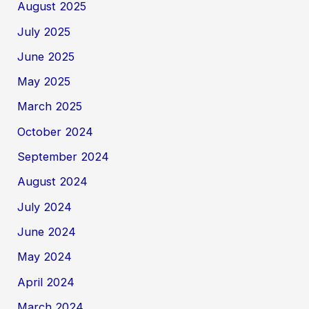
August 2025
July 2025
June 2025
May 2025
March 2025
October 2024
September 2024
August 2024
July 2024
June 2024
May 2024
April 2024
March 2024