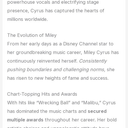
powerhouse vocals and electrifying stage
presence, Cyrus has captured the hearts of
millions worldwide.
The Evolution of Miley
From her early days as a Disney Channel star to
her groundbreaking music career, Miley Cyrus has
continuously reinvented herself.
Consistently
pushing boundaries and challenging norms,
she
has risen to new heights of fame and success.
Chart-Topping Hits and Awards
With hits like “Wrecking Ball” and “Malibu,” Cyrus
has dominated the music charts and
secured
multiple awards
throughout her career. Her bold