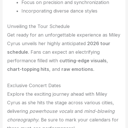
Focus on precision and synchronization
Incorporating diverse dance styles
Unveiling the Tour Schedule
Get ready for an unforgettable experience as Miley
Cyrus unveils her highly anticipated
2026 tour
schedule
. Fans can expect an electrifying
performance filled with
cutting-edge visuals
,
chart-topping hits
, and
raw emotions
.
Exclusive Concert Dates
Explore the exciting journey ahead with Miley
Cyrus as she hits the stage across various cities,
delivering
powerhouse vocals
and
mind-blowing
choreography
. Be sure to mark your calendars for