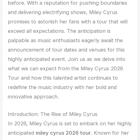
before. With a reputation for pushing boundaries
and delivering electrifying shows, Miley Cyrus
promises to astonish her fans with a tour that will
exceed all expectations. The anticipation is
palpable as music enthusiasts eagerly await the
announcement of tour dates and venues for this
highly anticipated event. Join us as we delve into
what we can expect from the Miley Cyrus 2026
Tour and how this talented artist continues to
redefine the music industry with her bold and
innovative approach.
Introduction: The Rise of Miley Cyrus
In 2026, Miley Cyrus is set to embark on her highly
anticipated
miley cyrus 2026 tour
. Known for her