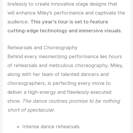
tirelessly to create innovative stage designs that
will enhance Miley’s performance and captivate the
audience.
This year’s tour is set to feature
cutting-edge technology and immersive visuals
.
Rehearsals and Choreography
Behind every mesmerizing performance lies hours
of rehearsals and meticulous choreography. Miley,
along with her team of talented dancers and
choreographers, is perfecting every move to
deliver a high-energy and flawlessly executed
show.
The dance routines promise to be nothing
short of spectacular
.
Intense dance rehearsals