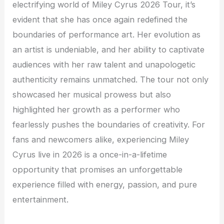
electrifying world of Miley Cyrus 2026 Tour, it’s
evident that she has once again redefined the
boundaries of performance art. Her evolution as
an artist is undeniable, and her ability to captivate
audiences with her raw talent and unapologetic
authenticity remains unmatched. The tour not only
showcased her musical prowess but also
highlighted her growth as a performer who
fearlessly pushes the boundaries of creativity. For
fans and newcomers alike, experiencing Miley
Cyrus live in 2026 is a once-in-a-lifetime
opportunity that promises an unforgettable
experience filled with energy, passion, and pure
entertainment.