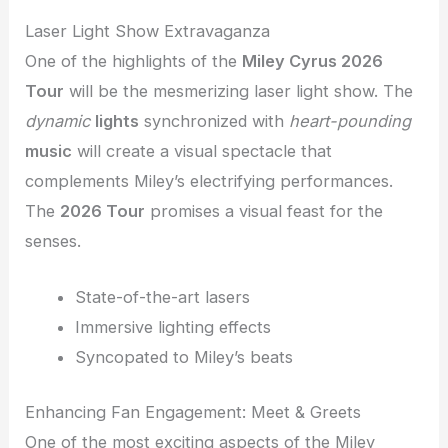
Laser Light Show Extravaganza
One of the highlights of the
Miley Cyrus 2026
Tour
will be the mesmerizing laser light show. The
dynamic
lights
synchronized with
heart-pounding
music
will create a visual spectacle that
complements Miley’s electrifying performances.
The
2026 Tour
promises a visual feast for the
senses.
State-of-the-art lasers
Immersive lighting effects
Syncopated to Miley’s beats
Enhancing Fan Engagement: Meet & Greets
One of the most exciting aspects of the Miley