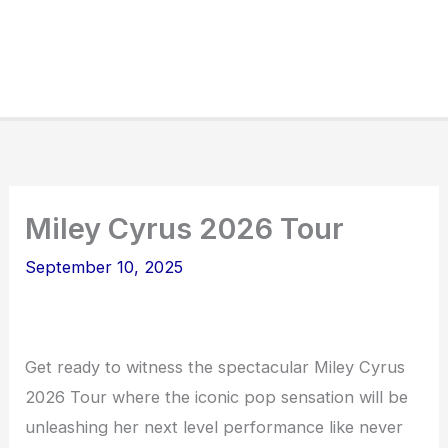
Miley Cyrus 2026 Tour
September 10, 2025
Get ready to witness the spectacular Miley Cyrus
2026 Tour where the iconic pop sensation will be
unleashing her next level performance like never