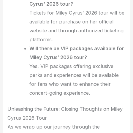
Cyrus’ 2026 tour?
Tickets for Miley Cyrus’ 2026 tour will be
available for purchase on her official
website and through authorized ticketing
platforms.
Will there be VIP packages available for
Miley Cyrus’ 2026 tour?
Yes, VIP packages offering exclusive
perks and experiences will be available
for fans who want to enhance their
concert-going experience.
Unleashing the Future: Closing Thoughts on Miley
Cyrus 2026 Tour
As we wrap up our journey through the