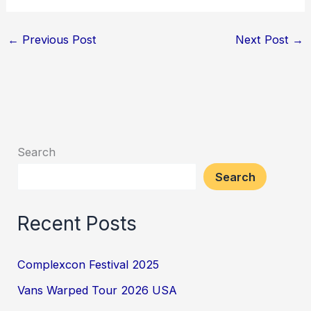
←
Previous Post
Next Post
→
Search
Search
Recent Posts
Complexcon Festival 2025
Vans Warped Tour 2026 USA