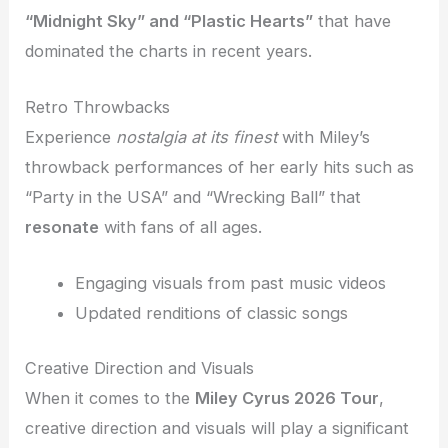
“Midnight Sky” and “Plastic Hearts”
that have
dominated the charts in recent years.
Retro Throwbacks
Experience
nostalgia at its finest
with Miley’s
throwback performances of her early hits such as
“Party in the USA” and “Wrecking Ball” that
resonate
with fans of all ages.
Engaging visuals from past music videos
Updated renditions of classic songs
Creative Direction and Visuals
When it comes to the
Miley Cyrus 2026 Tour
,
creative direction and visuals will play a significant