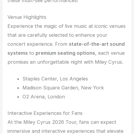
these must-see performances!
Venue Highlights
Experience the magic of live music at iconic venues
that are carefully selected to enhance your
concert experience. From
state-of-the-art sound
systems
to
premium seating options
, each venue
promises an unforgettable night with Miley Cyrus.
Staples Center, Los Angeles
Madison Square Garden, New York
O2 Arena, London
Interactive Experiences for Fans
At the Miley Cyrus 2026 Tour, fans can expect
immersive and interactive experiences that elevate