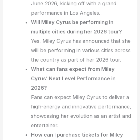
June 2026, kicking off with a grand
performance in Los Angeles.
Will Miley Cyrus be performing in
multiple cities during her 2026 tour?
Yes, Miley Cyrus has announced that she
will be performing in various cities across
the country as part of her 2026 tour.
What can fans expect from Miley
Cyrus’ Next Level Performance in
2026?
Fans can expect Miley Cyrus to deliver a
high-energy and innovative performance,
showcasing her evolution as an artist and
entertainer.
How can I purchase tickets for Miley