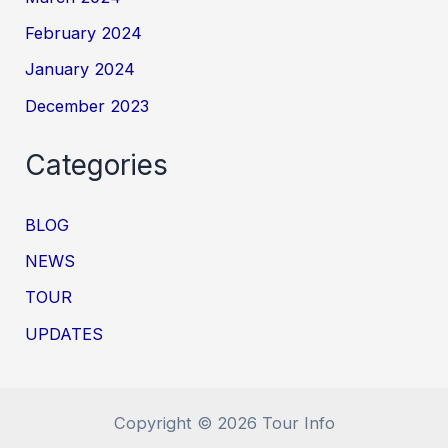
February 2024
January 2024
December 2023
Categories
BLOG
NEWS
TOUR
UPDATES
Copyright © 2026 Tour Info