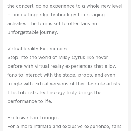
the concert-going experience to a whole new level.
From cutting-edge technology to engaging
activities, the tour is set to offer fans an
unforgettable journey.
Virtual Reality Experiences
Step into the world of Miley Cyrus like never
before with virtual reality experiences that allow
fans to interact with the stage, props, and even
mingle with virtual versions of their favorite artists.
This futuristic technology truly brings the
performance to life.
Exclusive Fan Lounges
For a more intimate and exclusive experience, fans