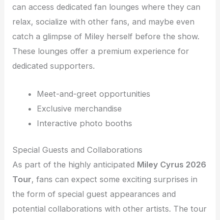
can access dedicated fan lounges where they can
relax, socialize with other fans, and maybe even
catch a glimpse of Miley herself before the show.
These lounges offer a premium experience for
dedicated supporters.
Meet-and-greet opportunities
Exclusive merchandise
Interactive photo booths
Special Guests and Collaborations
As part of the highly anticipated
Miley Cyrus 2026
Tour
, fans can expect some exciting surprises in
the form of special guest appearances and
potential collaborations with other artists. The tour