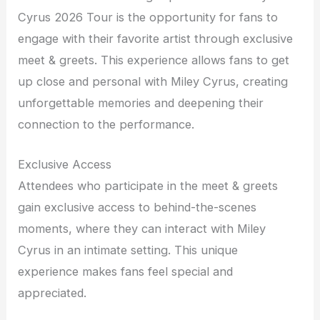
Cyrus 2026 Tour is the opportunity for fans to
engage with their favorite artist through exclusive
meet & greets. This experience allows fans to get
up close and personal with Miley Cyrus, creating
unforgettable memories and deepening their
connection to the performance.
Exclusive Access
Attendees who participate in the meet & greets
gain exclusive access to behind-the-scenes
moments, where they can interact with Miley
Cyrus in an intimate setting. This unique
experience makes fans feel special and
appreciated.