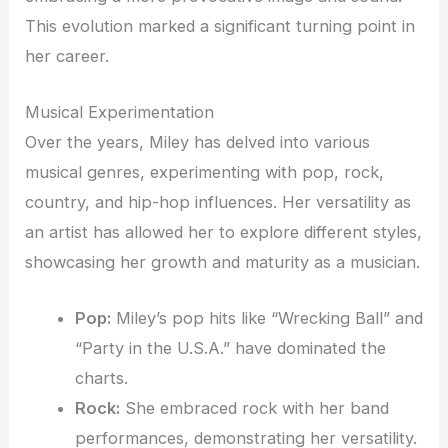
This evolution marked a significant turning point in
her career.
Musical Experimentation
Over the years, Miley has delved into various
musical genres, experimenting with pop, rock,
country, and hip-hop influences. Her versatility as
an artist has allowed her to explore different styles,
showcasing her growth and maturity as a musician.
Pop:
Miley’s pop hits like “Wrecking Ball” and
“Party in the U.S.A.” have dominated the
charts.
Rock:
She embraced rock with her band
performances, demonstrating her versatility.