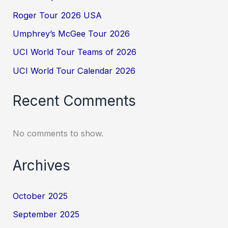
Roger Tour 2026 USA
Umphrey’s McGee Tour 2026
UCI World Tour Teams of 2026
UCI World Tour Calendar 2026
Recent Comments
No comments to show.
Archives
October 2025
September 2025