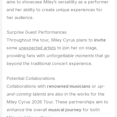
aims to showcase Miley’s versatility as a performer
and her ability to create unique experiences for
her audience.
Surprise Guest Performances
Throughout the tour, Miley Cyrus plans to
invite
some
unexpected artists
to join her on stage,
providing fans with
unforgettable moments
that go
beyond the traditional concert experience.
Potential Collaborations
Collaborations with
renowned musicians
or
up-
and-coming talents
are also in the works for the
Miley Cyrus 2026 Tour. These partnerships aim to
enhance
the overall
musical journey
for both