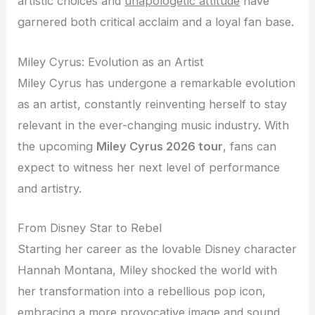
artistic choices and
unapologetic attitude
have
garnered both critical acclaim and a loyal fan base.
Miley Cyrus: Evolution as an Artist
Miley Cyrus has undergone a remarkable evolution
as an artist, constantly reinventing herself to stay
relevant in the ever-changing music industry. With
the upcoming
Miley Cyrus 2026 tour
, fans can
expect to witness her next level of performance
and artistry.
From Disney Star to Rebel
Starting her career as the lovable Disney character
Hannah Montana, Miley shocked the world with
her transformation into a rebellious pop icon,
embracing a more provocative image and sound.