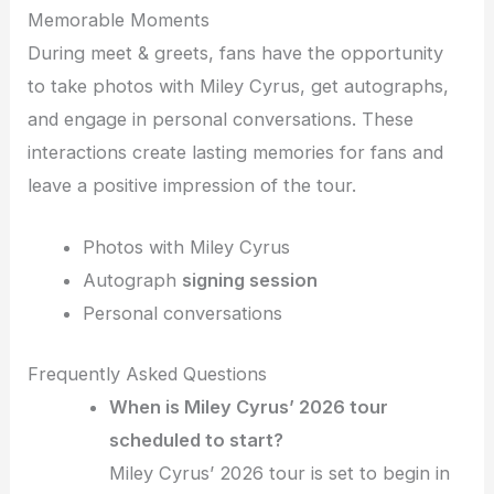
Memorable Moments
During meet & greets, fans have the opportunity
to take photos with Miley Cyrus, get autographs,
and engage in personal conversations. These
interactions create lasting memories for fans and
leave a positive impression of the tour.
Photos with Miley Cyrus
Autograph
signing session
Personal conversations
Frequently Asked Questions
When is Miley Cyrus’ 2026 tour
scheduled to start?
Miley Cyrus’ 2026 tour is set to begin in