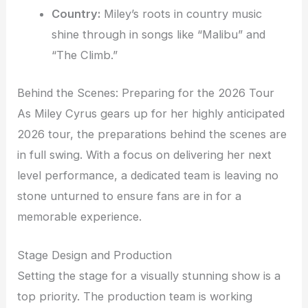
Country:
Miley’s roots in country music
shine through in songs like “Malibu” and
“The Climb.”
Behind the Scenes: Preparing for the 2026 Tour
As Miley Cyrus gears up for her highly anticipated
2026 tour, the preparations behind the scenes are
in full swing. With a focus on delivering her next
level performance, a dedicated team is leaving no
stone unturned to ensure fans are in for a
memorable experience.
Stage Design and Production
Setting the stage for a visually stunning show is a
top priority. The production team is working