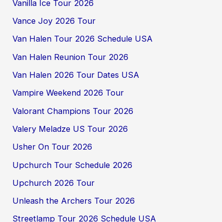
Vanilla Ice Tour 2026
Vance Joy 2026 Tour
Van Halen Tour 2026 Schedule USA
Van Halen Reunion Tour 2026
Van Halen 2026 Tour Dates USA
Vampire Weekend 2026 Tour
Valorant Champions Tour 2026
Valery Meladze US Tour 2026
Usher On Tour 2026
Upchurch Tour Schedule 2026
Upchurch 2026 Tour
Unleash the Archers Tour 2026
Streetlamp Tour 2026 Schedule USA