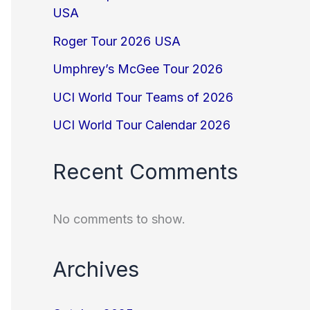
USA
Roger Tour 2026 USA
Umphrey’s McGee Tour 2026
UCI World Tour Teams of 2026
UCI World Tour Calendar 2026
Recent Comments
No comments to show.
Archives