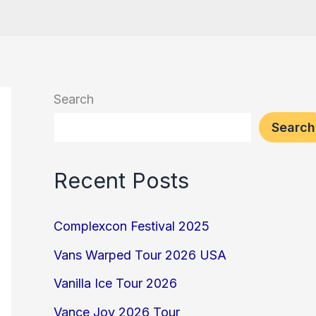
Search
Search
Recent Posts
Complexcon Festival 2025
Vans Warped Tour 2026 USA
Vanilla Ice Tour 2026
Vance Joy 2026 Tour