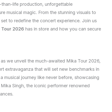
-than-life production, unforgettable
ure musical magic. From the stunning visuals to
s set to redefine the concert experience. Join us
 Tour 2026
has in store and how you can secure
on as we unveil the much-awaited Mika Tour 2026,
rt extravaganza that will set new benchmarks in
a musical journey like never before, showcasing
f Mika Singh, the iconic performer renowned
mances.