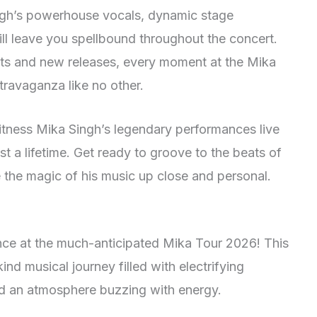
gh’s powerhouse vocals, dynamic stage
ill leave you spellbound throughout the concert.
 hits and new releases, every moment at the Mika
ravaganza like no other.
itness Mika Singh’s legendary performances live
st a lifetime. Get ready to groove to the beats of
 the magic of his music up close and personal.
ence at the much-anticipated Mika Tour 2026! This
nd musical journey filled with electrifying
d an atmosphere buzzing with energy.