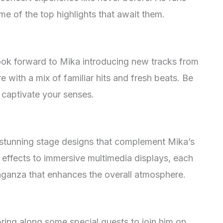
ome of the top highlights that await them.
ook forward to Mika introducing new tracks from
re with a mix of familiar hits and fresh beats. Be
l captivate your senses.
d stunning stage designs that complement Mika’s
 effects to immersive multimedia displays, each
vaganza that enhances the overall atmosphere.
bring along some special guests to join him on