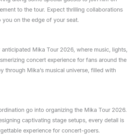
ment to the tour. Expect thrilling collaborations
 you on the edge of your seat.
 anticipated Mika Tour 2026, where music, lights,
smerizing concert experience for fans around the
 through Mika’s musical universe, filled with
rdination go into organizing the Mika Tour 2026.
signing captivating stage setups, every detail is
rgettable experience for concert-goers.