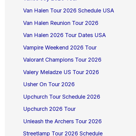
Van Halen Tour 2026 Schedule USA
Van Halen Reunion Tour 2026
Van Halen 2026 Tour Dates USA
Vampire Weekend 2026 Tour
Valorant Champions Tour 2026
Valery Meladze US Tour 2026
Usher On Tour 2026
Upchurch Tour Schedule 2026
Upchurch 2026 Tour
Unleash the Archers Tour 2026
Streetlamp Tour 2026 Schedule