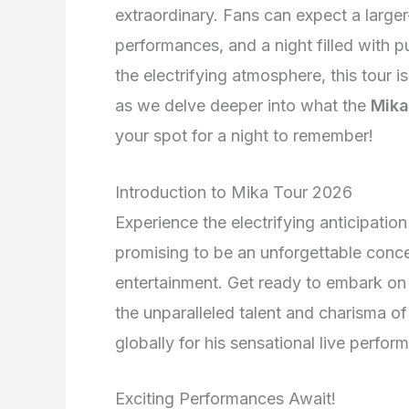
extraordinary. Fans can expect a larger
performances, and a night filled with p
the electrifying atmosphere, this tour i
as we delve deeper into what the
Mika
your spot for a night to remember!
Introduction to Mika Tour 2026
Experience the electrifying anticipati
promising to be an unforgettable conce
entertainment. Get ready to embark on 
the unparalleled talent and charisma o
globally for his sensational live perfor
Exciting Performances Await!