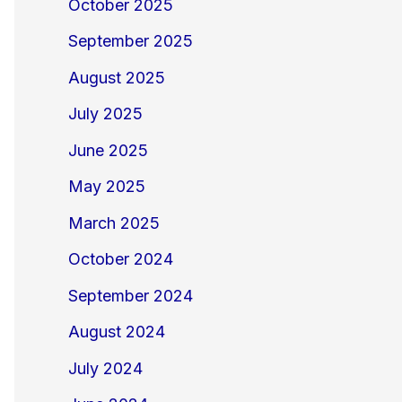
October 2025
September 2025
August 2025
July 2025
June 2025
May 2025
March 2025
October 2024
September 2024
August 2024
July 2024