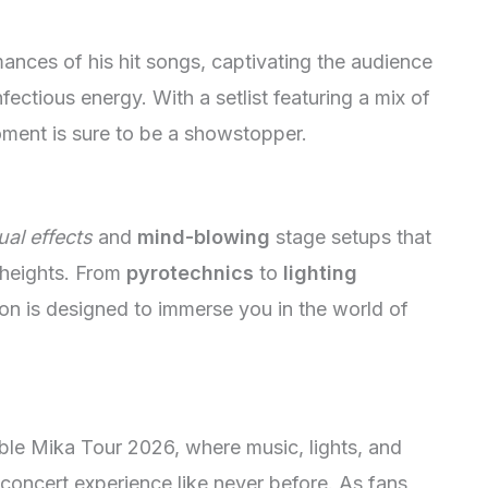
mances of his hit songs, captivating the audience
ectious energy. With a setlist featuring a mix of
oment is sure to be a showstopper.
ual effects
and
mind-blowing
stage setups that
 heights. From
pyrotechnics
to
lighting
ion is designed to immerse you in the world of
ble Mika Tour 2026, where music, lights, and
concert experience like never before. As fans