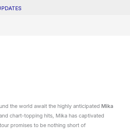
UPDATES
round the world await the highly anticipated
Mika
 and chart-topping hits, Mika has captivated
tour promises to be nothing short of