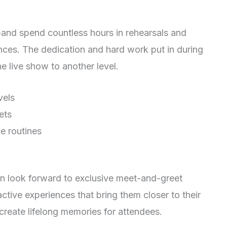
 band spend countless hours in rehearsals and
nces. The dedication and hard work put in during
he live show to another level.
vels
ets
e routines
an look forward to exclusive meet-and-greet
ctive experiences that bring them closer to their
create lifelong memories for attendees.