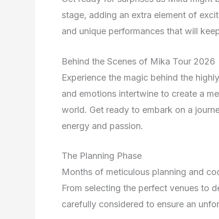
stage, adding an extra element of excite
and unique performances that will keep
Behind the Scenes of Mika Tour 2026
Experience the magic behind the highly
and emotions intertwine to create a me
world. Get ready to embark on a journey
energy and passion.
The Planning Phase
Months of meticulous planning and coo
From selecting the perfect venues to de
carefully considered to ensure an unfo