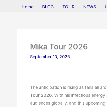
Home
BLOG
TOUR
NEWS
Mika Tour 2026
September 10, 2025
The anticipation is rising as fans all a
Tour 2026
. With his infectious energy
audiences globally, and this upcoming 