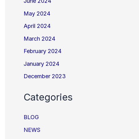
June 2024
May 2024
April 2024
March 2024
February 2024
January 2024
December 2023
Categories
BLOG
NEWS