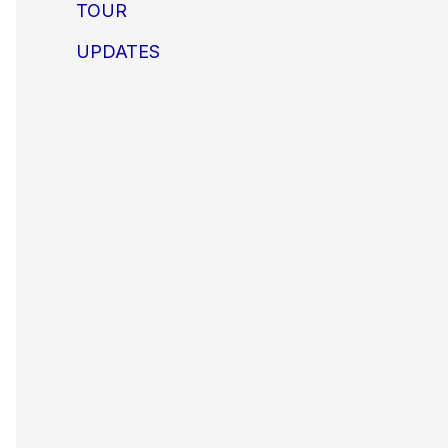
TOUR
UPDATES