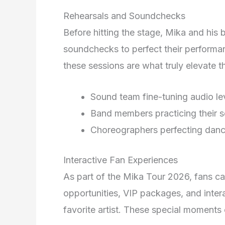
Rehearsals and Soundchecks
Before hitting the stage, Mika and his
soundchecks to perfect their performa
these sessions are what truly elevate t
Sound team fine-tuning audio le
Band members practicing their s
Choreographers perfecting danc
Interactive Fan Experiences
As part of the Mika Tour 2026, fans c
opportunities, VIP packages, and intera
favorite artist. These special moments 