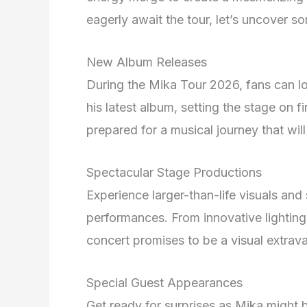
eagerly await the tour, let’s uncover s
New Album Releases
During the Mika Tour 2026, fans can l
his latest album, setting the stage on fi
prepared for a musical journey that wil
Spectacular Stage Productions
Experience larger-than-life visuals an
performances. From innovative lighting
concert promises to be a visual extra
Special Guest Appearances
Get ready for surprises as Mika might 