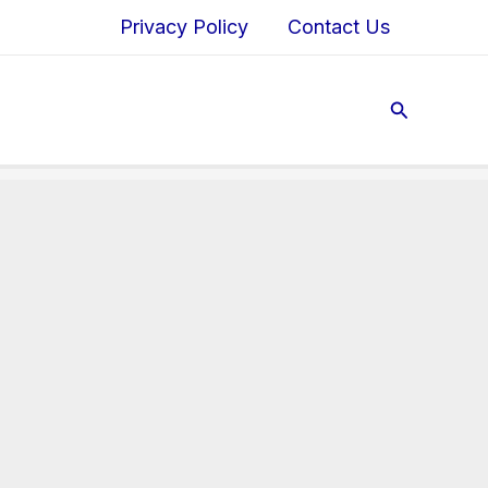
Privacy Policy
Contact Us
Search