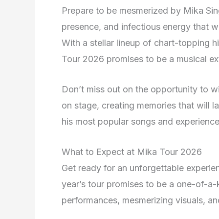
Prepare to be mesmerized by Mika Sin
presence, and infectious energy that w
With a stellar lineup of chart-topping
Tour 2026 promises to be a musical ext
Don’t miss out on the opportunity to w
on stage, creating memories that will la
his most popular songs and experience
What to Expect at Mika Tour 2026
Get ready for an unforgettable experi
year’s tour promises to be a one-of-a-ki
performances, mesmerizing visuals, an