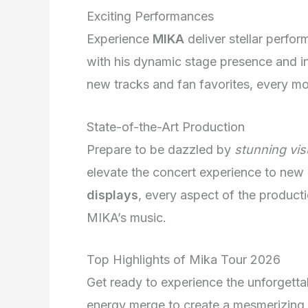
Exciting Performances
Experience
MIKA
deliver stellar perfor
with his dynamic stage presence and inf
new tracks and fan favorites, every m
State-of-the-Art Production
Prepare to be dazzled by
stunning vis
elevate the concert experience to new
displays
, every aspect of the product
MIKA’s music.
Top Highlights of Mika Tour 2026
Get ready to experience the unforgetta
energy merge to create a mesmerizing 