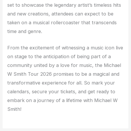
set to showcase the legendary artist’s timeless hits
and new creations, attendees can expect to be
taken on a musical rollercoaster that transcends
time and genre.
From the excitement of witnessing a music icon live
on stage to the anticipation of being part of a
community united by a love for music, the Michael
W Smith Tour 2026 promises to be a magical and
transformative experience for all. So mark your
calendars, secure your tickets, and get ready to
embark on a journey of a lifetime with Michael W
Smith!