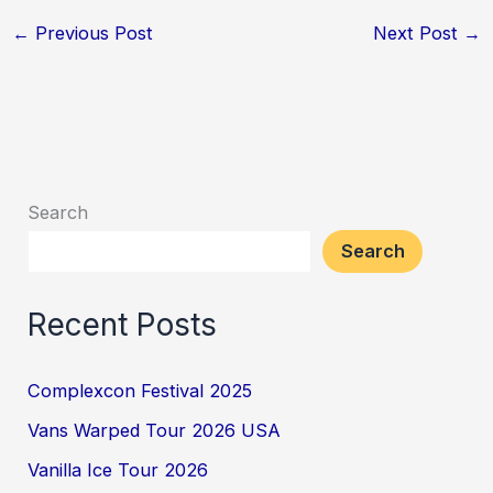
←
Previous Post
Next Post
→
Search
Search
Recent Posts
Complexcon Festival 2025
Vans Warped Tour 2026 USA
Vanilla Ice Tour 2026