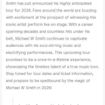
Smith has just announced his highly anticipated
tour for 2026. Fans around the world are buzzing
with excitement at the prospect of witnessing this
iconic artist perform live on stage. With a career
spanning decades and countless hits under his
belt, Michael W Smith continues to captivate
audiences with his soul-stirring music and
electrifying performances. This upcoming tour
promises to be a once-in-a-lifetime experience,
showcasing the timeless talent of a true music icon.
Stay tuned for tour dates and ticket information,
and prepare to be spellbound by the magic of
Michael W Smith in 2026!