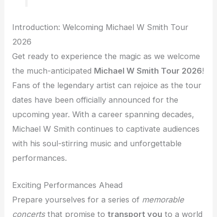
Introduction: Welcoming Michael W Smith Tour
2026
Get ready to experience the magic as we welcome
the much-anticipated
Michael W Smith Tour 2026
!
Fans of the legendary artist can rejoice as the tour
dates have been officially announced for the
upcoming year. With a career spanning decades,
Michael W Smith continues to captivate audiences
with his soul-stirring music and unforgettable
performances.
Exciting Performances Ahead
Prepare yourselves for a series of
memorable
concerts
that promise to
transport you
to a world