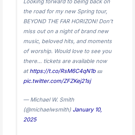
Looking forward to being back on
the road for my new Spring tour,
BEYOND THE FAR HORIZON! Don’t
miss out on a night of brand new
music, beloved hits, and moments
of worship. Would love to see you
there… tickets are available now
at
https://t.co/RsM6C4qN1b
🎫
pic.twitter.com/ZFZKej21sj
— Michael W. Smith
(@michaelwsmith)
January 10,
2025