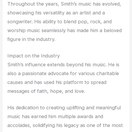
Throughout the years, Smith’s music has evolved,
showcasing his versatility as an artist and a
songwriter. His ability to blend pop, rock, and
worship music seamlessly has made him a beloved
figure in the industry.
Impact on the Industry
Smith’s influence extends beyond his music. He is
also a passionate advocate for various charitable
causes and has used his platform to spread
messages of faith, hope, and love.
His dedication to creating uplifting and meaningful
music has earned him multiple awards and
accolades, solidifying his legacy as one of the most