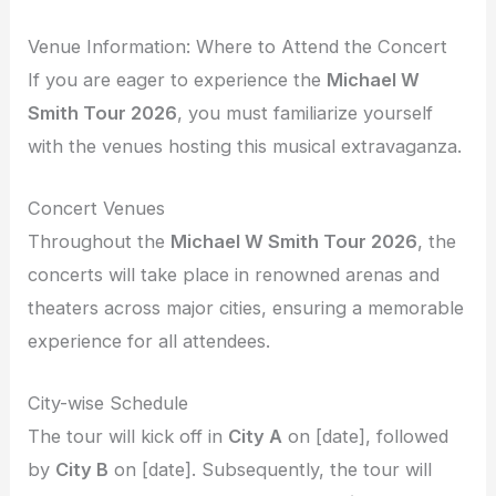
Venue Information: Where to Attend the Concert
If you are eager to experience the
Michael W
Smith Tour 2026
, you must familiarize yourself
with the venues hosting this musical extravaganza.
Concert Venues
Throughout the
Michael W Smith Tour 2026
, the
concerts will take place in renowned arenas and
theaters across major cities, ensuring a memorable
experience for all attendees.
City-wise Schedule
The tour will kick off in
City A
on [date], followed
by
City B
on [date]. Subsequently, the tour will