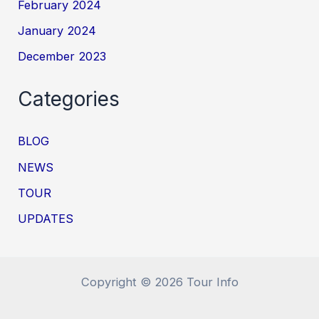
February 2024
January 2024
December 2023
Categories
BLOG
NEWS
TOUR
UPDATES
Copyright © 2026 Tour Info