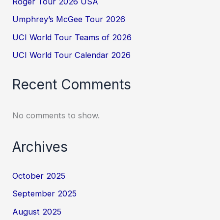
Roger Tour 2026 USA
Umphrey’s McGee Tour 2026
UCI World Tour Teams of 2026
UCI World Tour Calendar 2026
Recent Comments
No comments to show.
Archives
October 2025
September 2025
August 2025