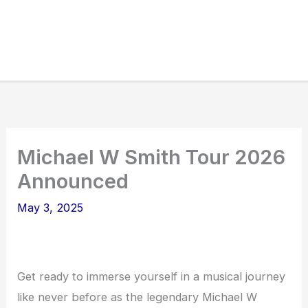
Michael W Smith Tour 2026
Announced
May 3, 2025
Get ready to immerse yourself in a musical journey
like never before as the legendary Michael W