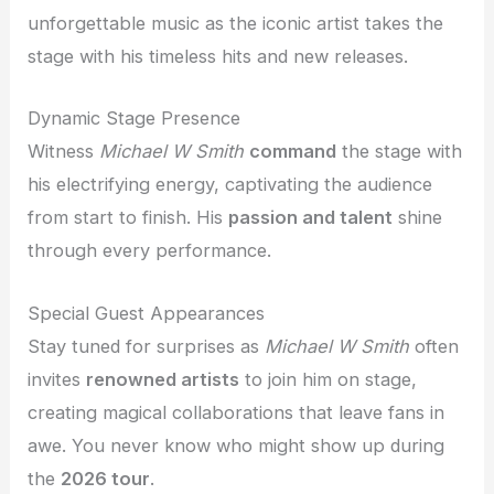
unforgettable music as the iconic artist takes the
stage with his timeless hits and new releases.
Dynamic Stage Presence
Witness
Michael W Smith
command
the stage with
his electrifying energy, captivating the audience
from start to finish. His
passion and talent
shine
through every performance.
Special Guest Appearances
Stay tuned for surprises as
Michael W Smith
often
invites
renowned artists
to join him on stage,
creating magical collaborations that leave fans in
awe. You never know who might show up during
the
2026 tour
.