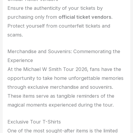
Ensure the authenticity of your tickets by
purchasing only from
official ticket vendors
.
Protect yourself from counterfeit tickets and
scams.
Merchandise and Souvenirs: Commemorating the
Experience
At the Michael W Smith Tour 2026, fans have the
opportunity to take home unforgettable memories
through exclusive merchandise and souvenirs.
These items serve as tangible reminders of the
magical moments experienced during the tour.
Exclusive Tour T-Shirts
One of the most sought-after items is the limited