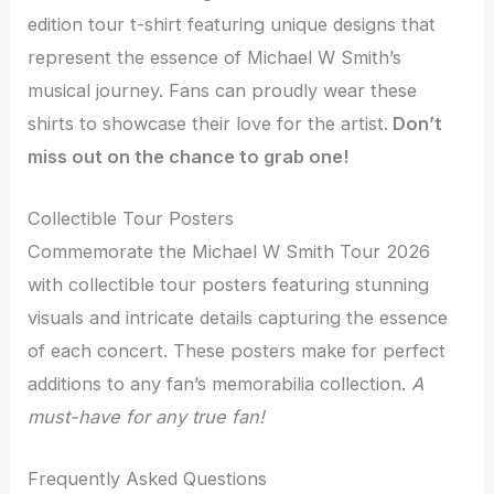
edition tour t-shirt featuring unique designs that
represent the essence of Michael W Smith’s
musical journey. Fans can proudly wear these
shirts to showcase their love for the artist.
Don’t
miss out on the chance to grab one!
Collectible Tour Posters
Commemorate the Michael W Smith Tour 2026
with collectible tour posters featuring stunning
visuals and intricate details capturing the essence
of each concert. These posters make for perfect
additions to any fan’s memorabilia collection.
A
must-have for any true fan!
Frequently Asked Questions