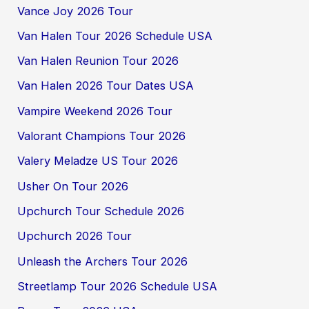
Vance Joy 2026 Tour
Van Halen Tour 2026 Schedule USA
Van Halen Reunion Tour 2026
Van Halen 2026 Tour Dates USA
Vampire Weekend 2026 Tour
Valorant Champions Tour 2026
Valery Meladze US Tour 2026
Usher On Tour 2026
Upchurch Tour Schedule 2026
Upchurch 2026 Tour
Unleash the Archers Tour 2026
Streetlamp Tour 2026 Schedule USA