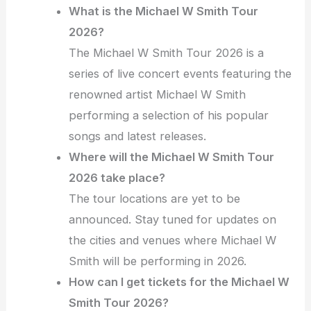
What is the Michael W Smith Tour
2026?
The Michael W Smith Tour 2026 is a
series of live concert events featuring the
renowned artist Michael W Smith
performing a selection of his popular
songs and latest releases.
Where will the Michael W Smith Tour
2026 take place?
The tour locations are yet to be
announced. Stay tuned for updates on
the cities and venues where Michael W
Smith will be performing in 2026.
How can I get tickets for the Michael W
Smith Tour 2026?