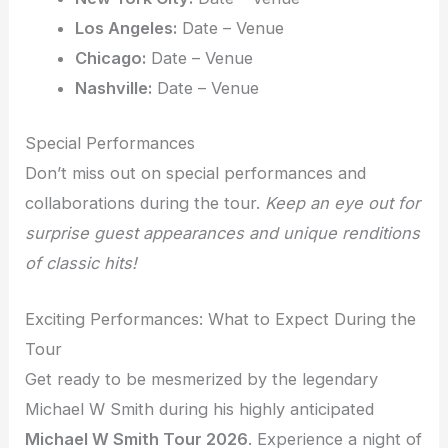
Los Angeles:
Date – Venue
Chicago:
Date – Venue
Nashville:
Date – Venue
Special Performances
Don’t miss out on special performances and
collaborations during the tour.
Keep an eye out for
surprise guest appearances and unique renditions
of classic hits!
Exciting Performances: What to Expect During the
Tour
Get ready to be mesmerized by the legendary
Michael W Smith during his highly anticipated
Michael W Smith Tour 2026
. Experience a night of