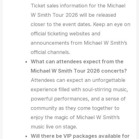
Ticket sales information for the Michael
W Smith Tour 2026 will be released
closer to the event dates. Keep an eye on
official ticketing websites and
announcements from Michael W Smith’s
official channels.
What can attendees expect from the
Michael W Smith Tour 2026 concerts?
Attendees can expect an unforgettable
experience filled with soul-stirring music,
powerful performances, and a sense of
community as they come together to
enjoy the magic of Michael W Smith’s
music live on stage.
Will there be VIP packages available for