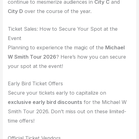
continue to mesmerize audiences in
City C
and
City D
over the course of the year.
Ticket Sales: How to Secure Your Spot at the
Event
Planning to experience the magic of the
Michael
W Smith Tour 2026
? Here’s how you can secure
your spot at the event!
Early Bird Ticket Offers
Secure your tickets early to capitalize on
exclusive early bird discounts
for the Michael W
Smith Tour 2026. Don’t miss out on these limited-
time offers!
Official Ticket Vendors