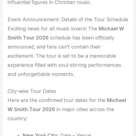
influential figures in Christian music.
Event Announcement: Details of the Tour Schedule
Exciting news for all music lovers! The
Michael W
Smith Tour 2026
schedule has been officially
announced, and fans can’t contain their
excitement. The tour is set to be a memorable
experience filled with soul-stirring performances
and unforgettable moments.
City-wise Tour Dates
Here are the confirmed tour dates for the
Michael
W Smith Tour 2026
in major cities across the
country:
New York City:
Date – Venue