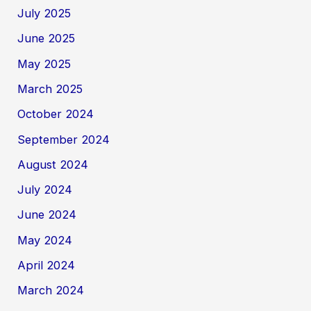
July 2025
June 2025
May 2025
March 2025
October 2024
September 2024
August 2024
July 2024
June 2024
May 2024
April 2024
March 2024