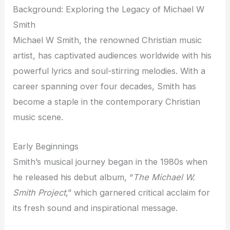
Background: Exploring the Legacy of Michael W
Smith
Michael W Smith, the renowned Christian music
artist, has captivated audiences worldwide with his
powerful lyrics and soul-stirring melodies. With a
career spanning over four decades, Smith has
become a staple in the contemporary Christian
music scene.
Early Beginnings
Smith’s musical journey began in the 1980s when
he released his debut album, “
The Michael W.
Smith Project
,” which garnered critical acclaim for
its fresh sound and inspirational message.