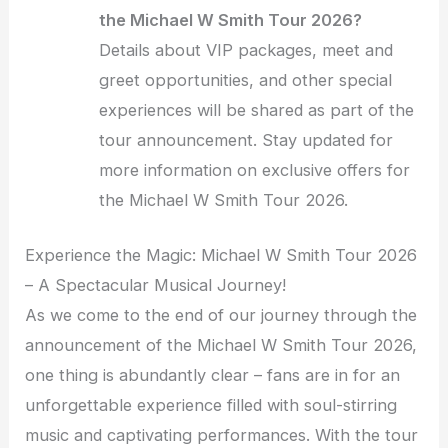
the Michael W Smith Tour 2026?
Details about VIP packages, meet and
greet opportunities, and other special
experiences will be shared as part of the
tour announcement. Stay updated for
more information on exclusive offers for
the Michael W Smith Tour 2026.
Experience the Magic: Michael W Smith Tour 2026
– A Spectacular Musical Journey!
As we come to the end of our journey through the
announcement of the Michael W Smith Tour 2026,
one thing is abundantly clear – fans are in for an
unforgettable experience filled with soul-stirring
music and captivating performances. With the tour