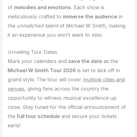
of
melodies and emotions
. Each show is
meticulously crafted to
immerse the audience
in
the
unmatched talent
of Michael W Smith, making
it an experience you won’t want to miss.
Unveiling Tour Dates
Mark your calendars and
save the date
as the
Michael W Smith Tour 2026
is set to kick off in
grand style. The tour will cover
multiple cities and
venues
, giving fans across the country the
opportunity to witness
musical excellence
up
close. Stay tuned for the official announcement of
the
full tour schedule
and secure your tickets
early!