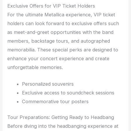
Exclusive Offers for VIP Ticket Holders
For the ultimate Metallica experience, VIP ticket
holders can look forward to exclusive offers such
as meet-and-greet opportunities with the band
members, backstage tours, and autographed
memorabilia. These special perks are designed to
enhance your concert experience and create
unforgettable memories.
Personalized souvenirs
Exclusive access to soundcheck sessions
Commemorative tour posters
Tour Preparations: Getting Ready to Headbang
Before diving into the headbanging experience at