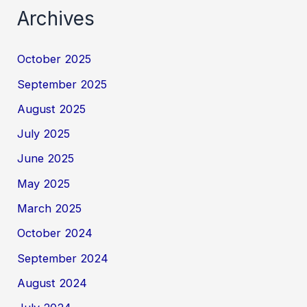
Archives
October 2025
September 2025
August 2025
July 2025
June 2025
May 2025
March 2025
October 2024
September 2024
August 2024