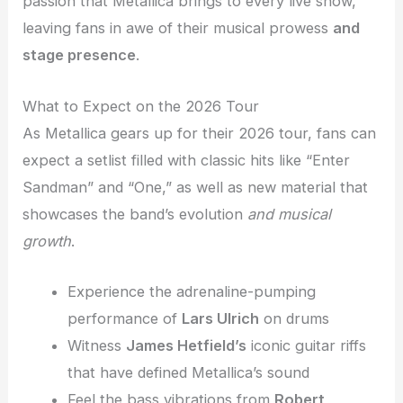
passion that Metallica brings to every live show,
leaving fans in awe of their musical prowess
and
stage presence
.
What to Expect on the 2026 Tour
As Metallica gears up for their 2026 tour, fans can
expect a setlist filled with classic hits like “Enter
Sandman” and “One,” as well as new material that
showcases the band’s evolution
and musical
growth
.
Experience the adrenaline-pumping
performance of
Lars Ulrich
on drums
Witness
James Hetfield’s
iconic guitar riffs
that have defined Metallica’s sound
Feel the bass vibrations from
Robert