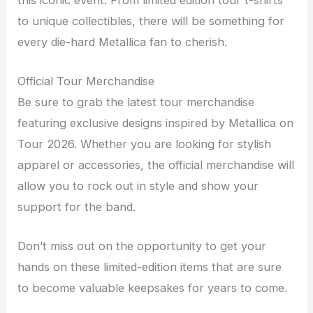
to unique collectibles, there will be something for
every die-hard Metallica fan to cherish.
Official Tour Merchandise
Be sure to grab the latest tour merchandise
featuring exclusive designs inspired by Metallica on
Tour 2026. Whether you are looking for stylish
apparel or accessories, the official merchandise will
allow you to rock out in style and show your
support for the band.
Don’t miss out on the opportunity to get your
hands on these limited-edition items that are sure
to become valuable keepsakes for years to come.