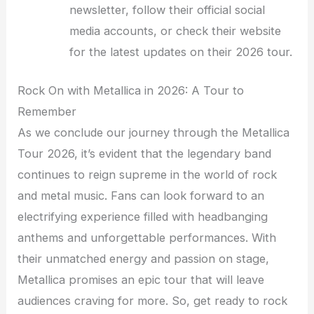
newsletter, follow their official social
media accounts, or check their website
for the latest updates on their 2026 tour.
Rock On with Metallica in 2026: A Tour to
Remember
As we conclude our journey through the Metallica
Tour 2026, it’s evident that the legendary band
continues to reign supreme in the world of rock
and metal music. Fans can look forward to an
electrifying experience filled with headbanging
anthems and unforgettable performances. With
their unmatched energy and passion on stage,
Metallica promises an epic tour that will leave
audiences craving for more. So, get ready to rock