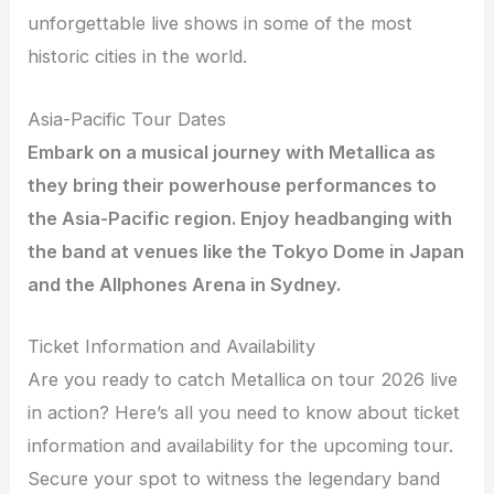
unforgettable live shows in some of the most
historic cities in the world.
Asia-Pacific Tour Dates
Embark on a musical journey with Metallica as
they bring their powerhouse performances to
the Asia-Pacific region. Enjoy headbanging with
the band at venues like the Tokyo Dome in Japan
and the Allphones Arena in Sydney.
Ticket Information and Availability
Are you ready to catch Metallica on tour 2026 live
in action? Here’s all you need to know about ticket
information and availability for the upcoming tour.
Secure your spot to witness the legendary band