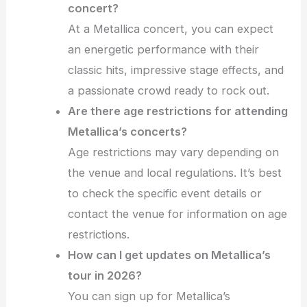
concert?
At a Metallica concert, you can expect
an energetic performance with their
classic hits, impressive stage effects, and
a passionate crowd ready to rock out.
Are there age restrictions for attending
Metallica’s concerts?
Age restrictions may vary depending on
the venue and local regulations. It’s best
to check the specific event details or
contact the venue for information on age
restrictions.
How can I get updates on Metallica’s
tour in 2026?
You can sign up for Metallica’s