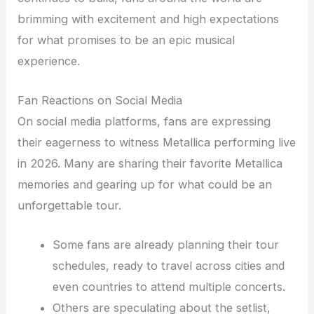
brimming with excitement and high expectations
for what promises to be an epic musical
experience.
Fan Reactions on Social Media
On social media platforms, fans are expressing
their eagerness to witness Metallica performing live
in 2026. Many are sharing their favorite Metallica
memories and gearing up for what could be an
unforgettable tour.
Some fans are already planning their tour
schedules, ready to travel across cities and
even countries to attend multiple concerts.
Others are speculating about the setlist,