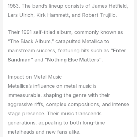
1983. The band’s lineup consists of James Hetfield,
Lars Ulrich, Kirk Hammett, and Robert Trujillo.
Their 1991 self-titled album, commonly known as
“The Black Album,” catapulted Metallica to
mainstream success, featuring hits such as
“Enter
Sandman”
and
“Nothing Else Matters”
.
Impact on Metal Music
Metallica’s influence on metal music is
immeasurable, shaping the genre with their
aggressive riffs, complex compositions, and intense
stage presence. Their music transcends
generations, appealing to both long-time
metalheads and new fans alike.