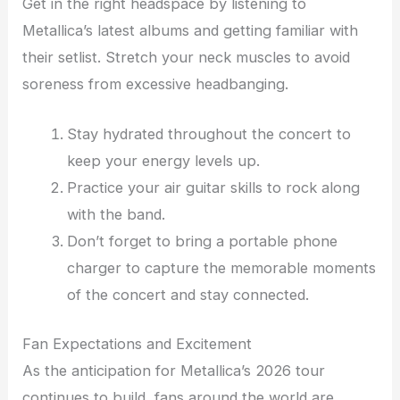
Get in the right headspace by listening to
Metallica’s latest albums and getting familiar with
their setlist. Stretch your neck muscles to avoid
soreness from excessive headbanging.
Stay hydrated throughout the concert to
keep your energy levels up.
Practice your air guitar skills to rock along
with the band.
Don’t forget to bring a portable phone
charger to capture the memorable moments
of the concert and stay connected.
Fan Expectations and Excitement
As the anticipation for Metallica’s 2026 tour
continues to build, fans around the world are