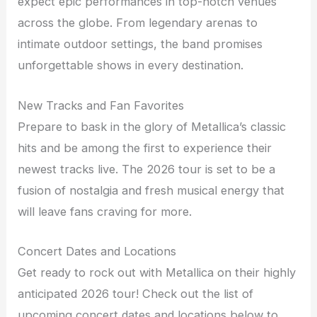
expect epic performances in top-notch venues
across the globe. From legendary arenas to
intimate outdoor settings, the band promises
unforgettable shows in every destination.
New Tracks and Fan Favorites
Prepare to bask in the glory of Metallica’s classic
hits and be among the first to experience their
newest tracks live. The 2026 tour is set to be a
fusion of nostalgia and fresh musical energy that
will leave fans craving for more.
Concert Dates and Locations
Get ready to rock out with Metallica on their highly
anticipated 2026 tour! Check out the list of
upcoming concert dates and locations below to