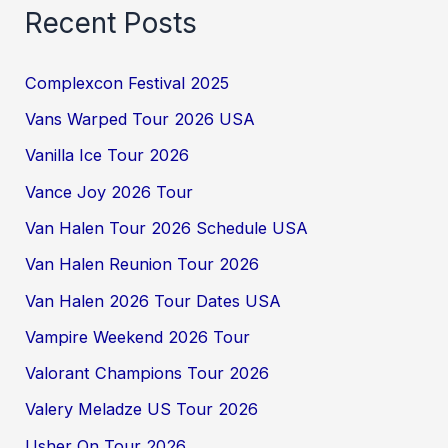
Recent Posts
Complexcon Festival 2025
Vans Warped Tour 2026 USA
Vanilla Ice Tour 2026
Vance Joy 2026 Tour
Van Halen Tour 2026 Schedule USA
Van Halen Reunion Tour 2026
Van Halen 2026 Tour Dates USA
Vampire Weekend 2026 Tour
Valorant Champions Tour 2026
Valery Meladze US Tour 2026
Usher On Tour 2026