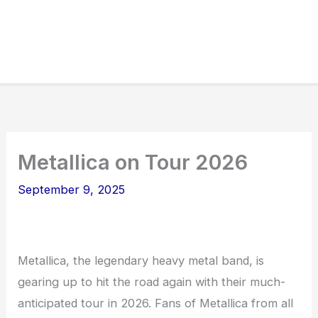
Metallica on Tour 2026
September 9, 2025
Metallica, the legendary heavy metal band, is
gearing up to hit the road again with their much-
anticipated tour in 2026. Fans of Metallica from all