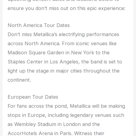
ensure you don’t miss out on this epic experience:
North America Tour Dates
Don’t miss Metallica’s electrifying performances
across North America. From iconic venues like
Madison Square Garden in New York to the
Staples Center in Los Angeles, the band is set to
light up the stage in major cities throughout the
continent.
European Tour Dates
For fans across the pond, Metallica will be making
stops in Europe, including legendary venues such
as Wembley Stadium in London and the
AccorHotels Arena in Paris. Witness their