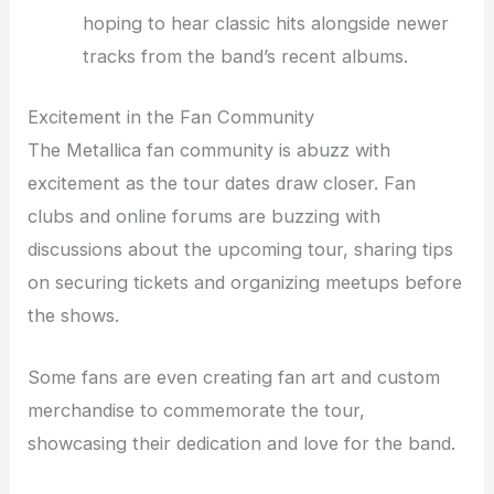
hoping to hear classic hits alongside newer
tracks from the band’s recent albums.
Excitement in the Fan Community
The Metallica fan community is abuzz with
excitement as the tour dates draw closer. Fan
clubs and online forums are buzzing with
discussions about the upcoming tour, sharing tips
on securing tickets and organizing meetups before
the shows.
Some fans are even creating fan art and custom
merchandise to commemorate the tour,
showcasing their dedication and love for the band.