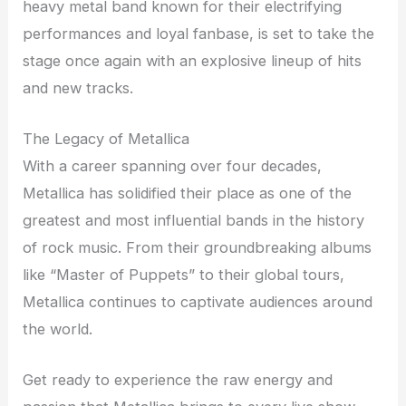
heavy metal band known for their electrifying
performances and loyal fanbase, is set to take the
stage once again with an explosive lineup of hits
and new tracks.
The Legacy of Metallica
With a career spanning over four decades,
Metallica has solidified their place as one of the
greatest and most influential bands in the history
of rock music. From their groundbreaking albums
like “Master of Puppets” to their global tours,
Metallica continues to captivate audiences around
the world.
Get ready to experience the raw energy and