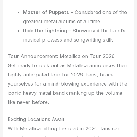
Master of Puppets
– Considered one of the
greatest metal albums of all time
Ride the Lightning
– Showcased the band’s
musical prowess and songwriting skills
Tour Announcement: Metallica on Tour 2026
Get ready to rock out as Metallica announces their
highly anticipated tour for 2026. Fans, brace
yourselves for a mind-blowing experience with the
iconic heavy metal band cranking up the volume
like never before.
Exciting Locations Await
With Metallica hitting the road in 2026, fans can