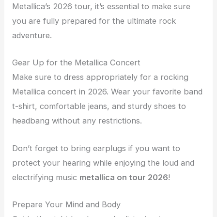
Metallica’s 2026 tour, it’s essential to make sure
you are fully prepared for the ultimate rock
adventure.
Gear Up for the Metallica Concert
Make sure to dress appropriately for a rocking
Metallica concert in 2026. Wear your favorite band
t-shirt, comfortable jeans, and sturdy shoes to
headbang without any restrictions.
Don’t forget to bring earplugs if you want to
protect your hearing while enjoying the loud and
electrifying music
metallica on tour 2026
!
Prepare Your Mind and Body