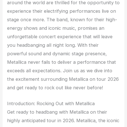
around the world are thrilled for the opportunity to
experience their electrifying performances live on
stage once more. The band, known for their high-
energy shows and iconic music, promises an
unforgettable concert experience that will leave
you headbanging all night long. With their
powerful sound and dynamic stage presence,
Metallica never fails to deliver a performance that
exceeds all expectations. Join us as we dive into
the excitement surrounding Metallica on tour 2026
and get ready to rock out like never before!
Introduction: Rocking Out with Metallica
Get ready to headbang with Metallica on their
highly anticipated tour in 2026. Metallica, the iconic