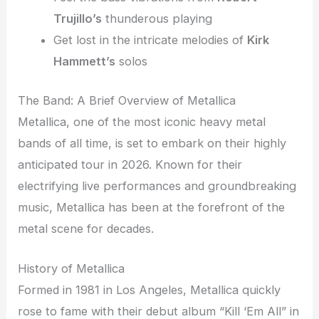
Trujillo’s
thunderous playing
Get lost in the intricate melodies of
Kirk
Hammett’s
solos
The Band: A Brief Overview of Metallica
Metallica, one of the most iconic heavy metal
bands of all time, is set to embark on their highly
anticipated tour in 2026. Known for their
electrifying live performances and groundbreaking
music, Metallica has been at the forefront of the
metal scene for decades.
History of Metallica
Formed in 1981 in Los Angeles, Metallica quickly
rose to fame with their debut album “Kill ‘Em All” in