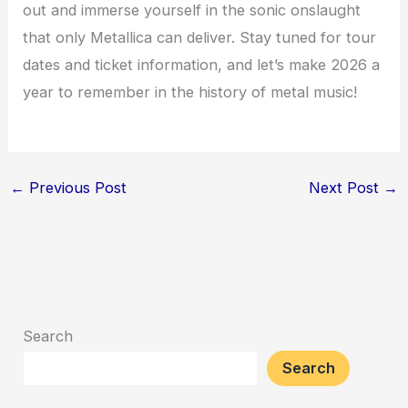
out and immerse yourself in the sonic onslaught
that only Metallica can deliver. Stay tuned for tour
dates and ticket information, and let’s make 2026 a
year to remember in the history of metal music!
←
Previous Post
Next Post
→
Search
Search