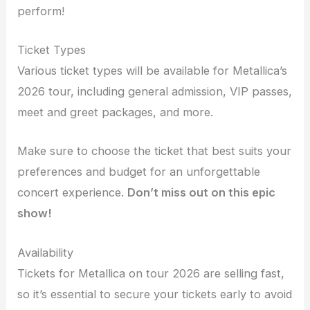
perform!
Ticket Types
Various ticket types will be available for Metallica’s
2026 tour, including general admission, VIP passes,
meet and greet packages, and more.
Make sure to choose the ticket that best suits your
preferences and budget for an unforgettable
concert experience.
Don’t miss out on this epic
show!
Availability
Tickets for Metallica on tour 2026 are selling fast,
so it’s essential to secure your tickets early to avoid