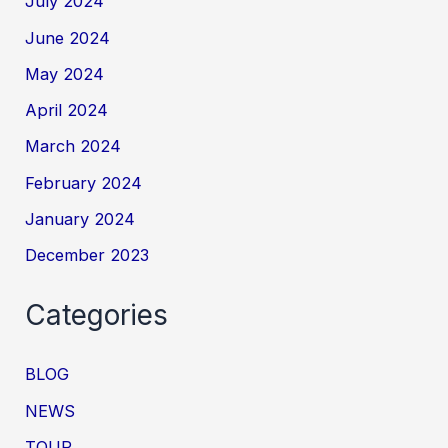
July 2024
June 2024
May 2024
April 2024
March 2024
February 2024
January 2024
December 2023
Categories
BLOG
NEWS
TOUR