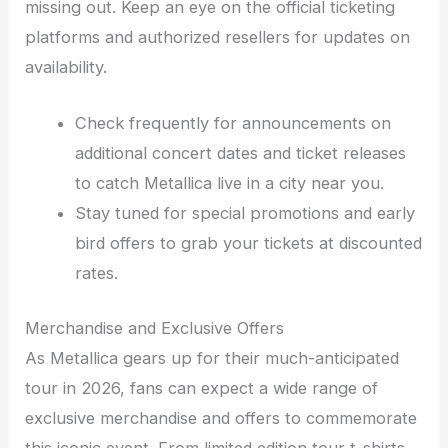
missing out. Keep an eye on the official ticketing
platforms and authorized resellers for updates on
availability.
Check frequently for announcements on
additional concert dates and ticket releases
to catch Metallica live in a city near you.
Stay tuned for special promotions and early
bird offers to grab your tickets at discounted
rates.
Merchandise and Exclusive Offers
As Metallica gears up for their much-anticipated
tour in 2026, fans can expect a wide range of
exclusive merchandise and offers to commemorate
this iconic event. From limited edition tour t-shirts