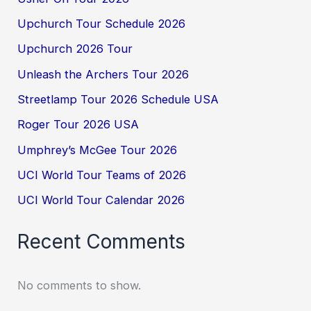
Upchurch Tour Schedule 2026
Upchurch 2026 Tour
Unleash the Archers Tour 2026
Streetlamp Tour 2026 Schedule USA
Roger Tour 2026 USA
Umphrey’s McGee Tour 2026
UCI World Tour Teams of 2026
UCI World Tour Calendar 2026
Recent Comments
No comments to show.