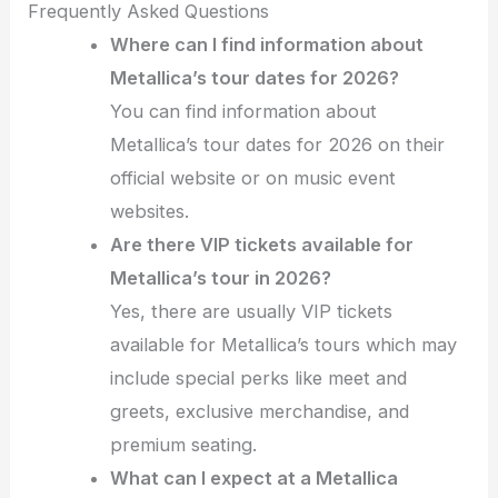
Frequently Asked Questions
Where can I find information about
Metallica’s tour dates for 2026?
You can find information about
Metallica’s tour dates for 2026 on their
official website or on music event
websites.
Are there VIP tickets available for
Metallica’s tour in 2026?
Yes, there are usually VIP tickets
available for Metallica’s tours which may
include special perks like meet and
greets, exclusive merchandise, and
premium seating.
What can I expect at a Metallica