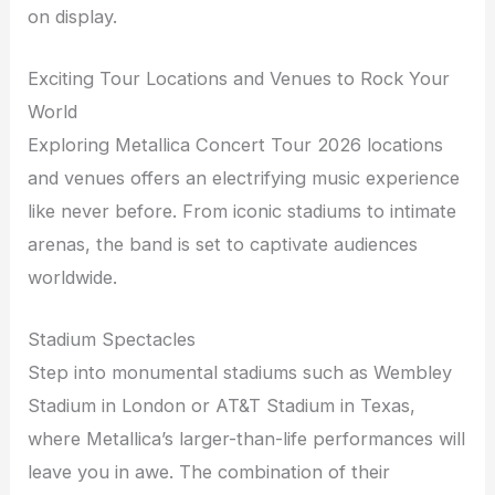
on display.
Exciting Tour Locations and Venues to Rock Your
World
Exploring Metallica Concert Tour 2026 locations
and venues offers an electrifying music experience
like never before. From iconic stadiums to intimate
arenas, the band is set to captivate audiences
worldwide.
Stadium Spectacles
Step into monumental stadiums such as Wembley
Stadium in London or AT&T Stadium in Texas,
where Metallica’s larger-than-life performances will
leave you in awe. The combination of their