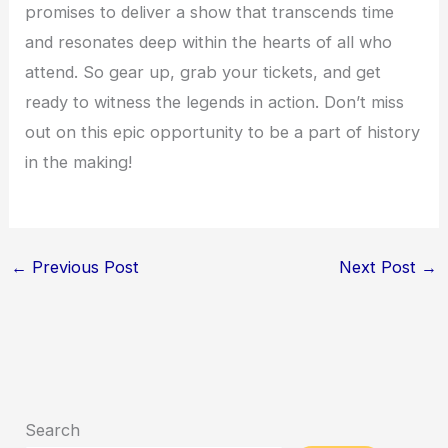
promises to deliver a show that transcends time
and resonates deep within the hearts of all who
attend. So gear up, grab your tickets, and get
ready to witness the legends in action. Don’t miss
out on this epic opportunity to be a part of history
in the making!
←
Previous Post
Next Post
→
Search