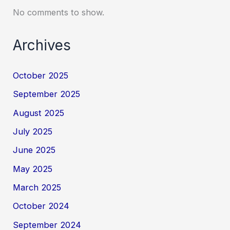
No comments to show.
Archives
October 2025
September 2025
August 2025
July 2025
June 2025
May 2025
March 2025
October 2024
September 2024