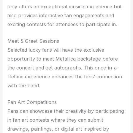
only offers an exceptional musical experience but
also provides interactive fan engagements and
exciting contests for attendees to participate in.
Meet & Greet Sessions
Selected lucky fans will have the exclusive
opportunity to meet Metallica backstage before
the concert and get autographs. This once-in-a-
lifetime experience enhances the fans’ connection
with the band.
Fan Art Competitions
Fans can showcase their creativity by participating
in fan art contests where they can submit
drawings, paintings, or digital art inspired by