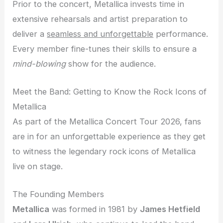
Prior to the concert, Metallica invests time in
extensive rehearsals and artist preparation to
deliver a
seamless and unforgettable
performance.
Every member fine-tunes their skills to ensure a
mind-blowing
show for the audience.
Meet the Band: Getting to Know the Rock Icons of
Metallica
As part of the Metallica Concert Tour 2026, fans
are in for an unforgettable experience as they get
to witness the legendary rock icons of Metallica
live on stage.
The Founding Members
Metallica
was formed in 1981 by
James Hetfield