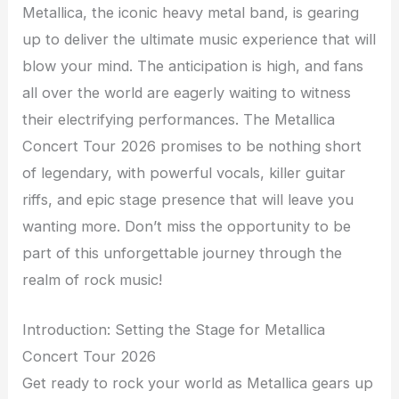
Metallica, the iconic heavy metal band, is gearing
up to deliver the ultimate music experience that will
blow your mind. The anticipation is high, and fans
all over the world are eagerly waiting to witness
their electrifying performances. The Metallica
Concert Tour 2026 promises to be nothing short
of legendary, with powerful vocals, killer guitar
riffs, and epic stage presence that will leave you
wanting more. Don’t miss the opportunity to be
part of this unforgettable journey through the
realm of rock music!
Introduction: Setting the Stage for Metallica
Concert Tour 2026
Get ready to rock your world as Metallica gears up