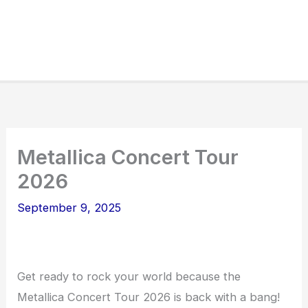
Metallica Concert Tour
2026
September 9, 2025
Get ready to rock your world because the
Metallica Concert Tour 2026 is back with a bang!