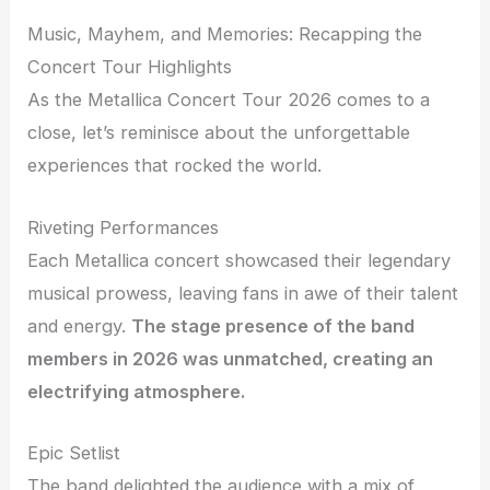
Music, Mayhem, and Memories: Recapping the
Concert Tour Highlights
As the Metallica Concert Tour 2026 comes to a
close, let’s reminisce about the unforgettable
experiences that rocked the world.
Riveting Performances
Each Metallica concert showcased their legendary
musical prowess, leaving fans in awe of their talent
and energy.
The stage presence of the band
members in 2026 was unmatched, creating an
electrifying atmosphere.
Epic Setlist
The band delighted the audience with a mix of