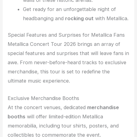
Get ready for an unforgettable night of
headbanging and
rocking out
with Metallica.
Special Features and Surprises for Metallica Fans
Metallica Concert Tour 2026 brings an array of
special features and surprises that will leave fans in
awe. From never-before-heard tracks to exclusive
merchandise, this tour is set to redefine the
ultimate music experience.
Exclusive Merchandise Booths
At the concert venues, dedicated
merchandise
booths
will offer limited-edition Metallica
memorabilia, including tour shirts, posters, and
collectibles to commemorate the event.