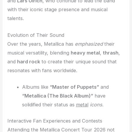
and
Lars Ulrich
, who continue to lead the band
with their iconic stage presence and musical
talents.
Evolution of Their Sound
Over the years, Metallica has
emphasized
their
musical versatility, blending
heavy metal
,
thrash
,
and
hard rock
to create their unique sound that
resonates with fans worldwide.
Albums like
“Master of Puppets”
and
“Metallica (The Black Album)”
have
solidified their status as
metal
icons
.
Interactive Fan Experiences and Contests
Attending the Metallica Concert Tour 2026 not