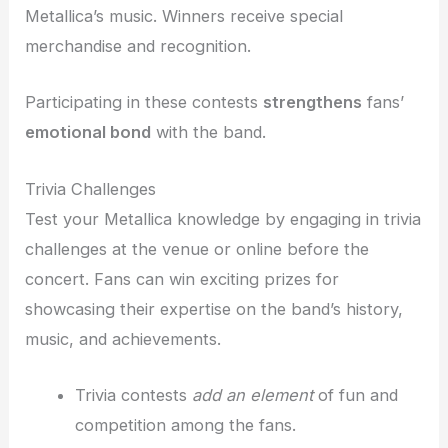
Metallica’s music. Winners receive special
merchandise and recognition.
Participating in these contests
strengthens
fans’
emotional bond
with the band.
Trivia Challenges
Test your Metallica knowledge by engaging in trivia
challenges at the venue or online before the
concert. Fans can win exciting prizes for
showcasing their expertise on the band’s history,
music, and achievements.
Trivia contests
add an element
of fun and
competition among the fans.