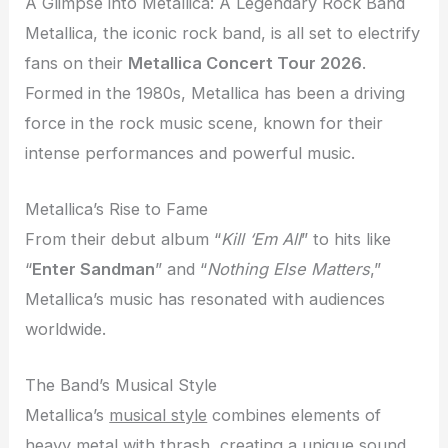
A Glimpse into Metallica: A Legendary Rock Band
Metallica, the iconic rock band, is all set to electrify
fans on their
Metallica Concert Tour 2026
.
Formed in the 1980s, Metallica has been a driving
force in the rock music scene, known for their
intense performances and powerful music.
Metallica’s Rise to Fame
From their debut album “
Kill ‘Em All
” to hits like
“
Enter Sandman
” and “
Nothing Else Matters
,”
Metallica’s music has resonated with audiences
worldwide.
The Band’s Musical Style
Metallica’s
musical style
combines elements of
heavy metal with thrash, creating a unique sound