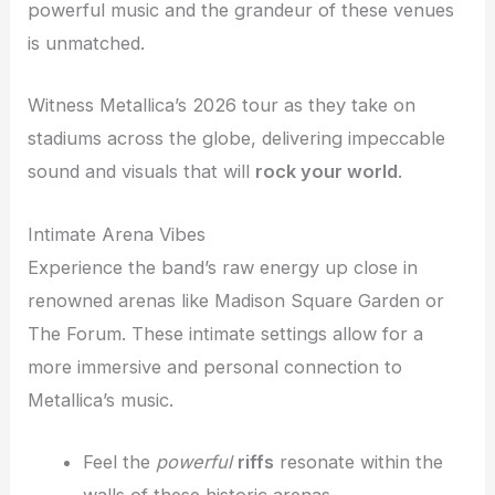
powerful music and the grandeur of these venues
is unmatched.
Witness Metallica’s 2026 tour as they take on
stadiums across the globe, delivering impeccable
sound and visuals that will
rock your world
.
Intimate Arena Vibes
Experience the band’s raw energy up close in
renowned arenas like Madison Square Garden or
The Forum. These intimate settings allow for a
more immersive and personal connection to
Metallica’s music.
Feel the
powerful
riffs
resonate within the
walls of these historic arenas.