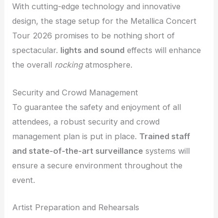
With cutting-edge technology and innovative
design, the stage setup for the Metallica Concert
Tour 2026 promises to be nothing short of
spectacular.
lights and sound
effects will enhance
the overall
rocking
atmosphere.
Security and Crowd Management
To guarantee the safety and enjoyment of all
attendees, a robust security and crowd
management plan is put in place.
Trained staff
and state-of-the-art surveillance
systems will
ensure a secure environment throughout the
event.
Artist Preparation and Rehearsals