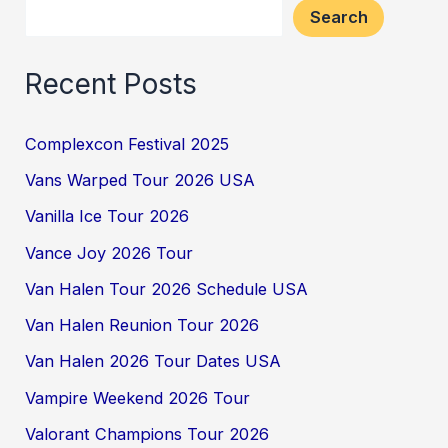
Search
Recent Posts
Complexcon Festival 2025
Vans Warped Tour 2026 USA
Vanilla Ice Tour 2026
Vance Joy 2026 Tour
Van Halen Tour 2026 Schedule USA
Van Halen Reunion Tour 2026
Van Halen 2026 Tour Dates USA
Vampire Weekend 2026 Tour
Valorant Champions Tour 2026