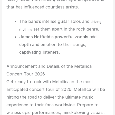
that has influenced countless artists.
The band’s intense guitar solos and
driving
set them apart in the rock genre.
rhythms
James Hetfield’s powerful vocals
add
depth and emotion to their songs,
captivating listeners.
Announcement and Details of the Metallica
Concert Tour 2026
Get ready to rock with Metallica in the most
anticipated concert tour of 2026! Metallica will be
hitting the road to deliver the ultimate music
experience to their fans worldwide. Prepare to
witness epic performances, mind-blowing visuals,