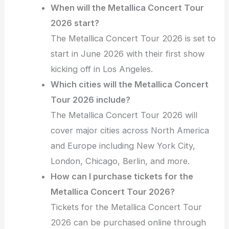
When will the Metallica Concert Tour
2026 start?
The Metallica Concert Tour 2026 is set to
start in June 2026 with their first show
kicking off in Los Angeles.
Which cities will the Metallica Concert
Tour 2026 include?
The Metallica Concert Tour 2026 will
cover major cities across North America
and Europe including New York City,
London, Chicago, Berlin, and more.
How can I purchase tickets for the
Metallica Concert Tour 2026?
Tickets for the Metallica Concert Tour
2026 can be purchased online through