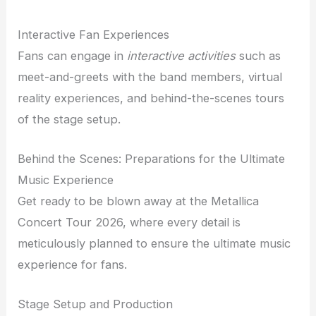
Interactive Fan Experiences
Fans can engage in
interactive activities
such as
meet-and-greets with the band members, virtual
reality experiences, and behind-the-scenes tours
of the stage setup.
Behind the Scenes: Preparations for the Ultimate
Music Experience
Get ready to be blown away at the Metallica
Concert Tour 2026, where every detail is
meticulously planned to ensure the ultimate music
experience for fans.
Stage Setup and Production