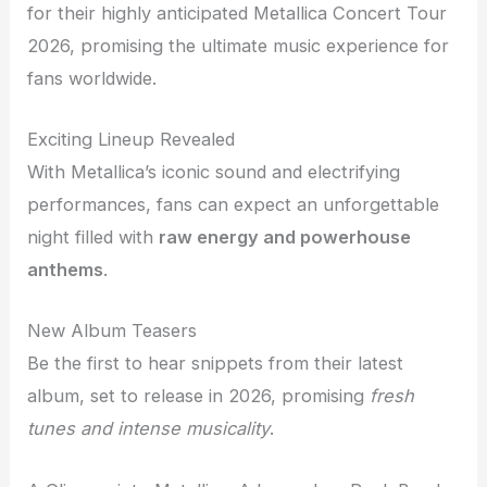
for their highly anticipated Metallica Concert Tour
2026, promising the ultimate music experience for
fans worldwide.
Exciting Lineup Revealed
With Metallica’s iconic sound and electrifying
performances, fans can expect an unforgettable
night filled with
raw energy and powerhouse
anthems
.
New Album Teasers
Be the first to hear snippets from their latest
album, set to release in 2026, promising
fresh
tunes and intense musicality
.