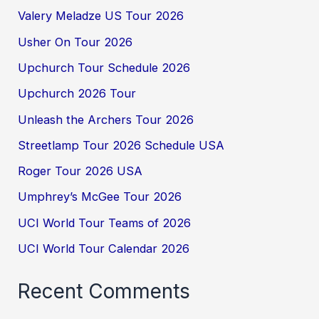
Valery Meladze US Tour 2026
Usher On Tour 2026
Upchurch Tour Schedule 2026
Upchurch 2026 Tour
Unleash the Archers Tour 2026
Streetlamp Tour 2026 Schedule USA
Roger Tour 2026 USA
Umphrey’s McGee Tour 2026
UCI World Tour Teams of 2026
UCI World Tour Calendar 2026
Recent Comments