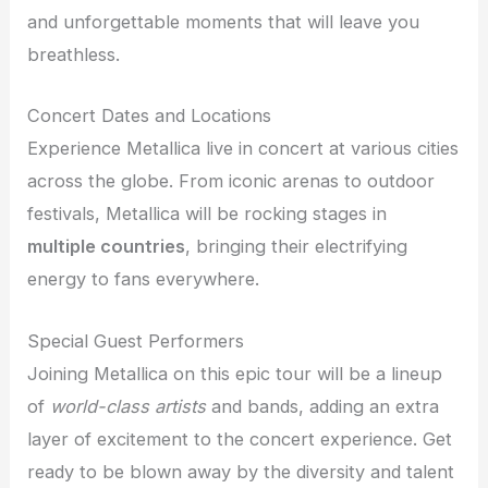
and unforgettable moments that will leave you
breathless.
Concert Dates and Locations
Experience Metallica live in concert at various cities
across the globe. From iconic arenas to outdoor
festivals, Metallica will be rocking stages in
multiple countries
, bringing their electrifying
energy to fans everywhere.
Special Guest Performers
Joining Metallica on this epic tour will be a lineup
of
world-class artists
and bands, adding an extra
layer of excitement to the concert experience. Get
ready to be blown away by the diversity and talent