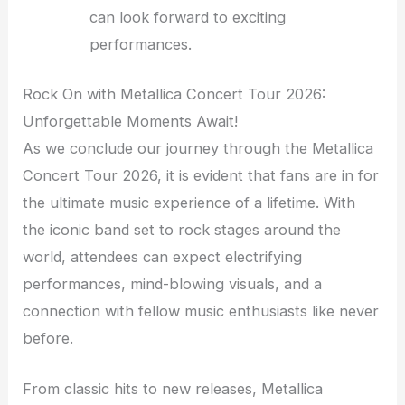
can look forward to exciting
performances.
Rock On with Metallica Concert Tour 2026:
Unforgettable Moments Await!
As we conclude our journey through the Metallica
Concert Tour 2026, it is evident that fans are in for
the ultimate music experience of a lifetime. With
the iconic band set to rock stages around the
world, attendees can expect electrifying
performances, mind-blowing visuals, and a
connection with fellow music enthusiasts like never
before.
From classic hits to new releases, Metallica