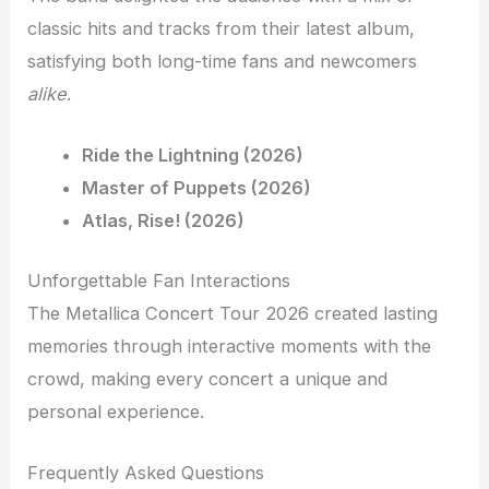
classic hits and tracks from their latest album,
satisfying both long-time fans and newcomers
alike
.
Ride the Lightning (2026)
Master of Puppets (2026)
Atlas, Rise! (2026)
Unforgettable Fan Interactions
The Metallica Concert Tour 2026 created lasting
memories through interactive moments with the
crowd, making every concert a unique and
personal experience.
Frequently Asked Questions