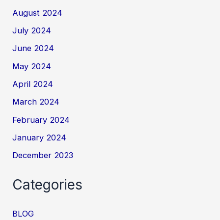
August 2024
July 2024
June 2024
May 2024
April 2024
March 2024
February 2024
January 2024
December 2023
Categories
BLOG