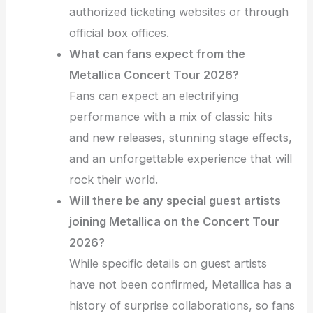
authorized ticketing websites or through
official box offices.
What can fans expect from the
Metallica Concert Tour 2026?
Fans can expect an electrifying
performance with a mix of classic hits
and new releases, stunning stage effects,
and an unforgettable experience that will
rock their world.
Will there be any special guest artists
joining Metallica on the Concert Tour
2026?
While specific details on guest artists
have not been confirmed, Metallica has a
history of surprise collaborations, so fans