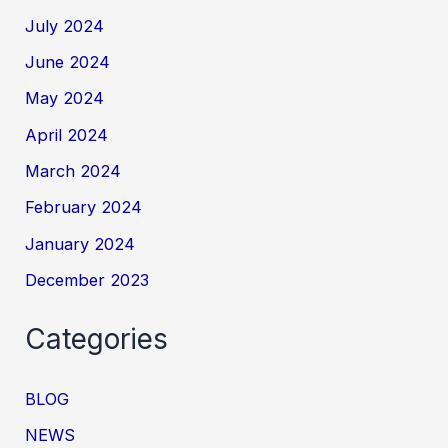
July 2024
June 2024
May 2024
April 2024
March 2024
February 2024
January 2024
December 2023
Categories
BLOG
NEWS