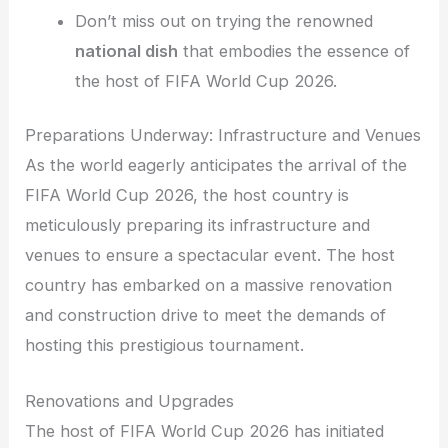
Don’t miss out on trying the renowned
national dish
that embodies the essence of
the host of FIFA World Cup 2026.
Preparations Underway: Infrastructure and Venues
As the world eagerly anticipates the arrival of the
FIFA World Cup 2026, the host country is
meticulously preparing its infrastructure and
venues to ensure a spectacular event. The host
country has embarked on a massive renovation
and construction drive to meet the demands of
hosting this prestigious tournament.
Renovations and Upgrades
The host of FIFA World Cup 2026 has initiated