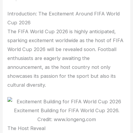
Introduction: The Excitement Around FIFA World
Cup 2026
The FIFA World Cup 2026 is highly anticipated,
sparking excitement worldwide as the host of FIFA
World Cup 2026 will be revealed soon. Football
enthusiasts are eagerly awaiting the
announcement, as the host country not only
showcases its passion for the sport but also its
cultural diversity.
Excitement Building for FIFA World Cup 2026.
Credit: www.longeng.com
The Host Reveal