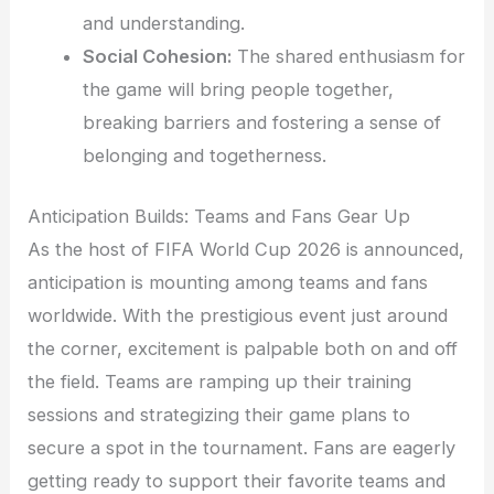
and understanding.
Social Cohesion:
The shared enthusiasm for
the game will bring people together,
breaking barriers and fostering a sense of
belonging and togetherness.
Anticipation Builds: Teams and Fans Gear Up
As the host of FIFA World Cup 2026 is announced,
anticipation is mounting among teams and fans
worldwide. With the prestigious event just around
the corner, excitement is palpable both on and off
the field. Teams are ramping up their training
sessions and strategizing their game plans to
secure a spot in the tournament. Fans are eagerly
getting ready to support their favorite teams and