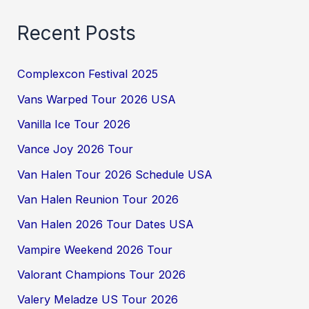
Recent Posts
Complexcon Festival 2025
Vans Warped Tour 2026 USA
Vanilla Ice Tour 2026
Vance Joy 2026 Tour
Van Halen Tour 2026 Schedule USA
Van Halen Reunion Tour 2026
Van Halen 2026 Tour Dates USA
Vampire Weekend 2026 Tour
Valorant Champions Tour 2026
Valery Meladze US Tour 2026