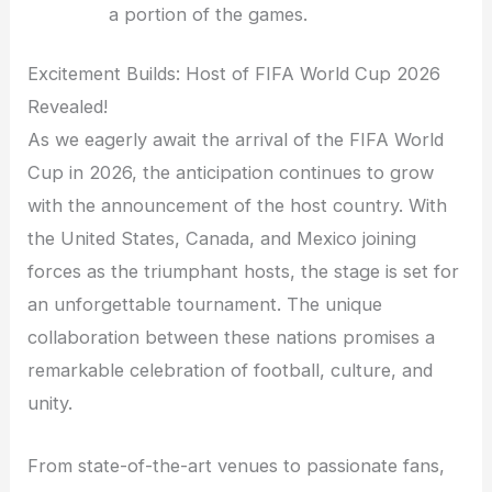
a portion of the games.
Excitement Builds: Host of FIFA World Cup 2026
Revealed!
As we eagerly await the arrival of the FIFA World
Cup in 2026, the anticipation continues to grow
with the announcement of the host country. With
the United States, Canada, and Mexico joining
forces as the triumphant hosts, the stage is set for
an unforgettable tournament. The unique
collaboration between these nations promises a
remarkable celebration of football, culture, and
unity.
From state-of-the-art venues to passionate fans,