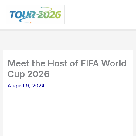
Skip
to
content
Meet the Host of FIFA World
Cup 2026
August 9, 2024