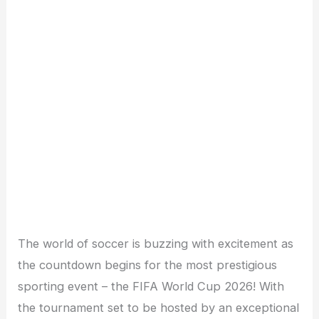
The world of soccer is buzzing with excitement as
the countdown begins for the most prestigious
sporting event – the FIFA World Cup 2026! With
the tournament set to be hosted by an exceptional