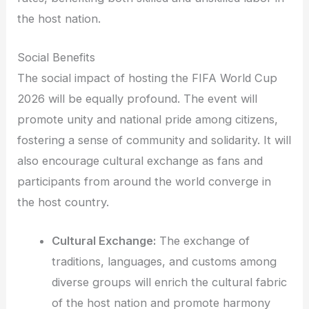
the host nation.
Social Benefits
The social impact of hosting the FIFA World Cup
2026 will be equally profound. The event will
promote unity and national pride among citizens,
fostering a sense of community and solidarity. It will
also encourage cultural exchange as fans and
participants from around the world converge in
the host country.
Cultural Exchange:
The exchange of
traditions, languages, and customs among
diverse groups will enrich the cultural fabric
of the host nation and promote harmony