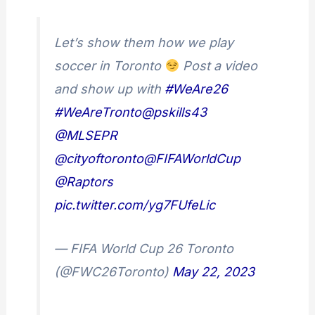
Let’s show them how we play
soccer in Toronto
Post a video
and show up with
#WeAre26
#WeAreTronto
@pskills43
@MLSEPR
@cityoftoronto
@FIFAWorldCup
@Raptors
pic.twitter.com/yg7FUfeLic
— FIFA World Cup 26 Toronto
(@FWC26Toronto)
May 22, 2023