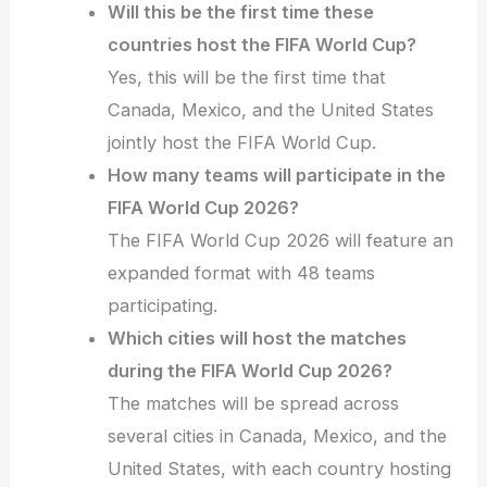
Will this be the first time these
countries host the FIFA World Cup?
Yes, this will be the first time that
Canada, Mexico, and the United States
jointly host the FIFA World Cup.
How many teams will participate in the
FIFA World Cup 2026?
The FIFA World Cup 2026 will feature an
expanded format with 48 teams
participating.
Which cities will host the matches
during the FIFA World Cup 2026?
The matches will be spread across
several cities in Canada, Mexico, and the
United States, with each country hosting