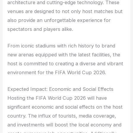
architecture and cutting-edge technology. These
venues are designed to not only host matches but
also provide an unforgettable experience for
spectators and players alike.
From iconic stadiums with rich history to brand
new arenas equipped with the latest facilities, the
host is committed to creating a diverse and vibrant
environment for the FIFA World Cup 2026.
Expected Impact: Economic and Social Effects
Hosting the FIFA World Cup 2026 will have
significant economic and social effects on the host
country. The influx of tourists, media coverage,
and investments will boost the local economy and