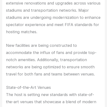
extensive renovations and upgrades across various
stadiums and transportation networks. Major
stadiums are undergoing modernization to enhance
spectator experience and meet FIFA standards for
hosting matches.
New facilities are being constructed to
accommodate the influx of fans and provide top-
notch amenities. Additionally, transportation
networks are being optimized to ensure smooth
travel for both fans and teams between venues.
State-of-the-Art Venues
The host is setting new standards with state-of-
the-art venues that showcase a blend of modern