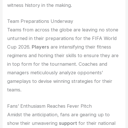
witness history in the making.
Team Preparations Underway
Teams from across the globe are leaving no stone
unturned in their preparations for the FIFA World
Cup 2026.
Players
are intensifying their fitness
regimens and honing their skills to ensure they are
in top form for the tournament. Coaches and
managers meticulously analyze opponents’
gameplays to devise winning strategies for their
teams.
Fans’ Enthusiasm Reaches Fever Pitch
Amidst the anticipation, fans are gearing up to
show their unwavering
support
for their national