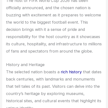
The host of FIFA World Cup 2026 has been
officially announced, and the chosen nation is
buzzing with excitement as it prepares to welcome
the world to the biggest football event. This
decision brings with it a sense of pride and
responsibility for the host country as it showcases
its culture, hospitality, and infrastructure to millions
of fans and spectators from around the globe.
History and Heritage
The selected nation boasts a
rich history
that dates
back centuries, with landmarks and monuments
that tell tales of its past. Visitors can delve into the
country’s heritage by exploring museums,
historical sites, and cultural events that highlight its
unique identity.