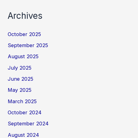
Archives
October 2025
September 2025
August 2025
July 2025
June 2025
May 2025
March 2025
October 2024
September 2024
August 2024