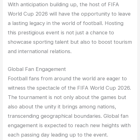
With anticipation building up, the host of FIFA
World Cup 2026 will have the opportunity to leave
a lasting legacy in the world of football. Hosting
this prestigious event is not just a chance to
showcase sporting talent but also to boost tourism
and international relations.
Global Fan Engagement
Football fans from around the world are eager to
witness the spectacle of the FIFA World Cup 2026.
The tournament is not only about the games but
also about the unity it brings among nations,
transcending geographical boundaries. Global fan
engagement is expected to reach new heights with
each passing day leading up to the event.