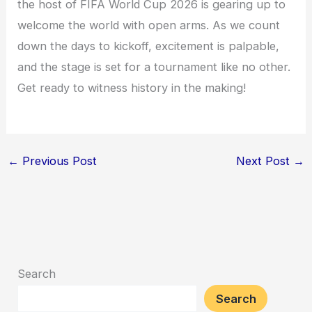
the host of FIFA World Cup 2026 is gearing up to
welcome the world with open arms. As we count
down the days to kickoff, excitement is palpable,
and the stage is set for a tournament like no other.
Get ready to witness history in the making!
←
Previous Post
Next Post
→
Search
Search