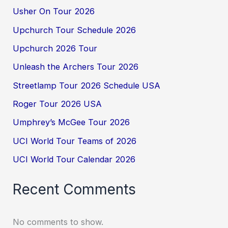
Usher On Tour 2026
Upchurch Tour Schedule 2026
Upchurch 2026 Tour
Unleash the Archers Tour 2026
Streetlamp Tour 2026 Schedule USA
Roger Tour 2026 USA
Umphrey’s McGee Tour 2026
UCI World Tour Teams of 2026
UCI World Tour Calendar 2026
Recent Comments
No comments to show.