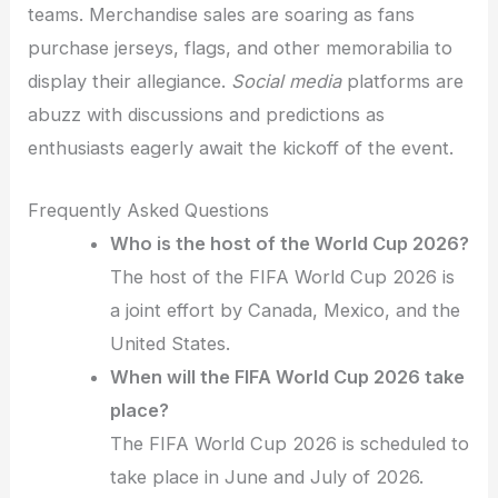
teams. Merchandise sales are soaring as fans
purchase jerseys, flags, and other memorabilia to
display their allegiance.
Social media
platforms are
abuzz with discussions and predictions as
enthusiasts eagerly await the kickoff of the event.
Frequently Asked Questions
Who is the host of the World Cup 2026?
The host of the FIFA World Cup 2026 is
a joint effort by Canada, Mexico, and the
United States.
When will the FIFA World Cup 2026 take
place?
The FIFA World Cup 2026 is scheduled to
take place in June and July of 2026.