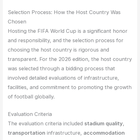
Selection Process: How the Host Country Was
Chosen
Hosting the FIFA World Cup is a significant honor
and responsibility, and the selection process for
choosing the host country is rigorous and
transparent. For the 2026 edition, the host country
was selected through a bidding process that
involved detailed evaluations of infrastructure,
facilities, and commitment to promoting the growth
of football globally.
Evaluation Criteria
The evaluation criteria included
stadium quality
,
transportation
infrastructure,
accommodation