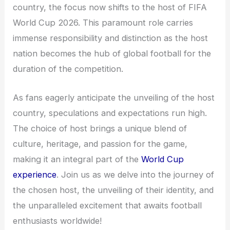
country, the focus now shifts to the host of FIFA
World Cup 2026. This paramount role carries
immense responsibility and distinction as the host
nation becomes the hub of global football for the
duration of the competition.
As fans eagerly anticipate the unveiling of the host
country, speculations and expectations run high.
The choice of host brings a unique blend of
culture, heritage, and passion for the game,
making it an integral part of the
World Cup
experience
. Join us as we delve into the journey of
the chosen host, the unveiling of their identity, and
the unparalleled excitement that awaits football
enthusiasts worldwide!