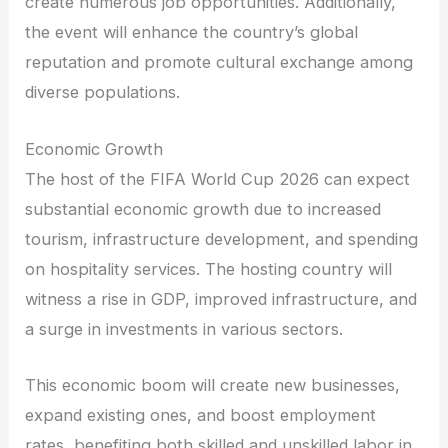
create numerous job opportunities. Additionally,
the event will enhance the country’s global
reputation and promote cultural exchange among
diverse populations.
Economic Growth
The host of the FIFA World Cup 2026 can expect
substantial economic growth due to increased
tourism, infrastructure development, and spending
on hospitality services. The hosting country will
witness a rise in GDP, improved infrastructure, and
a surge in investments in various sectors.
This economic boom will create new businesses,
expand existing ones, and boost employment
rates, benefiting both skilled and unskilled labor in