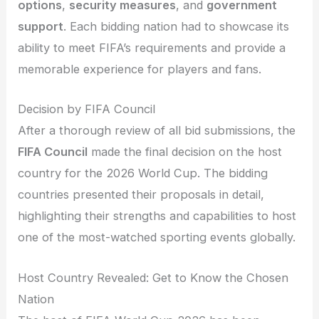
options
,
security measures
, and
government
support
. Each bidding nation had to showcase its
ability to meet FIFA’s requirements and provide a
memorable experience for players and fans.
Decision by FIFA Council
After a thorough review of all bid submissions, the
FIFA Council
made the final decision on the host
country for the 2026 World Cup. The bidding
countries presented their proposals in detail,
highlighting their strengths and capabilities to host
one of the most-watched sporting events globally.
Host Country Revealed: Get to Know the Chosen
Nation