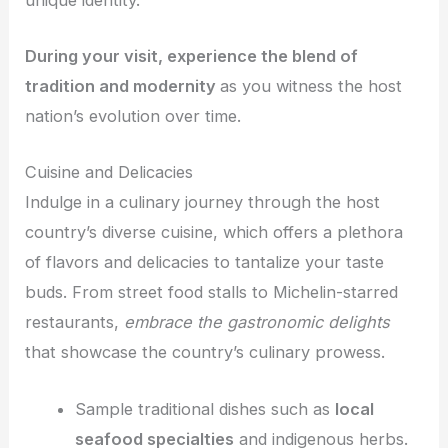
During your visit, experience the blend of
tradition and modernity
as you witness the host
nation’s evolution over time.
Cuisine and Delicacies
Indulge in a culinary journey through the host
country’s diverse cuisine, which offers a plethora
of flavors and delicacies to tantalize your taste
buds. From street food stalls to Michelin-starred
restaurants,
embrace the gastronomic delights
that showcase the country’s culinary prowess.
Sample traditional dishes such as
local
seafood specialties
and indigenous herbs.