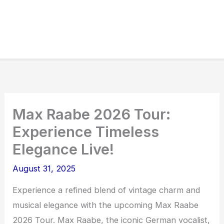
Max Raabe 2026 Tour:
Experience Timeless
Elegance Live!
August 31, 2025
Experience a refined blend of vintage charm and
musical elegance with the upcoming Max Raabe
2026 Tour. Max Raabe, the iconic German vocalist,