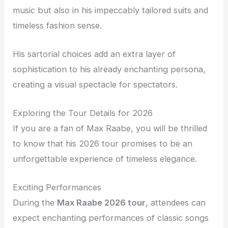
music but also in his impeccably tailored suits and
timeless fashion sense.
His sartorial choices add an extra layer of
sophistication to his already enchanting persona,
creating a visual spectacle for spectators.
Exploring the Tour Details for 2026
If you are a fan of Max Raabe, you will be thrilled
to know that his 2026 tour promises to be an
unforgettable experience of timeless elegance.
Exciting Performances
During the
Max Raabe 2026 tour
, attendees can
expect enchanting performances of classic songs