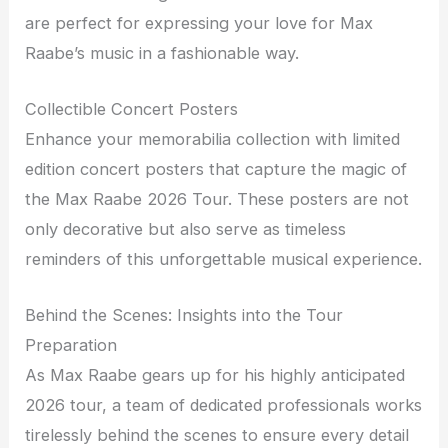
are perfect for expressing your love for Max
Raabe’s music in a fashionable way.
Collectible Concert Posters
Enhance your memorabilia collection with limited
edition concert posters that capture the magic of
the Max Raabe 2026 Tour. These posters are not
only decorative but also serve as timeless
reminders of this unforgettable musical experience.
Behind the Scenes: Insights into the Tour
Preparation
As Max Raabe gears up for his highly anticipated
2026 tour, a team of dedicated professionals works
tirelessly behind the scenes to ensure every detail