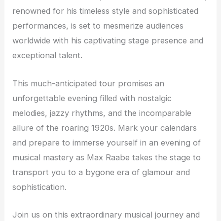
renowned for his timeless style and sophisticated
performances, is set to mesmerize audiences
worldwide with his captivating stage presence and
exceptional talent.
This much-anticipated tour promises an
unforgettable evening filled with nostalgic
melodies, jazzy rhythms, and the incomparable
allure of the roaring 1920s. Mark your calendars
and prepare to immerse yourself in an evening of
musical mastery as Max Raabe takes the stage to
transport you to a bygone era of glamour and
sophistication.
Join us on this extraordinary musical journey and