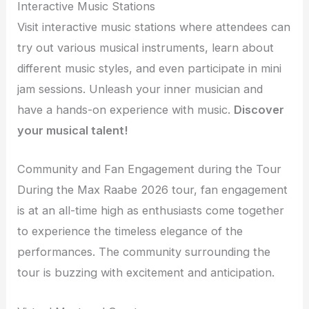
Interactive Music Stations
Visit interactive music stations where attendees can
try out various musical instruments, learn about
different music styles, and even participate in mini
jam sessions. Unleash your inner musician and
have a hands-on experience with music.
Discover
your musical talent!
Community and Fan Engagement during the Tour
During the Max Raabe 2026 tour, fan engagement
is at an all-time high as enthusiasts come together
to experience the timeless elegance of the
performances. The community surrounding the
tour is buzzing with excitement and anticipation.