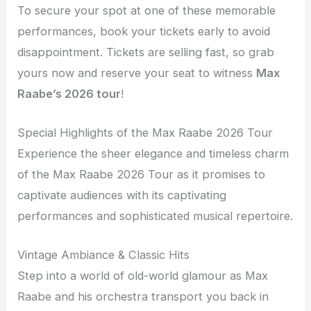
To secure your spot at one of these memorable
performances, book your tickets early to avoid
disappointment. Tickets are selling fast, so grab
yours now and reserve your seat to witness
Max
Raabe’s 2026 tour
!
Special Highlights of the Max Raabe 2026 Tour
Experience the sheer elegance and timeless charm
of the Max Raabe 2026 Tour as it promises to
captivate audiences with its captivating
performances and sophisticated musical repertoire.
Vintage Ambiance & Classic Hits
Step into a world of old-world glamour as Max
Raabe and his orchestra transport you back in