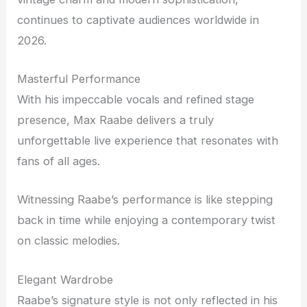
continues to captivate audiences worldwide in
2026.
Masterful Performance
With his impeccable vocals and refined stage
presence, Max Raabe delivers a truly
unforgettable live experience that resonates with
fans of all ages.
Witnessing Raabe’s performance is like stepping
back in time while enjoying a contemporary twist
on classic melodies.
Elegant Wardrobe
Raabe’s signature style is not only reflected in his