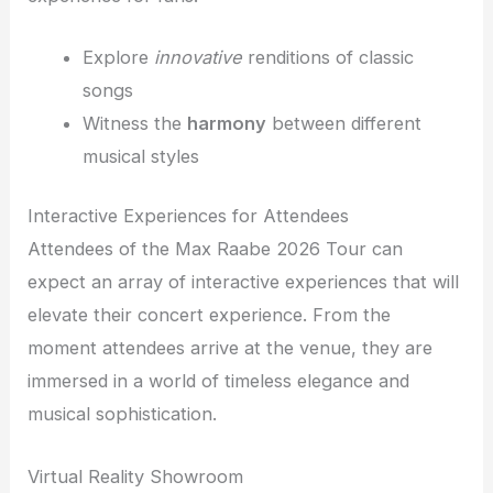
Explore
innovative
renditions of classic
songs
Witness the
harmony
between different
musical styles
Interactive Experiences for Attendees
Attendees of the Max Raabe 2026 Tour can
expect an array of interactive experiences that will
elevate their concert experience. From the
moment attendees arrive at the venue, they are
immersed in a world of timeless elegance and
musical sophistication.
Virtual Reality Showroom