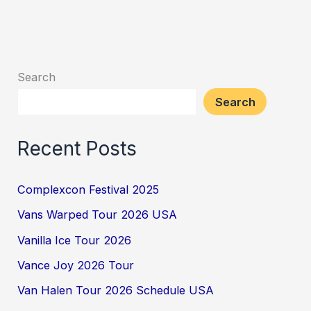
Search
Search
Recent Posts
Complexcon Festival 2025
Vans Warped Tour 2026 USA
Vanilla Ice Tour 2026
Vance Joy 2026 Tour
Van Halen Tour 2026 Schedule USA