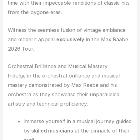
time with their impeccable renditions of classic hits
from the bygone eras.
Witness the seamless fusion of vintage ambiance
and modern appeal
exclusively
in the Max Raabe
2026 Tour.
Orchestral Brilliance and Musical Mastery
Indulge in the orchestral brilliance and musical
mastery demonstrated by Max Raabe and his
orchestra as they showcase their unparalleled
artistry and technical proficiency.
Immerse yourself in a musical journey guided
by
skilled musicians
at the pinnacle of their