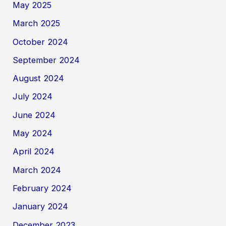
May 2025
March 2025
October 2024
September 2024
August 2024
July 2024
June 2024
May 2024
April 2024
March 2024
February 2024
January 2024
December 2023