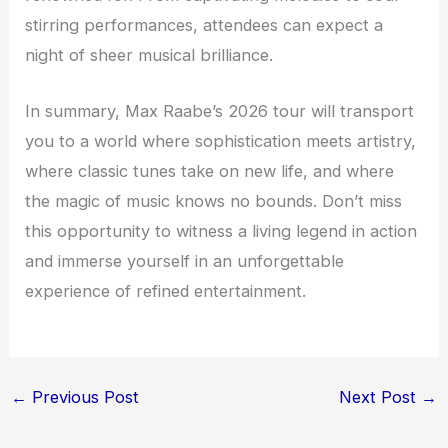
stirring performances, attendees can expect a
night of sheer musical brilliance.
In summary, Max Raabe’s 2026 tour will transport
you to a world where sophistication meets artistry,
where classic tunes take on new life, and where
the magic of music knows no bounds. Don’t miss
this opportunity to witness a living legend in action
and immerse yourself in an unforgettable
experience of refined entertainment.
←
Previous Post
Next Post
→