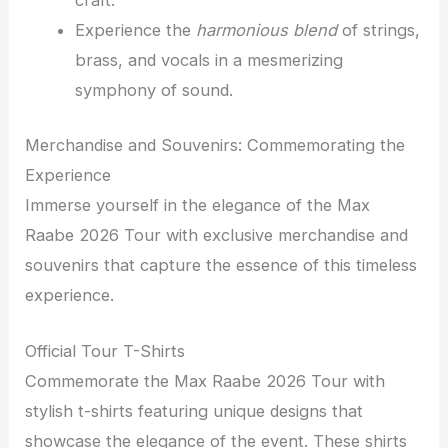
craft.
Experience the
harmonious blend
of strings,
brass, and vocals in a mesmerizing
symphony of sound.
Merchandise and Souvenirs: Commemorating the
Experience
Immerse yourself in the elegance of the Max
Raabe 2026 Tour with exclusive merchandise and
souvenirs that capture the essence of this timeless
experience.
Official Tour T-Shirts
Commemorate the Max Raabe 2026 Tour with
stylish t-shirts featuring unique designs that
showcase the elegance of the event. These shirts