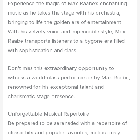
Experience the magic of Max Raabe’s enchanting
music as he takes the stage with his orchestra,
bringing to life the golden era of entertainment.
With his velvety voice and impeccable style, Max
Raabe transports listeners to a bygone era filled
with sophistication and class.
Don’t miss this extraordinary opportunity to
witness a world-class performance by Max Raabe,
renowned for his exceptional talent and
charismatic stage presence.
Unforgettable Musical Repertoire
Be prepared to be serenaded with a repertoire of
classic hits and popular favorites, meticulously