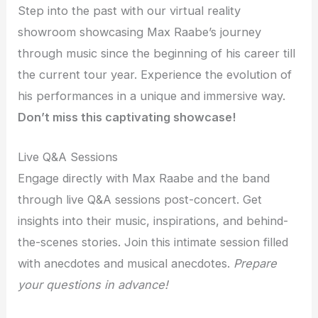
Step into the past with our virtual reality
showroom showcasing Max Raabe’s journey
through music since the beginning of his career till
the current tour year. Experience the evolution of
his performances in a unique and immersive way.
Don’t miss this captivating showcase!
Live Q&A Sessions
Engage directly with Max Raabe and the band
through live Q&A sessions post-concert. Get
insights into their music, inspirations, and behind-
the-scenes stories. Join this intimate session filled
with anecdotes and musical anecdotes.
Prepare
your questions in advance!