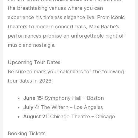
the breathtaking venues where you can
experience his timeless elegance live. From iconic
theaters to modern concert halls, Max Raabe’s
performances promise an unforgettable night of
music and nostalgia.
Upcoming Tour Dates
Be sure to mark your calendars for the following
tour dates in 2026:
June 15:
Symphony Hall – Boston
July 4:
The Wiltern – Los Angeles
August 21:
Chicago Theatre – Chicago
Booking Tickets