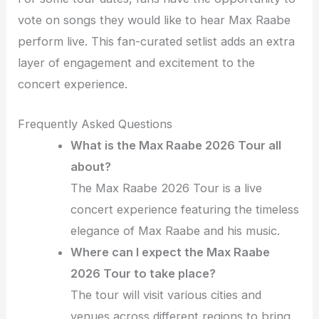
vote on songs they would like to hear Max Raabe
perform live. This fan-curated setlist adds an extra
layer of engagement and excitement to the
concert experience.
Frequently Asked Questions
What is the Max Raabe 2026 Tour all
about?
The Max Raabe 2026 Tour is a live
concert experience featuring the timeless
elegance of Max Raabe and his music.
Where can I expect the Max Raabe
2026 Tour to take place?
The tour will visit various cities and
venues across different regions to bring