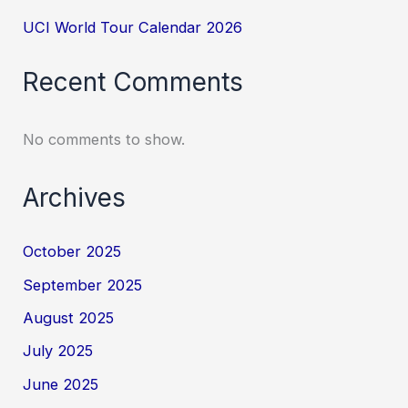
UCI World Tour Calendar 2026
Recent Comments
No comments to show.
Archives
October 2025
September 2025
August 2025
July 2025
June 2025