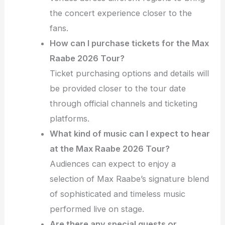
the concert experience closer to the
fans.
How can I purchase tickets for the Max
Raabe 2026 Tour?
Ticket purchasing options and details will
be provided closer to the tour date
through official channels and ticketing
platforms.
What kind of music can I expect to hear
at the Max Raabe 2026 Tour?
Audiences can expect to enjoy a
selection of Max Raabe’s signature blend
of sophisticated and timeless music
performed live on stage.
Are there any special guests or