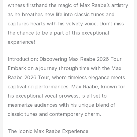
witness firsthand the magic of Max Raabe’s artistry
as he breathes new life into classic tunes and
captures hearts with his velvety voice. Don’t miss
the chance to be a part of this exceptional
experience!
Introduction: Discovering Max Raabe 2026 Tour
Embark on a journey through time with the Max
Raabe 2026 Tour, where timeless elegance meets
captivating performances. Max Raabe, known for
his exceptional vocal prowess, is all set to
mesmerize audiences with his unique blend of
classic tunes and contemporary charm.
The Iconic Max Raabe Experience