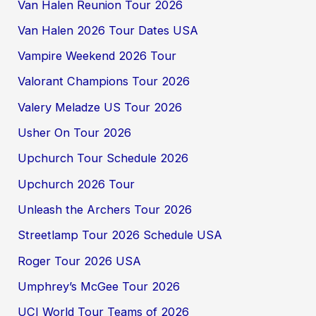
Van Halen Reunion Tour 2026
Van Halen 2026 Tour Dates USA
Vampire Weekend 2026 Tour
Valorant Champions Tour 2026
Valery Meladze US Tour 2026
Usher On Tour 2026
Upchurch Tour Schedule 2026
Upchurch 2026 Tour
Unleash the Archers Tour 2026
Streetlamp Tour 2026 Schedule USA
Roger Tour 2026 USA
Umphrey’s McGee Tour 2026
UCI World Tour Teams of 2026