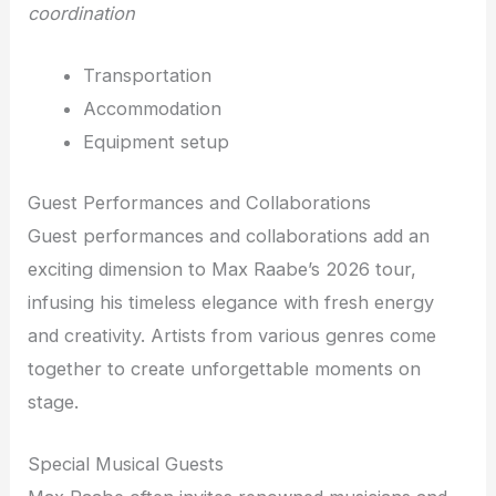
coordination
Transportation
Accommodation
Equipment setup
Guest Performances and Collaborations
Guest performances and collaborations add an
exciting dimension to Max Raabe’s 2026 tour,
infusing his timeless elegance with fresh energy
and creativity. Artists from various genres come
together to create unforgettable moments on
stage.
Special Musical Guests