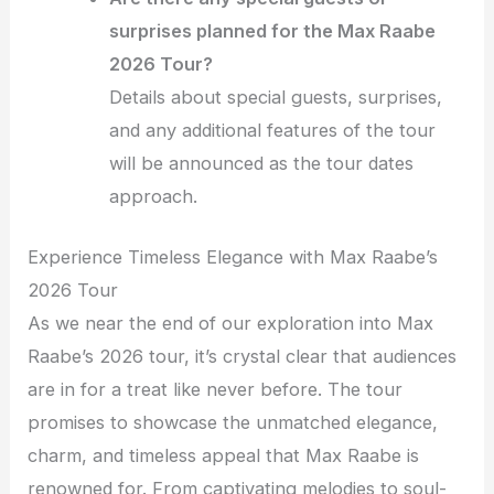
surprises planned for the Max Raabe
2026 Tour?
Details about special guests, surprises,
and any additional features of the tour
will be announced as the tour dates
approach.
Experience Timeless Elegance with Max Raabe’s
2026 Tour
As we near the end of our exploration into Max
Raabe’s 2026 tour, it’s crystal clear that audiences
are in for a treat like never before. The tour
promises to showcase the unmatched elegance,
charm, and timeless appeal that Max Raabe is
renowned for. From captivating melodies to soul-