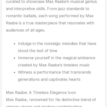
curated to showcase Max Raabe’s musical genius
and interpretive skills. From jazz standards to
romantic ballads, each song performed by Max
Raabe is a true masterpiece that resonates with
audiences of all ages.
Indulge in the nostalgic melodies that have
stood the test of time
Immerse yourself in the magical ambiance
created by Max Raabe’s timeless music
Witness a performance that transcends
generations and captivates hearts
Max Raabe: A Timeless Elegance Icon
Max Raabe, renowned for his distinctive blend of
vintage charm and modern sophistication,