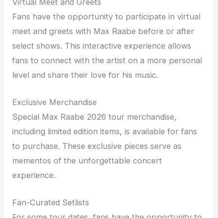
Virtual Meet and Greets
Fans have the opportunity to participate in virtual
meet and greets with Max Raabe before or after
select shows. This interactive experience allows
fans to connect with the artist on a more personal
level and share their love for his music.
Exclusive Merchandise
Special Max Raabe 2026 tour merchandise,
including limited edition items, is available for fans
to purchase. These exclusive pieces serve as
mementos of the unforgettable concert
experience.
Fan-Curated Setlists
For some tour dates, fans have the opportunity to