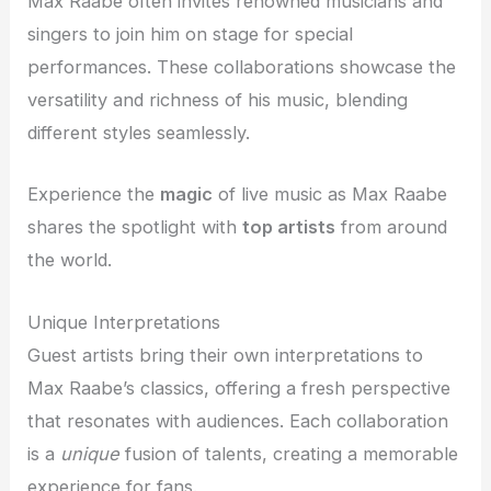
Max Raabe often invites renowned musicians and
singers to join him on stage for special
performances. These collaborations showcase the
versatility and richness of his music, blending
different styles seamlessly.
Experience the
magic
of live music as Max Raabe
shares the spotlight with
top artists
from around
the world.
Unique Interpretations
Guest artists bring their own interpretations to
Max Raabe’s classics, offering a fresh perspective
that resonates with audiences. Each collaboration
is a
unique
fusion of talents, creating a memorable
experience for fans.