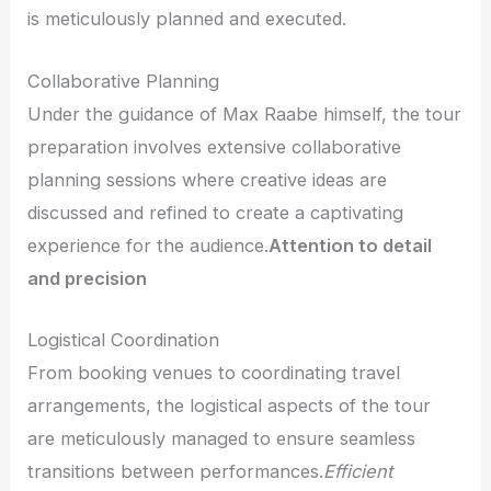
is meticulously planned and executed.
Collaborative Planning
Under the guidance of Max Raabe himself, the tour
preparation involves extensive collaborative
planning sessions where creative ideas are
discussed and refined to create a captivating
experience for the audience.
Attention to detail
and precision
Logistical Coordination
From booking venues to coordinating travel
arrangements, the logistical aspects of the tour
are meticulously managed to ensure seamless
transitions between performances.
Efficient