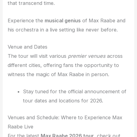
that transcend time.
Experience the
musical genius
of Max Raabe and
his orchestra in a live setting like never before.
Venue and Dates
The tour will visit various
premier venues
across
different cities, offering fans the opportunity to
witness the magic of Max Raabe in person.
Stay tuned for the official announcement of
tour dates and locations for 2026.
Venues and Schedule: Where to Experience Max
Raabe Live
For the latest
Max Raabe 2026 tour
, check out