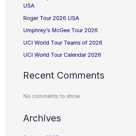
USA
Roger Tour 2026 USA
Umphrey’s McGee Tour 2026
UCI World Tour Teams of 2026
UCI World Tour Calendar 2026
Recent Comments
No comments to show.
Archives