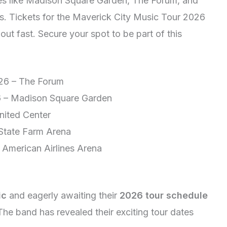
nues like Madison Square Garden, The Forum, and
. Tickets for the Maverick City Music Tour 2026
ut fast. Secure your spot to be part of this
026 – The Forum
6 – Madison Square Garden
nited Center
 State Farm Arena
 American Airlines Arena
ic
and eagerly awaiting their
2026 tour schedule
! The band has revealed their exciting tour dates