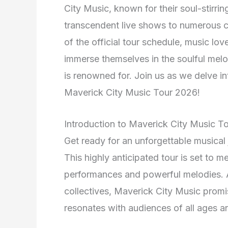
City Music, known for their soul-stirrin
transcendent live shows to numerous ci
of the official tour schedule, music lo
immerse themselves in the soulful melo
is renowned for. Join us as we delve in
Maverick City Music Tour 2026!
Introduction to Maverick City Music T
Get ready for an unforgettable musical
This highly anticipated tour is set to m
performances and powerful melodies. A
collectives, Maverick City Music promis
resonates with audiences of all ages 