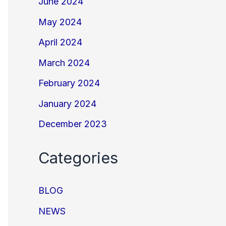
June 2024
May 2024
April 2024
March 2024
February 2024
January 2024
December 2023
Categories
BLOG
NEWS