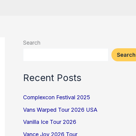
Search
Search
Recent Posts
Complexcon Festival 2025
Vans Warped Tour 2026 USA
Vanilla Ice Tour 2026
Vance Joy 2026 Tour