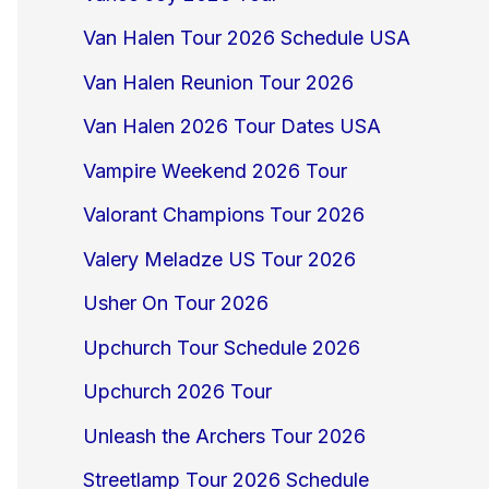
Van Halen Tour 2026 Schedule USA
Van Halen Reunion Tour 2026
Van Halen 2026 Tour Dates USA
Vampire Weekend 2026 Tour
Valorant Champions Tour 2026
Valery Meladze US Tour 2026
Usher On Tour 2026
Upchurch Tour Schedule 2026
Upchurch 2026 Tour
Unleash the Archers Tour 2026
Streetlamp Tour 2026 Schedule