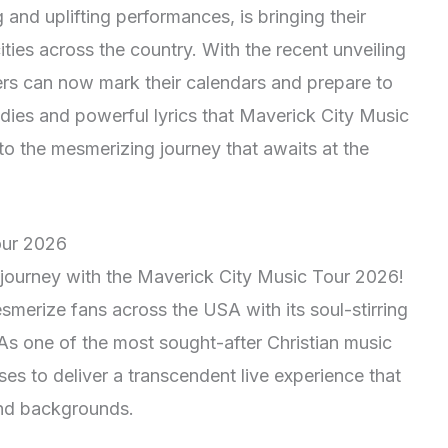
g and uplifting performances, is bringing their
ties across the country. With the recent unveiling
vers can now mark their calendars and prepare to
dies and powerful lyrics that Maverick City Music
to the mesmerizing journey that awaits at the
our 2026
 journey with the Maverick City Music Tour 2026!
esmerize fans across the USA with its soul-stirring
s one of the most sought-after Christian music
es to deliver a transcendent live experience that
and backgrounds.