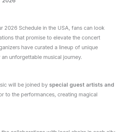
, 2026
ur 2026 Schedule in the USA, fans can look
ations that promise to elevate the concert
ganizers have curated a lineup of unique
 an unforgettable musical journey.
ic will be joined by
special guest artists and
or to the performances, creating magical