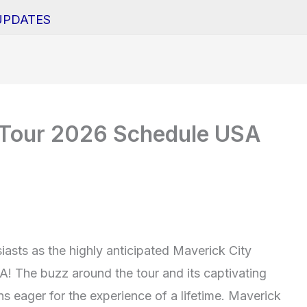
UPDATES
 Tour 2026 Schedule USA
siasts as the highly anticipated Maverick City
SA! The buzz around the tour and its captivating
s eager for the experience of a lifetime. Maverick