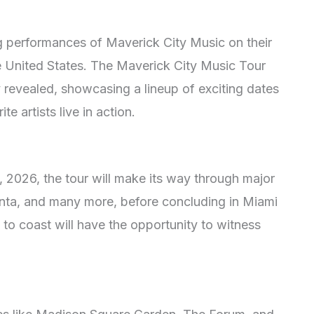
ng performances of Maverick City Music on their
e United States. The Maverick City Music Tour
revealed, showcasing a lineup of exciting dates
te artists live in action.
 2026, the tour will make its way through major
anta, and many more, before concluding in Miami
to coast will have the opportunity to witness