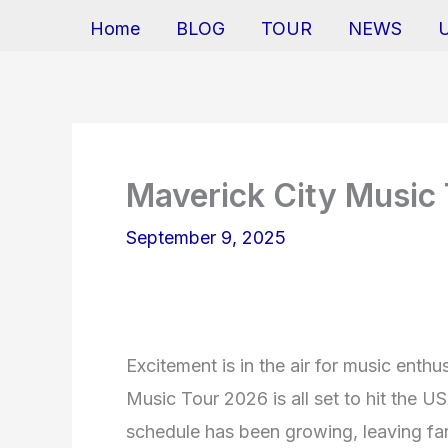
Home
BLOG
TOUR
NEWS
Maverick City Music
September 9, 2025
Excitement is in the air for music enthu
Music Tour 2026 is all set to hit the U
schedule has been growing, leaving fan