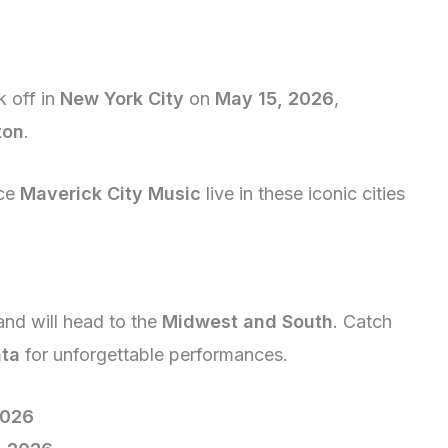
k off in
New York City
on
May 15, 2026
,
ton
.
nce
Maverick City Music
live in these iconic cities
and will head to the
Midwest and South
. Catch
nta
for unforgettable performances.
2026