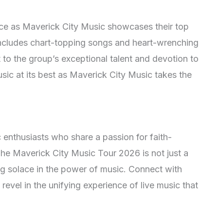
ance as Maverick City Music showcases their top
 includes chart-topping songs and heart-wrenching
 to the group’s exceptional talent and devotion to
usic at its best as Maverick City Music takes the
enthusiasts who share a passion for faith-
The Maverick City Music Tour 2026 is not just a
ng solace in the power of music. Connect with
revel in the unifying experience of live music that