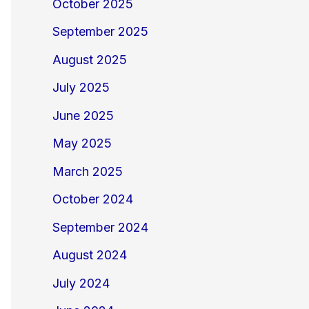
October 2025
September 2025
August 2025
July 2025
June 2025
May 2025
March 2025
October 2024
September 2024
August 2024
July 2024