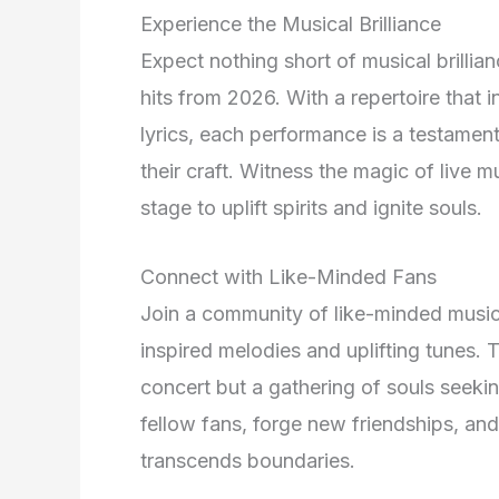
Experience the Musical Brilliance
Expect nothing short of musical brilli
hits from 2026. With a repertoire that
lyrics, each performance is a testament
their craft. Witness the magic of live m
stage to uplift spirits and ignite souls.
Connect with Like-Minded Fans
Join a community of like-minded music 
inspired melodies and uplifting tunes. 
concert but a gathering of souls seeki
fellow fans, forge new friendships, and 
transcends boundaries.