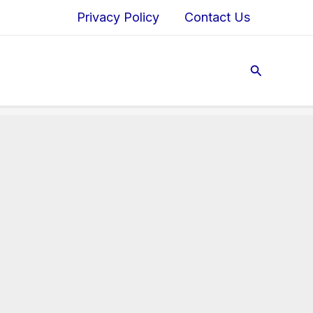
Privacy Policy
Contact Us
Search