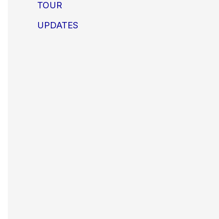
TOUR
UPDATES