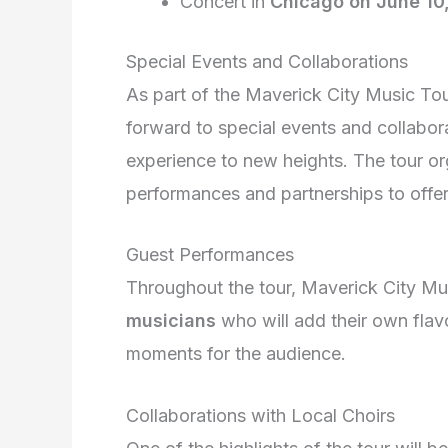
Concert in
Chicago on June 10
Special Events and Collaborations
As part of the Maverick City Music To
forward to special events and collabor
experience to new heights. The tour or
performances and partnerships to offer
Guest Performances
Throughout the tour, Maverick City Mus
musicians
who will add their own flav
moments for the audience.
Collaborations with Local Choirs