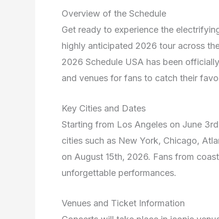
Overview of the Schedule
Get ready to experience the electrifyi
highly anticipated 2026 tour across th
2026 Schedule USA has been officially 
and venues for fans to catch their favori
Key Cities and Dates
Starting from Los Angeles on June 3rd,
cities such as New York, Chicago, Atl
on August 15th, 2026. Fans from coast 
unforgettable performances.
Venues and Ticket Information