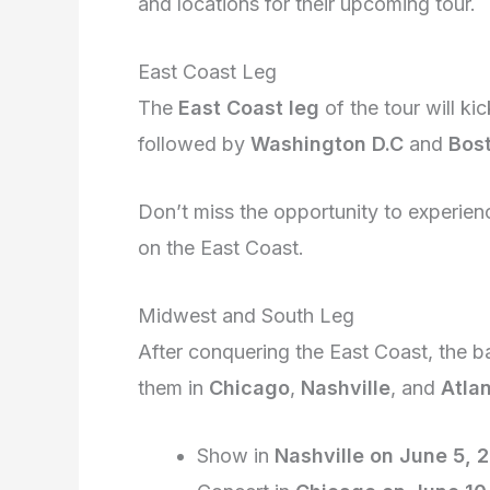
and locations for their upcoming tour.
East Coast Leg
The
East Coast leg
of the tour will kic
followed by
Washington D.C
and
Bos
Don’t miss the opportunity to experie
on the East Coast.
Midwest and South Leg
After conquering the East Coast, the b
them in
Chicago
,
Nashville
, and
Atla
Show in
Nashville on June 5, 