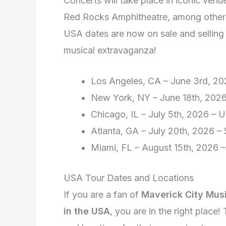
Concerts will take place in iconic ve
Red Rocks Amphitheatre, among others
USA dates are now on sale and selling o
musical extravaganza!
Los Angeles, CA – June 3rd, 2
New York, NY – June 18th, 202
Chicago, IL – July 5th, 2026 – U
Atlanta, GA – July 20th, 2026 –
Miami, FL – August 15th, 2026 –
USA Tour Dates and Locations
If you are a fan of
Maverick City Mus
in the USA
, you are in the right place