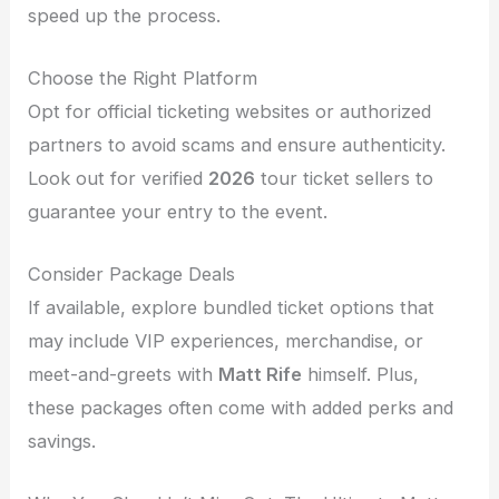
speed up the process.
Choose the Right Platform
Opt for official ticketing websites or authorized
partners to avoid scams and ensure authenticity.
Look out for verified
2026
tour ticket sellers to
guarantee your entry to the event.
Consider Package Deals
If available, explore bundled ticket options that
may include VIP experiences, merchandise, or
meet-and-greets with
Matt Rife
himself. Plus,
these packages often come with added perks and
savings.