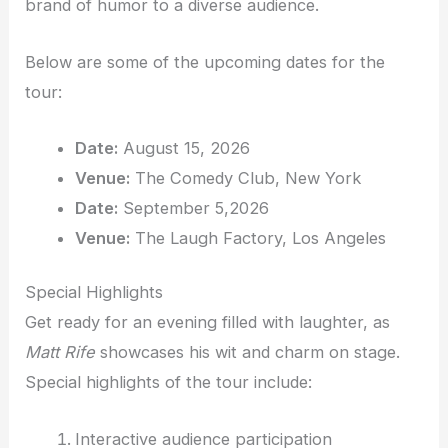
brand of humor to a diverse audience.
Below are some of the upcoming dates for the
tour:
Date:
August 15, 2026
Venue:
The Comedy Club, New York
Date:
September 5,2026
Venue:
The Laugh Factory, Los Angeles
Special Highlights
Get ready for an evening filled with laughter, as
Matt Rife
showcases his wit and charm on stage.
Special highlights of the tour include:
Interactive audience participation