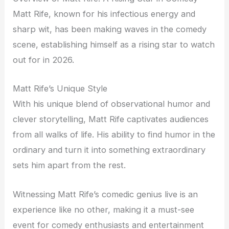
Matt Rife, known for his infectious energy and
sharp wit, has been making waves in the comedy
scene, establishing himself as a rising star to watch
out for in 2026.
Matt Rife’s Unique Style
With his unique blend of observational humor and
clever storytelling, Matt Rife captivates audiences
from all walks of life. His ability to find humor in the
ordinary and turn it into something extraordinary
sets him apart from the rest.
Witnessing Matt Rife’s comedic genius live is an
experience like no other, making it a must-see
event for comedy enthusiasts and entertainment