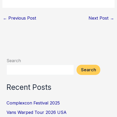
←
Previous Post
Next Post
→
Search
Search
Recent Posts
Complexcon Festival 2025
Vans Warped Tour 2026 USA