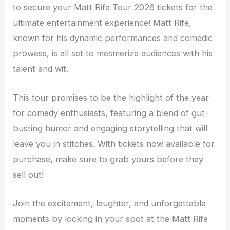
to secure your Matt Rife Tour 2026 tickets for the
ultimate entertainment experience! Matt Rife,
known for his dynamic performances and comedic
prowess, is all set to mesmerize audiences with his
talent and wit.
This tour promises to be the highlight of the year
for comedy enthusiasts, featuring a blend of gut-
busting humor and engaging storytelling that will
leave you in stitches. With tickets now available for
purchase, make sure to grab yours before they
sell out!
Join the excitement, laughter, and unforgettable
moments by locking in your spot at the Matt Rife