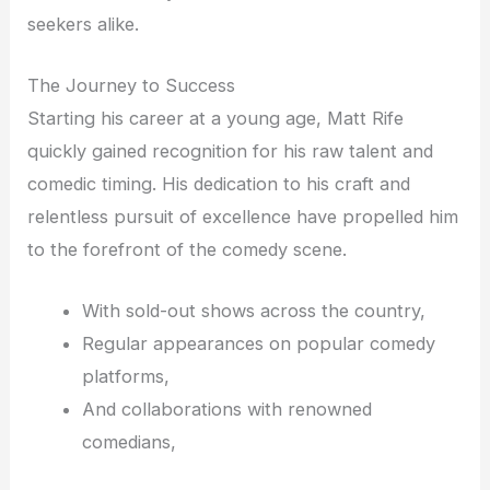
seekers alike.
The Journey to Success
Starting his career at a young age, Matt Rife
quickly gained recognition for his raw talent and
comedic timing. His dedication to his craft and
relentless pursuit of excellence have propelled him
to the forefront of the comedy scene.
With sold-out shows across the country,
Regular appearances on popular comedy
platforms,
And collaborations with renowned
comedians,