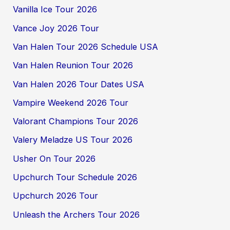
Vanilla Ice Tour 2026
Vance Joy 2026 Tour
Van Halen Tour 2026 Schedule USA
Van Halen Reunion Tour 2026
Van Halen 2026 Tour Dates USA
Vampire Weekend 2026 Tour
Valorant Champions Tour 2026
Valery Meladze US Tour 2026
Usher On Tour 2026
Upchurch Tour Schedule 2026
Upchurch 2026 Tour
Unleash the Archers Tour 2026