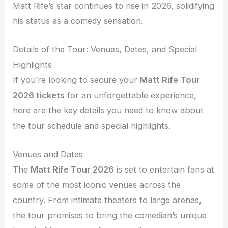
Matt Rife’s star continues to rise in 2026, solidifying
his status as a comedy sensation.
Details of the Tour: Venues, Dates, and Special
Highlights
If you’re looking to secure your
Matt Rife Tour
2026 tickets
for an unforgettable experience,
here are the key details you need to know about
the tour schedule and special highlights.
Venues and Dates
The
Matt Rife Tour 2026
is set to entertain fans at
some of the most iconic venues across the
country. From intimate theaters to large arenas,
the tour promises to bring the comedian’s unique