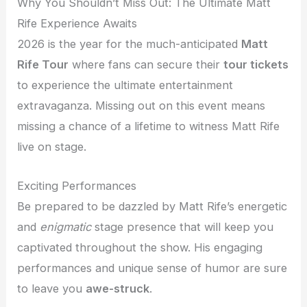
Why You Shouldn’t Miss Out: The Ultimate Matt
Rife Experience Awaits
2026 is the year for the much-anticipated
Matt
Rife Tour
where fans can secure their
tour tickets
to experience the ultimate entertainment
extravaganza. Missing out on this event means
missing a chance of a lifetime to witness Matt Rife
live on stage.
Exciting Performances
Be prepared to be dazzled by Matt Rife’s energetic
and
enigmatic
stage presence that will keep you
captivated throughout the show. His engaging
performances and unique sense of humor are sure
to leave you
awe-struck
.