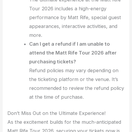
Tour 2026 includes a high-energy
performance by Matt Rife, special guest
appearances, interactive activities, and
more.
Can I get a refund if I am unable to
attend the Matt Rife Tour 2026 after
purchasing tickets?
Refund policies may vary depending on
the ticketing platform or the venue. It’s
recommended to review the refund policy
at the time of purchase.
Don’t Miss Out on the Ultimate Experience!
As the excitement builds for the much-anticipated
Matt Rife Tour 2026, securing your tickets now is