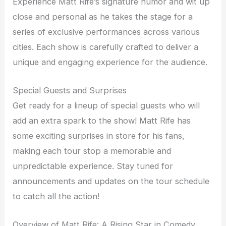
Experience Matt Rife’s signature humor and wit up
close and personal as he takes the stage for a
series of exclusive performances across various
cities. Each show is carefully crafted to deliver a
unique and engaging experience for the audience.
Special Guests and Surprises
Get ready for a lineup of special guests who will
add an extra spark to the show! Matt Rife has
some exciting surprises in store for his fans,
making each tour stop a memorable and
unpredictable experience. Stay tuned for
announcements and updates on the tour schedule
to catch all the action!
Overview of Matt Rife: A Rising Star in Comedy