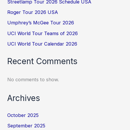
Streetlamp Tour 2026 Schedule USA
Roger Tour 2026 USA
Umphrey’s McGee Tour 2026
UCI World Tour Teams of 2026
UCI World Tour Calendar 2026
Recent Comments
No comments to show.
Archives
October 2025
September 2025