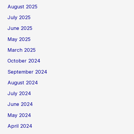
August 2025
July 2025
June 2025
May 2025
March 2025
October 2024
September 2024
August 2024
July 2024
June 2024
May 2024
April 2024