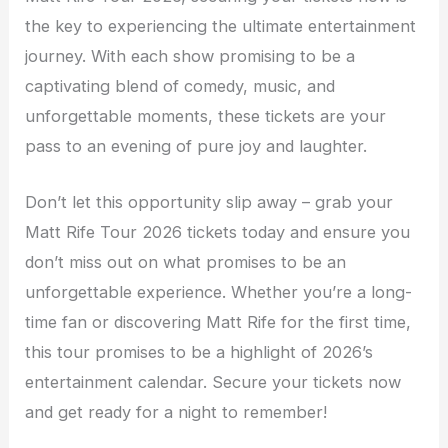
the key to experiencing the ultimate entertainment
journey. With each show promising to be a
captivating blend of comedy, music, and
unforgettable moments, these tickets are your
pass to an evening of pure joy and laughter.
Don’t let this opportunity slip away – grab your
Matt Rife Tour 2026 tickets today and ensure you
don’t miss out on what promises to be an
unforgettable experience. Whether you’re a long-
time fan or discovering Matt Rife for the first time,
this tour promises to be a highlight of 2026’s
entertainment calendar. Secure your tickets now
and get ready for a night to remember!