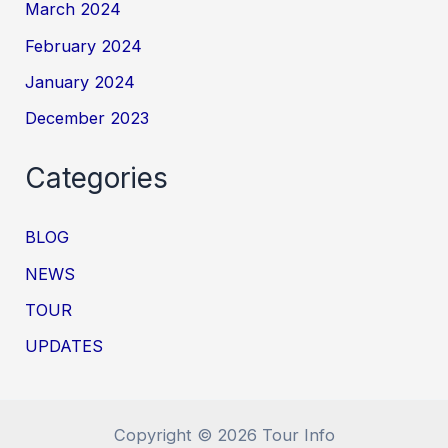
March 2024
February 2024
January 2024
December 2023
Categories
BLOG
NEWS
TOUR
UPDATES
Copyright © 2026 Tour Info