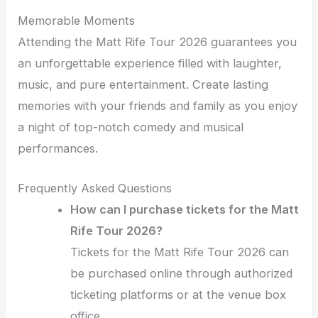
Memorable Moments
Attending the Matt Rife Tour 2026 guarantees you
an unforgettable experience filled with laughter,
music, and pure entertainment. Create lasting
memories with your friends and family as you enjoy
a night of top-notch comedy and musical
performances.
Frequently Asked Questions
How can I purchase tickets for the Matt
Rife Tour 2026?
Tickets for the Matt Rife Tour 2026 can
be purchased online through authorized
ticketing platforms or at the venue box
office.