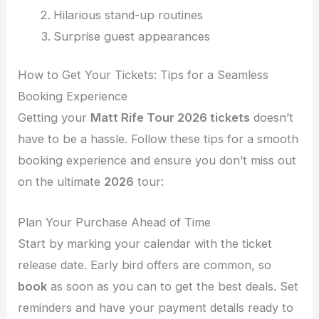
Hilarious stand-up routines
Surprise guest appearances
How to Get Your Tickets: Tips for a Seamless
Booking Experience
Getting your
Matt Rife Tour 2026 tickets
doesn’t
have to be a hassle. Follow these tips for a smooth
booking experience and ensure you don’t miss out
on the ultimate
2026
tour:
Plan Your Purchase Ahead of Time
Start by marking your calendar with the ticket
release date. Early bird offers are common, so
book
as soon as you can to get the best deals. Set
reminders and have your payment details ready to