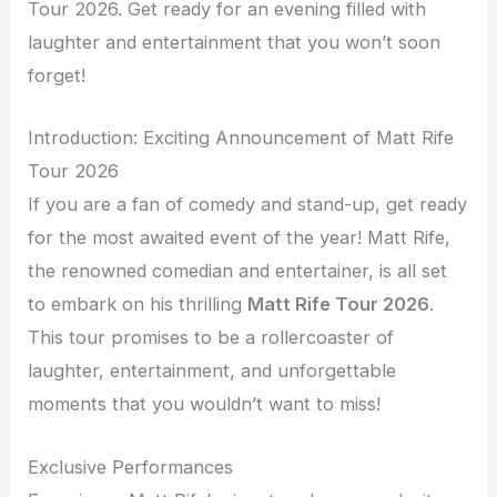
Tour 2026. Get ready for an evening filled with
laughter and entertainment that you won’t soon
forget!
Introduction: Exciting Announcement of Matt Rife
Tour 2026
If you are a fan of comedy and stand-up, get ready
for the most awaited event of the year! Matt Rife,
the renowned comedian and entertainer, is all set
to embark on his thrilling
Matt Rife Tour 2026
.
This tour promises to be a rollercoaster of
laughter, entertainment, and unforgettable
moments that you wouldn’t want to miss!
Exclusive Performances