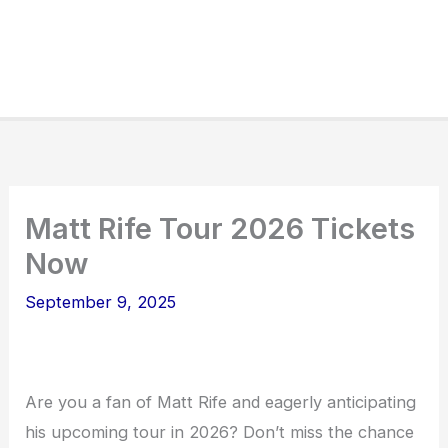
Matt Rife Tour 2026 Tickets
Now
September 9, 2025
Are you a fan of Matt Rife and eagerly anticipating
his upcoming tour in 2026? Don’t miss the chance