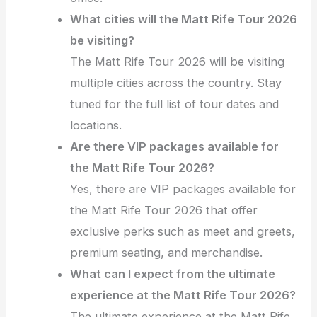
What cities will the Matt Rife Tour 2026
be visiting?
The Matt Rife Tour 2026 will be visiting
multiple cities across the country. Stay
tuned for the full list of tour dates and
locations.
Are there VIP packages available for
the Matt Rife Tour 2026?
Yes, there are VIP packages available for
the Matt Rife Tour 2026 that offer
exclusive perks such as meet and greets,
premium seating, and merchandise.
What can I expect from the ultimate
experience at the Matt Rife Tour 2026?
The ultimate experience at the Matt Rife