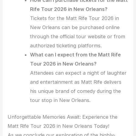
How can I purchase tickets for the Matt
Rife Tour 2026 in New Orleans?
Tickets for the Matt Rife Tour 2026 in
New Orleans can be purchased online
through the official tour website or from
authorized ticketing platforms.
What can I expect from the Matt Rife
Tour 2026 in New Orleans?
Attendees can expect a night of laughter
and entertainment as Matt Rife delivers
his unique brand of comedy during the
tour stop in New Orleans.
Unforgettable Memories Await: Experience the
Matt Rife Tour 2026 in New Orleans Today!
As we conclude our exploration of the highly-