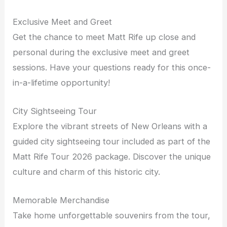
Exclusive Meet and Greet
Get the chance to meet Matt Rife up close and
personal during the exclusive meet and greet
sessions. Have your questions ready for this once-
in-a-lifetime opportunity!
City Sightseeing Tour
Explore the vibrant streets of New Orleans with a
guided city sightseeing tour included as part of the
Matt Rife Tour 2026 package. Discover the unique
culture and charm of this historic city.
Memorable Merchandise
Take home unforgettable souvenirs from the tour,