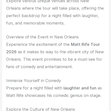
Explore various unique venues across New
Orleans where the tour will take place, offering the
perfect backdrop for a night filled with laughter,
fun, and memorable moments.
Overview of the Event in New Orleans
Experience the excitement of the
Matt Rife Tour
2026
as it makes its way to the vibrant city of New
Orleans. This event promises to be a must-see for
fans of comedy and entertainment.
Immerse Yourself in Comedy
Prepare for a night filled with
laughter and fun
as
Matt Rife showcases his comedic genius on stage.
Explore the Culture of New Orleans