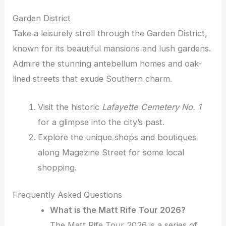
Garden District
Take a leisurely stroll through the Garden District,
known for its beautiful mansions and lush gardens.
Admire the stunning antebellum homes and oak-
lined streets that exude Southern charm.
Visit the historic
Lafayette Cemetery No. 1
for a glimpse into the city’s past.
Explore the unique shops and boutiques
along Magazine Street for some local
shopping.
Frequently Asked Questions
What is the Matt Rife Tour 2026?
The Matt Rife Tour 2026 is a series of