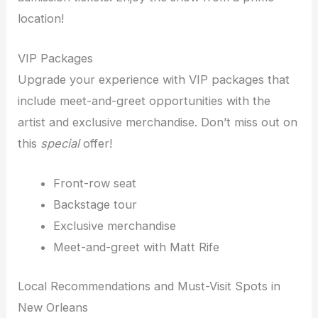
location!
VIP Packages
Upgrade your experience with VIP packages that
include meet-and-greet opportunities with the
artist and exclusive merchandise. Don’t miss out on
this
special
offer!
Front-row seat
Backstage tour
Exclusive merchandise
Meet-and-greet with Matt Rife
Local Recommendations and Must-Visit Spots in
New Orleans