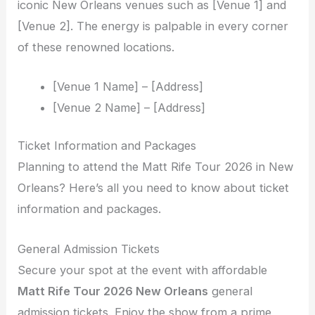
iconic New Orleans venues such as [Venue 1] and
[Venue 2]. The energy is palpable in every corner
of these renowned locations.
[Venue 1 Name] – [Address]
[Venue 2 Name] – [Address]
Ticket Information and Packages
Planning to attend the Matt Rife Tour 2026 in New
Orleans? Here’s all you need to know about ticket
information and packages.
General Admission Tickets
Secure your spot at the event with affordable
Matt Rife Tour 2026 New Orleans
general
admission tickets. Enjoy the show from a prime