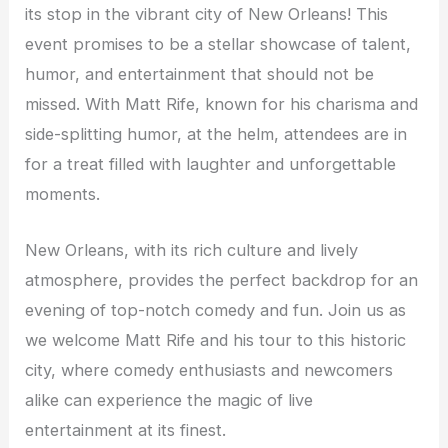
its stop in the vibrant city of New Orleans! This
event promises to be a stellar showcase of talent,
humor, and entertainment that should not be
missed. With Matt Rife, known for his charisma and
side-splitting humor, at the helm, attendees are in
for a treat filled with laughter and unforgettable
moments.
New Orleans, with its rich culture and lively
atmosphere, provides the perfect backdrop for an
evening of top-notch comedy and fun. Join us as
we welcome Matt Rife and his tour to this historic
city, where comedy enthusiasts and newcomers
alike can experience the magic of live
entertainment at its finest.