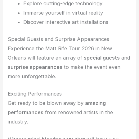
Explore cutting-edge technology
Immerse yourself in virtual reality
Discover interactive art installations
Special Guests and Surprise Appearances
Experience the Matt Rife Tour 2026 in New
Orleans will feature an array of
special guests
and
surprise appearances
to make the event even
more unforgettable.
Exciting Performances
Get ready to be blown away by
amazing
performances
from renowned artists in the
industry.