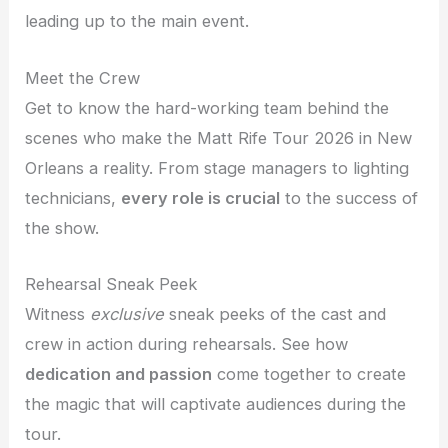
leading up to the main event.
Meet the Crew
Get to know the hard-working team behind the
scenes who make the Matt Rife Tour 2026 in New
Orleans a reality. From stage managers to lighting
technicians,
every role is crucial
to the success of
the show.
Rehearsal Sneak Peek
Witness
exclusive
sneak peeks of the cast and
crew in action during rehearsals. See how
dedication and passion
come together to create
the magic that will captivate audiences during the
tour.