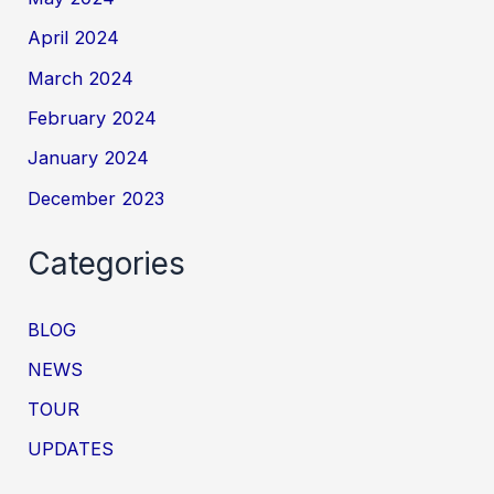
April 2024
March 2024
February 2024
January 2024
December 2023
Categories
BLOG
NEWS
TOUR
UPDATES