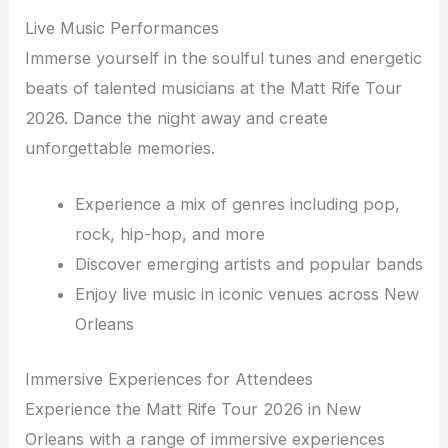
Live Music Performances
Immerse yourself in the soulful tunes and energetic
beats of talented musicians at the Matt Rife Tour
2026. Dance the night away and create
unforgettable memories.
Experience a mix of genres including pop,
rock, hip-hop, and more
Discover emerging artists and popular bands
Enjoy live music in iconic venues across New
Orleans
Immersive Experiences for Attendees
Experience the Matt Rife Tour 2026 in New
Orleans with a range of immersive experiences