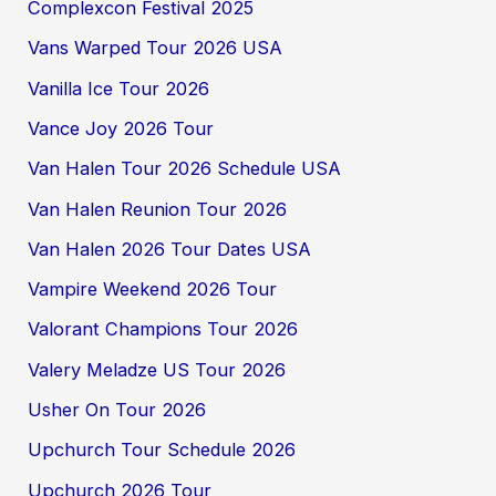
Complexcon Festival 2025
Vans Warped Tour 2026 USA
Vanilla Ice Tour 2026
Vance Joy 2026 Tour
Van Halen Tour 2026 Schedule USA
Van Halen Reunion Tour 2026
Van Halen 2026 Tour Dates USA
Vampire Weekend 2026 Tour
Valorant Champions Tour 2026
Valery Meladze US Tour 2026
Usher On Tour 2026
Upchurch Tour Schedule 2026
Upchurch 2026 Tour