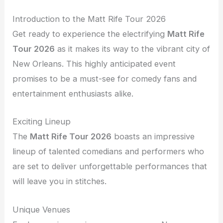
Introduction to the Matt Rife Tour 2026
Get ready to experience the electrifying
Matt Rife
Tour 2026
as it makes its way to the vibrant city of
New Orleans. This highly anticipated event
promises to be a must-see for comedy fans and
entertainment enthusiasts alike.
Exciting Lineup
The
Matt Rife Tour 2026
boasts an impressive
lineup of talented comedians and performers who
are set to deliver unforgettable performances that
will leave you in stitches.
Unique Venues