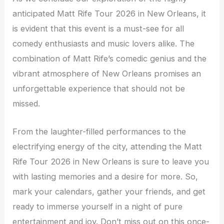
anticipated Matt Rife Tour 2026 in New Orleans, it
is evident that this event is a must-see for all
comedy enthusiasts and music lovers alike. The
combination of Matt Rife’s comedic genius and the
vibrant atmosphere of New Orleans promises an
unforgettable experience that should not be
missed.
From the laughter-filled performances to the
electrifying energy of the city, attending the Matt
Rife Tour 2026 in New Orleans is sure to leave you
with lasting memories and a desire for more. So,
mark your calendars, gather your friends, and get
ready to immerse yourself in a night of pure
entertainment and joy. Don’t miss out on this once-