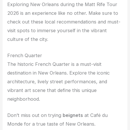
Exploring New Orleans during the Matt Rife Tour
2026 is an experience like no other. Make sure to
check out these local recommendations and must-
visit spots to immerse yourself in the vibrant
culture of the city.
French Quarter
The historic French Quarter is a must-visit
destination in New Orleans. Explore the iconic
architecture, lively street performances, and
vibrant art scene that define this unique
neighborhood.
Don’t miss out on trying
beignets
at Café du
Monde for a true taste of New Orleans.