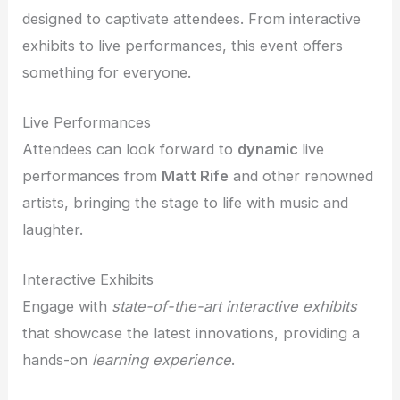
designed to captivate attendees. From interactive
exhibits to live performances, this event offers
something for everyone.
Live Performances
Attendees can look forward to
dynamic
live
performances from
Matt Rife
and other renowned
artists, bringing the stage to life with music and
laughter.
Interactive Exhibits
Engage with
state-of-the-art interactive exhibits
that showcase the latest innovations, providing a
hands-on
learning experience
.