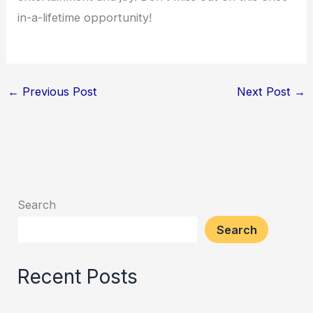
in-a-lifetime opportunity!
←
Previous Post
Next Post
→
Search
Search
Recent Posts