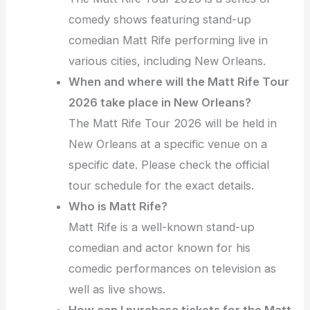
comedy shows featuring stand-up
comedian Matt Rife performing live in
various cities, including New Orleans.
When and where will the Matt Rife Tour
2026 take place in New Orleans?
The Matt Rife Tour 2026 will be held in
New Orleans at a specific venue on a
specific date. Please check the official
tour schedule for the exact details.
Who is Matt Rife?
Matt Rife is a well-known stand-up
comedian and actor known for his
comedic performances on television as
well as live shows.