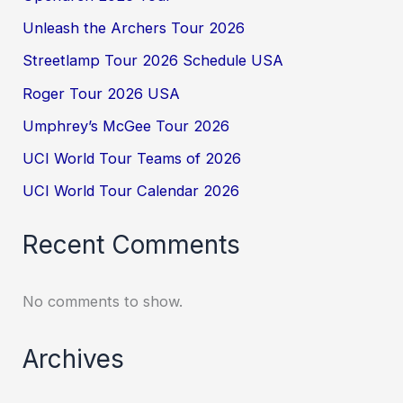
Unleash the Archers Tour 2026
Streetlamp Tour 2026 Schedule USA
Roger Tour 2026 USA
Umphrey’s McGee Tour 2026
UCI World Tour Teams of 2026
UCI World Tour Calendar 2026
Recent Comments
No comments to show.
Archives