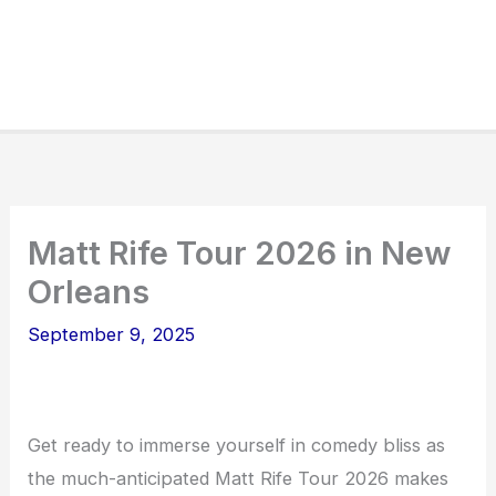
Matt Rife Tour 2026 in New
Orleans
September 9, 2025
Get ready to immerse yourself in comedy bliss as
the much-anticipated Matt Rife Tour 2026 makes