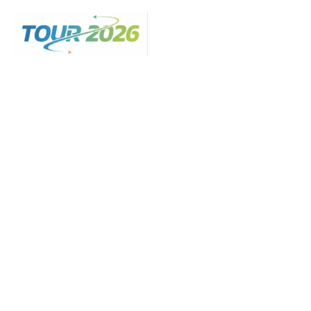
Skip
to
content