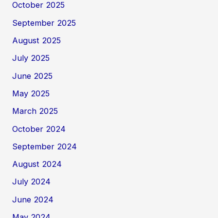
October 2025
September 2025
August 2025
July 2025
June 2025
May 2025
March 2025
October 2024
September 2024
August 2024
July 2024
June 2024
May 2024