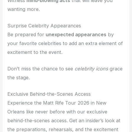
Witness
mind-blowing acts
that will leave you
wanting more.
Surprise Celebrity Appearances
Be prepared for
unexpected appearances
by
your favorite celebrities to add an extra element of
excitement to the event.
Don’t miss the chance to see
celebrity icons
grace
the stage.
Exclusive Behind-the-Scenes Access
Experience the Matt Rife Tour 2026 in New
Orleans like never before with our exclusive
behind-the-scenes access. Get an insider’s look at
the preparations, rehearsals, and the excitement