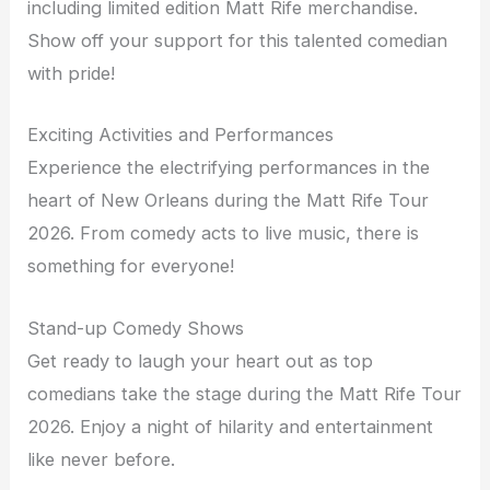
including limited edition Matt Rife merchandise.
Show off your support for this talented comedian
with pride!
Exciting Activities and Performances
Experience the electrifying performances in the
heart of New Orleans during the Matt Rife Tour
2026. From comedy acts to live music, there is
something for everyone!
Stand-up Comedy Shows
Get ready to laugh your heart out as top
comedians take the stage during the Matt Rife Tour
2026. Enjoy a night of hilarity and entertainment
like never before.