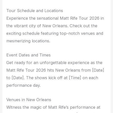
Tour Schedule and Locations
Experience the sensational Matt Rife Tour 2026 in
the vibrant city of New Orleans. Check out the
exciting schedule featuring top-notch venues and
mesmerizing locations.
Event Dates and Times
Get ready for an unforgettable experience as the
Matt Rife Tour 2026 hits New Orleans from [Date]
to [Date]. The shows kick off at [Time] on each
performance day.
Venues in New Orleans
Witness the magic of Matt Rife’s performance at