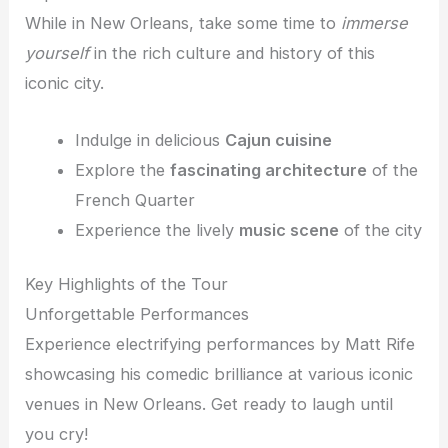
While in New Orleans, take some time to
immerse
yourself
in the rich culture and history of this
iconic city.
Indulge in delicious
Cajun cuisine
Explore the
fascinating architecture
of the
French Quarter
Experience the lively
music scene
of the city
Key Highlights of the Tour
Unforgettable Performances
Experience electrifying performances by Matt Rife
showcasing his comedic brilliance at various iconic
venues in New Orleans. Get ready to laugh until
you cry!