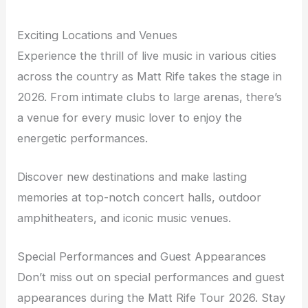
Exciting Locations and Venues
Experience the thrill of live music in various cities
across the country as Matt Rife takes the stage in
2026. From intimate clubs to large arenas, there’s
a venue for every music lover to enjoy the
energetic performances.
Discover new destinations and make lasting
memories at top-notch concert halls, outdoor
amphitheaters, and iconic music venues.
Special Performances and Guest Appearances
Don’t miss out on special performances and guest
appearances during the Matt Rife Tour 2026. Stay