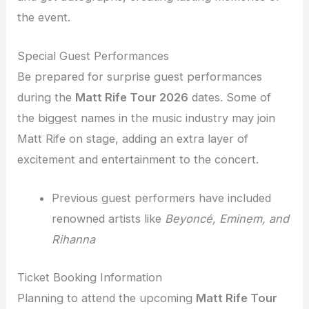
the event.
Special Guest Performances
Be prepared for surprise guest performances
during the
Matt Rife Tour 2026
dates. Some of
the biggest names in the music industry may join
Matt Rife on stage, adding an extra layer of
excitement and entertainment to the concert.
Previous guest performers have included
renowned artists like
Beyoncé, Eminem, and
Rihanna
Ticket Booking Information
Planning to attend the upcoming
Matt Rife Tour