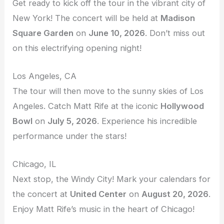
Get ready to kick off the tour in the vibrant city of
New York! The concert will be held at
Madison
Square Garden
on
June 10, 2026
. Don’t miss out
on this electrifying opening night!
Los Angeles, CA
The tour will then move to the sunny skies of Los
Angeles. Catch Matt Rife at the iconic
Hollywood
Bowl
on
July 5, 2026
. Experience his incredible
performance under the stars!
Chicago, IL
Next stop, the Windy City! Mark your calendars for
the concert at
United Center
on
August 20, 2026
.
Enjoy Matt Rife’s music in the heart of Chicago!