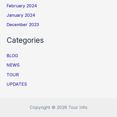
February 2024
January 2024
December 2023
Categories
BLOG
NEWS
TOUR
UPDATES
Copyright © 2026 Tour Info