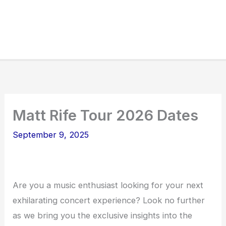
Matt Rife Tour 2026 Dates
September 9, 2025
Are you a music enthusiast looking for your next
exhilarating concert experience? Look no further
as we bring you the exclusive insights into the