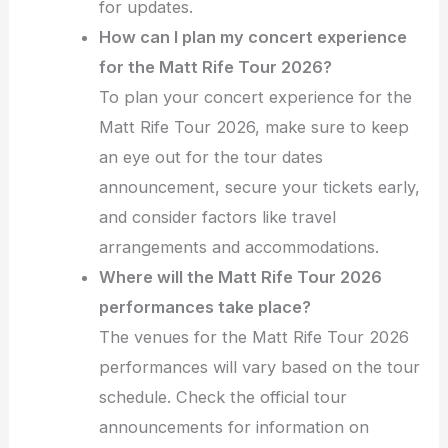
for updates.
How can I plan my concert experience
for the Matt Rife Tour 2026?
To plan your concert experience for the
Matt Rife Tour 2026, make sure to keep
an eye out for the tour dates
announcement, secure your tickets early,
and consider factors like travel
arrangements and accommodations.
Where will the Matt Rife Tour 2026
performances take place?
The venues for the Matt Rife Tour 2026
performances will vary based on the tour
schedule. Check the official tour
announcements for information on