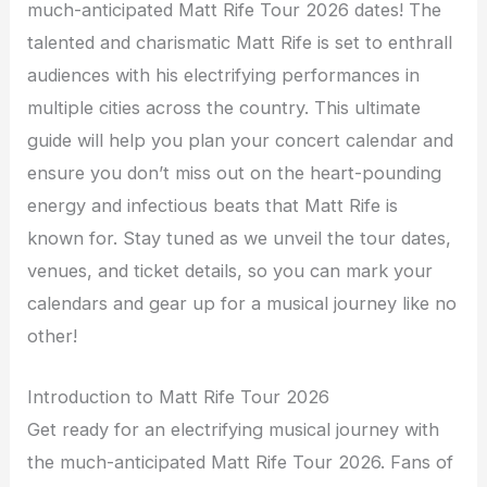
much-anticipated Matt Rife Tour 2026 dates! The
talented and charismatic Matt Rife is set to enthrall
audiences with his electrifying performances in
multiple cities across the country. This ultimate
guide will help you plan your concert calendar and
ensure you don’t miss out on the heart-pounding
energy and infectious beats that Matt Rife is
known for. Stay tuned as we unveil the tour dates,
venues, and ticket details, so you can mark your
calendars and gear up for a musical journey like no
other!
Introduction to Matt Rife Tour 2026
Get ready for an electrifying musical journey with
the much-anticipated Matt Rife Tour 2026. Fans of