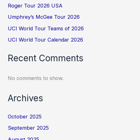
Roger Tour 2026 USA
Umphrey’s McGee Tour 2026
UCI World Tour Teams of 2026
UCI World Tour Calendar 2026
Recent Comments
No comments to show.
Archives
October 2025
September 2025
August 2025