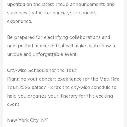
updated on the latest lineup announcements and
surprises that will enhance your concert
experience.
Be prepared for electrifying collaborations and
unexpected moments that will make each show a
unique and unforgettable event.
City-wise Schedule for the Tour
Planning your concert experience for the Matt Rife
Tour 2026 dates? Here’s the city-wise schedule to
help you organize your itinerary for this exciting
event!
New York City, NY