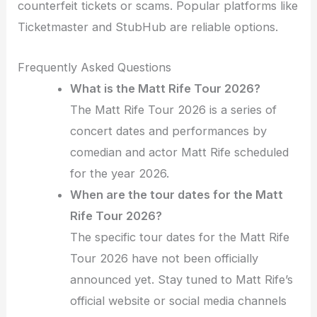
counterfeit tickets or scams. Popular platforms like
Ticketmaster and StubHub are reliable options.
Frequently Asked Questions
What is the Matt Rife Tour 2026?
The Matt Rife Tour 2026 is a series of
concert dates and performances by
comedian and actor Matt Rife scheduled
for the year 2026.
When are the tour dates for the Matt
Rife Tour 2026?
The specific tour dates for the Matt Rife
Tour 2026 have not been officially
announced yet. Stay tuned to Matt Rife’s
official website or social media channels