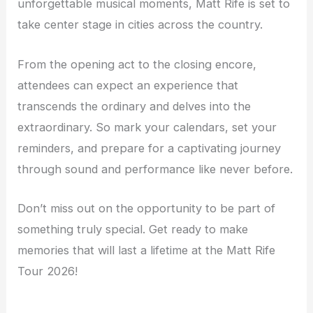
unforgettable musical moments, Matt Rife is set to
take center stage in cities across the country.
From the opening act to the closing encore,
attendees can expect an experience that
transcends the ordinary and delves into the
extraordinary. So mark your calendars, set your
reminders, and prepare for a captivating journey
through sound and performance like never before.
Don’t miss out on the opportunity to be part of
something truly special. Get ready to make
memories that will last a lifetime at the Matt Rife
Tour 2026!