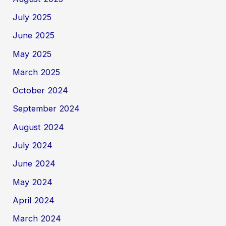
July 2025
June 2025
May 2025
March 2025
October 2024
September 2024
August 2024
July 2024
June 2024
May 2024
April 2024
March 2024