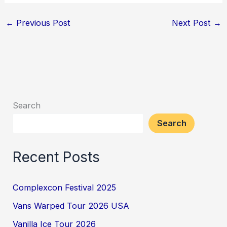
←
Previous Post
Next Post
→
Search
Search
Recent Posts
Complexcon Festival 2025
Vans Warped Tour 2026 USA
Vanilla Ice Tour 2026