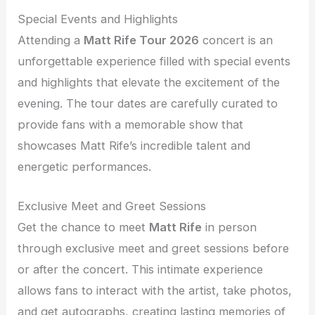
Special Events and Highlights
Attending a
Matt Rife Tour 2026
concert is an
unforgettable experience filled with special events
and highlights that elevate the excitement of the
evening. The tour dates are carefully curated to
provide fans with a memorable show that
showcases Matt Rife’s incredible talent and
energetic performances.
Exclusive Meet and Greet Sessions
Get the chance to meet
Matt Rife
in person
through exclusive meet and greet sessions before
or after the concert. This intimate experience
allows fans to interact with the artist, take photos,
and get autographs, creating lasting memories of