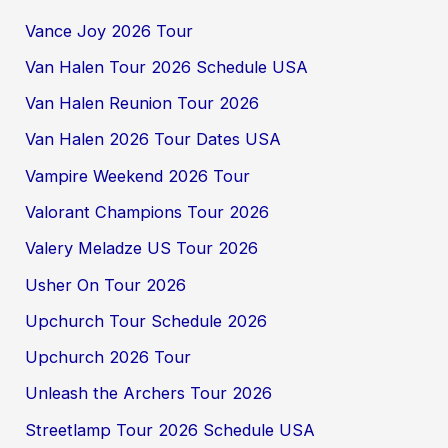
Vance Joy 2026 Tour
Van Halen Tour 2026 Schedule USA
Van Halen Reunion Tour 2026
Van Halen 2026 Tour Dates USA
Vampire Weekend 2026 Tour
Valorant Champions Tour 2026
Valery Meladze US Tour 2026
Usher On Tour 2026
Upchurch Tour Schedule 2026
Upchurch 2026 Tour
Unleash the Archers Tour 2026
Streetlamp Tour 2026 Schedule USA