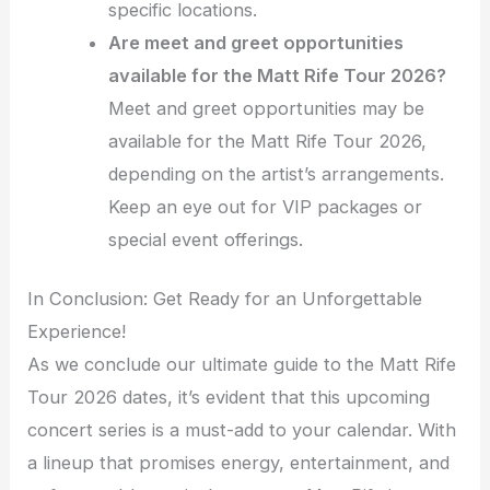
specific locations.
Are meet and greet opportunities
available for the Matt Rife Tour 2026?
Meet and greet opportunities may be
available for the Matt Rife Tour 2026,
depending on the artist’s arrangements.
Keep an eye out for VIP packages or
special event offerings.
In Conclusion: Get Ready for an Unforgettable
Experience!
As we conclude our ultimate guide to the Matt Rife
Tour 2026 dates, it’s evident that this upcoming
concert series is a must-add to your calendar. With
a lineup that promises energy, entertainment, and