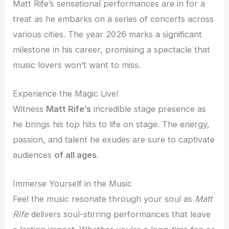
Matt Rife’s sensational performances are in for a
treat as he embarks on a series of concerts across
various cities. The year 2026 marks a significant
milestone in his career, promising a spectacle that
music lovers won’t want to miss.
Experience the Magic Live!
Witness
Matt Rife’s
incredible stage presence as
he brings his top hits to life on stage. The energy,
passion, and talent he exudes are sure to captivate
audiences
of all ages
.
Immerse Yourself in the Music
Feel the music resonate through your soul as
Matt
Rife
delivers soul-stirring performances that leave