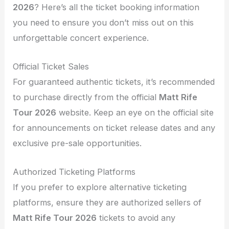
2026
? Here’s all the ticket booking information
you need to ensure you don’t miss out on this
unforgettable concert experience.
Official Ticket Sales
For guaranteed authentic tickets, it’s recommended
to purchase directly from the official
Matt Rife
Tour 2026
website. Keep an eye on the official site
for announcements on ticket release dates and any
exclusive pre-sale opportunities.
Authorized Ticketing Platforms
If you prefer to explore alternative ticketing
platforms, ensure they are authorized sellers of
Matt Rife Tour 2026
tickets to avoid any