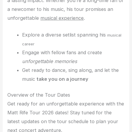
a lasting impact. Whether you’re a long-time fan or
a newcomer to his music, his tour promises an
unforgettable
musical experience
.
Explore a diverse setlist spanning his
musical
career
Engage with fellow fans and create
unforgettable memories
Get ready to dance, sing along, and let the
music
take you on a journey
Overview of the Tour Dates
Get ready for an unforgettable experience with the
Matt Rife Tour 2026 dates! Stay tuned for the
latest updates on the tour schedule to plan your
next concert adventure.