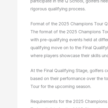
participate in the Q School, golfers ne
rigorous qualifying process.
Format of the 2025 Champions Tour Q
The format of the 2025 Champions Tour
with pre-qualifying events held at diff
qualifying move on to the Final Qualify
where players showcase their skills un
At the Final Qualifying Stage, golfers
based on their performance over the to
Tour for the upcoming season.
Requirements for the 2025 Champions