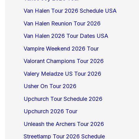
Van Halen Tour 2026 Schedule USA
Van Halen Reunion Tour 2026
Van Halen 2026 Tour Dates USA
Vampire Weekend 2026 Tour
Valorant Champions Tour 2026
Valery Meladze US Tour 2026
Usher On Tour 2026
Upchurch Tour Schedule 2026
Upchurch 2026 Tour
Unleash the Archers Tour 2026
Streetlamp Tour 2026 Schedule