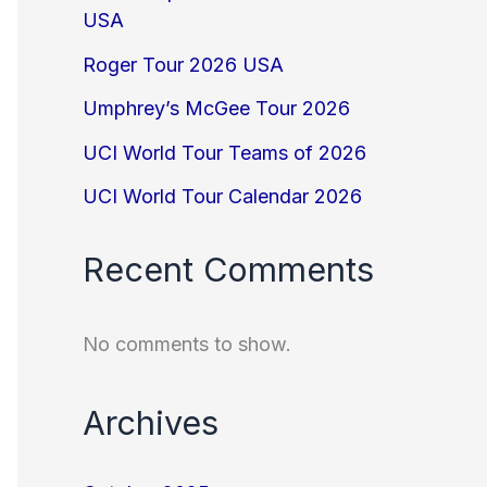
USA
Roger Tour 2026 USA
Umphrey’s McGee Tour 2026
UCI World Tour Teams of 2026
UCI World Tour Calendar 2026
Recent Comments
No comments to show.
Archives