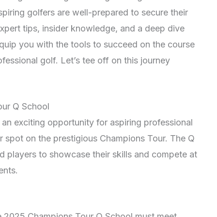
piring golfers are well-prepared to secure their
xpert tips, insider knowledge, and a deep dive
quip you with the tools to succeed on the course
essional golf. Let’s tee off on this journey
our Q School
 exciting opportunity for aspiring professional
ir spot on the prestigious Champions Tour. The Q
d players to showcase their skills and compete at
ents.
n the 2025 Champions Tour Q School must meet