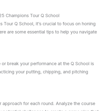
2025 Champions Tour Q School
Tour Q School, it’s crucial to focus on honing
ere are some essential tips to help you navigate
 or break your performance at the Q School is
ticing your putting, chipping, and pitching
 approach for each round. Analyze the course