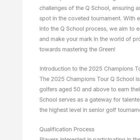
challenges of the Q School, ensuring as
spot in the coveted tournament. With e
into the Q School process, we aim to e
and make your mark in the world of prof
towards mastering the Green!
Introduction to the 2025 Champions T
The 2025 Champions Tour Q School is an
golfers aged 50 and above to earn the
School serves as a gateway for talente
the highest level in senior golf tournam
Qualification Process
Players interested in participating i