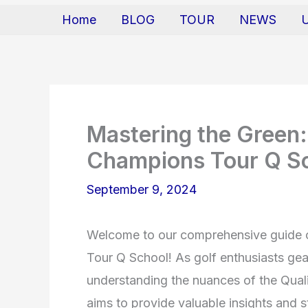
Home
BLOG
TOUR
NEWS
Mastering the Green:
Champions Tour Q S
September 9, 2024
Welcome to our comprehensive guide 
Tour Q School! As golf enthusiasts ge
understanding the nuances of the Qual
aims to provide valuable insights and s