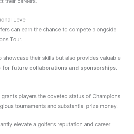
t their careers.
ional Level
lfers can earn the chance to compete alongside
ons Tour.
 showcase their skills but also provides valuable
s
for future collaborations and sponsorships
.
 grants players the coveted status of Champions
gious tournaments and substantial prize money.
antly elevate a golfer’s reputation and career