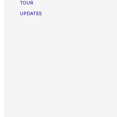
TOUR
UPDATES