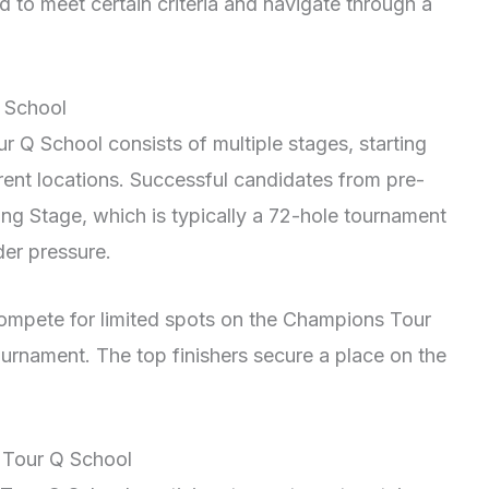
ed to meet certain criteria and navigate through a
 School
 Q School consists of multiple stages, starting
erent locations. Successful candidates from pre-
ing Stage, which is typically a 72-hole tournament
der pressure.
 compete for limited spots on the Champions Tour
urnament. The top finishers secure a place on the
 Tour Q School