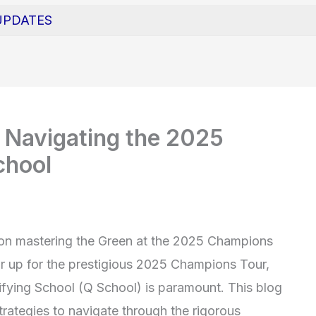
UPDATES
 Navigating the 2025
chool
on mastering the Green at the 2025 Champions
ar up for the prestigious 2025 Champions Tour,
ifying School (Q School) is paramount. This blog
trategies to navigate through the rigorous