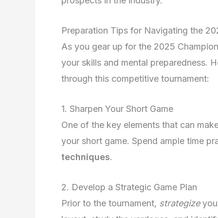
prospects in the industry.
Preparation Tips for Navigating the 
As you gear up for the 2025 Champions 
your skills and mental preparedness. H
through this competitive tournament:
1. Sharpen Your Short Game
One of the key elements that can make
your short game. Spend ample time prac
techniques
.
2. Develop a Strategic Game Plan
Prior to the tournament,
strategize
your