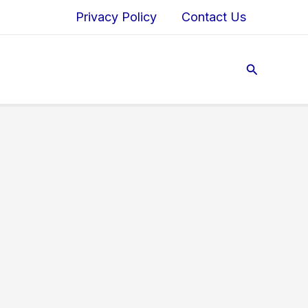
Privacy Policy
Contact Us
Search