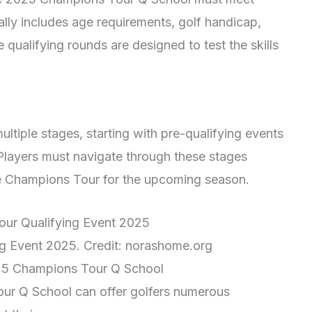
ically includes age requirements, golf handicap,
 qualifying rounds are designed to test the skills
ultiple stages, starting with pre-qualifying events
 Players must navigate through these stages
the Champions Tour for the upcoming season.
g Event 2025. Credit: norashome.org
2025 Champions Tour Q School
our Q School can offer golfers numerous