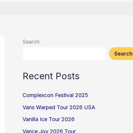
Search
Search
Recent Posts
Complexcon Festival 2025
Vans Warped Tour 2026 USA
Vanilla Ice Tour 2026
Vance Joy 2026 Tour