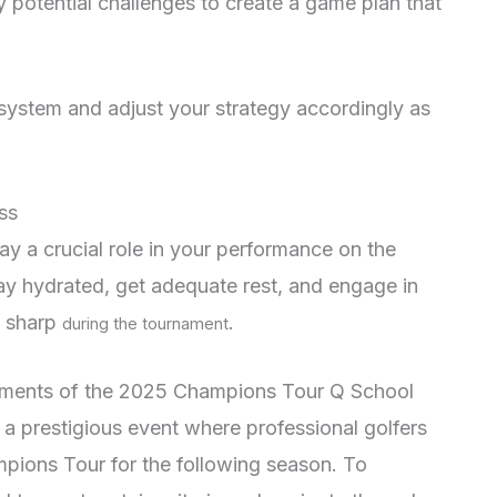
y potential challenges to create a game plan that
system and adjust your strategy accordingly as
ss
ay a crucial role in your performance on the
stay hydrated, get adequate rest, and engage in
y sharp
.
during the tournament
ements of the 2025 Champions Tour Q School
 prestigious event where professional golfers
mpions Tour for the following season. To