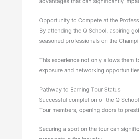
advantages that can significantly impac
Opportunity to Compete at the Profess
By attending the Q School, aspiring go
seasoned professionals on the Champi
This experience not only allows them to
exposure and networking opportunitie
Pathway to Earning Tour Status
Successful completion of the Q School
Tour members, opening doors to presti
Securing a spot on the tour can signific