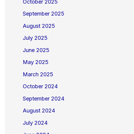
October 2025
September 2025
August 2025
July 2025
June 2025
May 2025
March 2025
October 2024
September 2024
August 2024
July 2024