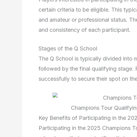
certain criteria to be eligible. This typ
and amateur or professional status. The
and consistency of each participant.
Stages of the Q School
The Q School is typically divided into m
followed by the final qualifying stage.
successfully to secure their spot on 
Champions Tour Qualifyin
Key Benefits of Participating in the 
Participating in the 2025 Champions T