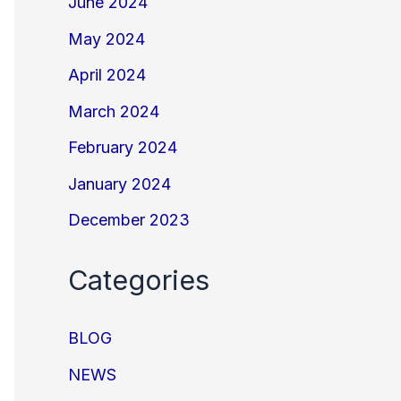
June 2024
May 2024
April 2024
March 2024
February 2024
January 2024
December 2023
Categories
BLOG
NEWS