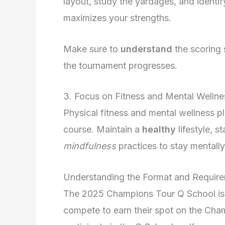
layout, study the yardages, and identif
maximizes your strengths.
Make sure to
understand
the scoring 
the tournament progresses.
3. Focus on Fitness and Mental Wellne
Physical fitness and mental wellness pl
course. Maintain a
healthy
lifestyle, 
mindfulness
practices to stay mentall
Understanding the Format and Requir
The 2025 Champions Tour Q School is a
compete to earn their spot on the Cha